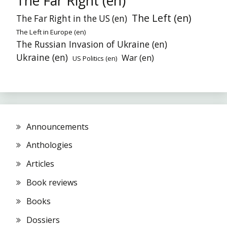
The Far Right (en)
The Left (en)
The Far Right in the US (en)
The Left in Europe (en)
The Russian Invasion of Ukraine (en)
Ukraine (en)
War (en)
US Politics (en)
Announcements
Anthologies
Articles
Book reviews
Books
Dossiers