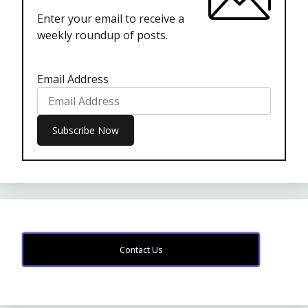
Enter your email to receive a
weekly roundup of posts.
Email Address
Contact Us