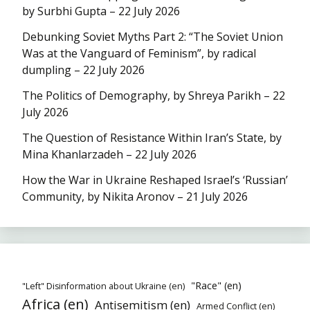
by Surbhi Gupta – 22 July 2026
Debunking Soviet Myths Part 2: “The Soviet Union
Was at the Vanguard of Feminism”, by radical
dumpling – 22 July 2026
The Politics of Demography, by Shreya Parikh – 22
July 2026
The Question of Resistance Within Iran’s State, by
Mina Khanlarzadeh – 22 July 2026
How the War in Ukraine Reshaped Israel’s ‘Russian’
Community, by Nikita Aronov – 21 July 2026
"Race" (en)
"Left" Disinformation about Ukraine (en)
Africa (en)
Antisemitism (en)
Armed Conflict (en)