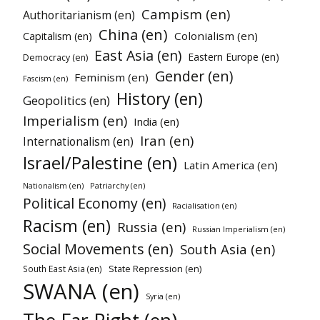
Campism (en)
Authoritarianism (en)
China (en)
Colonialism (en)
Capitalism (en)
East Asia (en)
Eastern Europe (en)
Democracy (en)
Gender (en)
Feminism (en)
Fascism (en)
History (en)
Geopolitics (en)
Imperialism (en)
India (en)
Iran (en)
Internationalism (en)
Israel/Palestine (en)
Latin America (en)
Patriarchy (en)
Nationalism (en)
Political Economy (en)
Racialisation (en)
Racism (en)
Russia (en)
Russian Imperialism (en)
Social Movements (en)
South Asia (en)
State Repression (en)
South East Asia (en)
SWANA (en)
Syria (en)