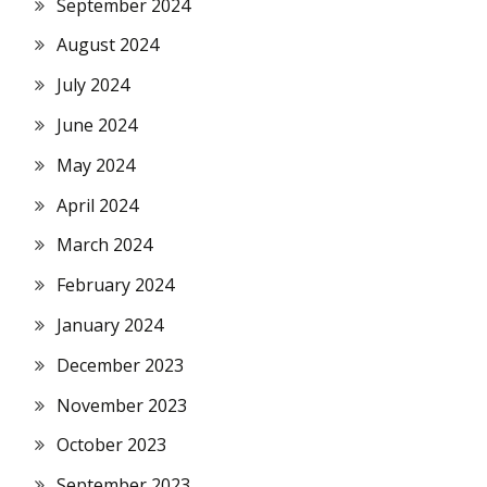
September 2024
August 2024
July 2024
June 2024
May 2024
April 2024
March 2024
February 2024
January 2024
December 2023
November 2023
October 2023
September 2023