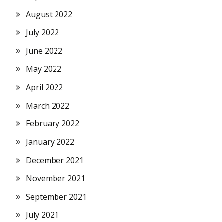
August 2022
July 2022
June 2022
May 2022
April 2022
March 2022
February 2022
January 2022
December 2021
November 2021
September 2021
July 2021