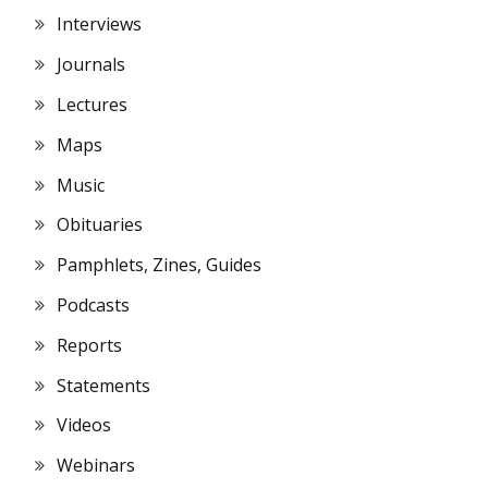
Interviews
Journals
Lectures
Maps
Music
Obituaries
Pamphlets, Zines, Guides
Podcasts
Reports
Statements
Videos
Webinars