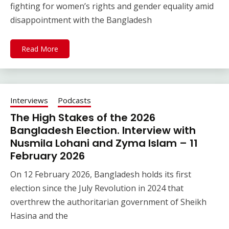
fighting for women’s rights and gender equality amid
disappointment with the Bangladesh
Read More
Interviews
Podcasts
The High Stakes of the 2026
Bangladesh Election. Interview with
Nusmila Lohani and Zyma Islam – 11
February 2026
On 12 February 2026, Bangladesh holds its first
election since the July Revolution in 2024 that
overthrew the authoritarian government of Sheikh
Hasina and the