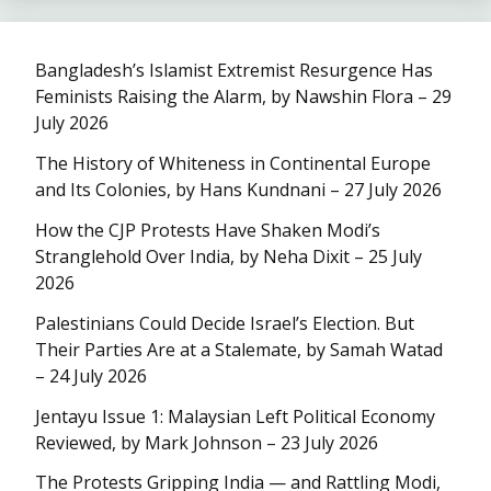
Bangladesh’s Islamist Extremist Resurgence Has
Feminists Raising the Alarm, by Nawshin Flora – 29
July 2026
The History of Whiteness in Continental Europe
and Its Colonies, by Hans Kundnani – 27 July 2026
How the CJP Protests Have Shaken Modi’s
Stranglehold Over India, by Neha Dixit – 25 July
2026
Palestinians Could Decide Israel’s Election. But
Their Parties Are at a Stalemate, by Samah Watad
– 24 July 2026
Jentayu Issue 1: Malaysian Left Political Economy
Reviewed, by Mark Johnson – 23 July 2026
The Protests Gripping India — and Rattling Modi,