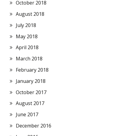
October 2018
August 2018
July 2018
May 2018
April 2018
March 2018
February 2018
January 2018
October 2017
August 2017
June 2017
December 2016