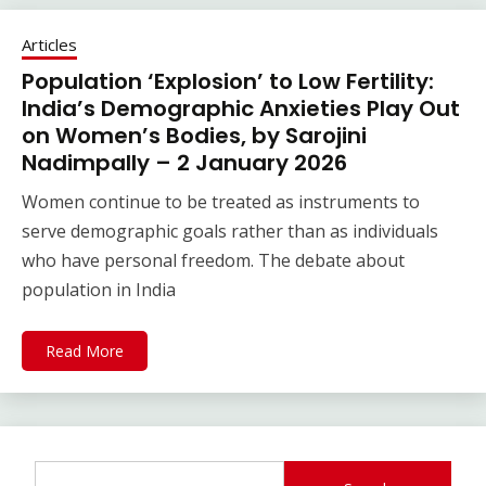
Articles
Population ‘Explosion’ to Low Fertility:
India’s Demographic Anxieties Play Out
on Women’s Bodies, by Sarojini
Nadimpally – 2 January 2026
Women continue to be treated as instruments to
serve demographic goals rather than as individuals
who have personal freedom. The debate about
population in India
Read More