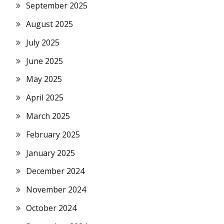
September 2025
August 2025
July 2025
June 2025
May 2025
April 2025
March 2025
February 2025
January 2025
December 2024
November 2024
October 2024