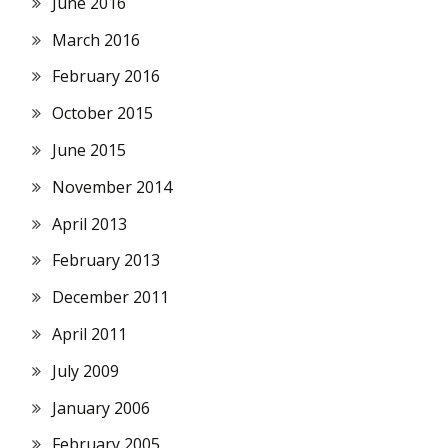
June 2016
March 2016
February 2016
October 2015
June 2015
November 2014
April 2013
February 2013
December 2011
April 2011
July 2009
January 2006
February 2005