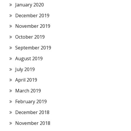
January 2020
December 2019
November 2019
October 2019
September 2019
August 2019
July 2019
April 2019
March 2019
February 2019
December 2018
November 2018