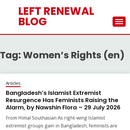
Skip
LEFT RENEWAL
to
content
BLOG
Tag:
Women’s Rights (en)
Articles
Bangladesh’s Islamist Extremist
Resurgence Has Feminists Raising the
Alarm, by Nawshin Flora – 29 July 2026
From Himal Southasian As right-wing Islamist
extremist groups gain in Bangladesh, feminists are