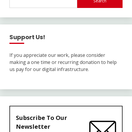
Search
Support Us!
If you appreciate our work, please consider
making a one time or recurring donation to help
us pay for our digital infrastructure.
Subscribe To Our
Newsletter