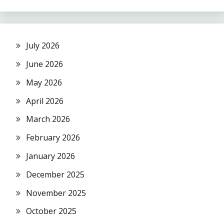
July 2026
June 2026
May 2026
April 2026
March 2026
February 2026
January 2026
December 2025
November 2025
October 2025