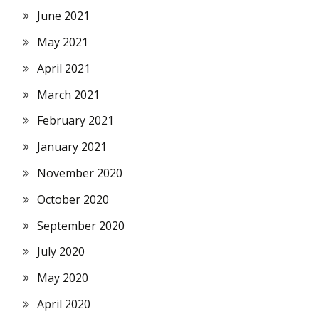
June 2021
May 2021
April 2021
March 2021
February 2021
January 2021
November 2020
October 2020
September 2020
July 2020
May 2020
April 2020