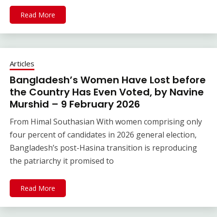
Read More
Articles
Bangladesh’s Women Have Lost before
the Country Has Even Voted, by Navine
Murshid – 9 February 2026
From Himal Southasian With women comprising only
four percent of candidates in 2026 general election,
Bangladesh’s post-Hasina transition is reproducing
the patriarchy it promised to
Read More