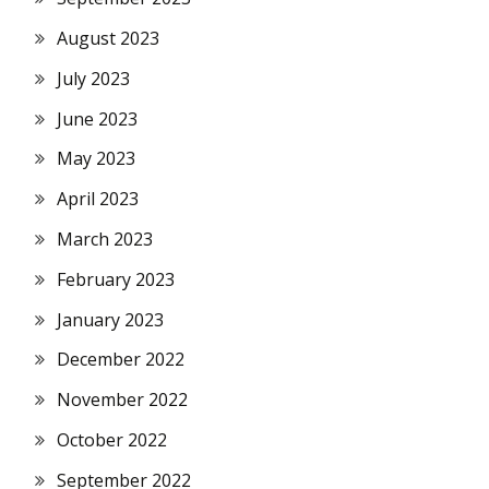
August 2023
July 2023
June 2023
May 2023
April 2023
March 2023
February 2023
January 2023
December 2022
November 2022
October 2022
September 2022