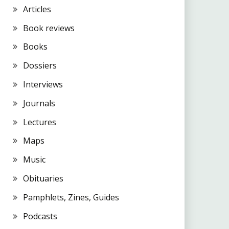
Articles
Book reviews
Books
Dossiers
Interviews
Journals
Lectures
Maps
Music
Obituaries
Pamphlets, Zines, Guides
Podcasts