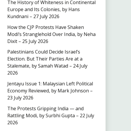
The History of Whiteness in Continental
Europe and Its Colonies, by Hans
Kundnani – 27 July 2026
How the CJP Protests Have Shaken
Modi’s Stranglehold Over India, by Neha
Dixit – 25 July 2026
Palestinians Could Decide Israel’s
Election. But Their Parties Are at a
Stalemate, by Samah Watad – 24 July
2026
Jentayu Issue 1: Malaysian Left Political
Economy Reviewed, by Mark Johnson –
23 July 2026
The Protests Gripping India — and
Rattling Modi, by Surbhi Gupta – 22 July
2026