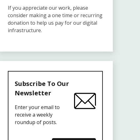
If you appreciate our work, please
consider making a one time or recurring
donation to help us pay for our digital
infrastructure.
Subscribe To Our
Newsletter
Enter your email to
receive a weekly
roundup of posts.