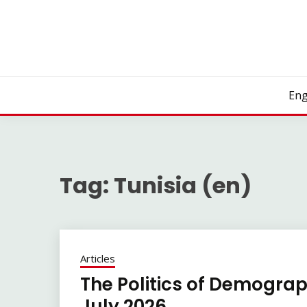
Skip
to
content
Eng
Tag:
Tunisia (en)
Articles
The Politics of Demograp
July 2026