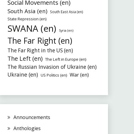
Social Movements (en)
South Asia (en)
South East Asia (en)
State Repression (en)
SWANA (en)
Syria (en)
The Far Right (en)
The Far Right in the US (en)
The Left (en)
The Left in Europe (en)
The Russian Invasion of Ukraine (en)
Ukraine (en)
War (en)
US Politics (en)
Announcements
Anthologies