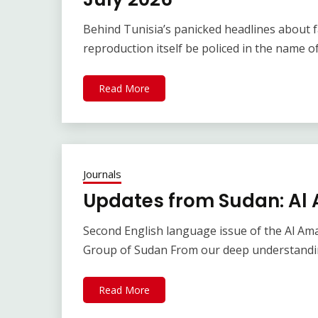
Behind Tunisia’s panicked headlines about fa
reproduction itself be policed in the name of
Read More
Journals
Updates from Sudan: Al 
Second English language issue of the Al Ama
Group of Sudan From our deep understanding
Read More