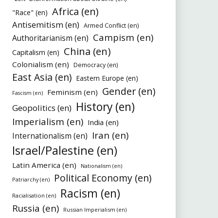
Africa (en)
"Race" (en)
Antisemitism (en)
Armed Conflict (en)
Campism (en)
Authoritarianism (en)
China (en)
Capitalism (en)
Colonialism (en)
Democracy (en)
East Asia (en)
Eastern Europe (en)
Gender (en)
Feminism (en)
Fascism (en)
History (en)
Geopolitics (en)
Imperialism (en)
India (en)
Iran (en)
Internationalism (en)
Israel/Palestine (en)
Latin America (en)
Nationalism (en)
Political Economy (en)
Patriarchy (en)
Racism (en)
Racialisation (en)
Russia (en)
Russian Imperialism (en)