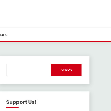
ars
Search
Support Us!