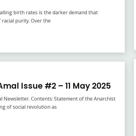
lling birth rates is the darker demand that
 racial purity. Over the
Amal Issue #2 – 11 May 2025
l Newsletter. Contents: Statement of the Anarchist
 of social revolution as