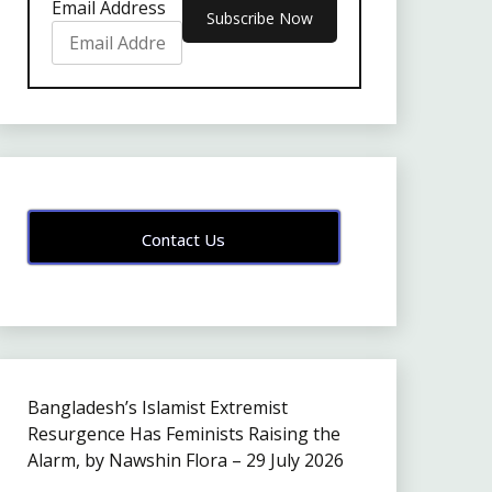
Email Address
Contact Us
Bangladesh’s Islamist Extremist
Resurgence Has Feminists Raising the
Alarm, by Nawshin Flora – 29 July 2026