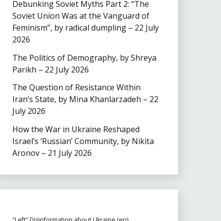
Debunking Soviet Myths Part 2: “The
Soviet Union Was at the Vanguard of
Feminism”, by radical dumpling – 22 July
2026
The Politics of Demography, by Shreya
Parikh – 22 July 2026
The Question of Resistance Within
Iran’s State, by Mina Khanlarzadeh – 22
July 2026
How the War in Ukraine Reshaped
Israel’s ‘Russian’ Community, by Nikita
Aronov – 21 July 2026
"Left" Disinformation about Ukraine (en)