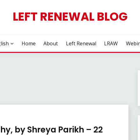
LEFT RENEWAL BLOG
lish
Home
About
Left Renewal
LRAW
Webin
hy, by Shreya Parikh – 22