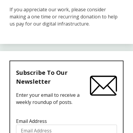
If you appreciate our work, please consider
making a one time or recurring donation to help
us pay for our digital infrastructure.
Subscribe To Our
Newsletter
Enter your email to receive a
weekly roundup of posts.
Email Address