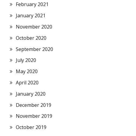
February 2021
January 2021
November 2020
October 2020
September 2020
July 2020
May 2020
April 2020
January 2020
December 2019
November 2019
October 2019