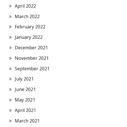
April 2022
March 2022
February 2022
January 2022
December 2021
November 2021
September 2021
July 2021
June 2021
May 2021
April 2021
March 2021