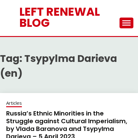
Skip
LEFT RENEWAL
to
content
BLOG
Tag:
Tsypylma Darieva
(en)
Articles
Russia’s Ethnic Minorities in the
Struggle against Cultural Imperialism,
by Vlada Baranova and Tsypylma
Darieva – 5 April 2023