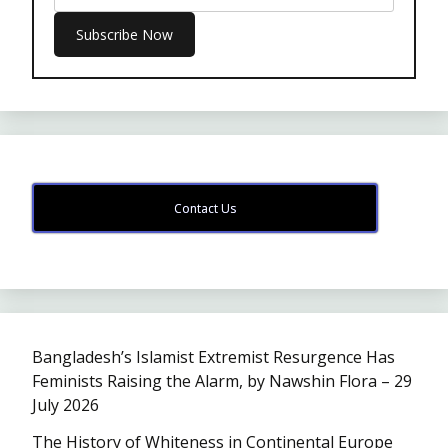
Contact Us
Bangladesh’s Islamist Extremist Resurgence Has
Feminists Raising the Alarm, by Nawshin Flora – 29
July 2026
The History of Whiteness in Continental Europe