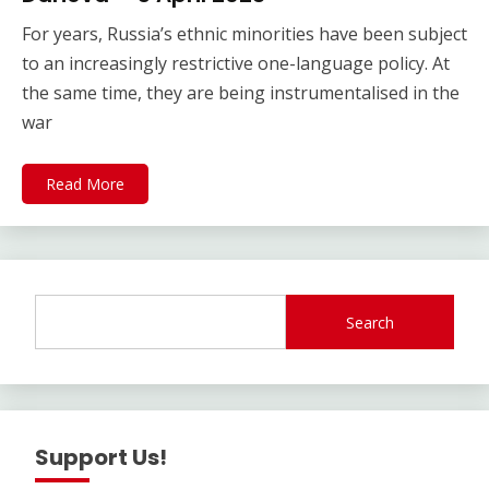
For years, Russia’s ethnic minorities have been subject
to an increasingly restrictive one-language policy. At
the same time, they are being instrumentalised in the
war
Read More
Search
Support Us!