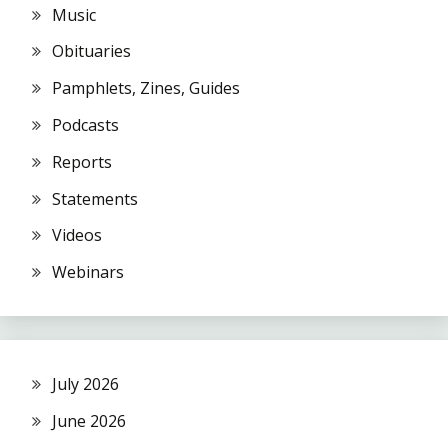
Music
Obituaries
Pamphlets, Zines, Guides
Podcasts
Reports
Statements
Videos
Webinars
July 2026
June 2026