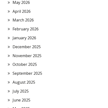
May 2026
April 2026
March 2026
February 2026
January 2026
December 2025
November 2025
October 2025
September 2025
August 2025
July 2025
June 2025