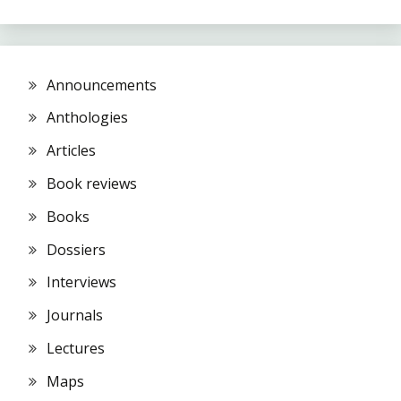
Announcements
Anthologies
Articles
Book reviews
Books
Dossiers
Interviews
Journals
Lectures
Maps