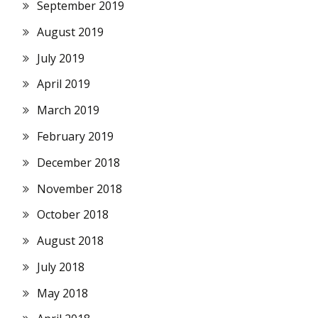
September 2019
August 2019
July 2019
April 2019
March 2019
February 2019
December 2018
November 2018
October 2018
August 2018
July 2018
May 2018