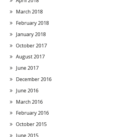
April 2018
March 2018
February 2018
January 2018
October 2017
August 2017
June 2017
December 2016
June 2016
March 2016
February 2016
October 2015
June 2015