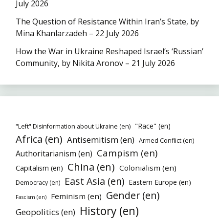
July 2026
The Question of Resistance Within Iran’s State, by
Mina Khanlarzadeh – 22 July 2026
How the War in Ukraine Reshaped Israel’s ‘Russian’
Community, by Nikita Aronov – 21 July 2026
"Race" (en)
"Left" Disinformation about Ukraine (en)
Africa (en)
Antisemitism (en)
Armed Conflict (en)
Campism (en)
Authoritarianism (en)
China (en)
Colonialism (en)
Capitalism (en)
East Asia (en)
Eastern Europe (en)
Democracy (en)
Gender (en)
Feminism (en)
Fascism (en)
History (en)
Geopolitics (en)