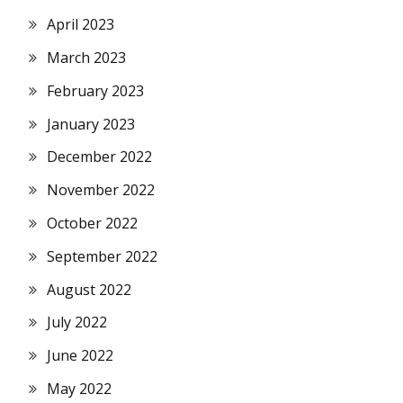
April 2023
March 2023
February 2023
January 2023
December 2022
November 2022
October 2022
September 2022
August 2022
July 2022
June 2022
May 2022