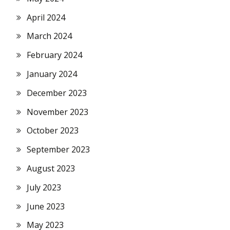
April 2024
March 2024
February 2024
January 2024
December 2023
November 2023
October 2023
September 2023
August 2023
July 2023
June 2023
May 2023