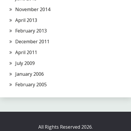
November 2014
April 2013
February 2013
December 2011
April 2011
July 2009
January 2006
February 2005
All Rights Reserved 2026.