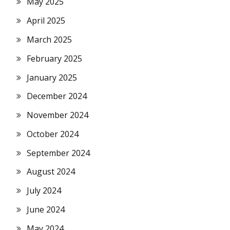
May 2025
April 2025
March 2025
February 2025
January 2025
December 2024
November 2024
October 2024
September 2024
August 2024
July 2024
June 2024
May 2024