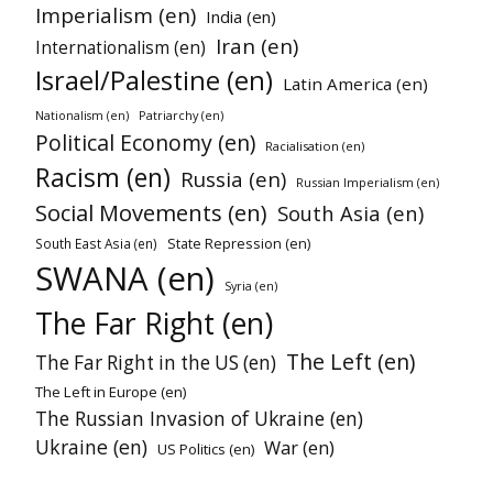
Imperialism (en)
India (en)
Iran (en)
Internationalism (en)
Israel/Palestine (en)
Latin America (en)
Patriarchy (en)
Nationalism (en)
Political Economy (en)
Racialisation (en)
Racism (en)
Russia (en)
Russian Imperialism (en)
Social Movements (en)
South Asia (en)
State Repression (en)
South East Asia (en)
SWANA (en)
Syria (en)
The Far Right (en)
The Left (en)
The Far Right in the US (en)
The Left in Europe (en)
The Russian Invasion of Ukraine (en)
Ukraine (en)
War (en)
US Politics (en)