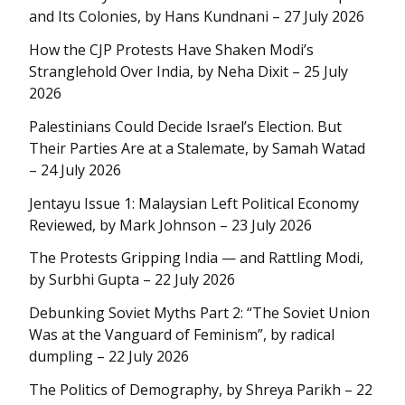
and Its Colonies, by Hans Kundnani – 27 July 2026
How the CJP Protests Have Shaken Modi’s
Stranglehold Over India, by Neha Dixit – 25 July
2026
Palestinians Could Decide Israel’s Election. But
Their Parties Are at a Stalemate, by Samah Watad
– 24 July 2026
Jentayu Issue 1: Malaysian Left Political Economy
Reviewed, by Mark Johnson – 23 July 2026
The Protests Gripping India — and Rattling Modi,
by Surbhi Gupta – 22 July 2026
Debunking Soviet Myths Part 2: “The Soviet Union
Was at the Vanguard of Feminism”, by radical
dumpling – 22 July 2026
The Politics of Demography, by Shreya Parikh – 22