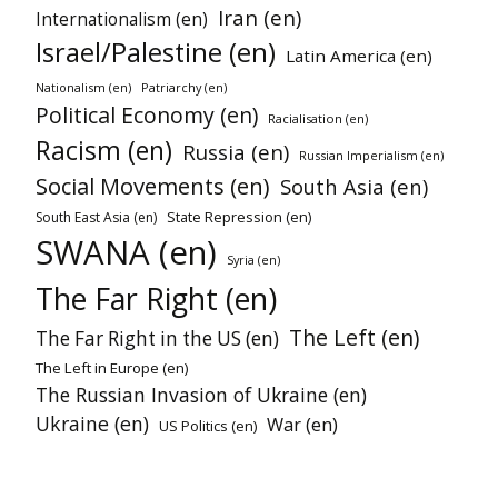
Iran (en)
Internationalism (en)
Israel/Palestine (en)
Latin America (en)
Nationalism (en)
Patriarchy (en)
Political Economy (en)
Racialisation (en)
Racism (en)
Russia (en)
Russian Imperialism (en)
Social Movements (en)
South Asia (en)
State Repression (en)
South East Asia (en)
SWANA (en)
Syria (en)
The Far Right (en)
The Left (en)
The Far Right in the US (en)
The Left in Europe (en)
The Russian Invasion of Ukraine (en)
Ukraine (en)
War (en)
US Politics (en)