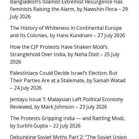
Bangladesh’s Islamist Extremist Resurgence Has
Feminists Raising the Alarm, by Nawshin Flora – 29
July 2026
The History of Whiteness in Continental Europe
and Its Colonies, by Hans Kundnani – 27 July 2026
How the CJP Protests Have Shaken Modi’s
Stranglehold Over India, by Neha Dixit – 25 July
2026
Palestinians Could Decide Israel’s Election. But
Their Parties Are at a Stalemate, by Samah Watad
– 24 July 2026
Jentayu Issue 1: Malaysian Left Political Economy
Reviewed, by Mark Johnson – 23 July 2026
The Protests Gripping India — and Rattling Modi,
by Surbhi Gupta – 22 July 2026
Debunking Soviet Myths Part 2: “The Soviet Union