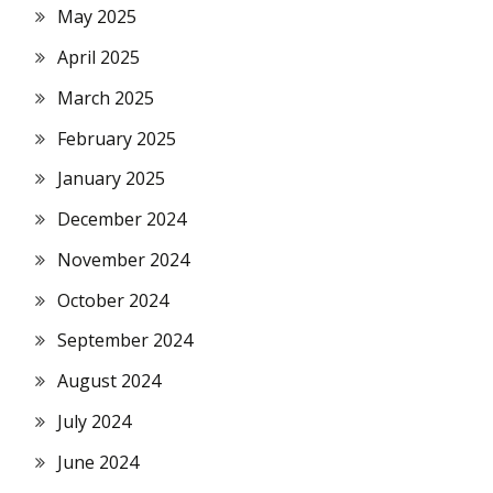
May 2025
April 2025
March 2025
February 2025
January 2025
December 2024
November 2024
October 2024
September 2024
August 2024
July 2024
June 2024