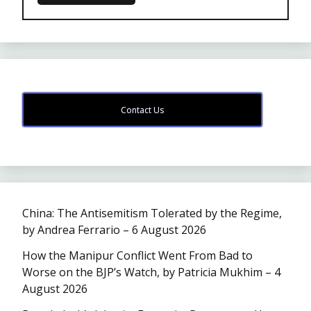
Contact Us
China: The Antisemitism Tolerated by the Regime,
by Andrea Ferrario – 6 August 2026
How the Manipur Conflict Went From Bad to
Worse on the BJP’s Watch, by Patricia Mukhim – 4
August 2026