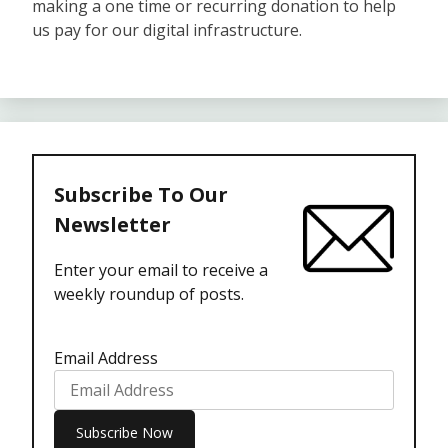
making a one time or recurring donation to help
us pay for our digital infrastructure.
Subscribe To Our
Newsletter
Enter your email to receive a
weekly roundup of posts.
Email Address