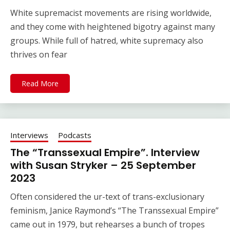
White supremacist movements are rising worldwide,
and they come with heightened bigotry against many
groups. While full of hatred, white supremacy also
thrives on fear
Read More
Interviews
Podcasts
The “Transsexual Empire”. Interview
with Susan Stryker – 25 September
2023
Often considered the ur-text of trans-exclusionary
feminism, Janice Raymond’s “The Transsexual Empire”
came out in 1979, but rehearses a bunch of tropes