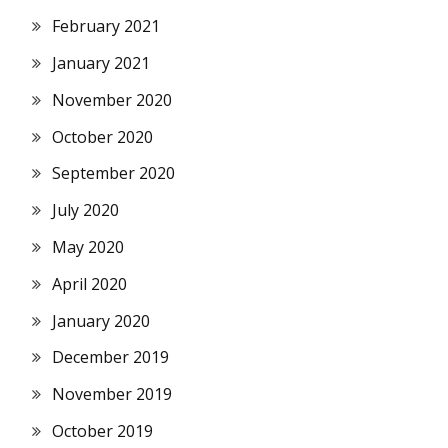
February 2021
January 2021
November 2020
October 2020
September 2020
July 2020
May 2020
April 2020
January 2020
December 2019
November 2019
October 2019