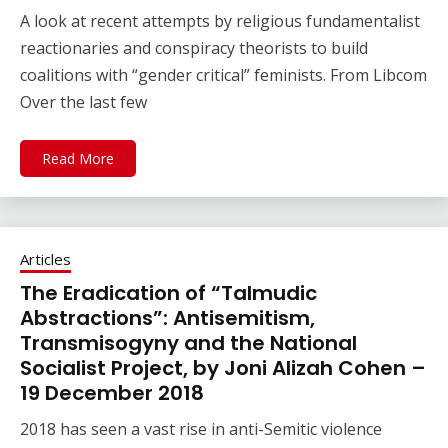
A look at recent attempts by religious fundamentalist
reactionaries and conspiracy theorists to build
coalitions with “gender critical” feminists. From Libcom
Over the last few
Read More
Articles
The Eradication of “Talmudic
Abstractions”: Antisemitism,
Transmisogyny and the National
Socialist Project, by Joni Alizah Cohen –
19 December 2018
2018 has seen a vast rise in anti-Semitic violence