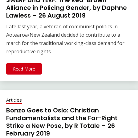
SWERF and TERF: The Red-Brown
Alliance in Policing Gender, by Daphne
Lawless – 26 August 2019
Late last year, a veteran of communist politics in
Aotearoa/New Zealand decided to contribute to a
march for the traditional working-class demand for
reproductive rights
Read More
Articles
Bonzo Goes to Oslo: Christian
Fundamentalists and the Far-Right
Strike a New Pose, by R Totale – 26
February 2019