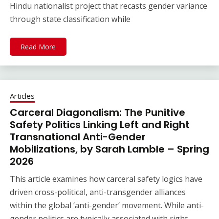
Hindu nationalist project that recasts gender variance
through state classification while
Read More
Articles
Carceral Diagonalism: The Punitive
Safety Politics Linking Left and Right
Transnational Anti-Gender
Mobilizations, by Sarah Lamble – Spring
2026
This article examines how carceral safety logics have
driven cross-political, anti-transgender alliances
within the global ‘anti-gender’ movement. While anti-
gender politics are typically associated with right-