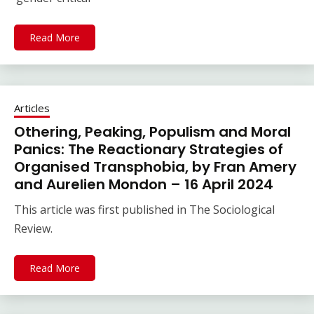
Read More
Articles
Othering, Peaking, Populism and Moral
Panics: The Reactionary Strategies of
Organised Transphobia, by Fran Amery
and Aurelien Mondon – 16 April 2024
This article was first published in The Sociological
Review.
Read More