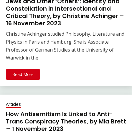
Jews and Other ‘Others’: Identity and
Constellation in Intersectional and
Critical Theory, by Christine Achinger –
16 November 2023
Christine Achinger studied Philosophy, Literature and
Physics in Paris and Hamburg. She is Associate
Professor of German Studies at the University of
Warwick in the
Read More
Articles
How Antisemitism Is Linked to Anti-
Trans Conspiracy Theories, by Mia Brett
– 1 November 2023