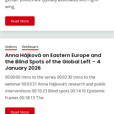
wing,
Read More
Videos
Webinars
Anna Hájková on Eastern Europe and
the Blind Spots of the Global Left – 4
January 2026
00:00:00 Intro to the series 00:02:30 Intro to the
webinar 00:03:31 Anna Hájková‘s research and public
interventions 00:10:23 Blind spots 00:14:10 Epistemic
frames 00:18:13 The
Read More