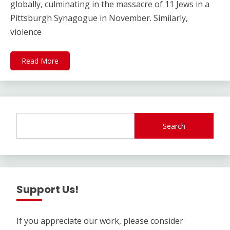
globally, culminating in the massacre of 11 Jews in a
Pittsburgh Synagogue in November. Similarly,
violence
Read More
Search
Support Us!
If you appreciate our work, please consider