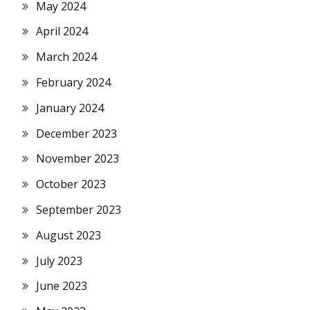
May 2024
April 2024
March 2024
February 2024
January 2024
December 2023
November 2023
October 2023
September 2023
August 2023
July 2023
June 2023