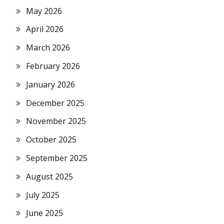
May 2026
April 2026
March 2026
February 2026
January 2026
December 2025
November 2025
October 2025
September 2025
August 2025
July 2025
June 2025