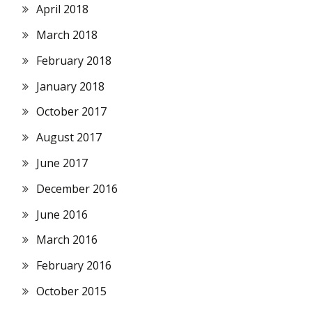
April 2018
March 2018
February 2018
January 2018
October 2017
August 2017
June 2017
December 2016
June 2016
March 2016
February 2016
October 2015