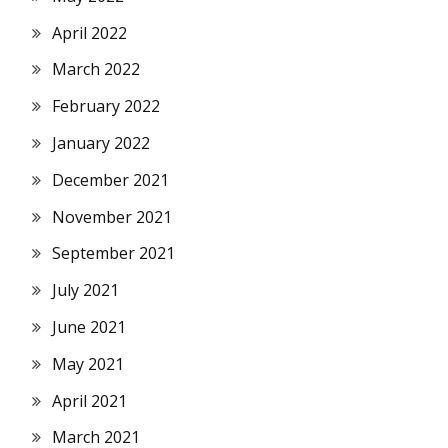
April 2022
March 2022
February 2022
January 2022
December 2021
November 2021
September 2021
July 2021
June 2021
May 2021
April 2021
March 2021