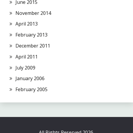
June 2015
November 2014
April 2013
February 2013
December 2011
April 2011
July 2009
January 2006
February 2005
All Rights Reserved 2026.