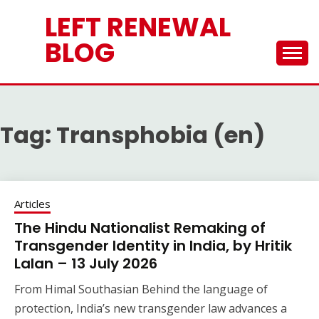
Skip
LEFT RENEWAL
to
content
BLOG
Tag:
Transphobia (en)
Articles
The Hindu Nationalist Remaking of
Transgender Identity in India, by Hritik
Lalan – 13 July 2026
From Himal Southasian Behind the language of
protection, India’s new transgender law advances a