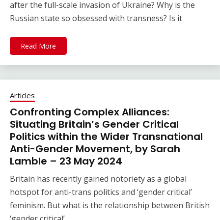
after the full-scale invasion of Ukraine? Why is the
Russian state so obsessed with transness? Is it
Read More
Articles
Confronting Complex Alliances:
Situating Britain’s Gender Critical
Politics within the Wider Transnational
Anti-Gender Movement, by Sarah
Lamble – 23 May 2024
Britain has recently gained notoriety as a global
hotspot for anti-trans politics and ‘gender critical’
feminism. But what is the relationship between British
‘gender critical’