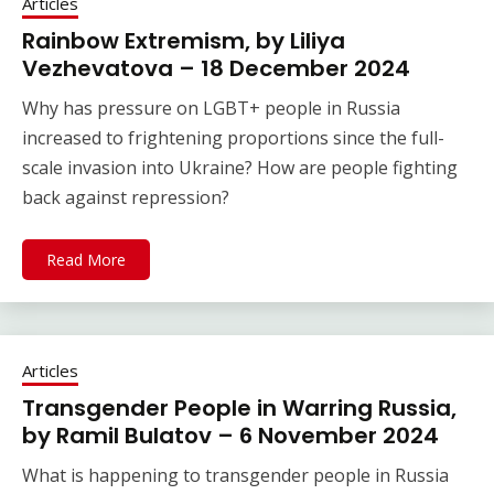
Articles
Rainbow Extremism, by Liliya
Vezhevatova – 18 December 2024
Why has pressure on LGBT+ people in Russia
increased to frightening proportions since the full-
scale invasion into Ukraine? How are people fighting
back against repression?
Read More
Articles
Transgender People in Warring Russia,
by Ramil Bulatov – 6 November 2024
What is happening to transgender people in Russia