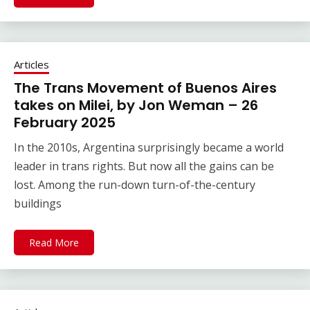
Articles
The Trans Movement of Buenos Aires
takes on Milei, by Jon Weman – 26
February 2025
In the 2010s, Argentina surprisingly became a world
leader in trans rights. But now all the gains can be
lost. Among the run-down turn-of-the-century
buildings
Read More