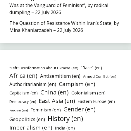
Was at the Vanguard of Feminism”, by radical
dumpling – 22 July 2026
The Question of Resistance Within Iran’s State, by
Mina Khanlarzadeh – 22 July 2026
"Race" (en)
"Left" Disinformation about Ukraine (en)
Africa (en)
Antisemitism (en)
Armed Conflict (en)
Campism (en)
Authoritarianism (en)
China (en)
Colonialism (en)
Capitalism (en)
East Asia (en)
Eastern Europe (en)
Democracy (en)
Gender (en)
Feminism (en)
Fascism (en)
History (en)
Geopolitics (en)
Imperialism (en)
India (en)