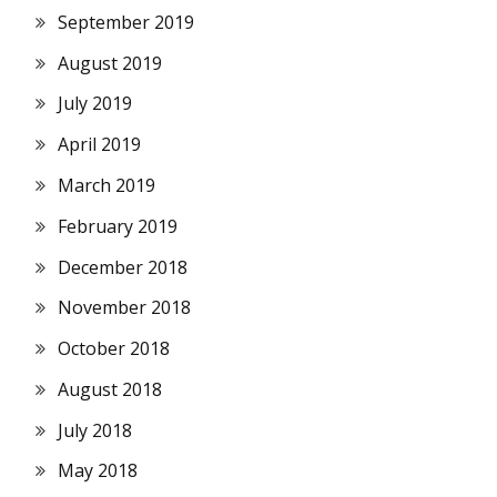
September 2019
August 2019
July 2019
April 2019
March 2019
February 2019
December 2018
November 2018
October 2018
August 2018
July 2018
May 2018