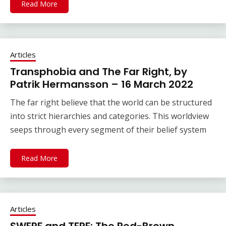
Read More
Articles
Transphobia and The Far Right, by
Patrik Hermansson – 16 March 2022
The far right believe that the world can be structured
into strict hierarchies and categories. This worldview
seeps through every segment of their belief system
Read More
Articles