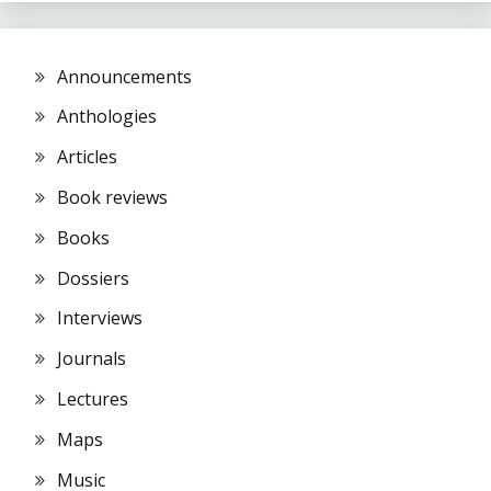
Announcements
Anthologies
Articles
Book reviews
Books
Dossiers
Interviews
Journals
Lectures
Maps
Music