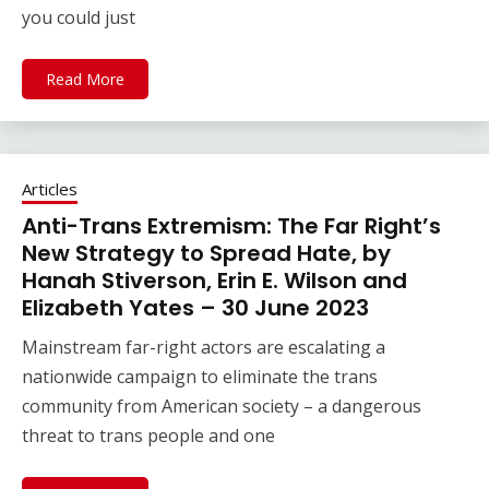
you could just
Read More
Articles
Anti-Trans Extremism: The Far Right’s
New Strategy to Spread Hate, by
Hanah Stiverson, Erin E. Wilson and
Elizabeth Yates – 30 June 2023
Mainstream far-right actors are escalating a
nationwide campaign to eliminate the trans
community from American society – a dangerous
threat to trans people and one