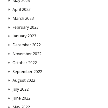
May 2023
April 2023
March 2023
February 2023
January 2023
December 2022
November 2022
October 2022
September 2022
August 2022
July 2022
June 2022
May 2022