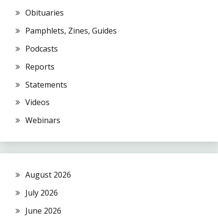
Obituaries
Pamphlets, Zines, Guides
Podcasts
Reports
Statements
Videos
Webinars
August 2026
July 2026
June 2026