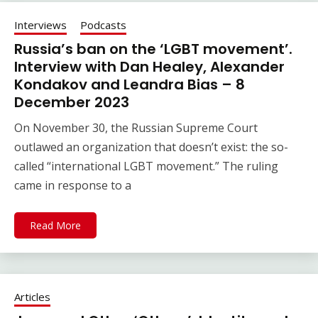
Interviews
Podcasts
Russia’s ban on the ‘LGBT movement’.
Interview with Dan Healey, Alexander
Kondakov and Leandra Bias – 8
December 2023
On November 30, the Russian Supreme Court
outlawed an organization that doesn’t exist: the so-
called “international LGBT movement.” The ruling
came in response to a
Read More
Articles