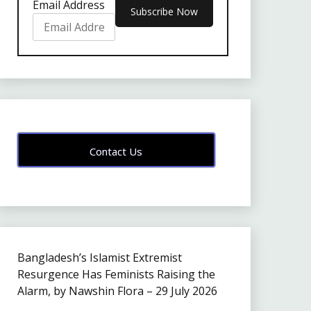
Email Address
Contact Us
Bangladesh’s Islamist Extremist
Resurgence Has Feminists Raising the
Alarm, by Nawshin Flora – 29 July 2026