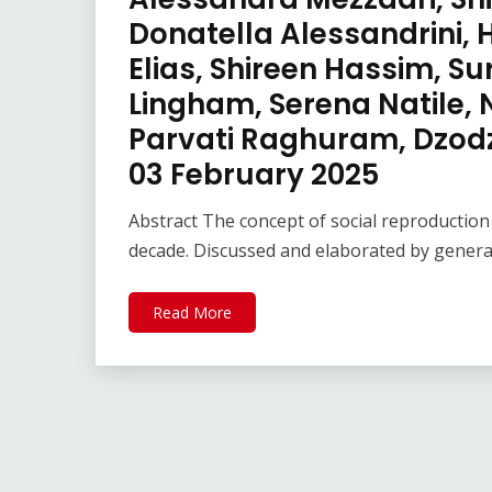
Donatella Alessandrini,
Elias, Shireen Hassim, S
Lingham, Serena Natile, 
Parvati Raghuram, Dzodzi
03 February 2025
Abstract The concept of social reproduction
decade. Discussed and elaborated by generat
Read More