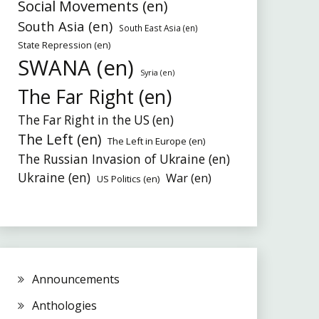
Social Movements (en)
South Asia (en)
South East Asia (en)
State Repression (en)
SWANA (en)
Syria (en)
The Far Right (en)
The Far Right in the US (en)
The Left (en)
The Left in Europe (en)
The Russian Invasion of Ukraine (en)
Ukraine (en)
War (en)
US Politics (en)
Announcements
Anthologies