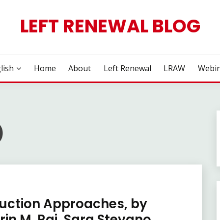
LEFT RENEWAL BLOG
lish
Home
About
Left Renewal
LRAW
Webin
)
duction Approaches, by
in M. Rai, Sara Stevano,