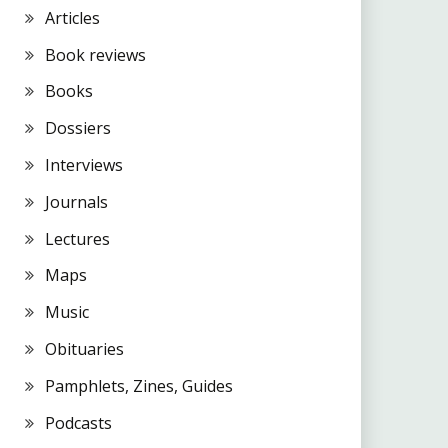
Articles
Book reviews
Books
Dossiers
Interviews
Journals
Lectures
Maps
Music
Obituaries
Pamphlets, Zines, Guides
Podcasts