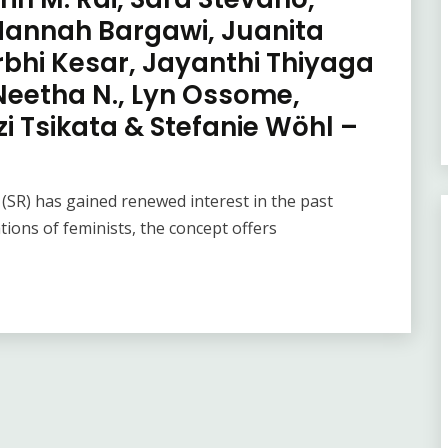
 Hannah Bargawi, Juanita
urbhi Kesar, Jayanthi Thiyaga
Neetha N., Lyn Ossome,
 Tsikata & Stefanie Wöhl –
 (SR) has gained renewed interest in the past
ions of feminists, the concept offers