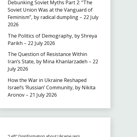
Debunking Soviet Myths Part 2: “The
Soviet Union Was at the Vanguard of
Feminism”, by radical dumpling – 22 July
2026
The Politics of Demography, by Shreya
Parikh – 22 July 2026
The Question of Resistance Within
Iran’s State, by Mina Khanlarzadeh – 22
July 2026
How the War in Ukraine Reshaped
Israel’s ‘Russian’ Community, by Nikita
Aronov – 21 July 2026
"Left" Disinformation about Ukraine (en)