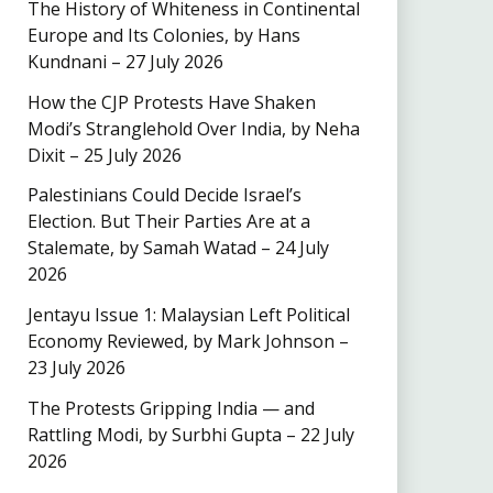
The History of Whiteness in Continental
Europe and Its Colonies, by Hans
Kundnani – 27 July 2026
How the CJP Protests Have Shaken
Modi’s Stranglehold Over India, by Neha
Dixit – 25 July 2026
Palestinians Could Decide Israel’s
Election. But Their Parties Are at a
Stalemate, by Samah Watad – 24 July
2026
Jentayu Issue 1: Malaysian Left Political
Economy Reviewed, by Mark Johnson –
23 July 2026
The Protests Gripping India — and
Rattling Modi, by Surbhi Gupta – 22 July
2026