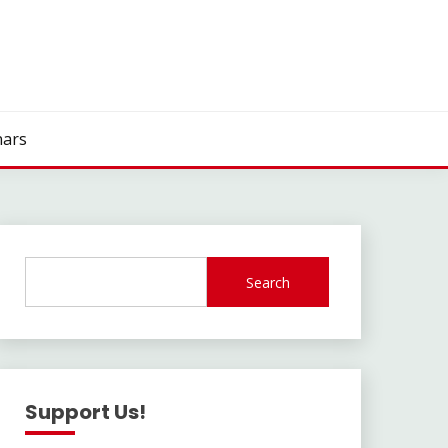
ars
Search
Support Us!