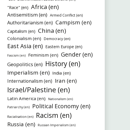
Africa (en)
"Race" (en)
Antisemitism (en)
Armed Conflict (en)
Campism (en)
Authoritarianism (en)
China (en)
Capitalism (en)
Colonialism (en)
Democracy (en)
East Asia (en)
Eastern Europe (en)
Gender (en)
Feminism (en)
Fascism (en)
History (en)
Geopolitics (en)
Imperialism (en)
India (en)
Iran (en)
Internationalism (en)
Israel/Palestine (en)
Latin America (en)
Nationalism (en)
Political Economy (en)
Patriarchy (en)
Racism (en)
Racialisation (en)
Russia (en)
Russian Imperialism (en)