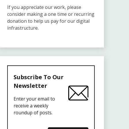
If you appreciate our work, please
consider making a one time or recurring
donation to help us pay for our digital
infrastructure.
Subscribe To Our
Newsletter
Enter your email to
receive a weekly
roundup of posts.