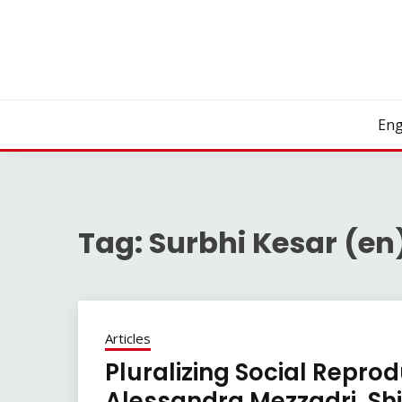
Skip
to
content
Eng
Tag:
Surbhi Kesar (en
Articles
Pluralizing Social Repro
Alessandra Mezzadri, Shir