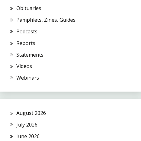
Obituaries
Pamphlets, Zines, Guides
Podcasts
Reports
Statements
Videos
Webinars
August 2026
July 2026
June 2026