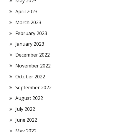
May 2023
April 2023
March 2023
February 2023
January 2023
December 2022
November 2022
October 2022
September 2022
August 2022
July 2022
June 2022
May 2022