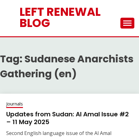
Skip
LEFT RENEWAL
to
content
BLOG
Tag:
Sudanese Anarchists
Gathering (en)
Journals
Updates from Sudan: Al Amal Issue #2
– 11 May 2025
Second English language issue of the Al Amal