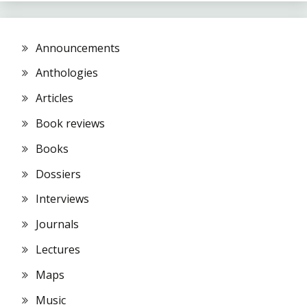
Announcements
Anthologies
Articles
Book reviews
Books
Dossiers
Interviews
Journals
Lectures
Maps
Music