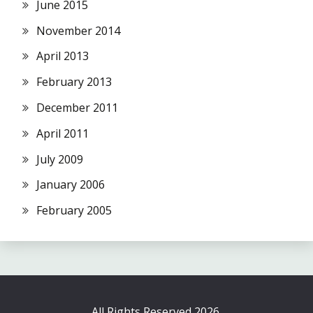
June 2015
November 2014
April 2013
February 2013
December 2011
April 2011
July 2009
January 2006
February 2005
All Rights Reserved 2026.