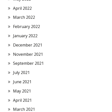
April 2022
March 2022
February 2022
January 2022
December 2021
November 2021
September 2021
July 2021
June 2021
May 2021
April 2021
March 2021