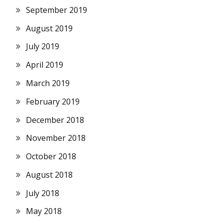
September 2019
August 2019
July 2019
April 2019
March 2019
February 2019
December 2018
November 2018
October 2018
August 2018
July 2018
May 2018