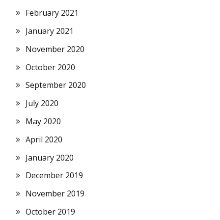
February 2021
January 2021
November 2020
October 2020
September 2020
July 2020
May 2020
April 2020
January 2020
December 2019
November 2019
October 2019