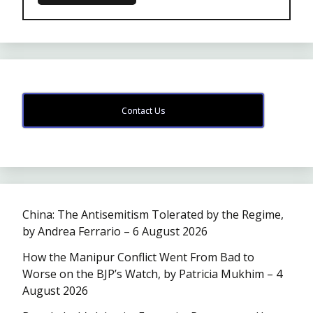
Contact Us
China: The Antisemitism Tolerated by the Regime,
by Andrea Ferrario – 6 August 2026
How the Manipur Conflict Went From Bad to
Worse on the BJP’s Watch, by Patricia Mukhim – 4
August 2026