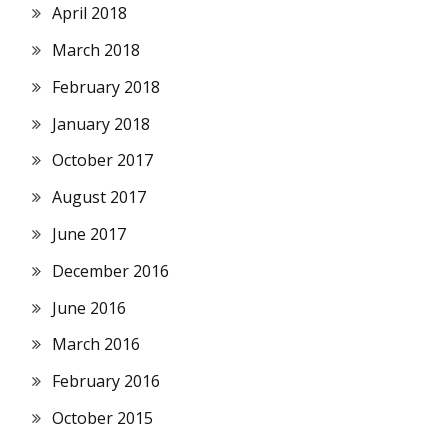
April 2018
March 2018
February 2018
January 2018
October 2017
August 2017
June 2017
December 2016
June 2016
March 2016
February 2016
October 2015