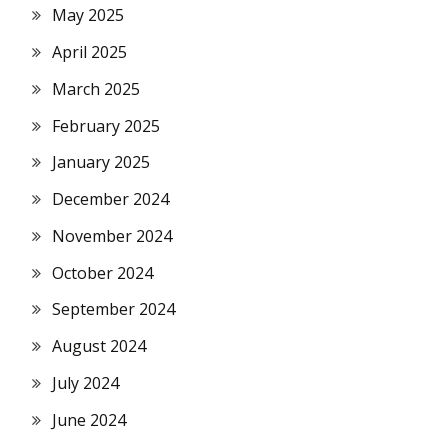
May 2025
April 2025
March 2025
February 2025
January 2025
December 2024
November 2024
October 2024
September 2024
August 2024
July 2024
June 2024