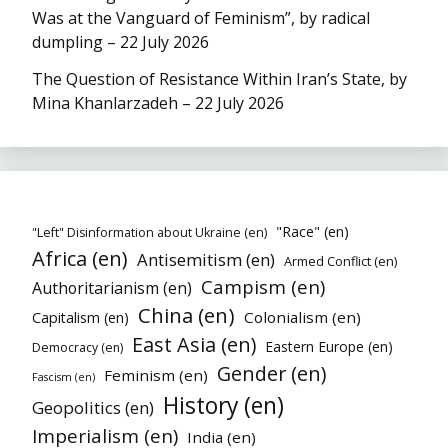
Was at the Vanguard of Feminism”, by radical
dumpling – 22 July 2026
The Question of Resistance Within Iran’s State, by
Mina Khanlarzadeh – 22 July 2026
"Race" (en)
"Left" Disinformation about Ukraine (en)
Africa (en)
Antisemitism (en)
Armed Conflict (en)
Campism (en)
Authoritarianism (en)
China (en)
Colonialism (en)
Capitalism (en)
East Asia (en)
Eastern Europe (en)
Democracy (en)
Gender (en)
Feminism (en)
Fascism (en)
History (en)
Geopolitics (en)
Imperialism (en)
India (en)