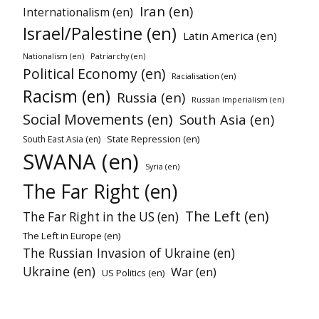
Iran (en)
Internationalism (en)
Israel/Palestine (en)
Latin America (en)
Nationalism (en)
Patriarchy (en)
Political Economy (en)
Racialisation (en)
Racism (en)
Russia (en)
Russian Imperialism (en)
Social Movements (en)
South Asia (en)
State Repression (en)
South East Asia (en)
SWANA (en)
Syria (en)
The Far Right (en)
The Left (en)
The Far Right in the US (en)
The Left in Europe (en)
The Russian Invasion of Ukraine (en)
Ukraine (en)
War (en)
US Politics (en)