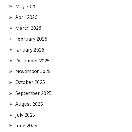
May 2026
April 2026
March 2026
February 2026
January 2026
December 2025
November 2025
October 2025
September 2025
August 2025
July 2025
June 2025