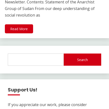
Newsletter. Contents: Statement of the Anarchist
Group of Sudan From our deep understanding of
social revolution as
Read More
Search
Support Us!
If you appreciate our work, please consider