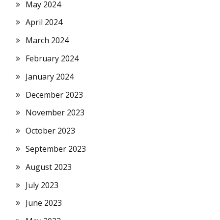
May 2024
April 2024
March 2024
February 2024
January 2024
December 2023
November 2023
October 2023
September 2023
August 2023
July 2023
June 2023