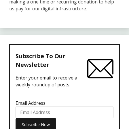
making a one time or recurring donation to help
us pay for our digital infrastructure.
Subscribe To Our
Newsletter
Enter your email to receive a
weekly roundup of posts.
Email Address