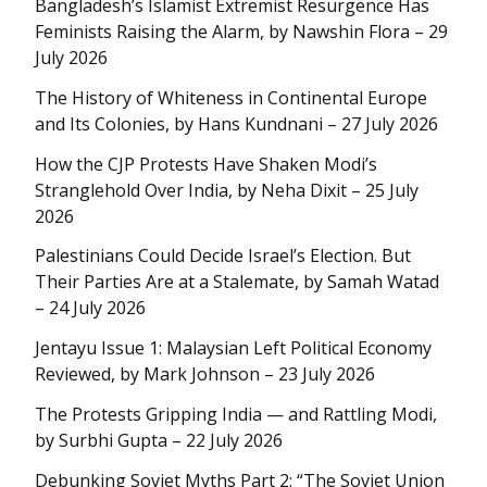
Bangladesh’s Islamist Extremist Resurgence Has
Feminists Raising the Alarm, by Nawshin Flora – 29
July 2026
The History of Whiteness in Continental Europe
and Its Colonies, by Hans Kundnani – 27 July 2026
How the CJP Protests Have Shaken Modi’s
Stranglehold Over India, by Neha Dixit – 25 July
2026
Palestinians Could Decide Israel’s Election. But
Their Parties Are at a Stalemate, by Samah Watad
– 24 July 2026
Jentayu Issue 1: Malaysian Left Political Economy
Reviewed, by Mark Johnson – 23 July 2026
The Protests Gripping India — and Rattling Modi,
by Surbhi Gupta – 22 July 2026
Debunking Soviet Myths Part 2: “The Soviet Union