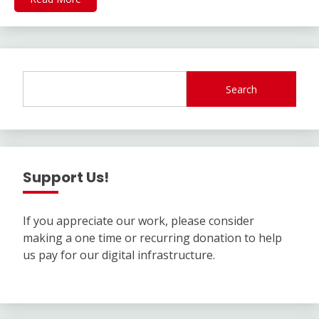
Search
Support Us!
If you appreciate our work, please consider
making a one time or recurring donation to help
us pay for our digital infrastructure.