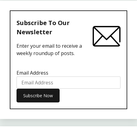
Subscribe To Our
Newsletter
Enter your email to receive a
weekly roundup of posts.
Email Address