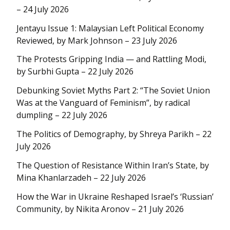
– 24 July 2026
Jentayu Issue 1: Malaysian Left Political Economy
Reviewed, by Mark Johnson – 23 July 2026
The Protests Gripping India — and Rattling Modi,
by Surbhi Gupta – 22 July 2026
Debunking Soviet Myths Part 2: “The Soviet Union
Was at the Vanguard of Feminism”, by radical
dumpling – 22 July 2026
The Politics of Demography, by Shreya Parikh – 22
July 2026
The Question of Resistance Within Iran’s State, by
Mina Khanlarzadeh – 22 July 2026
How the War in Ukraine Reshaped Israel’s ‘Russian’
Community, by Nikita Aronov – 21 July 2026