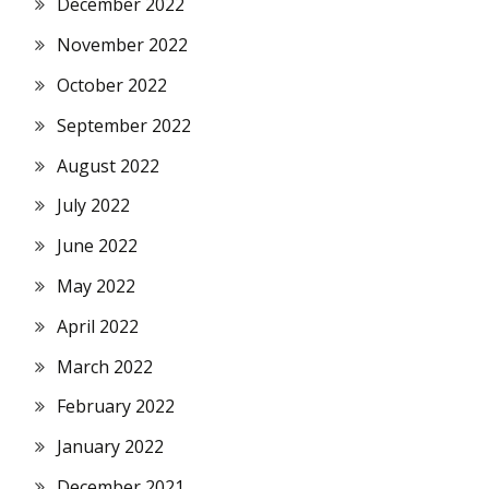
December 2022
November 2022
October 2022
September 2022
August 2022
July 2022
June 2022
May 2022
April 2022
March 2022
February 2022
January 2022
December 2021