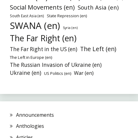
Social Movements (en)
South Asia (en)
State Repression (en)
South East Asia (en)
SWANA (en)
Syria (en)
The Far Right (en)
The Left (en)
The Far Right in the US (en)
The Left in Europe (en)
The Russian Invasion of Ukraine (en)
Ukraine (en)
War (en)
US Politics (en)
Announcements
Anthologies
Articles