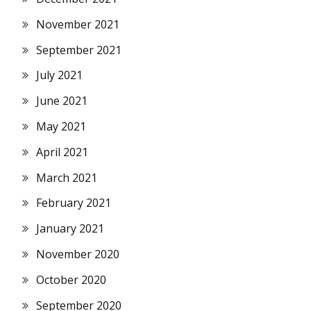
November 2021
September 2021
July 2021
June 2021
May 2021
April 2021
March 2021
February 2021
January 2021
November 2020
October 2020
September 2020