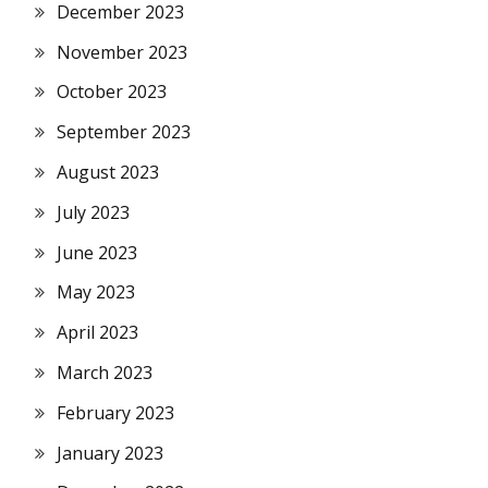
December 2023
November 2023
October 2023
September 2023
August 2023
July 2023
June 2023
May 2023
April 2023
March 2023
February 2023
January 2023