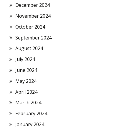
December 2024
November 2024
October 2024
September 2024
August 2024
July 2024
June 2024
May 2024
April 2024
March 2024
February 2024
January 2024