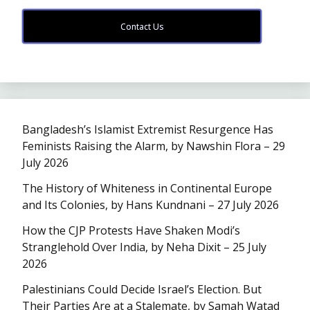
Contact Us
Bangladesh’s Islamist Extremist Resurgence Has
Feminists Raising the Alarm, by Nawshin Flora – 29
July 2026
The History of Whiteness in Continental Europe
and Its Colonies, by Hans Kundnani – 27 July 2026
How the CJP Protests Have Shaken Modi’s
Stranglehold Over India, by Neha Dixit – 25 July
2026
Palestinians Could Decide Israel’s Election. But
Their Parties Are at a Stalemate, by Samah Watad