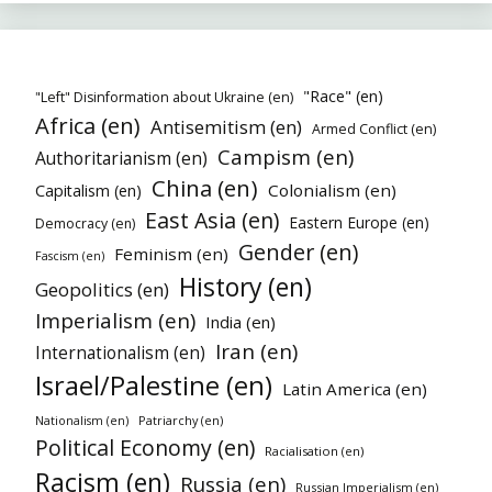
"Race" (en)
"Left" Disinformation about Ukraine (en)
Africa (en)
Antisemitism (en)
Armed Conflict (en)
Campism (en)
Authoritarianism (en)
China (en)
Colonialism (en)
Capitalism (en)
East Asia (en)
Eastern Europe (en)
Democracy (en)
Gender (en)
Feminism (en)
Fascism (en)
History (en)
Geopolitics (en)
Imperialism (en)
India (en)
Iran (en)
Internationalism (en)
Israel/Palestine (en)
Latin America (en)
Patriarchy (en)
Nationalism (en)
Political Economy (en)
Racialisation (en)
Racism (en)
Russia (en)
Russian Imperialism (en)