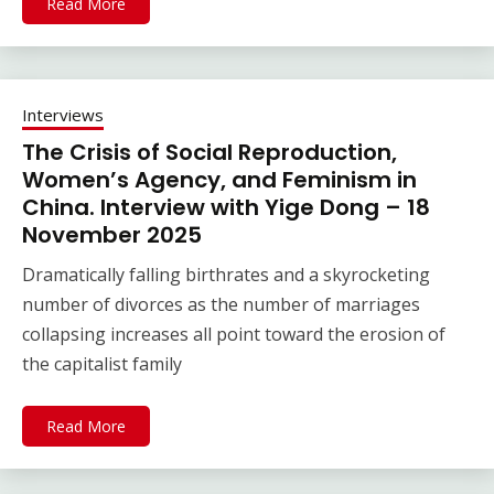
Read More
Interviews
The Crisis of Social Reproduction,
Women’s Agency, and Feminism in
China. Interview with Yige Dong – 18
November 2025
Dramatically falling birthrates and a skyrocketing
number of divorces as the number of marriages
collapsing increases all point toward the erosion of
the capitalist family
Read More