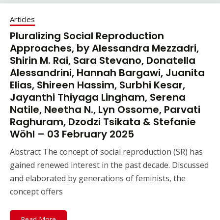
Articles
Pluralizing Social Reproduction
Approaches, by Alessandra Mezzadri,
Shirin M. Rai, Sara Stevano, Donatella
Alessandrini, Hannah Bargawi, Juanita
Elias, Shireen Hassim, Surbhi Kesar,
Jayanthi Thiyaga Lingham, Serena
Natile, Neetha N., Lyn Ossome, Parvati
Raghuram, Dzodzi Tsikata & Stefanie
Wöhl – 03 February 2025
Abstract The concept of social reproduction (SR) has
gained renewed interest in the past decade. Discussed
and elaborated by generations of feminists, the
concept offers
Read More