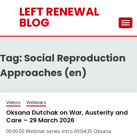
Skip
LEFT RENEWAL
to
content
BLOG
Tag:
Social Reproduction
Approaches (en)
Videos
Webinars
Oksana Dutchak on War, Austerity and
Care – 29 March 2026
00:00:00 Webinar series intro 00:04:35 Oksana