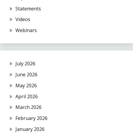
Statements
Videos
Webinars
July 2026
June 2026
May 2026
April 2026
March 2026
February 2026
January 2026