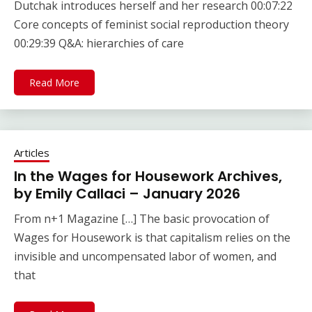
Dutchak introduces herself and her research 00:07:22
Core concepts of feminist social reproduction theory
00:29:39 Q&A: hierarchies of care
Read More
Articles
In the Wages for Housework Archives,
by Emily Callaci – January 2026
From n+1 Magazine […] The basic provocation of
Wages for Housework is that capitalism relies on the
invisible and uncompensated labor of women, and
that