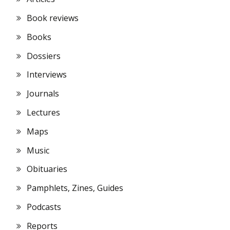
Book reviews
Books
Dossiers
Interviews
Journals
Lectures
Maps
Music
Obituaries
Pamphlets, Zines, Guides
Podcasts
Reports