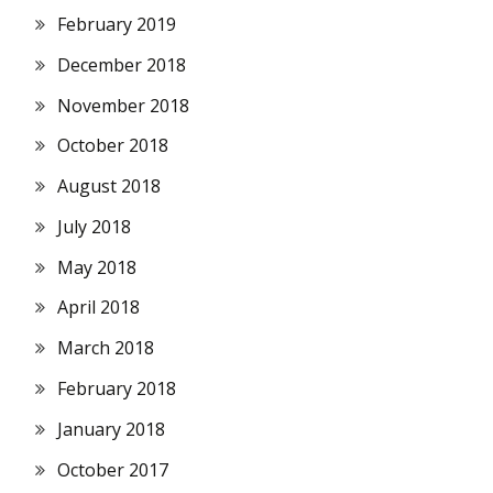
February 2019
December 2018
November 2018
October 2018
August 2018
July 2018
May 2018
April 2018
March 2018
February 2018
January 2018
October 2017