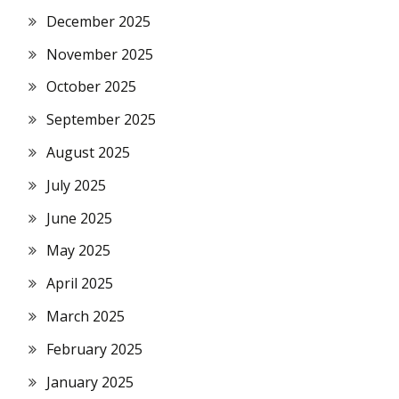
December 2025
November 2025
October 2025
September 2025
August 2025
July 2025
June 2025
May 2025
April 2025
March 2025
February 2025
January 2025