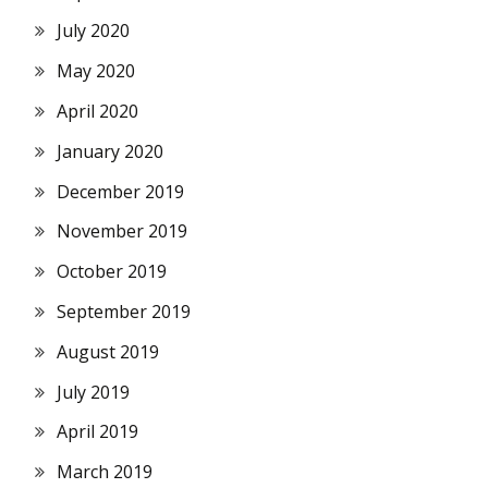
July 2020
May 2020
April 2020
January 2020
December 2019
November 2019
October 2019
September 2019
August 2019
July 2019
April 2019
March 2019