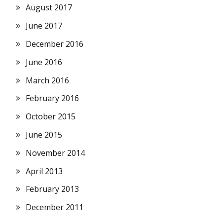
August 2017
June 2017
December 2016
June 2016
March 2016
February 2016
October 2015
June 2015
November 2014
April 2013
February 2013
December 2011