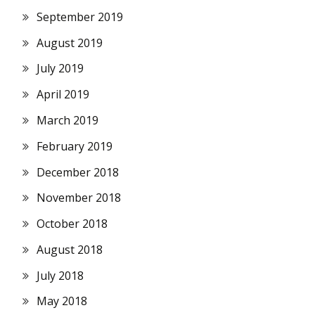
September 2019
August 2019
July 2019
April 2019
March 2019
February 2019
December 2018
November 2018
October 2018
August 2018
July 2018
May 2018