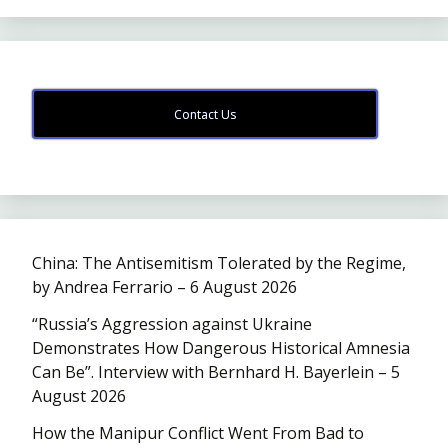
Contact Us
China: The Antisemitism Tolerated by the Regime,
by Andrea Ferrario – 6 August 2026
“Russia’s Aggression against Ukraine
Demonstrates How Dangerous Historical Amnesia
Can Be”. Interview with Bernhard H. Bayerlein – 5
August 2026
How the Manipur Conflict Went From Bad to