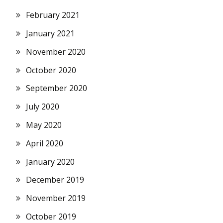
February 2021
January 2021
November 2020
October 2020
September 2020
July 2020
May 2020
April 2020
January 2020
December 2019
November 2019
October 2019