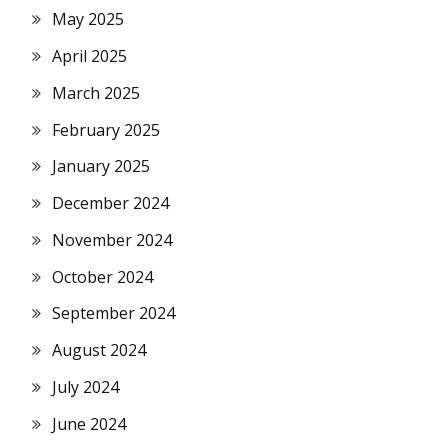
May 2025
April 2025
March 2025
February 2025
January 2025
December 2024
November 2024
October 2024
September 2024
August 2024
July 2024
June 2024