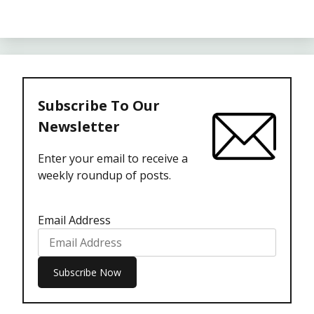
Subscribe To Our
Newsletter
Enter your email to receive a
weekly roundup of posts.
Email Address