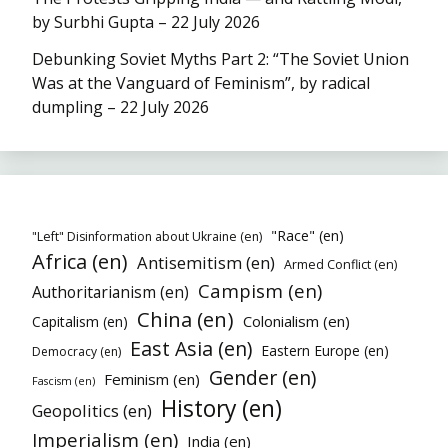
by Surbhi Gupta – 22 July 2026
Debunking Soviet Myths Part 2: “The Soviet Union
Was at the Vanguard of Feminism”, by radical
dumpling – 22 July 2026
"Race" (en)
"Left" Disinformation about Ukraine (en)
Africa (en)
Antisemitism (en)
Armed Conflict (en)
Campism (en)
Authoritarianism (en)
China (en)
Colonialism (en)
Capitalism (en)
East Asia (en)
Eastern Europe (en)
Democracy (en)
Gender (en)
Feminism (en)
Fascism (en)
History (en)
Geopolitics (en)
Imperialism (en)
India (en)