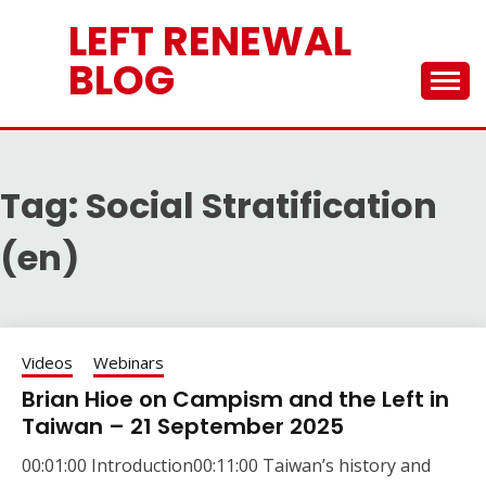
Skip
LEFT RENEWAL
to
content
BLOG
Tag:
Social Stratification
(en)
Videos
Webinars
Brian Hioe on Campism and the Left in
Taiwan – 21 September 2025
00:01:00 Introduction00:11:00 Taiwan’s history and