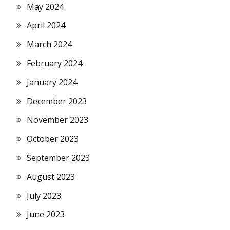
May 2024
April 2024
March 2024
February 2024
January 2024
December 2023
November 2023
October 2023
September 2023
August 2023
July 2023
June 2023