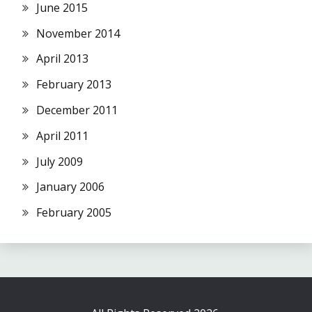
June 2015
November 2014
April 2013
February 2013
December 2011
April 2011
July 2009
January 2006
February 2005