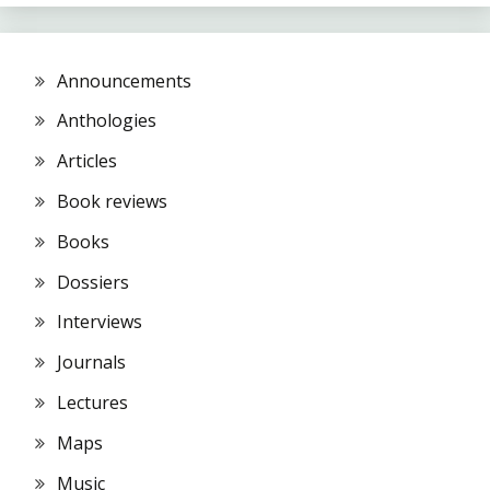
Announcements
Anthologies
Articles
Book reviews
Books
Dossiers
Interviews
Journals
Lectures
Maps
Music