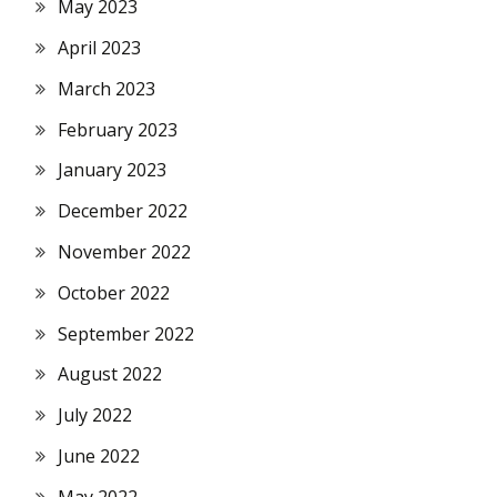
May 2023
April 2023
March 2023
February 2023
January 2023
December 2022
November 2022
October 2022
September 2022
August 2022
July 2022
June 2022
May 2022