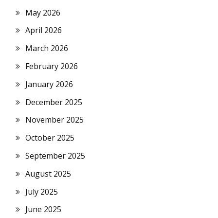
May 2026
April 2026
March 2026
February 2026
January 2026
December 2025
November 2025
October 2025
September 2025
August 2025
July 2025
June 2025