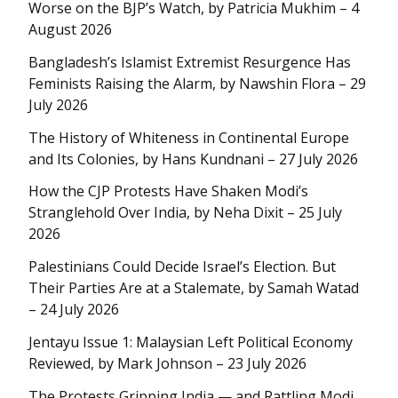
Worse on the BJP’s Watch, by Patricia Mukhim – 4
August 2026
Bangladesh’s Islamist Extremist Resurgence Has
Feminists Raising the Alarm, by Nawshin Flora – 29
July 2026
The History of Whiteness in Continental Europe
and Its Colonies, by Hans Kundnani – 27 July 2026
How the CJP Protests Have Shaken Modi’s
Stranglehold Over India, by Neha Dixit – 25 July
2026
Palestinians Could Decide Israel’s Election. But
Their Parties Are at a Stalemate, by Samah Watad
– 24 July 2026
Jentayu Issue 1: Malaysian Left Political Economy
Reviewed, by Mark Johnson – 23 July 2026
The Protests Gripping India — and Rattling Modi,