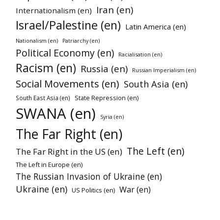
Iran (en)
Internationalism (en)
Israel/Palestine (en)
Latin America (en)
Nationalism (en)
Patriarchy (en)
Political Economy (en)
Racialisation (en)
Racism (en)
Russia (en)
Russian Imperialism (en)
Social Movements (en)
South Asia (en)
State Repression (en)
South East Asia (en)
SWANA (en)
Syria (en)
The Far Right (en)
The Left (en)
The Far Right in the US (en)
The Left in Europe (en)
The Russian Invasion of Ukraine (en)
Ukraine (en)
War (en)
US Politics (en)