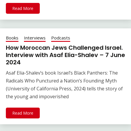
Read More
Books
Interviews
Podcasts
How Moroccan Jews Challenged Israel.
Interview with Asaf Elia-Shalev – 7 June
2024
Asaf Elia-Shalev’s book Israel’s Black Panthers: The
Radicals Who Punctured a Nation’s Founding Myth
(University of California Press, 2024) tells the story of
the young and impoverished
Read More