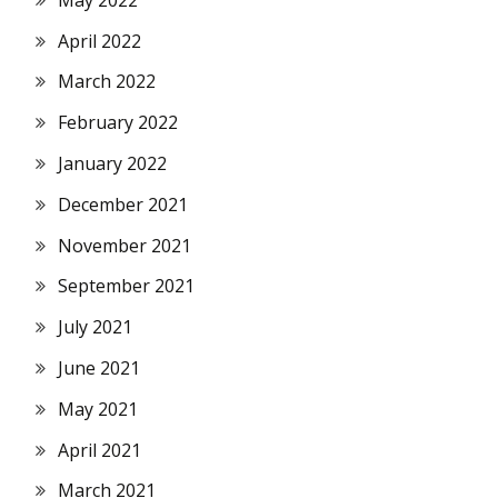
April 2022
March 2022
February 2022
January 2022
December 2021
November 2021
September 2021
July 2021
June 2021
May 2021
April 2021
March 2021