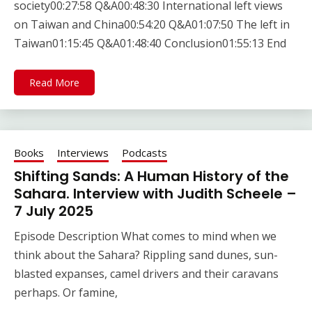
society00:27:58 Q&A00:48:30 International left views
on Taiwan and China00:54:20 Q&A01:07:50 The left in
Taiwan01:15:45 Q&A01:48:40 Conclusion01:55:13 End
Read More
Books
Interviews
Podcasts
Shifting Sands: A Human History of the
Sahara. Interview with Judith Scheele –
7 July 2025
Episode Description What comes to mind when we
think about the Sahara? Rippling sand dunes, sun-
blasted expanses, camel drivers and their caravans
perhaps. Or famine,