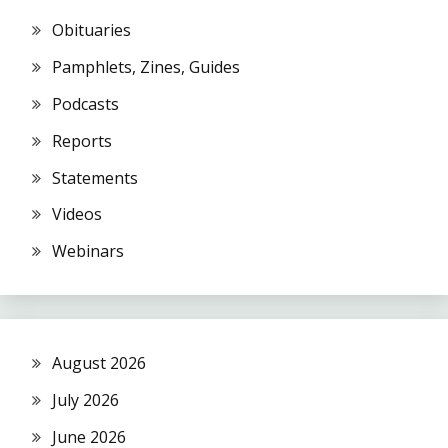
Obituaries
Pamphlets, Zines, Guides
Podcasts
Reports
Statements
Videos
Webinars
August 2026
July 2026
June 2026