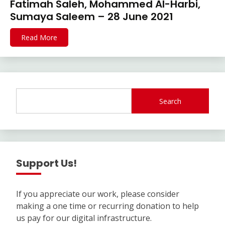
Fatimah Saleh, Mohammed Al-Harbi,
Sumaya Saleem – 28 June 2021
Read More
Search
Support Us!
If you appreciate our work, please consider
making a one time or recurring donation to help
us pay for our digital infrastructure.