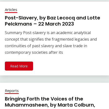
Articles
Post-Slavery, by Baz Lecocq and Lotte
Pelckmans – 22 March 2023
Summary Post-slavery is an academic analytical
concept that signifies the fragmented legacies and
continuities of past slavery and slave trade in
contemporary societies after its
Read More
Reports
Bringing Forth the Voices of the
Muhammasheen, by Marta Colburn,