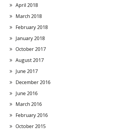
April 2018
March 2018
February 2018
January 2018
October 2017
August 2017
June 2017
December 2016
June 2016
March 2016
February 2016
October 2015