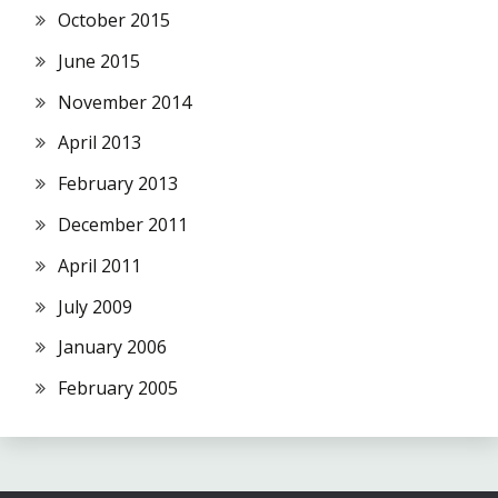
October 2015
June 2015
November 2014
April 2013
February 2013
December 2011
April 2011
July 2009
January 2006
February 2005