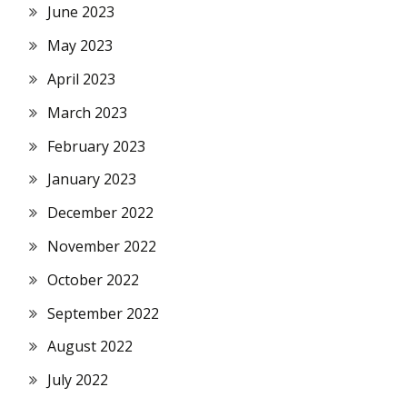
June 2023
May 2023
April 2023
March 2023
February 2023
January 2023
December 2022
November 2022
October 2022
September 2022
August 2022
July 2022