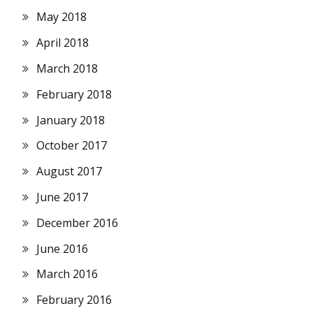
May 2018
April 2018
March 2018
February 2018
January 2018
October 2017
August 2017
June 2017
December 2016
June 2016
March 2016
February 2016