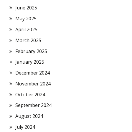
June 2025
May 2025
April 2025
March 2025
February 2025
January 2025
December 2024
November 2024
October 2024
September 2024
August 2024
July 2024