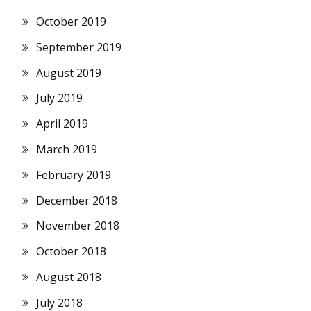
October 2019
September 2019
August 2019
July 2019
April 2019
March 2019
February 2019
December 2018
November 2018
October 2018
August 2018
July 2018