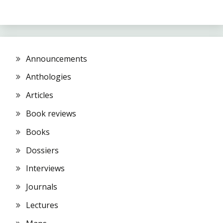
Announcements
Anthologies
Articles
Book reviews
Books
Dossiers
Interviews
Journals
Lectures