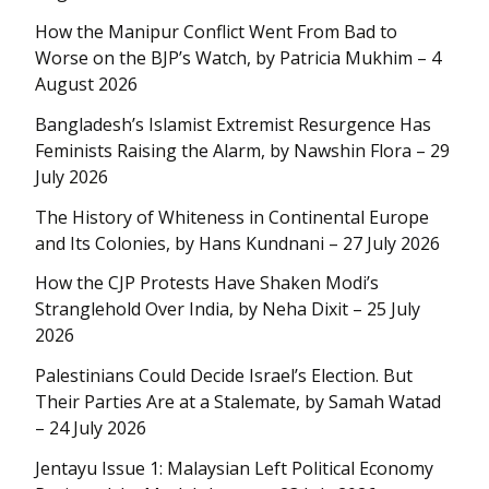
How the Manipur Conflict Went From Bad to
Worse on the BJP’s Watch, by Patricia Mukhim – 4
August 2026
Bangladesh’s Islamist Extremist Resurgence Has
Feminists Raising the Alarm, by Nawshin Flora – 29
July 2026
The History of Whiteness in Continental Europe
and Its Colonies, by Hans Kundnani – 27 July 2026
How the CJP Protests Have Shaken Modi’s
Stranglehold Over India, by Neha Dixit – 25 July
2026
Palestinians Could Decide Israel’s Election. But
Their Parties Are at a Stalemate, by Samah Watad
– 24 July 2026
Jentayu Issue 1: Malaysian Left Political Economy