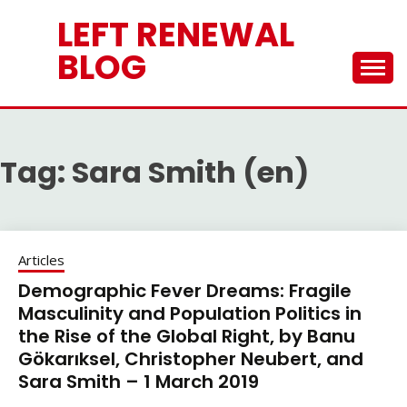
Skip
LEFT RENEWAL
to
content
BLOG
Tag:
Sara Smith (en)
Articles
Demographic Fever Dreams: Fragile
Masculinity and Population Politics in
the Rise of the Global Right, by Banu
Gökarıksel, Christopher Neubert, and
Sara Smith – 1 March 2019