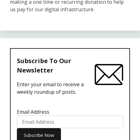
making a one time or recurring donation to help
us pay for our digital infrastructure.
Subscribe To Our
Newsletter
Enter your email to receive a
weekly roundup of posts.
Email Address