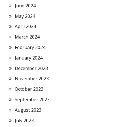
June 2024
May 2024
April 2024
March 2024
February 2024
January 2024
December 2023
November 2023
October 2023
September 2023
August 2023
July 2023