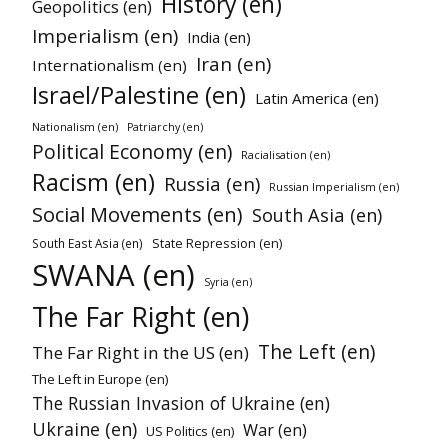
History (en)
Geopolitics (en)
Imperialism (en)
India (en)
Iran (en)
Internationalism (en)
Israel/Palestine (en)
Latin America (en)
Nationalism (en)
Patriarchy (en)
Political Economy (en)
Racialisation (en)
Racism (en)
Russia (en)
Russian Imperialism (en)
Social Movements (en)
South Asia (en)
State Repression (en)
South East Asia (en)
SWANA (en)
Syria (en)
The Far Right (en)
The Left (en)
The Far Right in the US (en)
The Left in Europe (en)
The Russian Invasion of Ukraine (en)
Ukraine (en)
War (en)
US Politics (en)