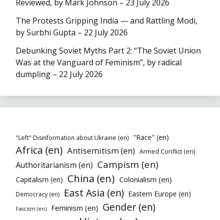
Reviewed, by Mark Johnson – 23 July 2026
The Protests Gripping India — and Rattling Modi,
by Surbhi Gupta – 22 July 2026
Debunking Soviet Myths Part 2: “The Soviet Union
Was at the Vanguard of Feminism”, by radical
dumpling – 22 July 2026
"Race" (en)
"Left" Disinformation about Ukraine (en)
Africa (en)
Antisemitism (en)
Armed Conflict (en)
Campism (en)
Authoritarianism (en)
China (en)
Colonialism (en)
Capitalism (en)
East Asia (en)
Eastern Europe (en)
Democracy (en)
Gender (en)
Feminism (en)
Fascism (en)