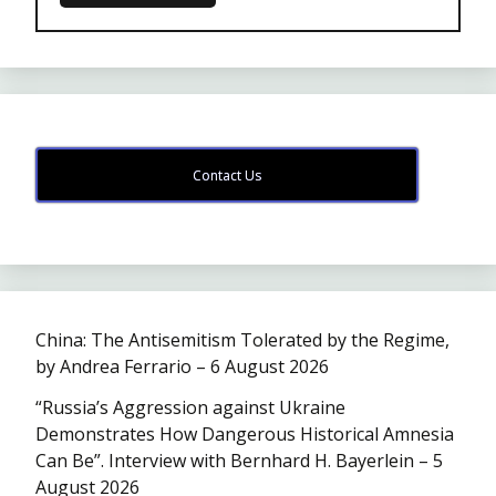
Contact Us
China: The Antisemitism Tolerated by the Regime,
by Andrea Ferrario – 6 August 2026
“Russia’s Aggression against Ukraine
Demonstrates How Dangerous Historical Amnesia
Can Be”. Interview with Bernhard H. Bayerlein – 5
August 2026