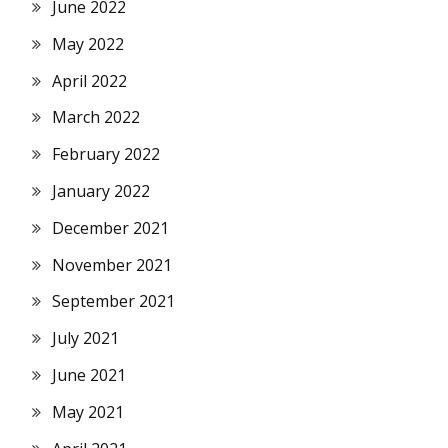
June 2022
May 2022
April 2022
March 2022
February 2022
January 2022
December 2021
November 2021
September 2021
July 2021
June 2021
May 2021