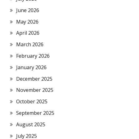
June 2026
May 2026
April 2026
March 2026
February 2026
January 2026
December 2025
November 2025
October 2025
September 2025
August 2025
July 2025