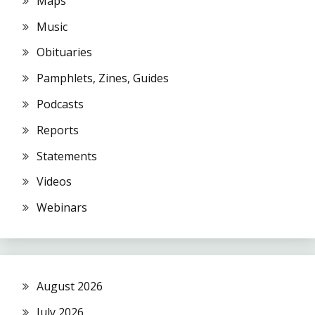
Maps
Music
Obituaries
Pamphlets, Zines, Guides
Podcasts
Reports
Statements
Videos
Webinars
August 2026
July 2026