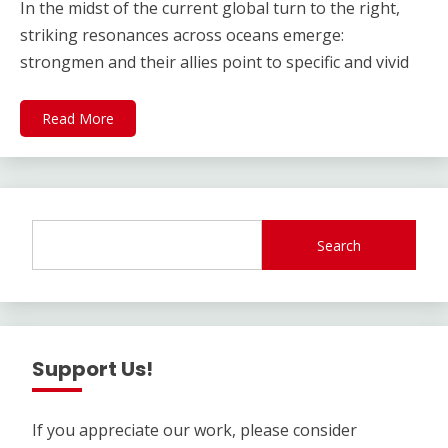
In the midst of the current global turn to the right,
striking resonances across oceans emerge:
strongmen and their allies point to specific and vivid
Read More
Search
Support Us!
If you appreciate our work, please consider