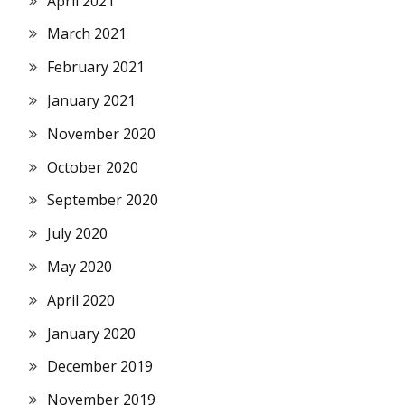
April 2021
March 2021
February 2021
January 2021
November 2020
October 2020
September 2020
July 2020
May 2020
April 2020
January 2020
December 2019
November 2019