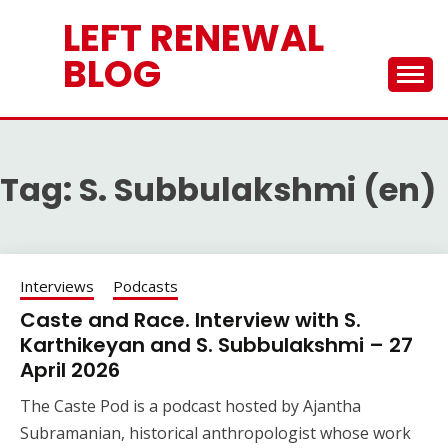
Skip
LEFT RENEWAL
to
content
BLOG
Tag:
S. Subbulakshmi (en)
Interviews
Podcasts
Caste and Race. Interview with S.
Karthikeyan and S. Subbulakshmi – 27
April 2026
The Caste Pod is a podcast hosted by Ajantha
Subramanian, historical anthropologist whose work