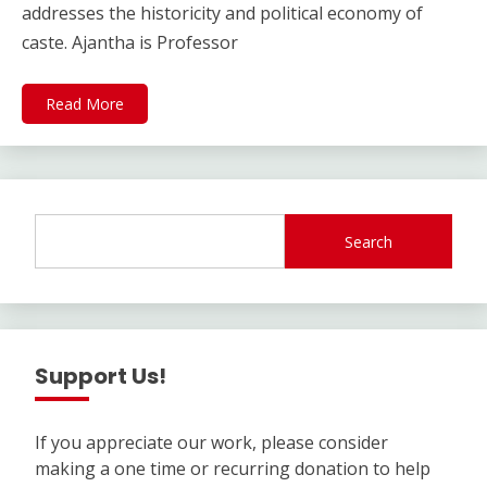
addresses the historicity and political economy of
caste. Ajantha is Professor
Read More
Search
Support Us!
If you appreciate our work, please consider
making a one time or recurring donation to help