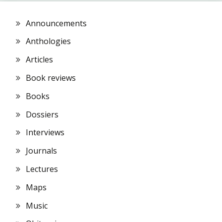
Announcements
Anthologies
Articles
Book reviews
Books
Dossiers
Interviews
Journals
Lectures
Maps
Music