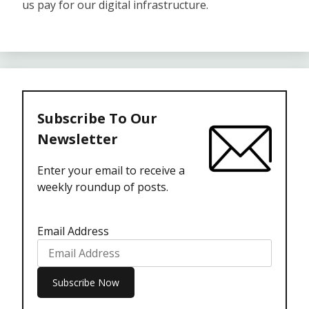
us pay for our digital infrastructure.
Subscribe To Our
Newsletter
Enter your email to receive a
weekly roundup of posts.
Email Address