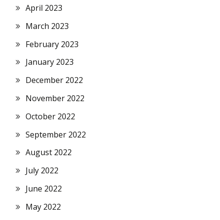
April 2023
March 2023
February 2023
January 2023
December 2022
November 2022
October 2022
September 2022
August 2022
July 2022
June 2022
May 2022