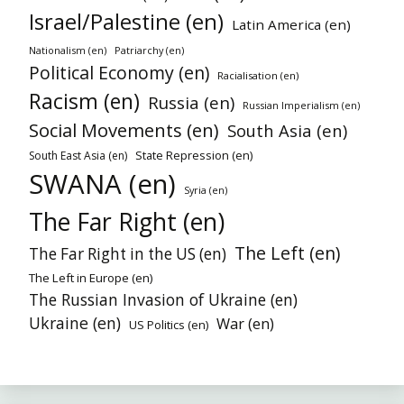
Israel/Palestine (en)
Latin America (en)
Nationalism (en)
Patriarchy (en)
Political Economy (en)
Racialisation (en)
Racism (en)
Russia (en)
Russian Imperialism (en)
Social Movements (en)
South Asia (en)
State Repression (en)
South East Asia (en)
SWANA (en)
Syria (en)
The Far Right (en)
The Left (en)
The Far Right in the US (en)
The Left in Europe (en)
The Russian Invasion of Ukraine (en)
Ukraine (en)
War (en)
US Politics (en)