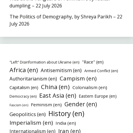
dumpling – 22 July 2026
The Politics of Demography, by Shreya Parikh – 22
July 2026
"Race" (en)
"Left" Disinformation about Ukraine (en)
Africa (en)
Antisemitism (en)
Armed Conflict (en)
Campism (en)
Authoritarianism (en)
China (en)
Colonialism (en)
Capitalism (en)
East Asia (en)
Eastern Europe (en)
Democracy (en)
Gender (en)
Feminism (en)
Fascism (en)
History (en)
Geopolitics (en)
Imperialism (en)
India (en)
Iran (en)
Internationalism (en)