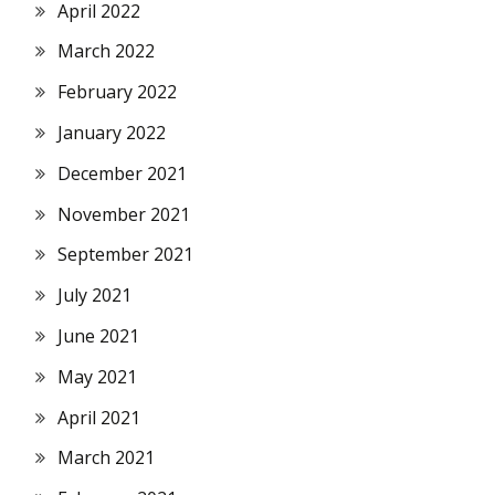
April 2022
March 2022
February 2022
January 2022
December 2021
November 2021
September 2021
July 2021
June 2021
May 2021
April 2021
March 2021