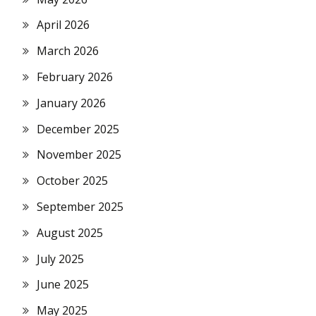
April 2026
March 2026
February 2026
January 2026
December 2025
November 2025
October 2025
September 2025
August 2025
July 2025
June 2025
May 2025