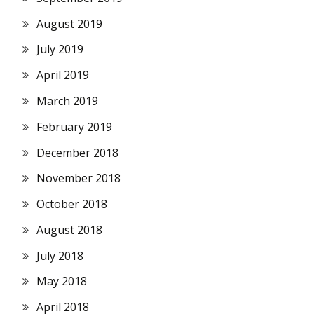
August 2019
July 2019
April 2019
March 2019
February 2019
December 2018
November 2018
October 2018
August 2018
July 2018
May 2018
April 2018