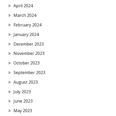
April 2024
March 2024
February 2024
January 2024
December 2023
November 2023
October 2023
September 2023
August 2023
July 2023
June 2023
May 2023