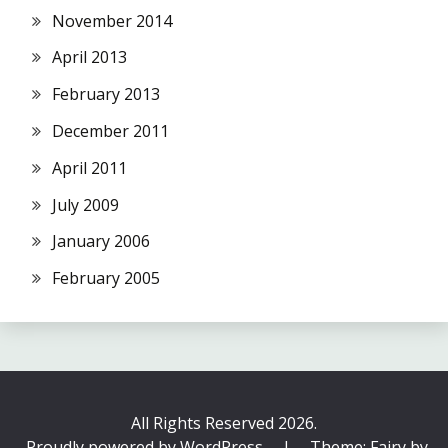
November 2014
April 2013
February 2013
December 2011
April 2011
July 2009
January 2006
February 2005
All Rights Reserved 2026.
Proudly powered by WordPress
|
Theme: Fairy by