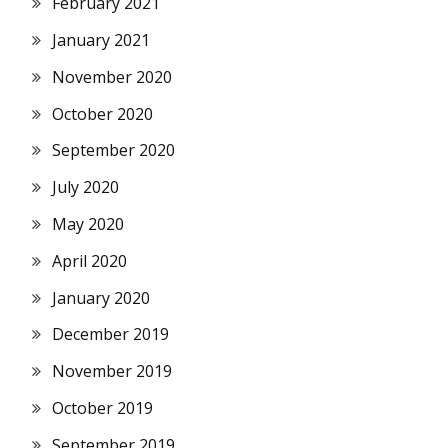
February 2021
January 2021
November 2020
October 2020
September 2020
July 2020
May 2020
April 2020
January 2020
December 2019
November 2019
October 2019
September 2019