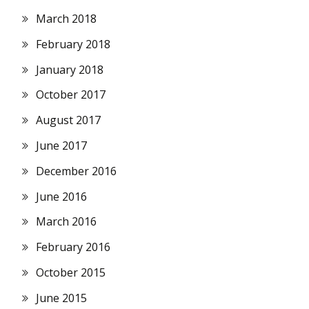
March 2018
February 2018
January 2018
October 2017
August 2017
June 2017
December 2016
June 2016
March 2016
February 2016
October 2015
June 2015