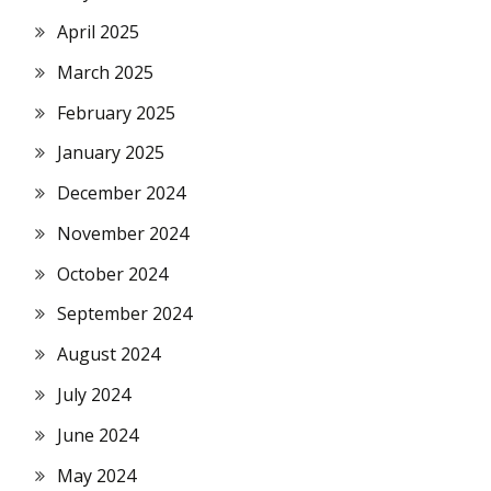
April 2025
March 2025
February 2025
January 2025
December 2024
November 2024
October 2024
September 2024
August 2024
July 2024
June 2024
May 2024