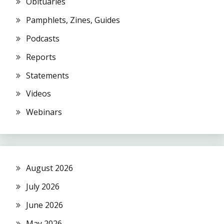
Obituaries
Pamphlets, Zines, Guides
Podcasts
Reports
Statements
Videos
Webinars
August 2026
July 2026
June 2026
May 2026