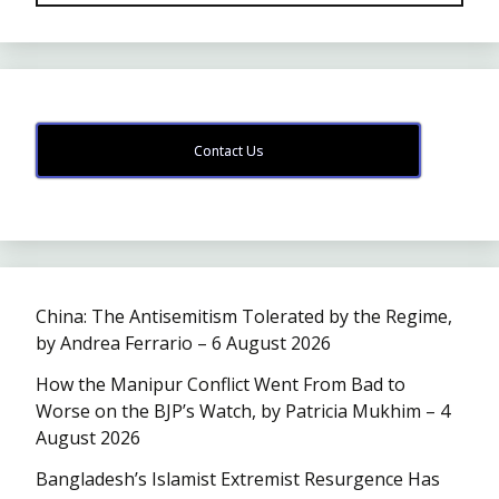
Contact Us
China: The Antisemitism Tolerated by the Regime,
by Andrea Ferrario – 6 August 2026
How the Manipur Conflict Went From Bad to
Worse on the BJP’s Watch, by Patricia Mukhim – 4
August 2026
Bangladesh’s Islamist Extremist Resurgence Has