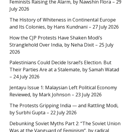
Feminists Raising the Alarm, by Nawshin Flora – 29
July 2026
The History of Whiteness in Continental Europe
and Its Colonies, by Hans Kundnani – 27 July 2026
How the CJP Protests Have Shaken Modi’s
Stranglehold Over India, by Neha Dixit – 25 July
2026
Palestinians Could Decide Israel’s Election. But
Their Parties Are at a Stalemate, by Samah Watad
– 24 July 2026
Jentayu Issue 1: Malaysian Left Political Economy
Reviewed, by Mark Johnson – 23 July 2026
The Protests Gripping India — and Rattling Modi,
by Surbhi Gupta – 22 July 2026
Debunking Soviet Myths Part 2: “The Soviet Union
Was at the Vanguard of Feminism”, by radical