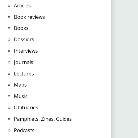
Articles
Book reviews
Books
Dossiers
Interviews
Journals
Lectures
Maps
Music
Obituaries
Pamphlets, Zines, Guides
Podcasts