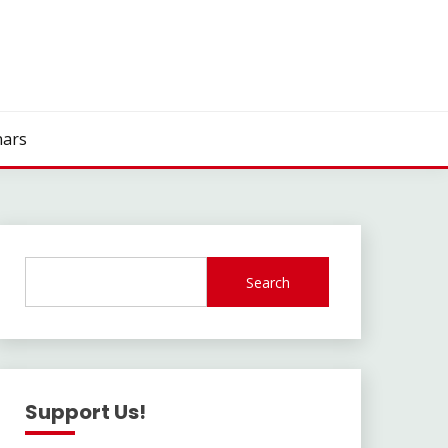
ars
Search
Support Us!