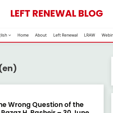
LEFT RENEWAL BLOG
lish
Home
About
Left Renewal
LRAW
Webin
 (en)
he Wrong Question of the
Razaz H. Basheir – 30 June