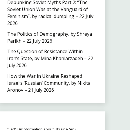
Debunking Soviet Myths Part 2: “The
Soviet Union Was at the Vanguard of
Feminism”, by radical dumpling – 22 July
2026
The Politics of Demography, by Shreya
Parikh – 22 July 2026
The Question of Resistance Within
Iran’s State, by Mina Khanlarzadeh – 22
July 2026
How the War in Ukraine Reshaped
Israel’s ‘Russian’ Community, by Nikita
Aronov – 21 July 2026
"Left" Disinformation about Ukraine (en)