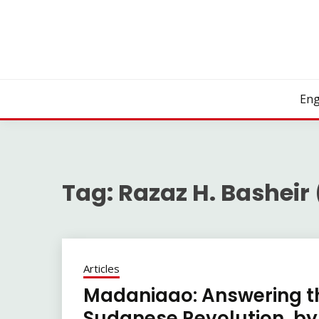
Skip
to
content
Eng
Tag:
Razaz H. Basheir
Articles
Madaniaao: Answering t
Sudanese Revolution, by 