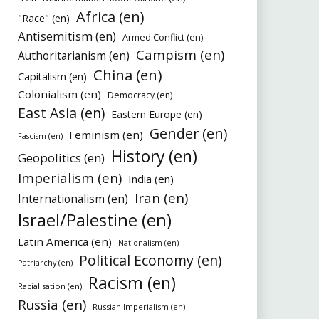
Africa (en)
"Race" (en)
Antisemitism (en)
Armed Conflict (en)
Campism (en)
Authoritarianism (en)
China (en)
Capitalism (en)
Colonialism (en)
Democracy (en)
East Asia (en)
Eastern Europe (en)
Gender (en)
Feminism (en)
Fascism (en)
History (en)
Geopolitics (en)
Imperialism (en)
India (en)
Iran (en)
Internationalism (en)
Israel/Palestine (en)
Latin America (en)
Nationalism (en)
Political Economy (en)
Patriarchy (en)
Racism (en)
Racialisation (en)
Russia (en)
Russian Imperialism (en)