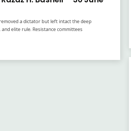
removed a dictator but left intact the deep
m, and elite rule. Resistance committees