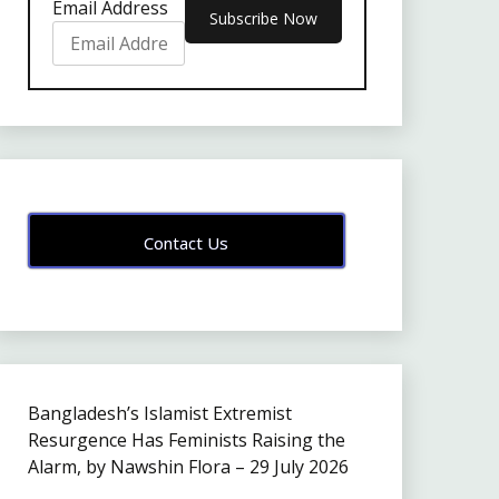
Email Address
Contact Us
Bangladesh’s Islamist Extremist
Resurgence Has Feminists Raising the
Alarm, by Nawshin Flora – 29 July 2026