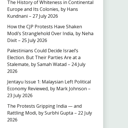
The History of Whiteness in Continental
Europe and Its Colonies, by Hans
Kundnani – 27 July 2026
How the CJP Protests Have Shaken
Modi’s Stranglehold Over India, by Neha
Dixit – 25 July 2026
Palestinians Could Decide Israel’s
Election. But Their Parties Are at a
Stalemate, by Samah Watad – 24 July
2026
Jentayu Issue 1: Malaysian Left Political
Economy Reviewed, by Mark Johnson –
23 July 2026
The Protests Gripping India — and
Rattling Modi, by Surbhi Gupta – 22 July
2026