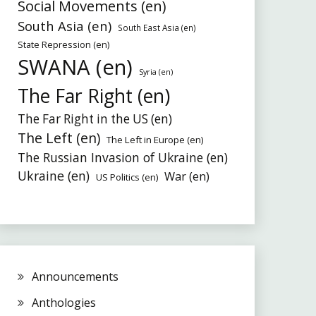
Social Movements (en)
South Asia (en)
South East Asia (en)
State Repression (en)
SWANA (en)
Syria (en)
The Far Right (en)
The Far Right in the US (en)
The Left (en)
The Left in Europe (en)
The Russian Invasion of Ukraine (en)
Ukraine (en)
War (en)
US Politics (en)
Announcements
Anthologies