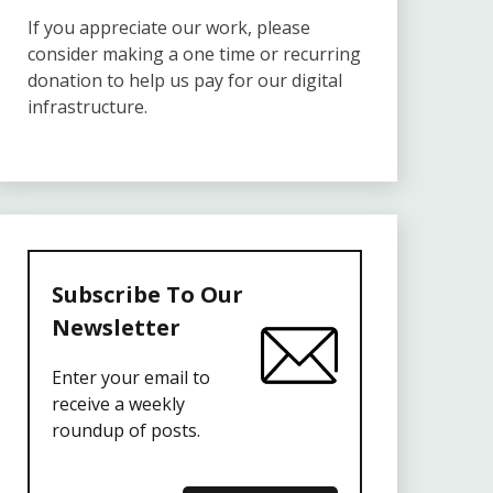
If you appreciate our work, please
consider making a one time or recurring
donation to help us pay for our digital
infrastructure.
Subscribe To Our
Newsletter
Enter your email to
receive a weekly
roundup of posts.