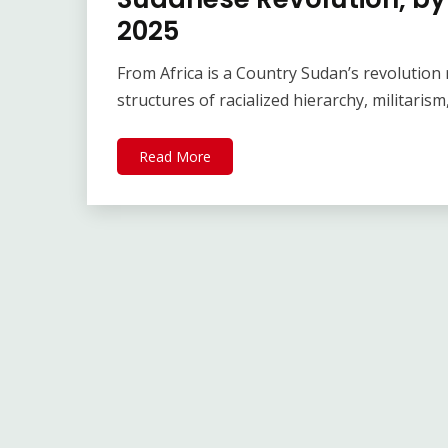
2025
From Africa is a Country Sudan’s revolution 
structures of racialized hierarchy, militaris
Read More