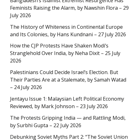
Bangladesh’s Islamist Extremist Resurgence Has
Feminists Raising the Alarm, by Nawshin Flora – 29
July 2026
The History of Whiteness in Continental Europe
and Its Colonies, by Hans Kundnani – 27 July 2026
How the CJP Protests Have Shaken Modi’s
Stranglehold Over India, by Neha Dixit – 25 July
2026
Palestinians Could Decide Israel’s Election. But
Their Parties Are at a Stalemate, by Samah Watad
– 24 July 2026
Jentayu Issue 1: Malaysian Left Political Economy
Reviewed, by Mark Johnson – 23 July 2026
The Protests Gripping India — and Rattling Modi,
by Surbhi Gupta – 22 July 2026
Debunking Soviet Myths Part 2: “The Soviet Union