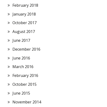
February 2018
January 2018
October 2017
August 2017
June 2017
December 2016
June 2016
March 2016
February 2016
October 2015
June 2015
November 2014