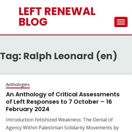
Skip
LEFT RENEWAL
to
content
BLOG
Tag:
Ralph Leonard (en)
Anthologies
An Anthology of Critical Assessments
of Left Responses to 7 October – 16
February 2024
Introduction Fetishized Weakness: The Denial of
Agency Within Palestinian Solidarity Movements by