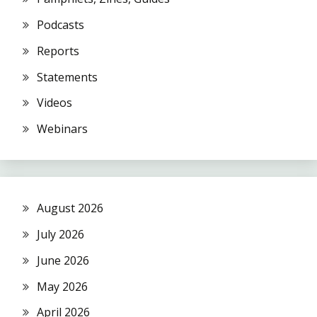
Podcasts
Reports
Statements
Videos
Webinars
August 2026
July 2026
June 2026
May 2026
April 2026