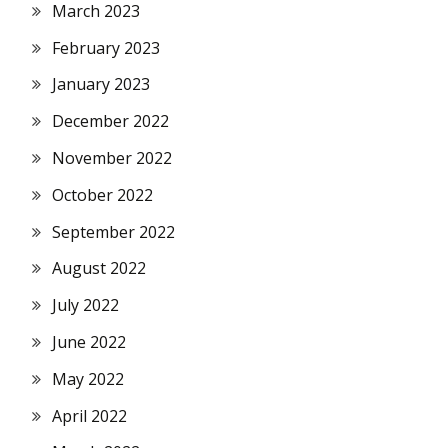
March 2023
February 2023
January 2023
December 2022
November 2022
October 2022
September 2022
August 2022
July 2022
June 2022
May 2022
April 2022