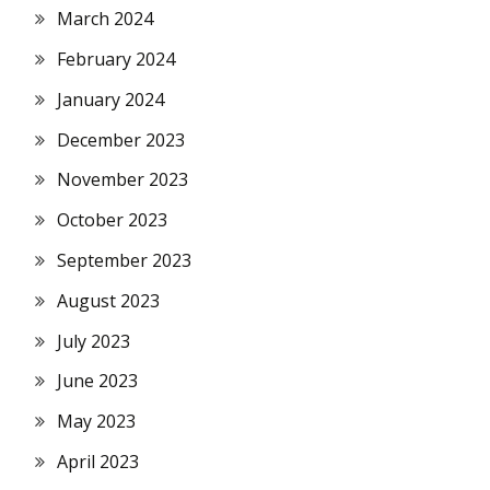
March 2024
February 2024
January 2024
December 2023
November 2023
October 2023
September 2023
August 2023
July 2023
June 2023
May 2023
April 2023