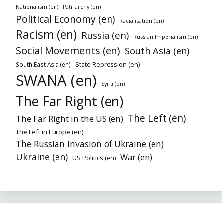
Nationalism (en)
Patriarchy (en)
Political Economy (en)
Racialisation (en)
Racism (en)
Russia (en)
Russian Imperialism (en)
Social Movements (en)
South Asia (en)
State Repression (en)
South East Asia (en)
SWANA (en)
Syria (en)
The Far Right (en)
The Left (en)
The Far Right in the US (en)
The Left in Europe (en)
The Russian Invasion of Ukraine (en)
Ukraine (en)
War (en)
US Politics (en)