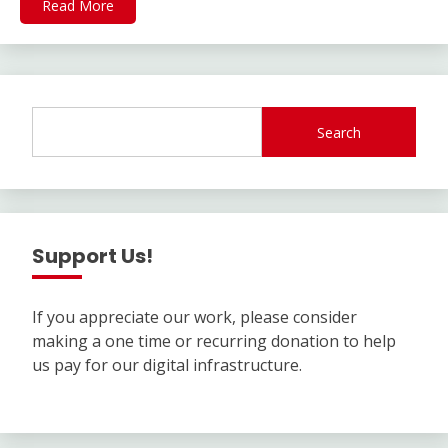
Read More
Search
Support Us!
If you appreciate our work, please consider
making a one time or recurring donation to help
us pay for our digital infrastructure.