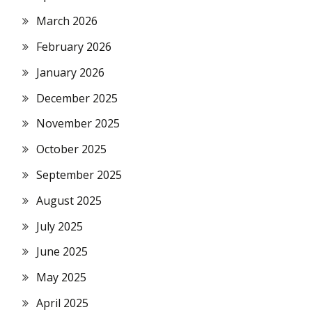
March 2026
February 2026
January 2026
December 2025
November 2025
October 2025
September 2025
August 2025
July 2025
June 2025
May 2025
April 2025