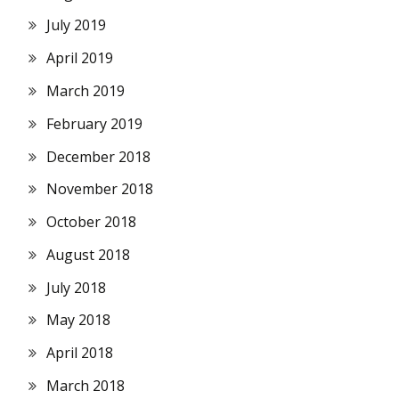
July 2019
April 2019
March 2019
February 2019
December 2018
November 2018
October 2018
August 2018
July 2018
May 2018
April 2018
March 2018