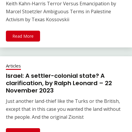
Keith Kahn-Harris Terror Versus Emancipation by
Marcel Stoetzler Ambiguous Terms in Palestine
Activism by Texas Kossovskii
Read More
Articles
Israel: A settler-colonial state? A
clarification, by Ralph Leonard – 22
November 2023
Just another land-thief like the Turks or the British,
except that in this case you wanted the land without
the people. And the original Zionist