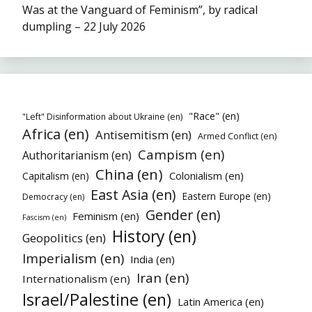
Was at the Vanguard of Feminism”, by radical
dumpling – 22 July 2026
"Race" (en)
"Left" Disinformation about Ukraine (en)
Africa (en)
Antisemitism (en)
Armed Conflict (en)
Campism (en)
Authoritarianism (en)
China (en)
Colonialism (en)
Capitalism (en)
East Asia (en)
Eastern Europe (en)
Democracy (en)
Gender (en)
Feminism (en)
Fascism (en)
History (en)
Geopolitics (en)
Imperialism (en)
India (en)
Iran (en)
Internationalism (en)
Israel/Palestine (en)
Latin America (en)