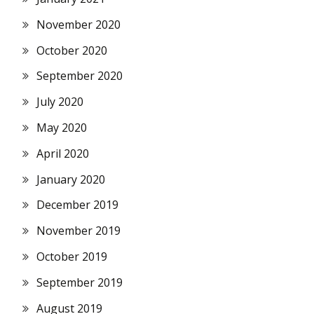
November 2020
October 2020
September 2020
July 2020
May 2020
April 2020
January 2020
December 2019
November 2019
October 2019
September 2019
August 2019