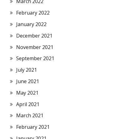
March 2022
February 2022
January 2022
December 2021
November 2021
September 2021
July 2021
June 2021
May 2021
April 2021
March 2021
February 2021
January 2021