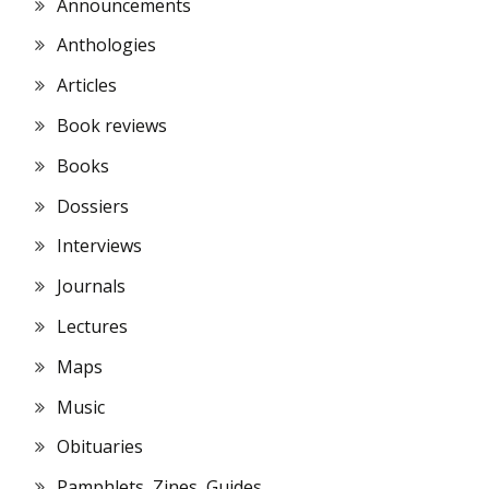
Announcements
Anthologies
Articles
Book reviews
Books
Dossiers
Interviews
Journals
Lectures
Maps
Music
Obituaries
Pamphlets, Zines, Guides