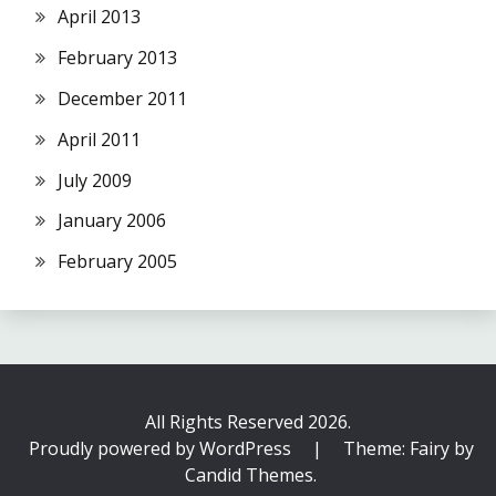
April 2013
February 2013
December 2011
April 2011
July 2009
January 2006
February 2005
All Rights Reserved 2026.
Proudly powered by WordPress
|
Theme: Fairy by
Candid Themes
.