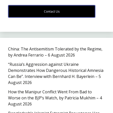
Contact Us
China: The Antisemitism Tolerated by the Regime,
by Andrea Ferrario – 6 August 2026
“Russia’s Aggression against Ukraine
Demonstrates How Dangerous Historical Amnesia
Can Be”. Interview with Bernhard H. Bayerlein – 5
August 2026
How the Manipur Conflict Went From Bad to
Worse on the BJP’s Watch, by Patricia Mukhim – 4
August 2026