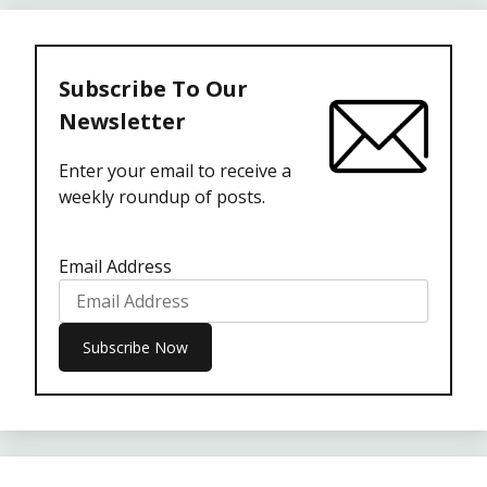
Subscribe To Our
Newsletter
Enter your email to receive a
weekly roundup of posts.
Email Address