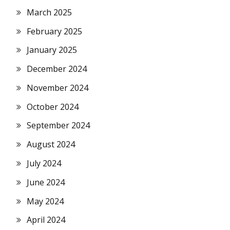
March 2025
February 2025
January 2025
December 2024
November 2024
October 2024
September 2024
August 2024
July 2024
June 2024
May 2024
April 2024