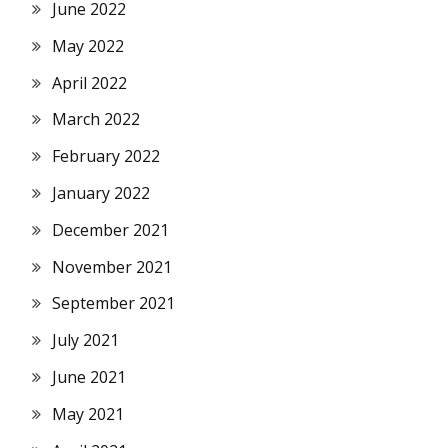
June 2022
May 2022
April 2022
March 2022
February 2022
January 2022
December 2021
November 2021
September 2021
July 2021
June 2021
May 2021