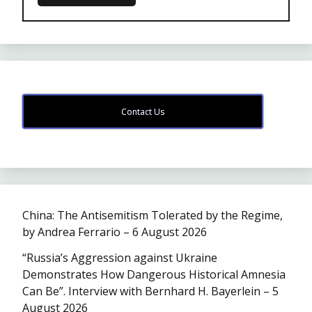
Contact Us
China: The Antisemitism Tolerated by the Regime,
by Andrea Ferrario – 6 August 2026
“Russia’s Aggression against Ukraine
Demonstrates How Dangerous Historical Amnesia
Can Be”. Interview with Bernhard H. Bayerlein – 5
August 2026