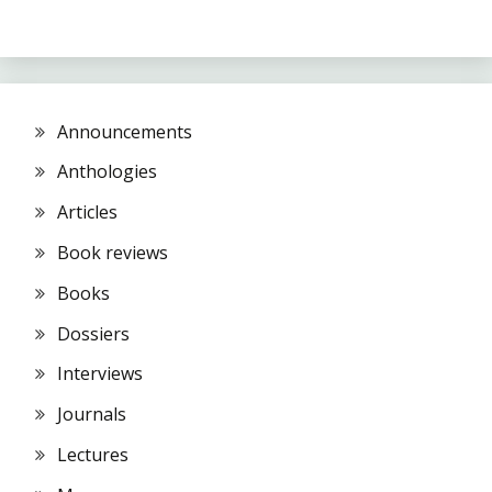
Announcements
Anthologies
Articles
Book reviews
Books
Dossiers
Interviews
Journals
Lectures