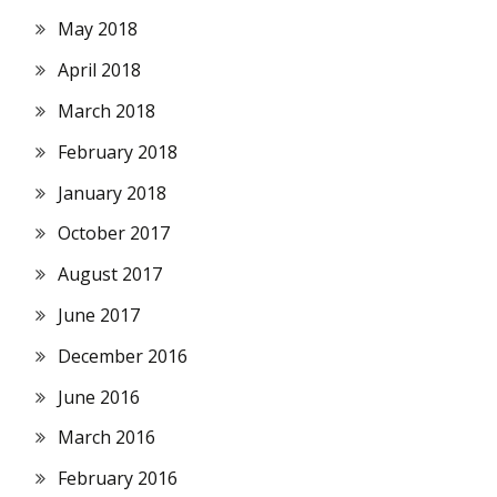
May 2018
April 2018
March 2018
February 2018
January 2018
October 2017
August 2017
June 2017
December 2016
June 2016
March 2016
February 2016