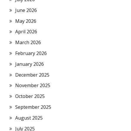
June 2026
May 2026
April 2026
March 2026
February 2026
January 2026
December 2025
November 2025
October 2025
September 2025
August 2025
July 2025