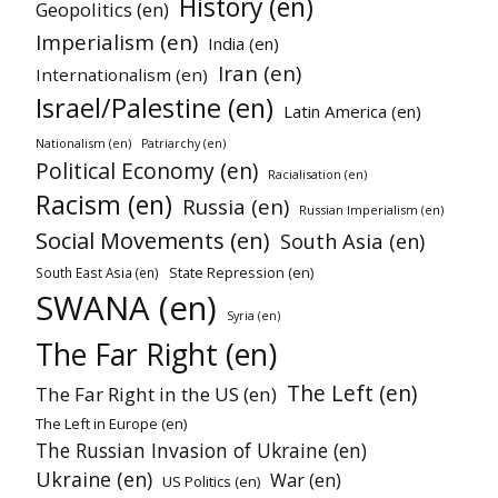
History (en)
Geopolitics (en)
Imperialism (en)
India (en)
Iran (en)
Internationalism (en)
Israel/Palestine (en)
Latin America (en)
Nationalism (en)
Patriarchy (en)
Political Economy (en)
Racialisation (en)
Racism (en)
Russia (en)
Russian Imperialism (en)
Social Movements (en)
South Asia (en)
State Repression (en)
South East Asia (en)
SWANA (en)
Syria (en)
The Far Right (en)
The Left (en)
The Far Right in the US (en)
The Left in Europe (en)
The Russian Invasion of Ukraine (en)
Ukraine (en)
War (en)
US Politics (en)