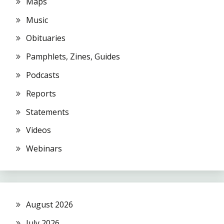
Maps
Music
Obituaries
Pamphlets, Zines, Guides
Podcasts
Reports
Statements
Videos
Webinars
August 2026
July 2026