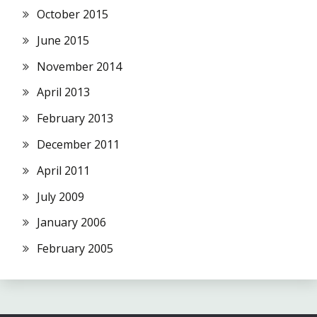
October 2015
June 2015
November 2014
April 2013
February 2013
December 2011
April 2011
July 2009
January 2006
February 2005