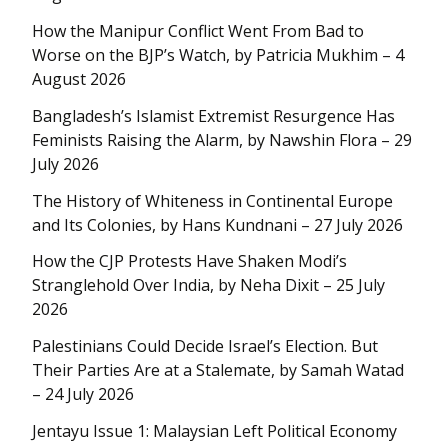
How the Manipur Conflict Went From Bad to
Worse on the BJP’s Watch, by Patricia Mukhim – 4
August 2026
Bangladesh’s Islamist Extremist Resurgence Has
Feminists Raising the Alarm, by Nawshin Flora – 29
July 2026
The History of Whiteness in Continental Europe
and Its Colonies, by Hans Kundnani – 27 July 2026
How the CJP Protests Have Shaken Modi’s
Stranglehold Over India, by Neha Dixit – 25 July
2026
Palestinians Could Decide Israel’s Election. But
Their Parties Are at a Stalemate, by Samah Watad
– 24 July 2026
Jentayu Issue 1: Malaysian Left Political Economy