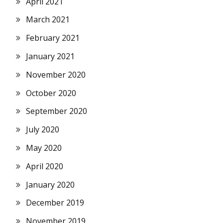
April 2021
March 2021
February 2021
January 2021
November 2020
October 2020
September 2020
July 2020
May 2020
April 2020
January 2020
December 2019
November 2019