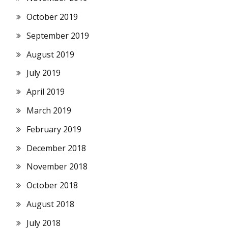
October 2019
September 2019
August 2019
July 2019
April 2019
March 2019
February 2019
December 2018
November 2018
October 2018
August 2018
July 2018