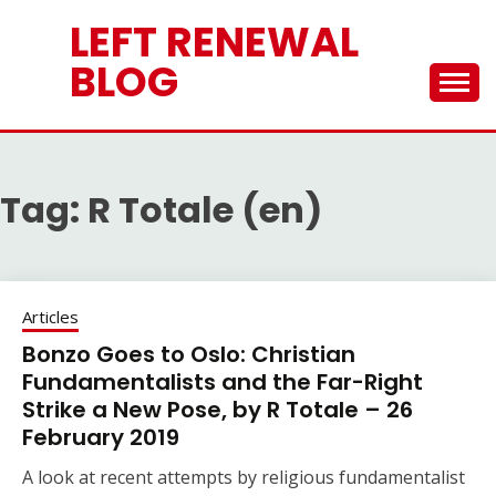
Skip
LEFT RENEWAL
to
content
BLOG
Tag:
R Totale (en)
Articles
Bonzo Goes to Oslo: Christian
Fundamentalists and the Far-Right
Strike a New Pose, by R Totale – 26
February 2019
A look at recent attempts by religious fundamentalist