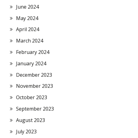
June 2024
May 2024
April 2024
March 2024
February 2024
January 2024
December 2023
November 2023
October 2023
September 2023
August 2023
July 2023