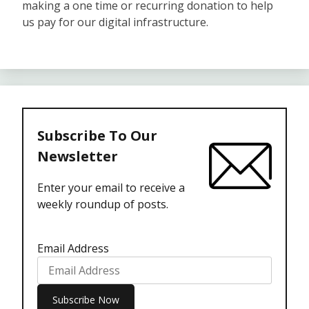
making a one time or recurring donation to help
us pay for our digital infrastructure.
Subscribe To Our
Newsletter
Enter your email to receive a
weekly roundup of posts.
Email Address