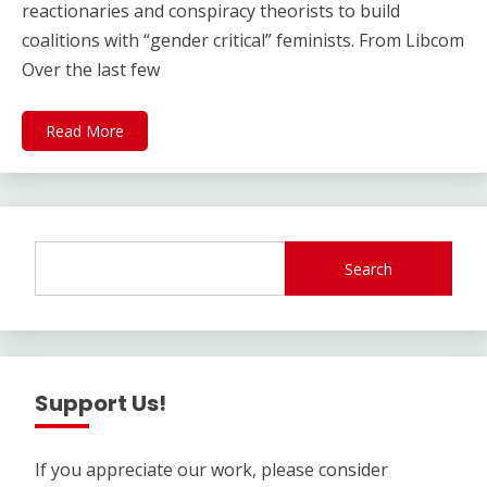
reactionaries and conspiracy theorists to build
coalitions with “gender critical” feminists. From Libcom
Over the last few
Read More
Search
Support Us!
If you appreciate our work, please consider