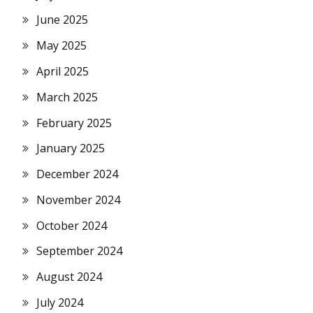
June 2025
May 2025
April 2025
March 2025
February 2025
January 2025
December 2024
November 2024
October 2024
September 2024
August 2024
July 2024