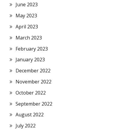
June 2023
May 2023
April 2023
March 2023
February 2023
January 2023
December 2022
November 2022
October 2022
September 2022
August 2022
July 2022