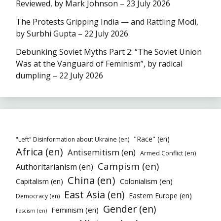
Reviewed, by Mark Johnson – 23 July 2026
The Protests Gripping India — and Rattling Modi,
by Surbhi Gupta – 22 July 2026
Debunking Soviet Myths Part 2: “The Soviet Union
Was at the Vanguard of Feminism”, by radical
dumpling – 22 July 2026
"Race" (en)
"Left" Disinformation about Ukraine (en)
Africa (en)
Antisemitism (en)
Armed Conflict (en)
Campism (en)
Authoritarianism (en)
China (en)
Colonialism (en)
Capitalism (en)
East Asia (en)
Eastern Europe (en)
Democracy (en)
Gender (en)
Feminism (en)
Fascism (en)