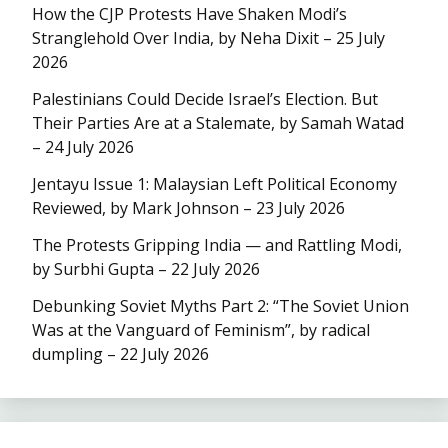
How the CJP Protests Have Shaken Modi’s
Stranglehold Over India, by Neha Dixit – 25 July
2026
Palestinians Could Decide Israel’s Election. But
Their Parties Are at a Stalemate, by Samah Watad
– 24 July 2026
Jentayu Issue 1: Malaysian Left Political Economy
Reviewed, by Mark Johnson – 23 July 2026
The Protests Gripping India — and Rattling Modi,
by Surbhi Gupta – 22 July 2026
Debunking Soviet Myths Part 2: “The Soviet Union
Was at the Vanguard of Feminism”, by radical
dumpling – 22 July 2026