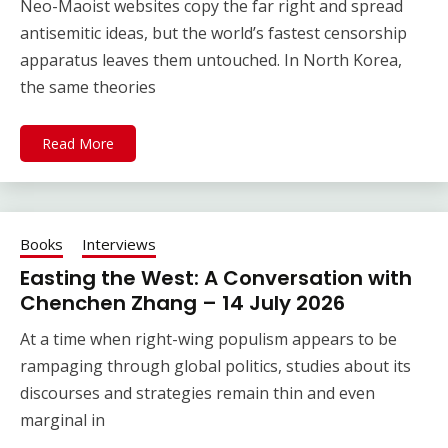
Neo-Maoist websites copy the far right and spread
antisemitic ideas, but the world’s fastest censorship
apparatus leaves them untouched. In North Korea,
the same theories
Read More
Books
Interviews
Easting the West: A Conversation with
Chenchen Zhang – 14 July 2026
At a time when right-wing populism appears to be
rampaging through global politics, studies about its
discourses and strategies remain thin and even
marginal in