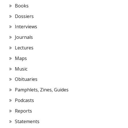
Books
Dossiers
Interviews
Journals
Lectures
Maps
Music
Obituaries
Pamphlets, Zines, Guides
Podcasts
Reports
Statements