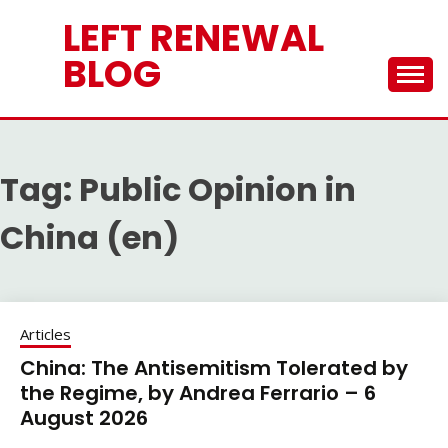
Skip
LEFT RENEWAL
to
content
BLOG
Tag:
Public Opinion in
China (en)
Articles
China: The Antisemitism Tolerated by
the Regime, by Andrea Ferrario – 6
August 2026