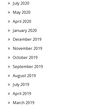
July 2020
May 2020
April 2020
January 2020
December 2019
November 2019
October 2019
September 2019
August 2019
July 2019
April 2019
March 2019