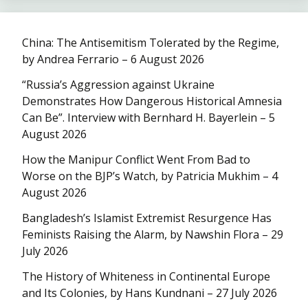
China: The Antisemitism Tolerated by the Regime,
by Andrea Ferrario – 6 August 2026
“Russia’s Aggression against Ukraine
Demonstrates How Dangerous Historical Amnesia
Can Be”. Interview with Bernhard H. Bayerlein – 5
August 2026
How the Manipur Conflict Went From Bad to
Worse on the BJP’s Watch, by Patricia Mukhim – 4
August 2026
Bangladesh’s Islamist Extremist Resurgence Has
Feminists Raising the Alarm, by Nawshin Flora – 29
July 2026
The History of Whiteness in Continental Europe
and Its Colonies, by Hans Kundnani – 27 July 2026