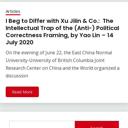
Articles
I Beg to Differ with Xu Jilin & Co.: The
Intellectual Trap of the (Anti-) Political
Correctness Framing, by Yao Lin – 14
July 2020
On the evening of June 22, the East China Normal
University-University of British Columbia Joint
Research Center on China and the World organized a
discussion
Read More