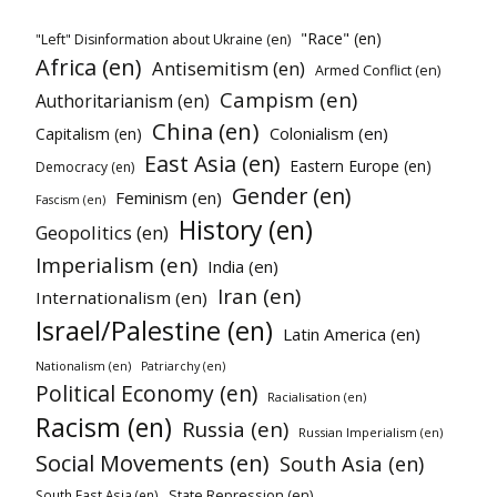
"Race" (en)
"Left" Disinformation about Ukraine (en)
Africa (en)
Antisemitism (en)
Armed Conflict (en)
Campism (en)
Authoritarianism (en)
China (en)
Colonialism (en)
Capitalism (en)
East Asia (en)
Eastern Europe (en)
Democracy (en)
Gender (en)
Feminism (en)
Fascism (en)
History (en)
Geopolitics (en)
Imperialism (en)
India (en)
Iran (en)
Internationalism (en)
Israel/Palestine (en)
Latin America (en)
Nationalism (en)
Patriarchy (en)
Political Economy (en)
Racialisation (en)
Racism (en)
Russia (en)
Russian Imperialism (en)
Social Movements (en)
South Asia (en)
State Repression (en)
South East Asia (en)