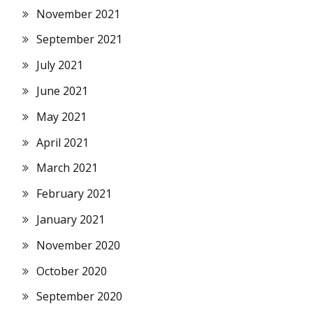
November 2021
September 2021
July 2021
June 2021
May 2021
April 2021
March 2021
February 2021
January 2021
November 2020
October 2020
September 2020