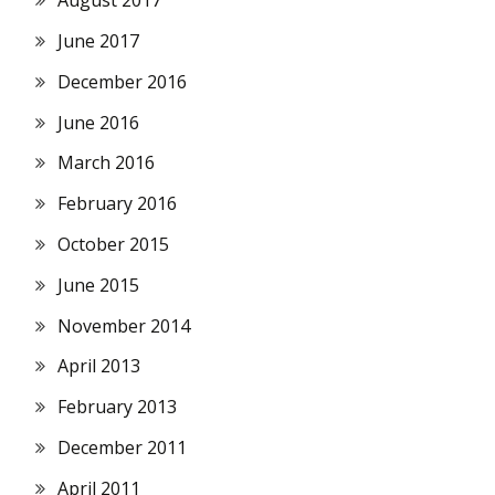
August 2017
June 2017
December 2016
June 2016
March 2016
February 2016
October 2015
June 2015
November 2014
April 2013
February 2013
December 2011
April 2011