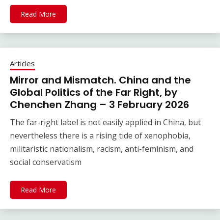
Read More
Articles
Mirror and Mismatch. China and the
Global Politics of the Far Right, by
Chenchen Zhang – 3 February 2026
The far-right label is not easily applied in China, but
nevertheless there is a rising tide of xenophobia,
militaristic nationalism, racism, anti-feminism, and
social conservatism
Read More