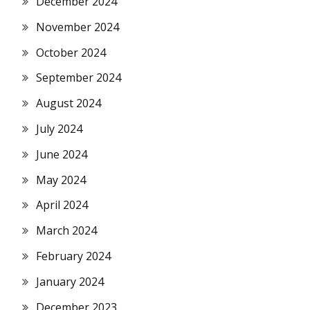
December 2024
November 2024
October 2024
September 2024
August 2024
July 2024
June 2024
May 2024
April 2024
March 2024
February 2024
January 2024
December 2023