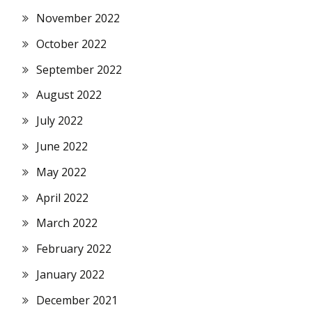
November 2022
October 2022
September 2022
August 2022
July 2022
June 2022
May 2022
April 2022
March 2022
February 2022
January 2022
December 2021