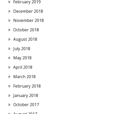
February 2019
December 2018
November 2018
October 2018
August 2018
July 2018
May 2018
April 2018
March 2018
February 2018
January 2018
October 2017