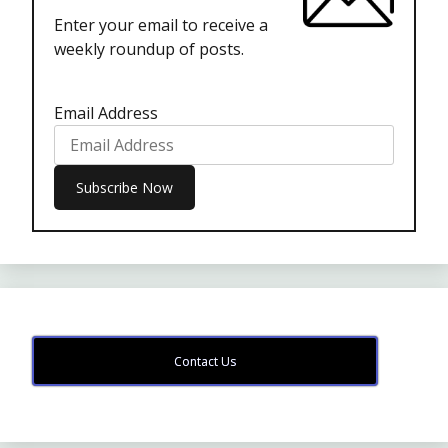
Enter your email to receive a
weekly roundup of posts.
Email Address
Contact Us