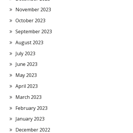
November 2023
October 2023
September 2023
August 2023
July 2023
June 2023
May 2023
April 2023
March 2023
February 2023
January 2023
December 2022