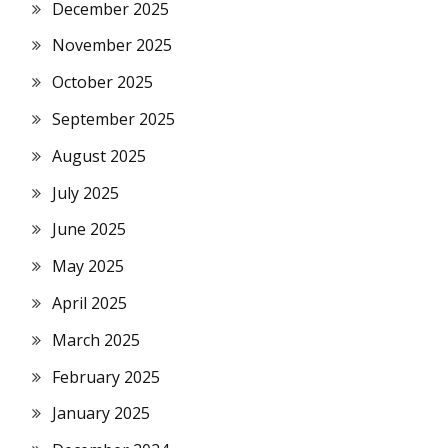
December 2025
November 2025
October 2025
September 2025
August 2025
July 2025
June 2025
May 2025
April 2025
March 2025
February 2025
January 2025