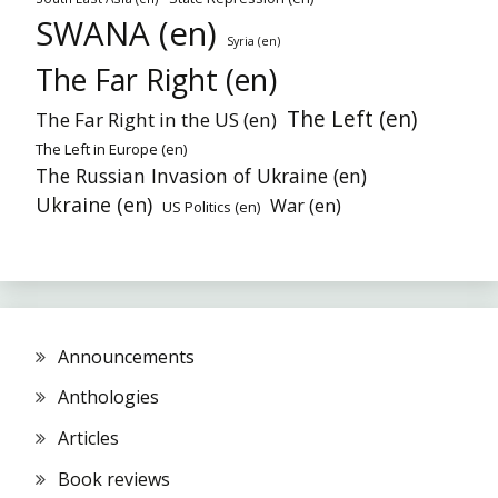
SWANA (en)
Syria (en)
The Far Right (en)
The Left (en)
The Far Right in the US (en)
The Left in Europe (en)
The Russian Invasion of Ukraine (en)
Ukraine (en)
War (en)
US Politics (en)
Announcements
Anthologies
Articles
Book reviews