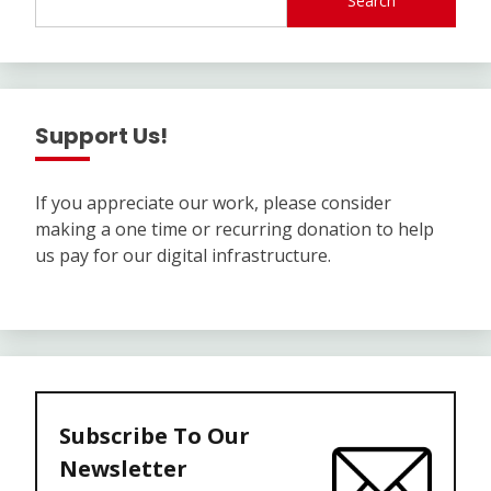
Search
Support Us!
If you appreciate our work, please consider
making a one time or recurring donation to help
us pay for our digital infrastructure.
Subscribe To Our
Newsletter