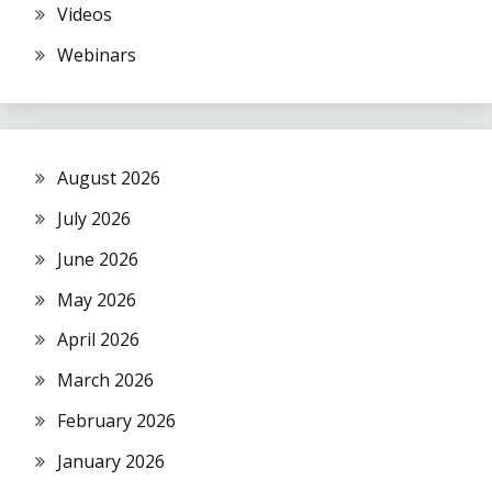
Videos
Webinars
August 2026
July 2026
June 2026
May 2026
April 2026
March 2026
February 2026
January 2026