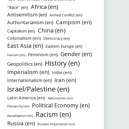
Africa (en)
"Race" (en)
Antisemitism (en)
Armed Conflict (en)
Campism (en)
Authoritarianism (en)
China (en)
Capitalism (en)
Colonialism (en)
Democracy (en)
East Asia (en)
Eastern Europe (en)
Gender (en)
Feminism (en)
Fascism (en)
History (en)
Geopolitics (en)
Imperialism (en)
India (en)
Iran (en)
Internationalism (en)
Israel/Palestine (en)
Latin America (en)
Nationalism (en)
Political Economy (en)
Patriarchy (en)
Racism (en)
Racialisation (en)
Russia (en)
Russian Imperialism (en)