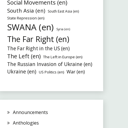
Social Movements (en)
South Asia (en)
South East Asia (en)
State Repression (en)
SWANA (en)
Syria (en)
The Far Right (en)
The Far Right in the US (en)
The Left (en)
The Left in Europe (en)
The Russian Invasion of Ukraine (en)
Ukraine (en)
War (en)
US Politics (en)
Announcements
Anthologies