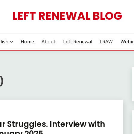
LEFT RENEWAL BLOG
lish
Home
About
Left Renewal
LRAW
Webin
)
r Struggles. Interview with
anuary 2025