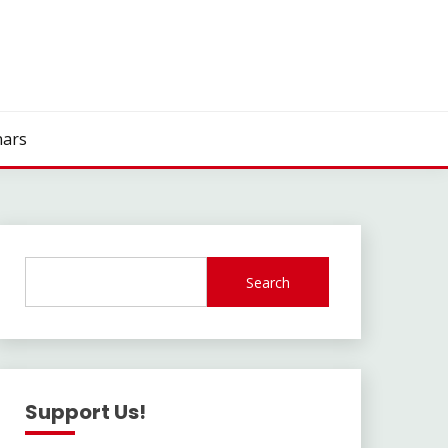
ars
Search
Support Us!