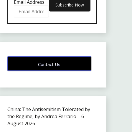
Email Address
Contact Us
China: The Antisemitism Tolerated by
the Regime, by Andrea Ferrario – 6
August 2026