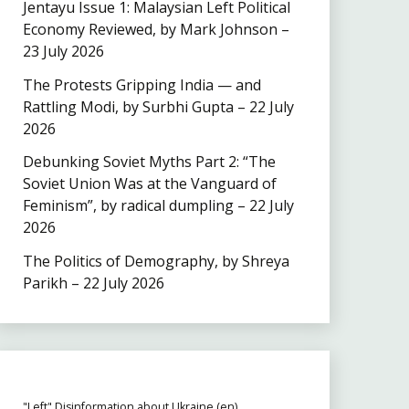
Jentayu Issue 1: Malaysian Left Political
Economy Reviewed, by Mark Johnson –
23 July 2026
The Protests Gripping India — and
Rattling Modi, by Surbhi Gupta – 22 July
2026
Debunking Soviet Myths Part 2: “The
Soviet Union Was at the Vanguard of
Feminism”, by radical dumpling – 22 July
2026
The Politics of Demography, by Shreya
Parikh – 22 July 2026
"Left" Disinformation about Ukraine (en)