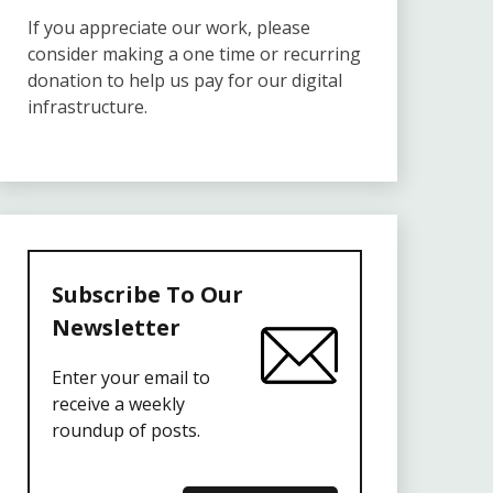
If you appreciate our work, please
consider making a one time or recurring
donation to help us pay for our digital
infrastructure.
Subscribe To Our
Newsletter
Enter your email to
receive a weekly
roundup of posts.