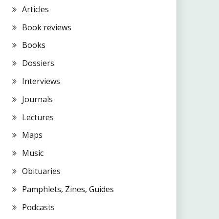
Articles
Book reviews
Books
Dossiers
Interviews
Journals
Lectures
Maps
Music
Obituaries
Pamphlets, Zines, Guides
Podcasts