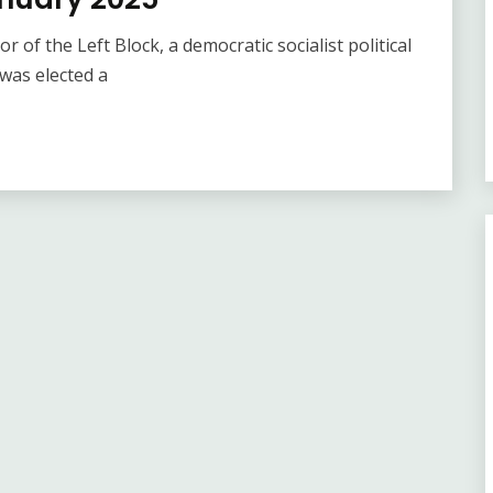
 of the Left Block, a democratic socialist political
 was elected a