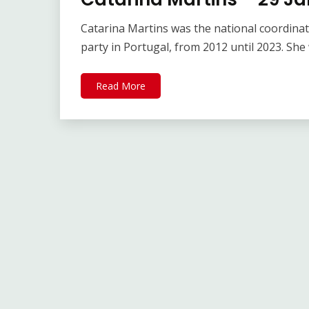
Catarina Martins was the national coordinator
party in Portugal, from 2012 until 2023. She
Read More