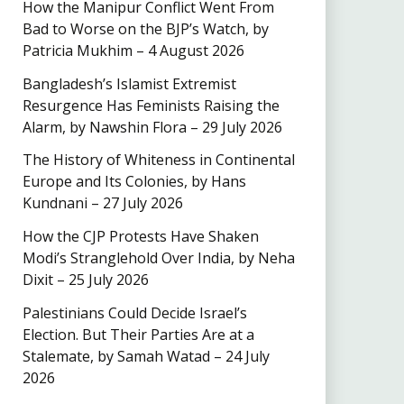
How the Manipur Conflict Went From
Bad to Worse on the BJP’s Watch, by
Patricia Mukhim – 4 August 2026
Bangladesh’s Islamist Extremist
Resurgence Has Feminists Raising the
Alarm, by Nawshin Flora – 29 July 2026
The History of Whiteness in Continental
Europe and Its Colonies, by Hans
Kundnani – 27 July 2026
How the CJP Protests Have Shaken
Modi’s Stranglehold Over India, by Neha
Dixit – 25 July 2026
Palestinians Could Decide Israel’s
Election. But Their Parties Are at a
Stalemate, by Samah Watad – 24 July
2026