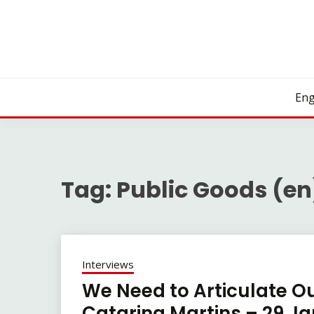
Skip
to
content
Eng
Tag:
Public Goods (en
Interviews
We Need to Articulate Ou
Catarina Martins – 29 J