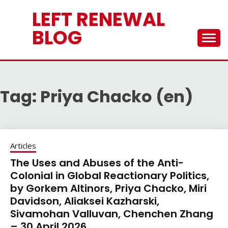
Skip
LEFT RENEWAL
to
content
BLOG
Tag:
Priya Chacko (en)
Articles
The Uses and Abuses of the Anti-
Colonial in Global Reactionary Politics,
by Gorkem Altinors, Priya Chacko, Miri
Davidson, Aliaksei Kazharski,
Sivamohan Valluvan, Chenchen Zhang
– 30 April 2026