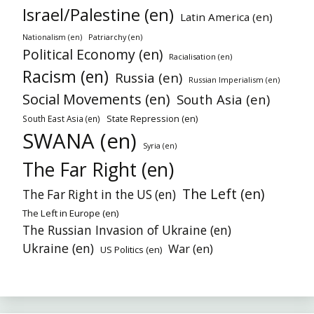
Israel/Palestine (en)
Latin America (en)
Patriarchy (en)
Nationalism (en)
Political Economy (en)
Racialisation (en)
Racism (en)
Russia (en)
Russian Imperialism (en)
Social Movements (en)
South Asia (en)
State Repression (en)
South East Asia (en)
SWANA (en)
Syria (en)
The Far Right (en)
The Left (en)
The Far Right in the US (en)
The Left in Europe (en)
The Russian Invasion of Ukraine (en)
Ukraine (en)
War (en)
US Politics (en)