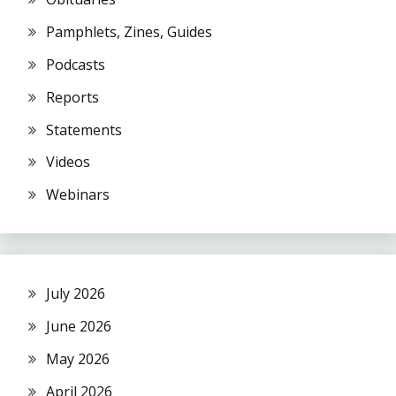
Pamphlets, Zines, Guides
Podcasts
Reports
Statements
Videos
Webinars
July 2026
June 2026
May 2026
April 2026