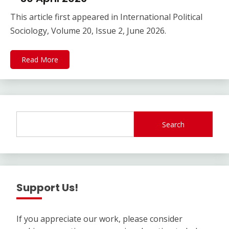
This article first appeared in International Political
Sociology, Volume 20, Issue 2, June 2026.
Read More
Search
Support Us!
If you appreciate our work, please consider