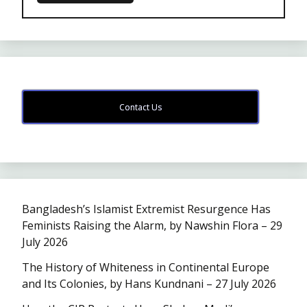
Contact Us
Bangladesh’s Islamist Extremist Resurgence Has
Feminists Raising the Alarm, by Nawshin Flora – 29
July 2026
The History of Whiteness in Continental Europe
and Its Colonies, by Hans Kundnani – 27 July 2026