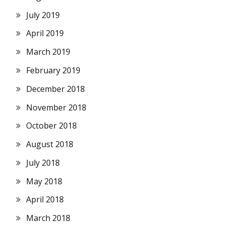
July 2019
April 2019
March 2019
February 2019
December 2018
November 2018
October 2018
August 2018
July 2018
May 2018
April 2018
March 2018