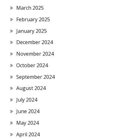
March 2025
February 2025
January 2025
December 2024
November 2024
October 2024
September 2024
August 2024
July 2024
June 2024
May 2024
April 2024