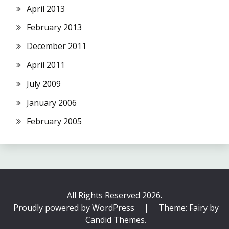
April 2013
February 2013
December 2011
April 2011
July 2009
January 2006
February 2005
All Rights Reserved 2026.
Proudly powered by WordPress
|
Theme: Fairy by
Candid Themes
.