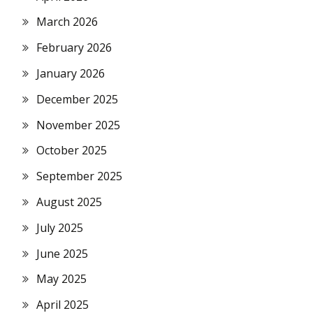
March 2026
February 2026
January 2026
December 2025
November 2025
October 2025
September 2025
August 2025
July 2025
June 2025
May 2025
April 2025