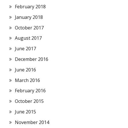
February 2018
January 2018
October 2017
August 2017
June 2017
December 2016
June 2016
March 2016
February 2016
October 2015
June 2015
November 2014