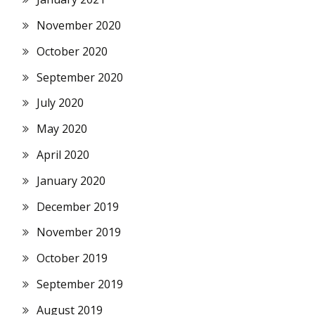
November 2020
October 2020
September 2020
July 2020
May 2020
April 2020
January 2020
December 2019
November 2019
October 2019
September 2019
August 2019