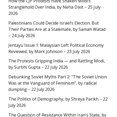
How the CJP Protests Have Shaken Modi’s
Stranglehold Over India, by Neha Dixit – 25 July
2026
Palestinians Could Decide Israel’s Election. But
Their Parties Are at a Stalemate, by Samah Watad
– 24 July 2026
Jentayu Issue 1: Malaysian Left Political Economy
Reviewed, by Mark Johnson – 23 July 2026
The Protests Gripping India — and Rattling Modi,
by Surbhi Gupta – 22 July 2026
Debunking Soviet Myths Part 2: “The Soviet Union
Was at the Vanguard of Feminism”, by radical
dumpling – 22 July 2026
The Politics of Demography, by Shreya Parikh – 22
July 2026
The Question of Resistance Within Iran’s State, by