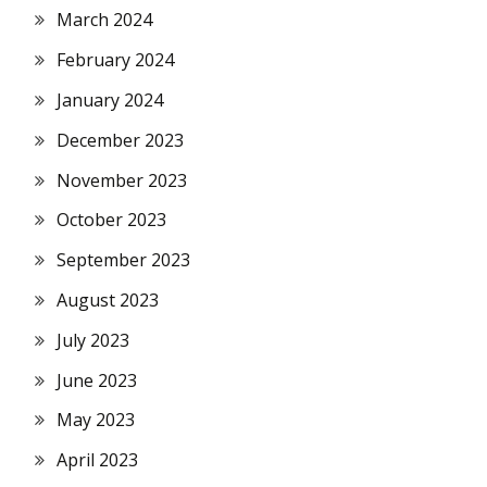
March 2024
February 2024
January 2024
December 2023
November 2023
October 2023
September 2023
August 2023
July 2023
June 2023
May 2023
April 2023