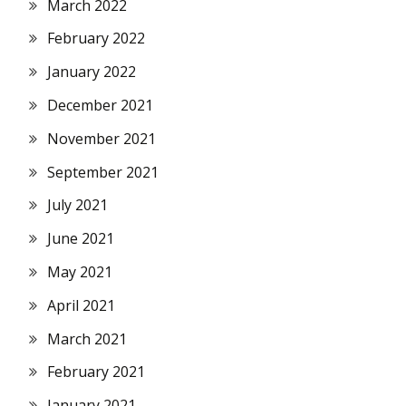
March 2022
February 2022
January 2022
December 2021
November 2021
September 2021
July 2021
June 2021
May 2021
April 2021
March 2021
February 2021
January 2021