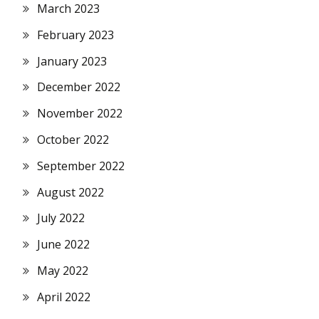
March 2023
February 2023
January 2023
December 2022
November 2022
October 2022
September 2022
August 2022
July 2022
June 2022
May 2022
April 2022