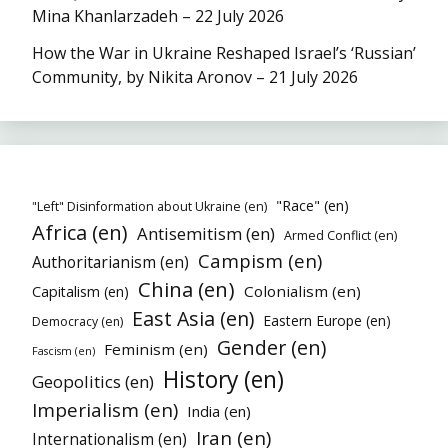
Mina Khanlarzadeh – 22 July 2026
How the War in Ukraine Reshaped Israel’s ‘Russian’
Community, by Nikita Aronov – 21 July 2026
"Race" (en)
"Left" Disinformation about Ukraine (en)
Africa (en)
Antisemitism (en)
Armed Conflict (en)
Campism (en)
Authoritarianism (en)
China (en)
Colonialism (en)
Capitalism (en)
East Asia (en)
Eastern Europe (en)
Democracy (en)
Gender (en)
Feminism (en)
Fascism (en)
History (en)
Geopolitics (en)
Imperialism (en)
India (en)
Iran (en)
Internationalism (en)