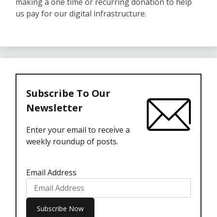
making a one time or recurring donation to help
us pay for our digital infrastructure.
Subscribe To Our
Newsletter
Enter your email to receive a
weekly roundup of posts.
Email Address