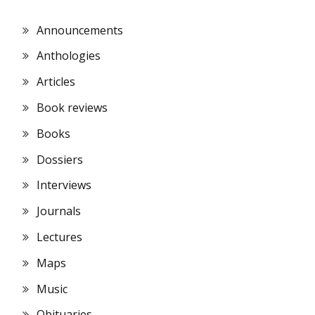
Announcements
Anthologies
Articles
Book reviews
Books
Dossiers
Interviews
Journals
Lectures
Maps
Music
Obituaries