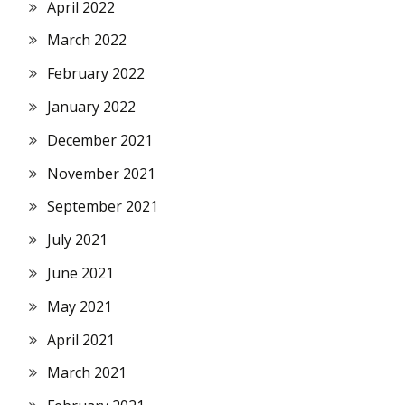
April 2022
March 2022
February 2022
January 2022
December 2021
November 2021
September 2021
July 2021
June 2021
May 2021
April 2021
March 2021