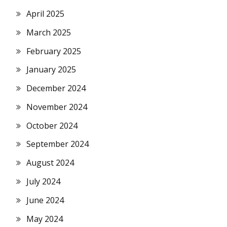
April 2025
March 2025
February 2025
January 2025
December 2024
November 2024
October 2024
September 2024
August 2024
July 2024
June 2024
May 2024