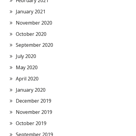
February 2021
January 2021
November 2020
October 2020
September 2020
July 2020
May 2020
April 2020
January 2020
December 2019
November 2019
October 2019
September 2019