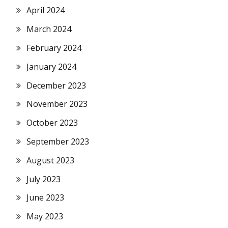
April 2024
March 2024
February 2024
January 2024
December 2023
November 2023
October 2023
September 2023
August 2023
July 2023
June 2023
May 2023