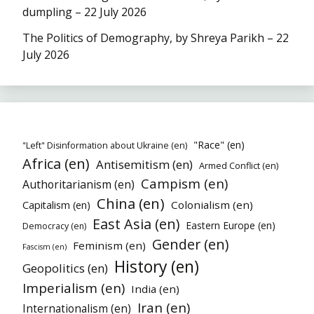
dumpling – 22 July 2026
The Politics of Demography, by Shreya Parikh – 22
July 2026
"Race" (en)
"Left" Disinformation about Ukraine (en)
Africa (en)
Antisemitism (en)
Armed Conflict (en)
Campism (en)
Authoritarianism (en)
China (en)
Colonialism (en)
Capitalism (en)
East Asia (en)
Eastern Europe (en)
Democracy (en)
Gender (en)
Feminism (en)
Fascism (en)
History (en)
Geopolitics (en)
Imperialism (en)
India (en)
Iran (en)
Internationalism (en)