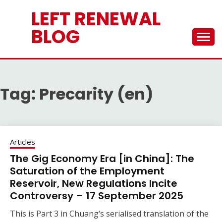
Skip
LEFT RENEWAL
to
content
BLOG
Tag:
Precarity (en)
Articles
The Gig Economy Era [in China]: The
Saturation of the Employment
Reservoir, New Regulations Incite
Controversy – 17 September 2025
This is Part 3 in Chuang‘s serialised translation of the