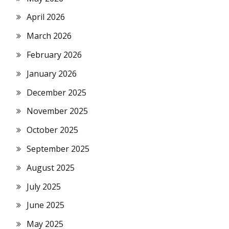
April 2026
March 2026
February 2026
January 2026
December 2025
November 2025
October 2025
September 2025
August 2025
July 2025
June 2025
May 2025