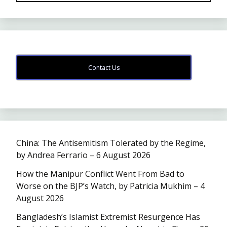
Contact Us
China: The Antisemitism Tolerated by the Regime,
by Andrea Ferrario – 6 August 2026
How the Manipur Conflict Went From Bad to
Worse on the BJP’s Watch, by Patricia Mukhim – 4
August 2026
Bangladesh’s Islamist Extremist Resurgence Has