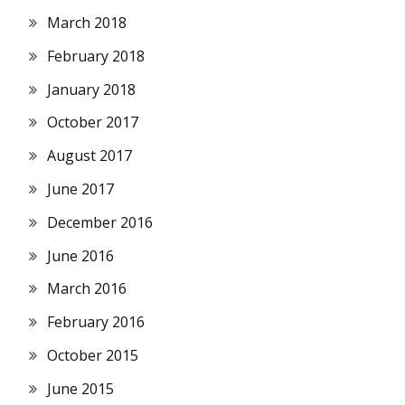
March 2018
February 2018
January 2018
October 2017
August 2017
June 2017
December 2016
June 2016
March 2016
February 2016
October 2015
June 2015