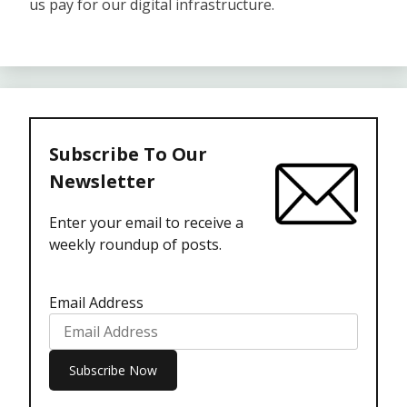
us pay for our digital infrastructure.
Subscribe To Our
Newsletter
Enter your email to receive a
weekly roundup of posts.
Email Address