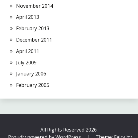
November 2014
April 2013
February 2013
December 2011
April 2011
July 2009
January 2006
February 2005
All Rights Reserved 2026.
Proudly powered by WordPress
|
Theme: Fairy by