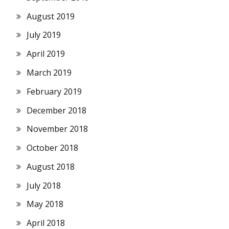
August 2019
July 2019
April 2019
March 2019
February 2019
December 2018
November 2018
October 2018
August 2018
July 2018
May 2018
April 2018