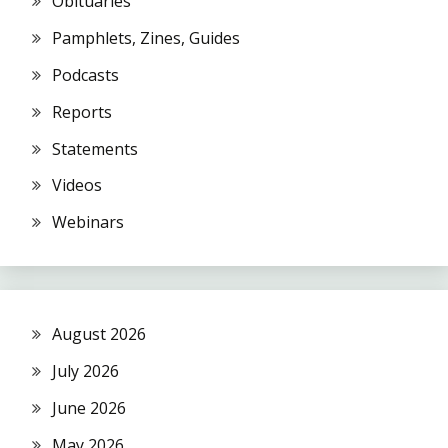
Obituaries
Pamphlets, Zines, Guides
Podcasts
Reports
Statements
Videos
Webinars
August 2026
July 2026
June 2026
May 2026