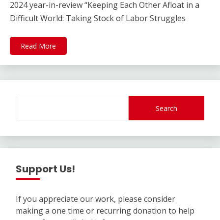
2024 year-in-review “Keeping Each Other Afloat in a
Difficult World: Taking Stock of Labor Struggles
Read More
Search
Support Us!
If you appreciate our work, please consider
making a one time or recurring donation to help