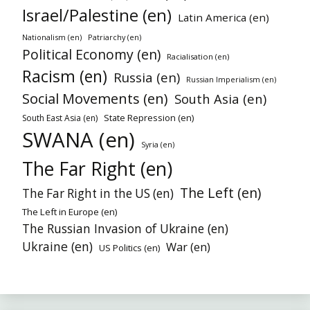
Israel/Palestine (en)
Latin America (en)
Nationalism (en)
Patriarchy (en)
Political Economy (en)
Racialisation (en)
Racism (en)
Russia (en)
Russian Imperialism (en)
Social Movements (en)
South Asia (en)
State Repression (en)
South East Asia (en)
SWANA (en)
Syria (en)
The Far Right (en)
The Left (en)
The Far Right in the US (en)
The Left in Europe (en)
The Russian Invasion of Ukraine (en)
Ukraine (en)
War (en)
US Politics (en)