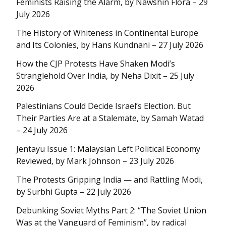
Feminists Raising the Alarm, by Nawshin Flora – 29
July 2026
The History of Whiteness in Continental Europe
and Its Colonies, by Hans Kundnani – 27 July 2026
How the CJP Protests Have Shaken Modi’s
Stranglehold Over India, by Neha Dixit – 25 July
2026
Palestinians Could Decide Israel’s Election. But
Their Parties Are at a Stalemate, by Samah Watad
– 24 July 2026
Jentayu Issue 1: Malaysian Left Political Economy
Reviewed, by Mark Johnson – 23 July 2026
The Protests Gripping India — and Rattling Modi,
by Surbhi Gupta – 22 July 2026
Debunking Soviet Myths Part 2: “The Soviet Union
Was at the Vanguard of Feminism”, by radical