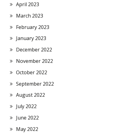
April 2023
March 2023
February 2023
January 2023
December 2022
November 2022
October 2022
September 2022
August 2022
July 2022
June 2022
May 2022