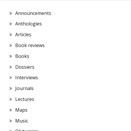
Announcements
Anthologies
Articles
Book reviews
Books
Dossiers
Interviews
Journals
Lectures
Maps
Music