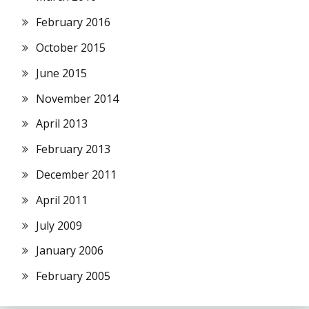
February 2016
October 2015
June 2015
November 2014
April 2013
February 2013
December 2011
April 2011
July 2009
January 2006
February 2005