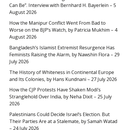
Can Be”. Interview with Bernhard H. Bayerlein – 5
August 2026
How the Manipur Conflict Went From Bad to
Worse on the BJP’s Watch, by Patricia Mukhim – 4
August 2026
Bangladesh’s Islamist Extremist Resurgence Has
Feminists Raising the Alarm, by Nawshin Flora – 29
July 2026
The History of Whiteness in Continental Europe
and Its Colonies, by Hans Kundnani – 27 July 2026
How the CJP Protests Have Shaken Modi’s
Stranglehold Over India, by Neha Dixit – 25 July
2026
Palestinians Could Decide Israel’s Election. But
Their Parties Are at a Stalemate, by Samah Watad
– 24 July 2026