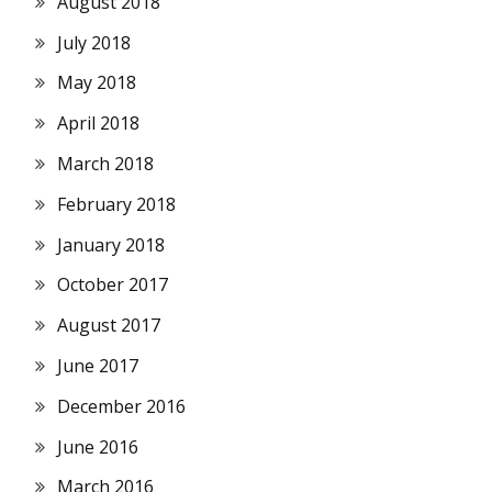
August 2018
July 2018
May 2018
April 2018
March 2018
February 2018
January 2018
October 2017
August 2017
June 2017
December 2016
June 2016
March 2016