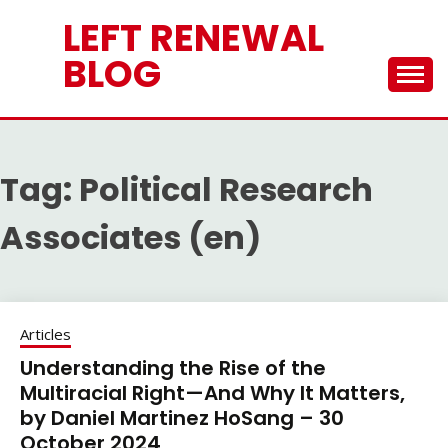
Skip
LEFT RENEWAL
to
content
BLOG
Tag:
Political Research
Associates (en)
Articles
Understanding the Rise of the
Multiracial Right—And Why It Matters,
by Daniel Martinez HoSang – 30
October 2024