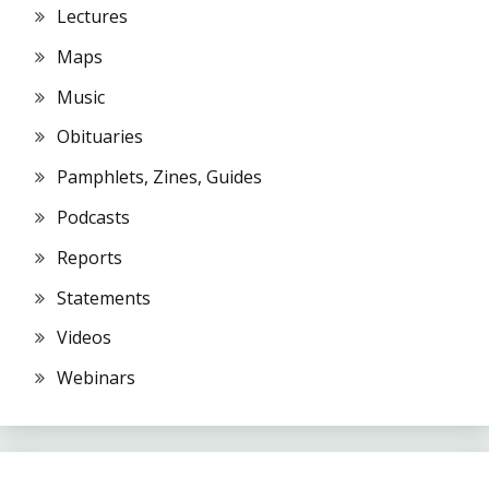
Lectures
Maps
Music
Obituaries
Pamphlets, Zines, Guides
Podcasts
Reports
Statements
Videos
Webinars