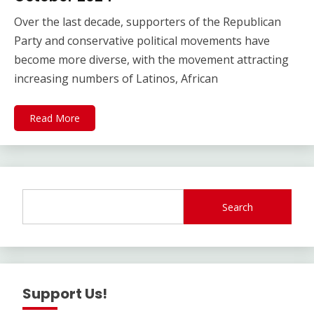
Over the last decade, supporters of the Republican
Party and conservative political movements have
become more diverse, with the movement attracting
increasing numbers of Latinos, African
Read More
Search
Support Us!