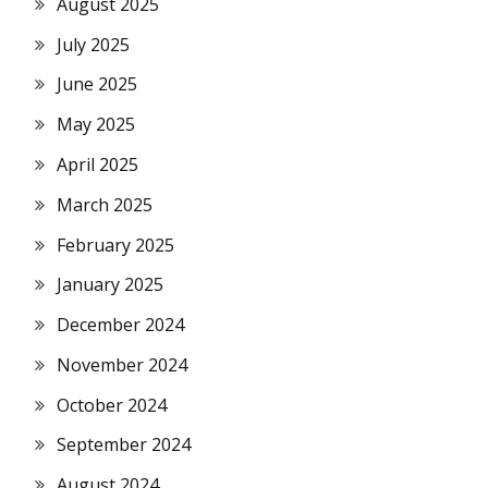
August 2025
July 2025
June 2025
May 2025
April 2025
March 2025
February 2025
January 2025
December 2024
November 2024
October 2024
September 2024
August 2024