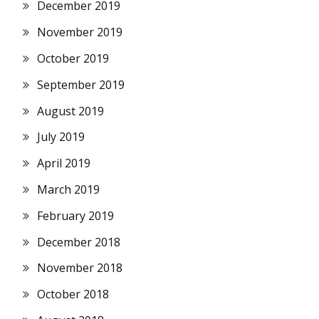
December 2019
November 2019
October 2019
September 2019
August 2019
July 2019
April 2019
March 2019
February 2019
December 2018
November 2018
October 2018