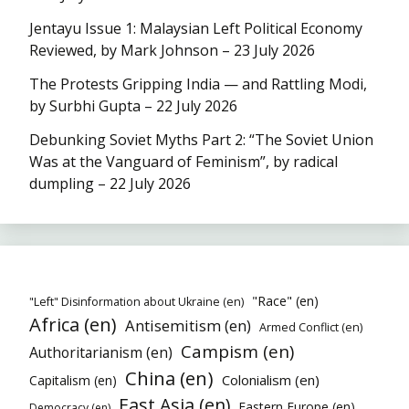
Jentayu Issue 1: Malaysian Left Political Economy
Reviewed, by Mark Johnson – 23 July 2026
The Protests Gripping India — and Rattling Modi,
by Surbhi Gupta – 22 July 2026
Debunking Soviet Myths Part 2: “The Soviet Union
Was at the Vanguard of Feminism”, by radical
dumpling – 22 July 2026
"Race" (en)
"Left" Disinformation about Ukraine (en)
Africa (en)
Antisemitism (en)
Armed Conflict (en)
Campism (en)
Authoritarianism (en)
China (en)
Colonialism (en)
Capitalism (en)
East Asia (en)
Eastern Europe (en)
Democracy (en)