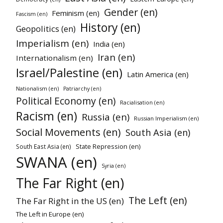
Gender (en)
Feminism (en)
Fascism (en)
History (en)
Geopolitics (en)
Imperialism (en)
India (en)
Iran (en)
Internationalism (en)
Israel/Palestine (en)
Latin America (en)
Nationalism (en)
Patriarchy (en)
Political Economy (en)
Racialisation (en)
Racism (en)
Russia (en)
Russian Imperialism (en)
Social Movements (en)
South Asia (en)
State Repression (en)
South East Asia (en)
SWANA (en)
Syria (en)
The Far Right (en)
The Left (en)
The Far Right in the US (en)
The Left in Europe (en)