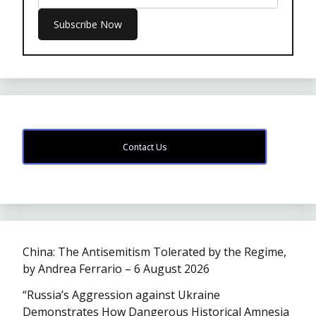
Contact Us
China: The Antisemitism Tolerated by the Regime,
by Andrea Ferrario – 6 August 2026
“Russia’s Aggression against Ukraine
Demonstrates How Dangerous Historical Amnesia