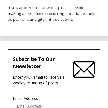
If you appreciate our work, please consider
making a one time or recurring donation to help
us pay for our digital infrastructure.
Subscribe To Our
Newsletter
Enter your email to receive a
weekly roundup of posts.
Email Address