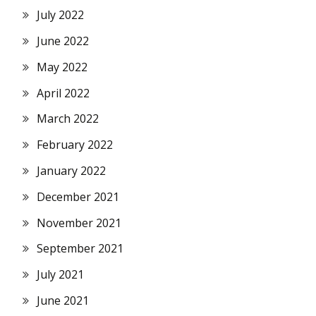
July 2022
June 2022
May 2022
April 2022
March 2022
February 2022
January 2022
December 2021
November 2021
September 2021
July 2021
June 2021