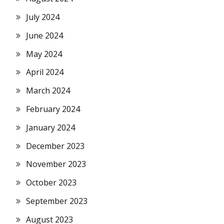
July 2024
June 2024
May 2024
April 2024
March 2024
February 2024
January 2024
December 2023
November 2023
October 2023
September 2023
August 2023