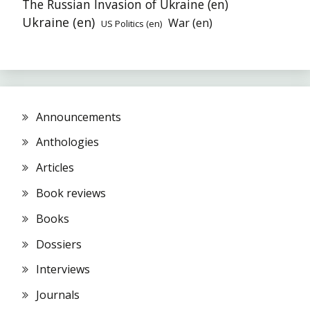
The Russian Invasion of Ukraine (en)
Ukraine (en)
War (en)
US Politics (en)
Announcements
Anthologies
Articles
Book reviews
Books
Dossiers
Interviews
Journals