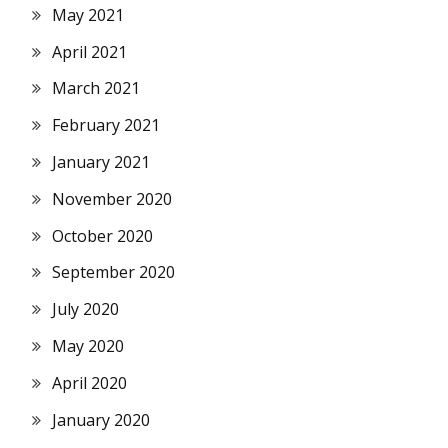
May 2021
April 2021
March 2021
February 2021
January 2021
November 2020
October 2020
September 2020
July 2020
May 2020
April 2020
January 2020