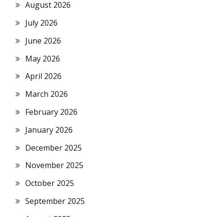
August 2026
July 2026
June 2026
May 2026
April 2026
March 2026
February 2026
January 2026
December 2025
November 2025
October 2025
September 2025