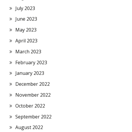
July 2023
June 2023
May 2023
April 2023
March 2023
February 2023
January 2023
December 2022
November 2022
October 2022
September 2022
August 2022