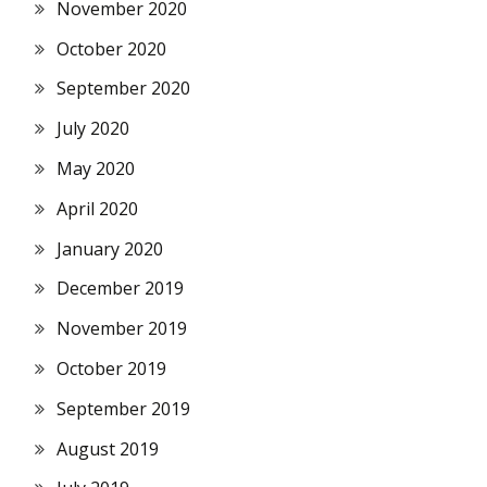
November 2020
October 2020
September 2020
July 2020
May 2020
April 2020
January 2020
December 2019
November 2019
October 2019
September 2019
August 2019