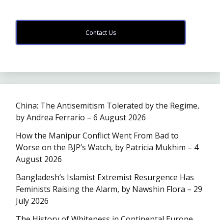
Contact Us
China: The Antisemitism Tolerated by the Regime,
by Andrea Ferrario – 6 August 2026
How the Manipur Conflict Went From Bad to
Worse on the BJP’s Watch, by Patricia Mukhim – 4
August 2026
Bangladesh’s Islamist Extremist Resurgence Has
Feminists Raising the Alarm, by Nawshin Flora – 29
July 2026
The History of Whiteness in Continental Europe