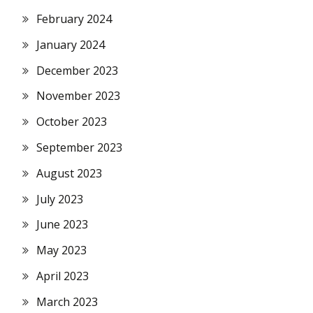
February 2024
January 2024
December 2023
November 2023
October 2023
September 2023
August 2023
July 2023
June 2023
May 2023
April 2023
March 2023