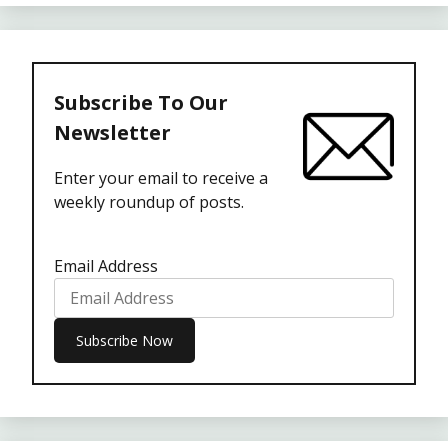
Subscribe To Our
Newsletter
Enter your email to receive a
weekly roundup of posts.
Email Address