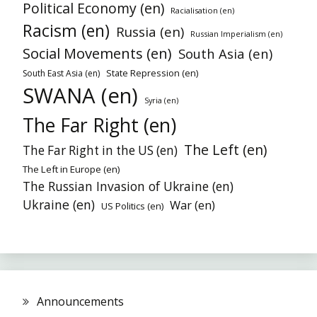
Political Economy (en)
Racialisation (en)
Racism (en)
Russia (en)
Russian Imperialism (en)
Social Movements (en)
South Asia (en)
State Repression (en)
South East Asia (en)
SWANA (en)
Syria (en)
The Far Right (en)
The Left (en)
The Far Right in the US (en)
The Left in Europe (en)
The Russian Invasion of Ukraine (en)
Ukraine (en)
War (en)
US Politics (en)
Announcements