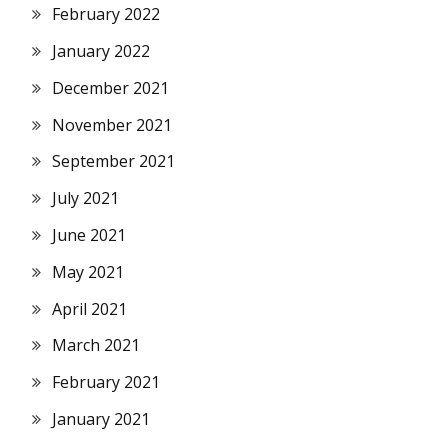
February 2022
January 2022
December 2021
November 2021
September 2021
July 2021
June 2021
May 2021
April 2021
March 2021
February 2021
January 2021