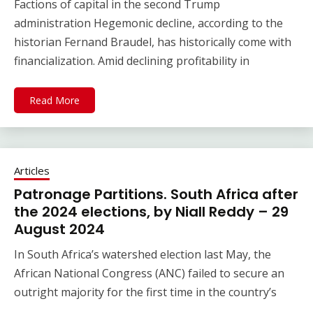
Factions of capital in the second Trump
administration Hegemonic decline, according to the
historian Fernand Braudel, has historically come with
financialization. Amid declining profitability in
Read More
Articles
Patronage Partitions. South Africa after
the 2024 elections, by Niall Reddy – 29
August 2024
In South Africa’s watershed election last May, the
African National Congress (ANC) failed to secure an
outright majority for the first time in the country’s