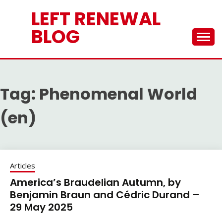
Skip
LEFT RENEWAL
to
content
BLOG
Tag:
Phenomenal World
(en)
Articles
America’s Braudelian Autumn, by
Benjamin Braun and Cédric Durand –
29 May 2025