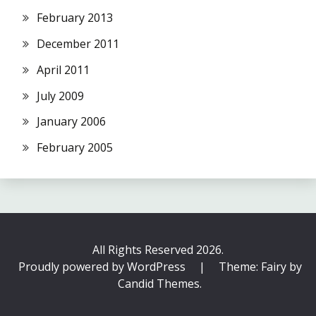
February 2013
December 2011
April 2011
July 2009
January 2006
February 2005
All Rights Reserved 2026.
Proudly powered by WordPress
|
Theme: Fairy by
Candid Themes
.