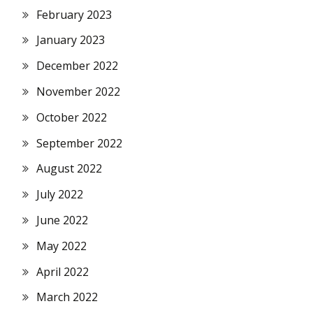
February 2023
January 2023
December 2022
November 2022
October 2022
September 2022
August 2022
July 2022
June 2022
May 2022
April 2022
March 2022