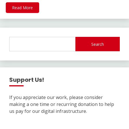
Read More
Search
Support Us!
If you appreciate our work, please consider
making a one time or recurring donation to help
us pay for our digital infrastructure.