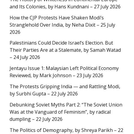
and Its Colonies, by Hans Kundnani – 27 July 2026
How the CJP Protests Have Shaken Modi’s
Stranglehold Over India, by Neha Dixit – 25 July
2026
Palestinians Could Decide Israel’s Election. But
Their Parties Are at a Stalemate, by Samah Watad
– 24 July 2026
Jentayu Issue 1: Malaysian Left Political Economy
Reviewed, by Mark Johnson – 23 July 2026
The Protests Gripping India — and Rattling Modi,
by Surbhi Gupta – 22 July 2026
Debunking Soviet Myths Part 2: “The Soviet Union
Was at the Vanguard of Feminism”, by radical
dumpling – 22 July 2026
The Politics of Demography, by Shreya Parikh – 22