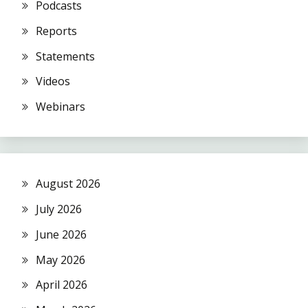
Podcasts
Reports
Statements
Videos
Webinars
August 2026
July 2026
June 2026
May 2026
April 2026