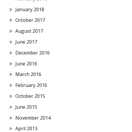
January 2018
October 2017
August 2017
June 2017
December 2016
June 2016
March 2016
February 2016
October 2015
June 2015
November 2014
April 2013