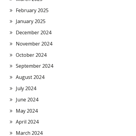
February 2025
January 2025
December 2024
November 2024
October 2024
September 2024
August 2024
July 2024
June 2024
May 2024
April 2024
March 2024