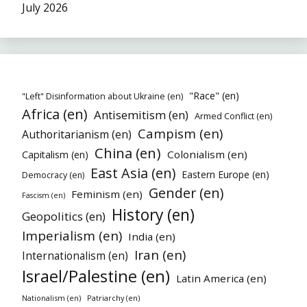
July 2026
"Race" (en)
"Left" Disinformation about Ukraine (en)
Africa (en)
Antisemitism (en)
Armed Conflict (en)
Campism (en)
Authoritarianism (en)
China (en)
Colonialism (en)
Capitalism (en)
East Asia (en)
Eastern Europe (en)
Democracy (en)
Gender (en)
Feminism (en)
Fascism (en)
History (en)
Geopolitics (en)
Imperialism (en)
India (en)
Iran (en)
Internationalism (en)
Israel/Palestine (en)
Latin America (en)
Nationalism (en)
Patriarchy (en)