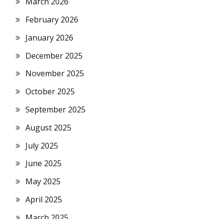
March 2026
February 2026
January 2026
December 2025
November 2025
October 2025
September 2025
August 2025
July 2025
June 2025
May 2025
April 2025
March 2025