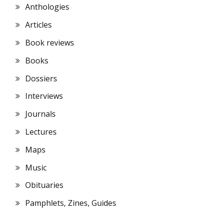
Anthologies
Articles
Book reviews
Books
Dossiers
Interviews
Journals
Lectures
Maps
Music
Obituaries
Pamphlets, Zines, Guides