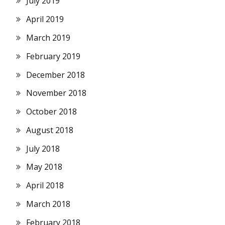
July 2019
April 2019
March 2019
February 2019
December 2018
November 2018
October 2018
August 2018
July 2018
May 2018
April 2018
March 2018
February 2018