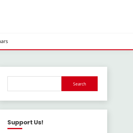
ars
Search
Support Us!