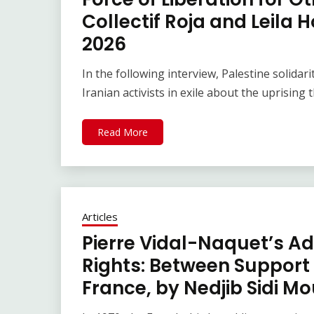
Collectif Roja and Leila 
2026
In the following interview, Palestine solidar
Iranian activists in exile about the uprising 
Read More
Articles
Pierre Vidal-Naquet’s Ad
Rights: Between Support 
France, by Nedjib Sidi M