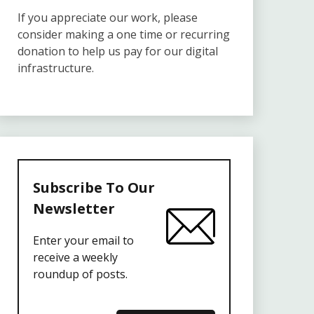
If you appreciate our work, please
consider making a one time or recurring
donation to help us pay for our digital
infrastructure.
Subscribe To Our
Newsletter
Enter your email to
receive a weekly
roundup of posts.