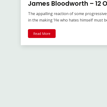
James Bloodworth – 12 
The appalling reaction of some progressive
in the making ‘He who hates himself must b
Read More