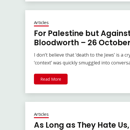
Articles
For Palestine but Agains
Bloodworth – 26 October
I don’t believe that ‘death to the Jews’ is a
‘context’ was quickly smuggled into convers
Read More
Articles
As Long as They Hate Us,