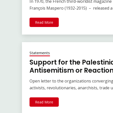
In 1970, the French third-worldist magazine 
François Maspero (1932-2015) – released a s
Read More
Statements
Support for the Palestin
Antisemitism or Reaction
Open letter to the organizations converging
activists, revolutionaries, anarchists, trade
Read More