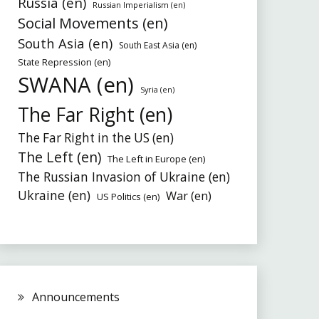
Russia (en)
Russian Imperialism (en)
Social Movements (en)
South Asia (en)
South East Asia (en)
State Repression (en)
SWANA (en)
Syria (en)
The Far Right (en)
The Far Right in the US (en)
The Left (en)
The Left in Europe (en)
The Russian Invasion of Ukraine (en)
Ukraine (en)
War (en)
US Politics (en)
Announcements