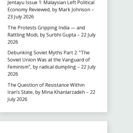
Jentayu Issue 1: Malaysian Left Political
Economy Reviewed, by Mark Johnson –
23 July 2026
The Protests Gripping India — and
Rattling Modi, by Surbhi Gupta – 22 July
2026
Debunking Soviet Myths Part 2: “The
Soviet Union Was at the Vanguard of
Feminism”, by radical dumpling – 22 July
2026
The Question of Resistance Within
Iran’s State, by Mina Khanlarzadeh – 22
July 2026