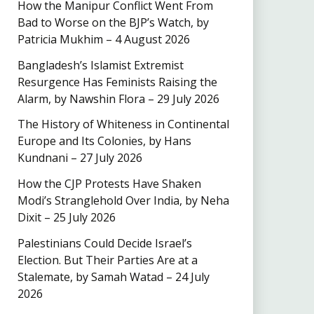
How the Manipur Conflict Went From
Bad to Worse on the BJP’s Watch, by
Patricia Mukhim – 4 August 2026
Bangladesh’s Islamist Extremist
Resurgence Has Feminists Raising the
Alarm, by Nawshin Flora – 29 July 2026
The History of Whiteness in Continental
Europe and Its Colonies, by Hans
Kundnani – 27 July 2026
How the CJP Protests Have Shaken
Modi’s Stranglehold Over India, by Neha
Dixit – 25 July 2026
Palestinians Could Decide Israel’s
Election. But Their Parties Are at a
Stalemate, by Samah Watad – 24 July
2026