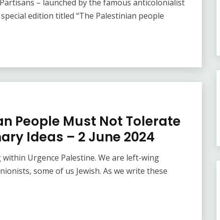
Partisans – launched by the famous anticolonialist
pecial edition titled “The Palestinian people
ian People Must Not Tolerate
ary Ideas – 2 June 2024
 within Urgence Palestine. We are left-wing
 unionists, some of us Jewish. As we write these