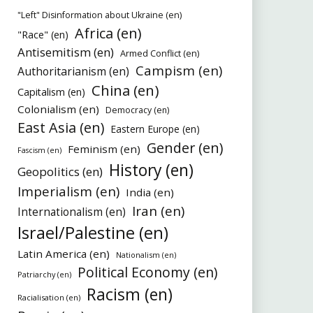
"Left" Disinformation about Ukraine (en)
Africa (en)
"Race" (en)
Antisemitism (en)
Armed Conflict (en)
Campism (en)
Authoritarianism (en)
China (en)
Capitalism (en)
Colonialism (en)
Democracy (en)
East Asia (en)
Eastern Europe (en)
Gender (en)
Feminism (en)
Fascism (en)
History (en)
Geopolitics (en)
Imperialism (en)
India (en)
Iran (en)
Internationalism (en)
Israel/Palestine (en)
Latin America (en)
Nationalism (en)
Political Economy (en)
Patriarchy (en)
Racism (en)
Racialisation (en)