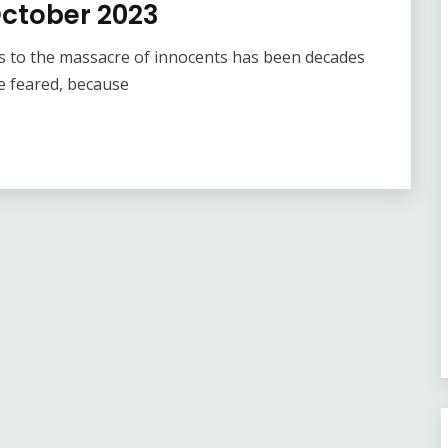
October 2023
s to the massacre of innocents has been decades
e feared, because