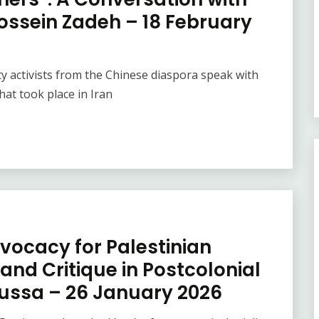
Hossein Zadeh – 18 February
ity activists from the Chinese diaspora speak with
that took place in Iran
vocacy for Palestinian
and Critique in Postcolonial
oussa – 26 January 2026