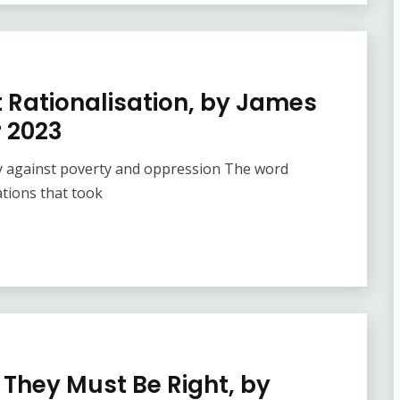
t Rationalisation, by James
 2023
 cry against poverty and oppression The word
ations that took
 They Must Be Right, by