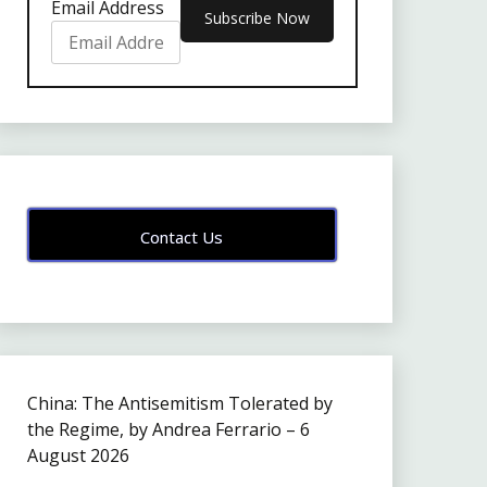
Email Address
Contact Us
China: The Antisemitism Tolerated by
the Regime, by Andrea Ferrario – 6
August 2026