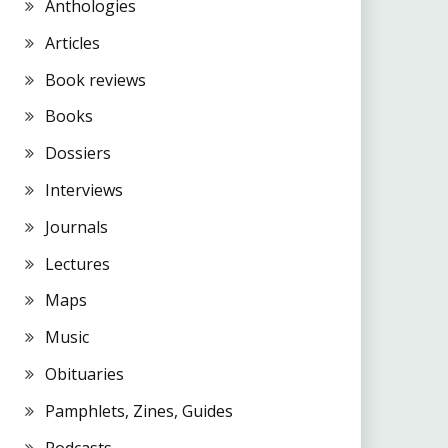
Anthologies
Articles
Book reviews
Books
Dossiers
Interviews
Journals
Lectures
Maps
Music
Obituaries
Pamphlets, Zines, Guides
Podcasts