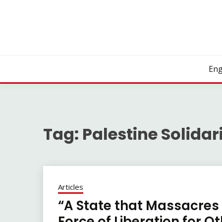
Skip
to
content
Eng
Tag:
Palestine Solidar
Articles
“A State that Massacres
Force of Liberation for O