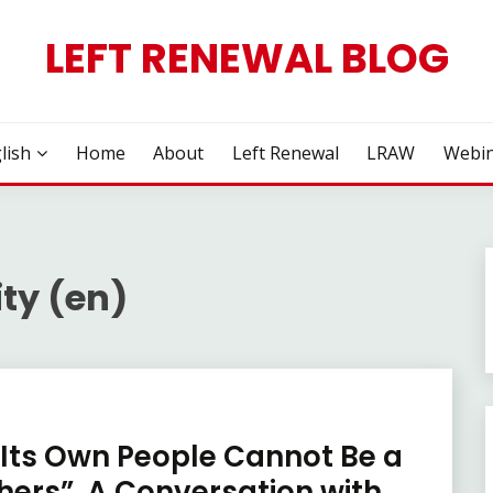
LEFT RENEWAL BLOG
lish
Home
About
Left Renewal
LRAW
Webin
ity (en)
 Its Own People Cannot Be a
thers”. A Conversation with