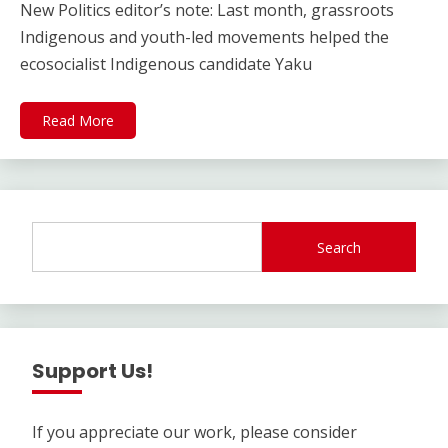
New Politics editor’s note: Last month, grassroots
Indigenous and youth-led movements helped the
ecosocialist Indigenous candidate Yaku
Read More
Search
Support Us!
If you appreciate our work, please consider