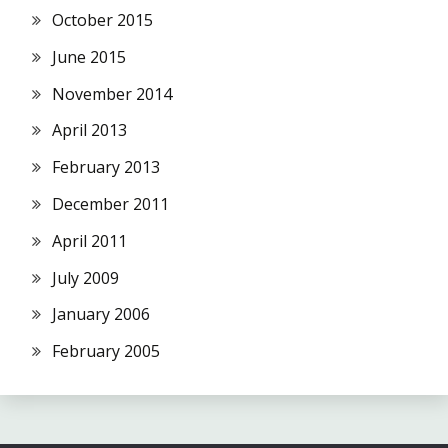
October 2015
June 2015
November 2014
April 2013
February 2013
December 2011
April 2011
July 2009
January 2006
February 2005