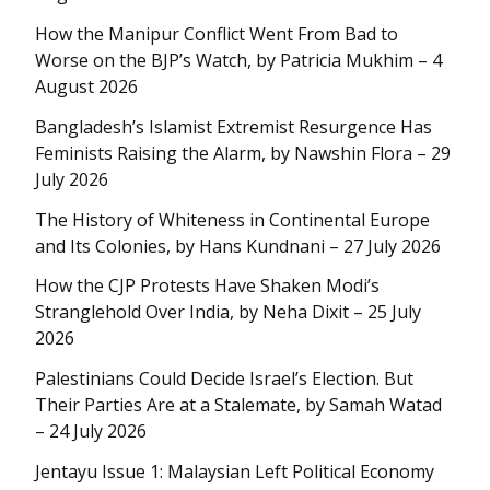
How the Manipur Conflict Went From Bad to
Worse on the BJP’s Watch, by Patricia Mukhim – 4
August 2026
Bangladesh’s Islamist Extremist Resurgence Has
Feminists Raising the Alarm, by Nawshin Flora – 29
July 2026
The History of Whiteness in Continental Europe
and Its Colonies, by Hans Kundnani – 27 July 2026
How the CJP Protests Have Shaken Modi’s
Stranglehold Over India, by Neha Dixit – 25 July
2026
Palestinians Could Decide Israel’s Election. But
Their Parties Are at a Stalemate, by Samah Watad
– 24 July 2026
Jentayu Issue 1: Malaysian Left Political Economy