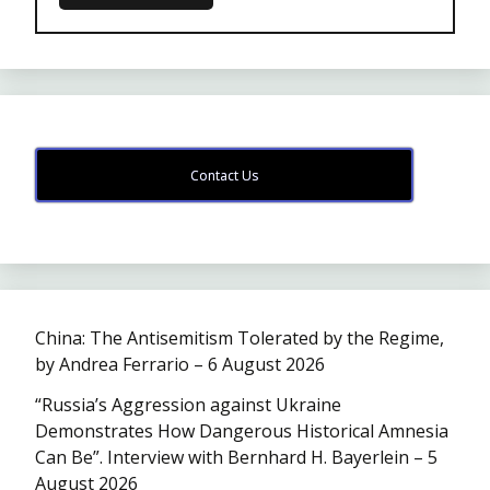
Contact Us
China: The Antisemitism Tolerated by the Regime,
by Andrea Ferrario – 6 August 2026
“Russia’s Aggression against Ukraine
Demonstrates How Dangerous Historical Amnesia
Can Be”. Interview with Bernhard H. Bayerlein – 5
August 2026