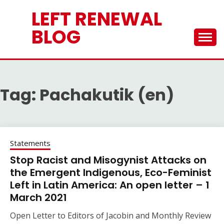
Skip
LEFT RENEWAL
to
content
BLOG
Tag:
Pachakutik (en)
Statements
Stop Racist and Misogynist Attacks on
the Emergent Indigenous, Eco-Feminist
Left in Latin America: An open letter – 1
March 2021
Open Letter to Editors of Jacobin and Monthly Review