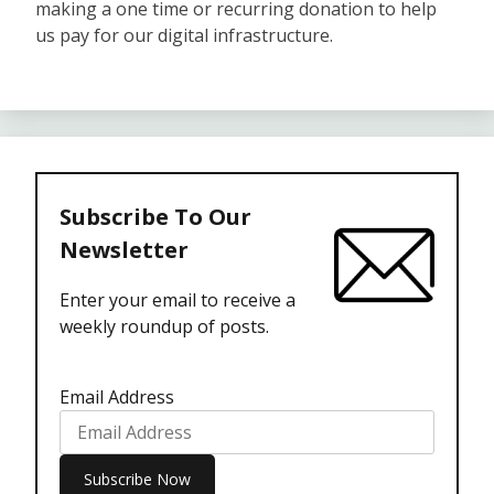
making a one time or recurring donation to help
us pay for our digital infrastructure.
Subscribe To Our
Newsletter
Enter your email to receive a
weekly roundup of posts.
Email Address