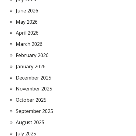
June 2026
May 2026
April 2026
March 2026
February 2026
January 2026
December 2025
November 2025
October 2025
September 2025
August 2025
July 2025