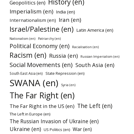
History (en)
Geopolitics (en)
Imperialism (en)
India (en)
Iran (en)
Internationalism (en)
Israel/Palestine (en)
Latin America (en)
Nationalism (en)
Patriarchy (en)
Political Economy (en)
Racialisation (en)
Racism (en)
Russia (en)
Russian Imperialism (en)
Social Movements (en)
South Asia (en)
State Repression (en)
South East Asia (en)
SWANA (en)
Syria (en)
The Far Right (en)
The Left (en)
The Far Right in the US (en)
The Left in Europe (en)
The Russian Invasion of Ukraine (en)
Ukraine (en)
War (en)
US Politics (en)