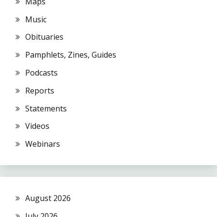
Maps
Music
Obituaries
Pamphlets, Zines, Guides
Podcasts
Reports
Statements
Videos
Webinars
August 2026
July 2026