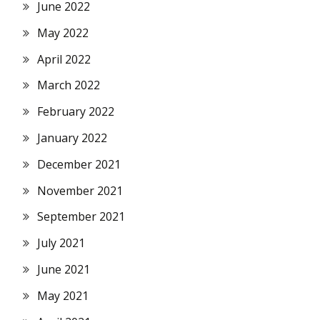
June 2022
May 2022
April 2022
March 2022
February 2022
January 2022
December 2021
November 2021
September 2021
July 2021
June 2021
May 2021