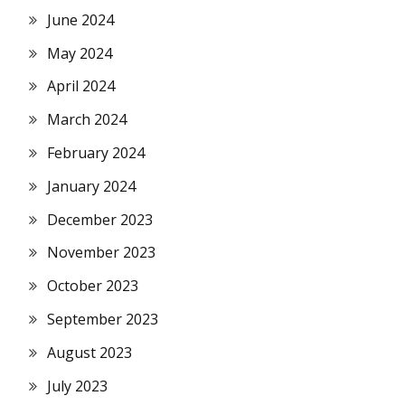
June 2024
May 2024
April 2024
March 2024
February 2024
January 2024
December 2023
November 2023
October 2023
September 2023
August 2023
July 2023