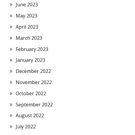
June 2023
May 2023
April 2023
March 2023
February 2023
January 2023
December 2022
November 2022
October 2022
September 2022
August 2022
July 2022