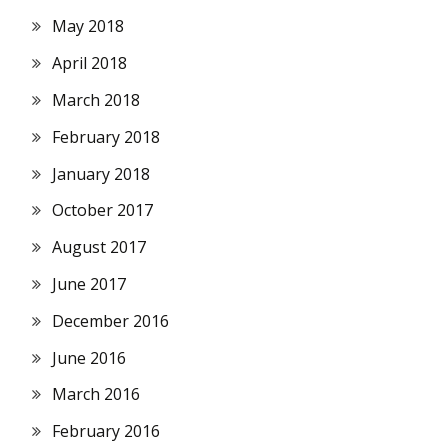
May 2018
April 2018
March 2018
February 2018
January 2018
October 2017
August 2017
June 2017
December 2016
June 2016
March 2016
February 2016