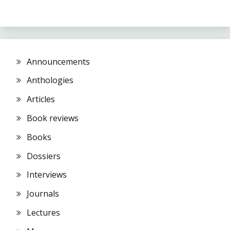
Announcements
Anthologies
Articles
Book reviews
Books
Dossiers
Interviews
Journals
Lectures