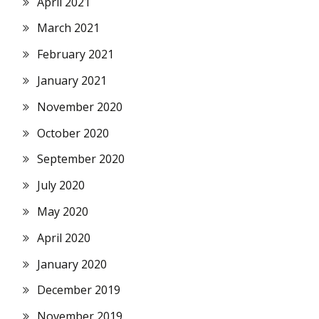
April 2021
March 2021
February 2021
January 2021
November 2020
October 2020
September 2020
July 2020
May 2020
April 2020
January 2020
December 2019
November 2019