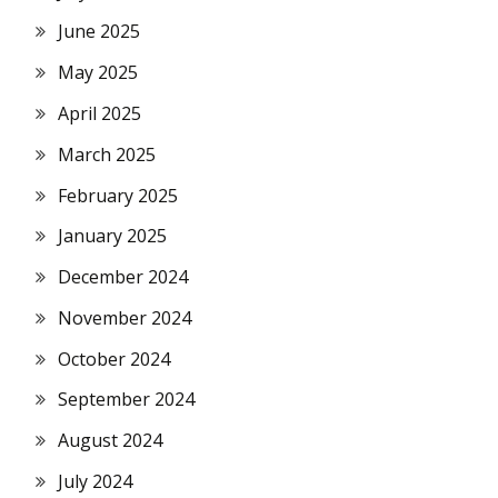
June 2025
May 2025
April 2025
March 2025
February 2025
January 2025
December 2024
November 2024
October 2024
September 2024
August 2024
July 2024