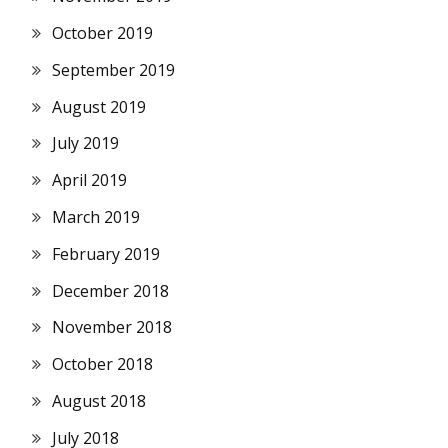
October 2019
September 2019
August 2019
July 2019
April 2019
March 2019
February 2019
December 2018
November 2018
October 2018
August 2018
July 2018