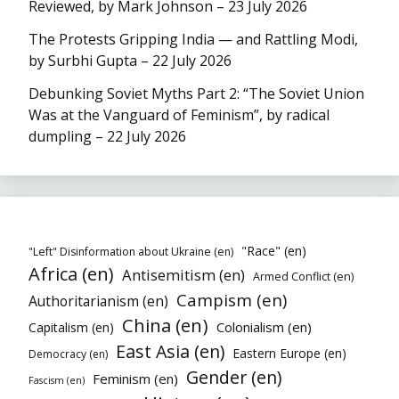
Reviewed, by Mark Johnson – 23 July 2026
The Protests Gripping India — and Rattling Modi,
by Surbhi Gupta – 22 July 2026
Debunking Soviet Myths Part 2: “The Soviet Union
Was at the Vanguard of Feminism”, by radical
dumpling – 22 July 2026
"Race" (en)
"Left" Disinformation about Ukraine (en)
Africa (en)
Antisemitism (en)
Armed Conflict (en)
Campism (en)
Authoritarianism (en)
China (en)
Colonialism (en)
Capitalism (en)
East Asia (en)
Eastern Europe (en)
Democracy (en)
Gender (en)
Feminism (en)
Fascism (en)