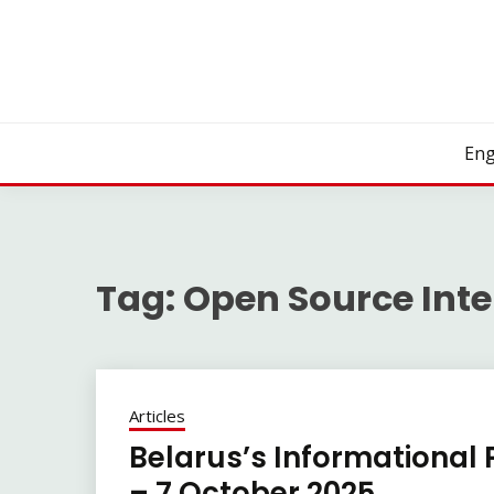
Skip
to
content
Eng
Tag:
Open Source Inte
Articles
Belarus’s Informational 
– 7 October 2025