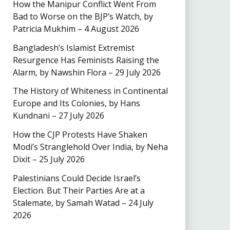
How the Manipur Conflict Went From
Bad to Worse on the BJP’s Watch, by
Patricia Mukhim – 4 August 2026
Bangladesh’s Islamist Extremist
Resurgence Has Feminists Raising the
Alarm, by Nawshin Flora – 29 July 2026
The History of Whiteness in Continental
Europe and Its Colonies, by Hans
Kundnani – 27 July 2026
How the CJP Protests Have Shaken
Modi’s Stranglehold Over India, by Neha
Dixit – 25 July 2026
Palestinians Could Decide Israel’s
Election. But Their Parties Are at a
Stalemate, by Samah Watad – 24 July
2026