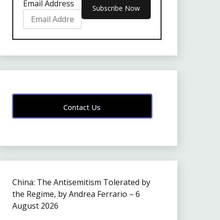
Email Address
Contact Us
China: The Antisemitism Tolerated by
the Regime, by Andrea Ferrario – 6
August 2026