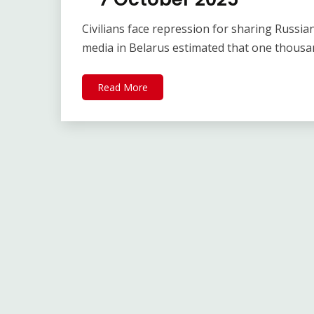
Civilians face repression for sharing Russ
media in Belarus estimated that one thous
Read More