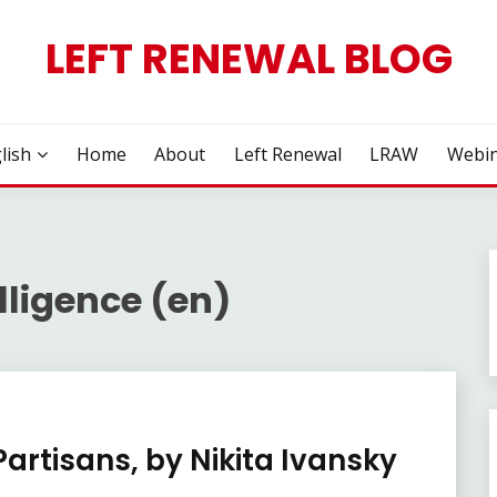
LEFT RENEWAL BLOG
lish
Home
About
Left Renewal
LRAW
Webin
lligence (en)
Partisans, by Nikita Ivansky