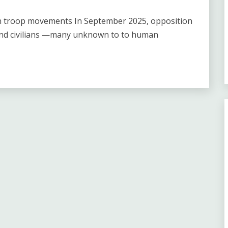
ian troop movements In September 2025, opposition
and civilians —many unknown to to human