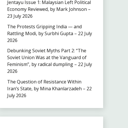
Jentayu Issue 1: Malaysian Left Political
Economy Reviewed, by Mark Johnson –
23 July 2026
The Protests Gripping India — and
Rattling Modi, by Surbhi Gupta – 22 July
2026
Debunking Soviet Myths Part 2: “The
Soviet Union Was at the Vanguard of
Feminism”, by radical dumpling – 22 July
2026
The Question of Resistance Within
Iran’s State, by Mina Khanlarzadeh – 22
July 2026