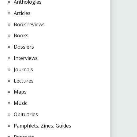
Anthologies
Articles
Book reviews
Books
Dossiers
Interviews
Journals
Lectures
Maps
Music
Obituaries
Pamphlets, Zines, Guides
Podcasts