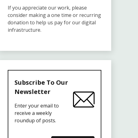
If you appreciate our work, please
consider making a one time or recurring
donation to help us pay for our digital
infrastructure.
Subscribe To Our
Newsletter
Enter your email to
receive a weekly
roundup of posts.