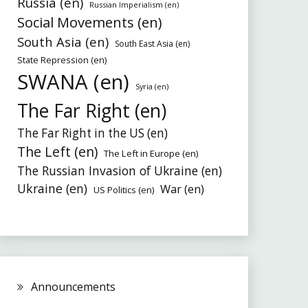
Russia (en)
Russian Imperialism (en)
Social Movements (en)
South Asia (en)
South East Asia (en)
State Repression (en)
SWANA (en)
Syria (en)
The Far Right (en)
The Far Right in the US (en)
The Left (en)
The Left in Europe (en)
The Russian Invasion of Ukraine (en)
Ukraine (en)
War (en)
US Politics (en)
Announcements