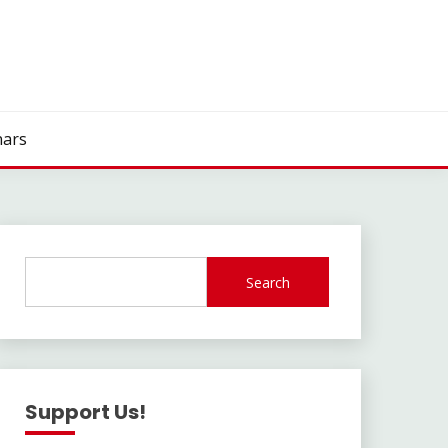
ars
Search
Support Us!