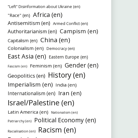
"Left" Disinformation about Ukraine (en)
Africa (en)
"Race" (en)
Antisemitism (en)
Armed Conflict (en)
Campism (en)
Authoritarianism (en)
China (en)
Capitalism (en)
Colonialism (en)
Democracy (en)
East Asia (en)
Eastern Europe (en)
Gender (en)
Feminism (en)
Fascism (en)
History (en)
Geopolitics (en)
Imperialism (en)
India (en)
Iran (en)
Internationalism (en)
Israel/Palestine (en)
Latin America (en)
Nationalism (en)
Political Economy (en)
Patriarchy (en)
Racism (en)
Racialisation (en)