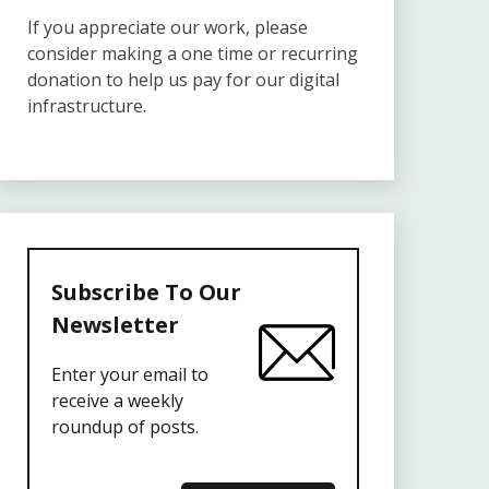
If you appreciate our work, please
consider making a one time or recurring
donation to help us pay for our digital
infrastructure.
Subscribe To Our
Newsletter
Enter your email to
receive a weekly
roundup of posts.