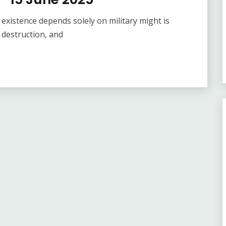
xistence depends solely on military might is
 destruction, and