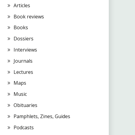
Articles
Book reviews
Books
Dossiers
Interviews
Journals
Lectures
Maps
Music
Obituaries
Pamphlets, Zines, Guides
Podcasts