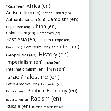
Africa (en)
"Race" (en)
Antisemitism (en)
Armed Conflict (en)
Campism (en)
Authoritarianism (en)
China (en)
Capitalism (en)
Colonialism (en)
Democracy (en)
East Asia (en)
Eastern Europe (en)
Gender (en)
Feminism (en)
Fascism (en)
History (en)
Geopolitics (en)
Imperialism (en)
India (en)
Iran (en)
Internationalism (en)
Israel/Palestine (en)
Latin America (en)
Nationalism (en)
Political Economy (en)
Patriarchy (en)
Racism (en)
Racialisation (en)
Russia (en)
Russian Imperialism (en)