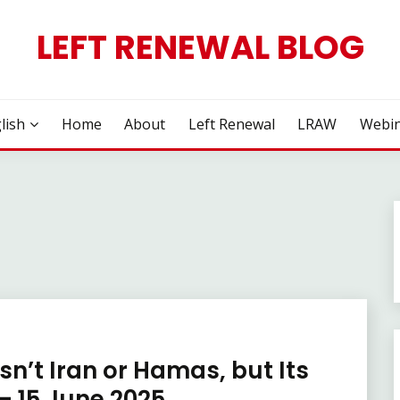
LEFT RENEWAL BLOG
lish
Home
About
Left Renewal
LRAW
Webin
Isn’t Iran or Hamas, but Its
– 15 June 2025