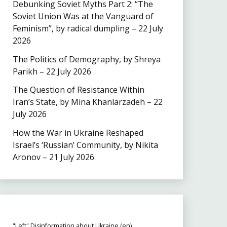
Debunking Soviet Myths Part 2: “The
Soviet Union Was at the Vanguard of
Feminism”, by radical dumpling – 22 July
2026
The Politics of Demography, by Shreya
Parikh – 22 July 2026
The Question of Resistance Within
Iran’s State, by Mina Khanlarzadeh – 22
July 2026
How the War in Ukraine Reshaped
Israel’s ‘Russian’ Community, by Nikita
Aronov – 21 July 2026
"Left" Disinformation about Ukraine (en)