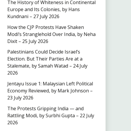
The History of Whiteness in Continental
Europe and Its Colonies, by Hans
Kundnani – 27 July 2026
How the CJP Protests Have Shaken
Modi’s Stranglehold Over India, by Neha
Dixit – 25 July 2026
Palestinians Could Decide Israel’s
Election. But Their Parties Are at a
Stalemate, by Samah Watad – 24 July
2026
Jentayu Issue 1: Malaysian Left Political
Economy Reviewed, by Mark Johnson –
23 July 2026
The Protests Gripping India — and
Rattling Modi, by Surbhi Gupta – 22 July
2026