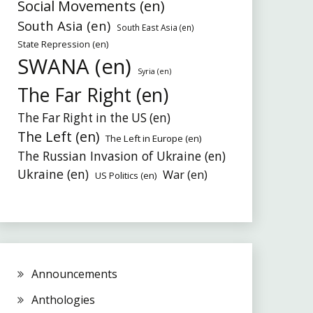
Social Movements (en)
South Asia (en)
South East Asia (en)
State Repression (en)
SWANA (en)
Syria (en)
The Far Right (en)
The Far Right in the US (en)
The Left (en)
The Left in Europe (en)
The Russian Invasion of Ukraine (en)
Ukraine (en)
War (en)
US Politics (en)
Announcements
Anthologies