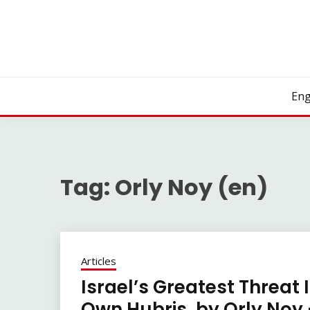
Skip
to
content
Eng
Tag:
Orly Noy (en)
Articles
Israel’s Greatest Threat 
Own Hubris, by Orly Noy 