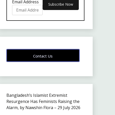
Email Address
Contact Us
Bangladesh’s Islamist Extremist
Resurgence Has Feminists Raising the
Alarm, by Nawshin Flora – 29 July 2026