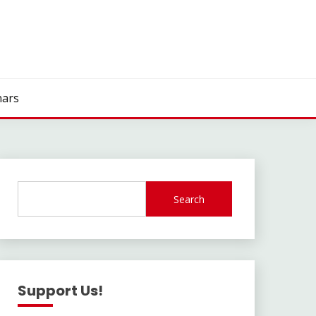
ars
Search
Support Us!