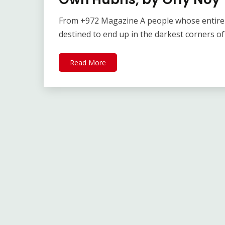
From +972 Magazine A people whose entire e
destined to end up in the darkest corners of
Read More