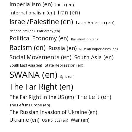
Imperialism (en)
India (en)
Iran (en)
Internationalism (en)
Israel/Palestine (en)
Latin America (en)
Patriarchy (en)
Nationalism (en)
Political Economy (en)
Racialisation (en)
Racism (en)
Russia (en)
Russian Imperialism (en)
Social Movements (en)
South Asia (en)
State Repression (en)
South East Asia (en)
SWANA (en)
Syria (en)
The Far Right (en)
The Left (en)
The Far Right in the US (en)
The Left in Europe (en)
The Russian Invasion of Ukraine (en)
Ukraine (en)
War (en)
US Politics (en)