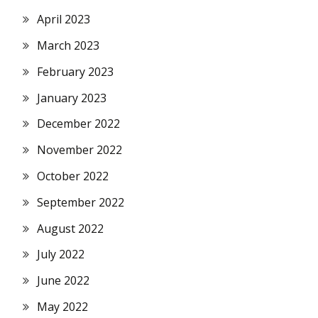
April 2023
March 2023
February 2023
January 2023
December 2022
November 2022
October 2022
September 2022
August 2022
July 2022
June 2022
May 2022