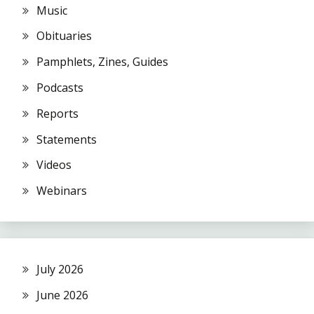
Music
Obituaries
Pamphlets, Zines, Guides
Podcasts
Reports
Statements
Videos
Webinars
July 2026
June 2026