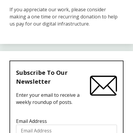
If you appreciate our work, please consider
making a one time or recurring donation to help
us pay for our digital infrastructure.
Subscribe To Our
Newsletter
Enter your email to receive a
weekly roundup of posts.
Email Address