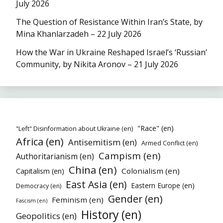
July 2026
The Question of Resistance Within Iran’s State, by
Mina Khanlarzadeh – 22 July 2026
How the War in Ukraine Reshaped Israel’s ‘Russian’
Community, by Nikita Aronov – 21 July 2026
"Race" (en)
"Left" Disinformation about Ukraine (en)
Africa (en)
Antisemitism (en)
Armed Conflict (en)
Campism (en)
Authoritarianism (en)
China (en)
Colonialism (en)
Capitalism (en)
East Asia (en)
Eastern Europe (en)
Democracy (en)
Gender (en)
Feminism (en)
Fascism (en)
History (en)
Geopolitics (en)