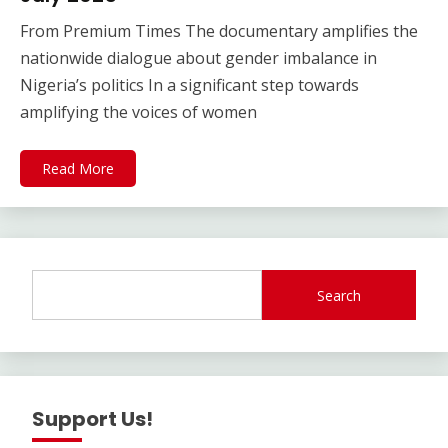
From Premium Times The documentary amplifies the
nationwide dialogue about gender imbalance in
Nigeria’s politics In a significant step towards
amplifying the voices of women
Read More
Search
Support Us!