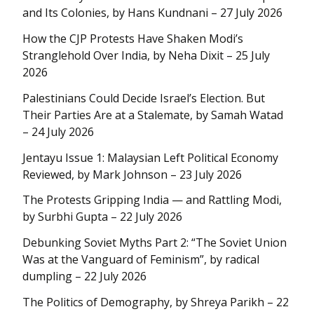
and Its Colonies, by Hans Kundnani – 27 July 2026
How the CJP Protests Have Shaken Modi’s
Stranglehold Over India, by Neha Dixit – 25 July
2026
Palestinians Could Decide Israel’s Election. But
Their Parties Are at a Stalemate, by Samah Watad
– 24 July 2026
Jentayu Issue 1: Malaysian Left Political Economy
Reviewed, by Mark Johnson – 23 July 2026
The Protests Gripping India — and Rattling Modi,
by Surbhi Gupta – 22 July 2026
Debunking Soviet Myths Part 2: “The Soviet Union
Was at the Vanguard of Feminism”, by radical
dumpling – 22 July 2026
The Politics of Demography, by Shreya Parikh – 22