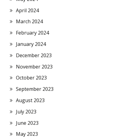
April 2024
March 2024
February 2024
January 2024
December 2023
November 2023
October 2023
September 2023
August 2023
July 2023
June 2023
May 2023