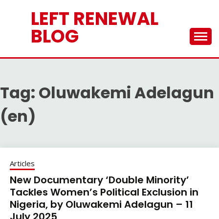
Skip
LEFT RENEWAL
to
content
BLOG
Tag:
Oluwakemi Adelagun
(en)
Articles
New Documentary ‘Double Minority’
Tackles Women’s Political Exclusion in
Nigeria, by Oluwakemi Adelagun – 11
July 2025