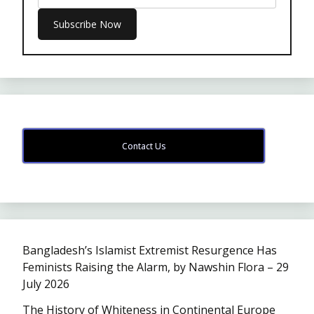
Contact Us
Bangladesh’s Islamist Extremist Resurgence Has
Feminists Raising the Alarm, by Nawshin Flora – 29
July 2026
The History of Whiteness in Continental Europe