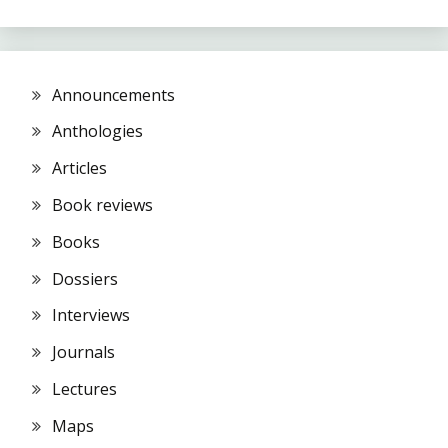
Announcements
Anthologies
Articles
Book reviews
Books
Dossiers
Interviews
Journals
Lectures
Maps