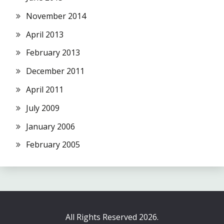
November 2014
April 2013
February 2013
December 2011
April 2011
July 2009
January 2006
February 2005
All Rights Reserved 2026.