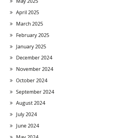
May 2025
April 2025
March 2025
February 2025
January 2025
December 2024
November 2024
October 2024
September 2024
August 2024
July 2024
June 2024
May 2024