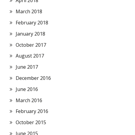
April 2018
March 2018
February 2018
January 2018
October 2017
August 2017
June 2017
December 2016
June 2016
March 2016
February 2016
October 2015
June 2015