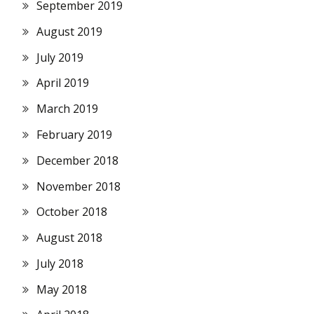
September 2019
August 2019
July 2019
April 2019
March 2019
February 2019
December 2018
November 2018
October 2018
August 2018
July 2018
May 2018