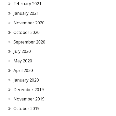
February 2021
January 2021
November 2020
October 2020
September 2020
July 2020
May 2020
April 2020
January 2020
December 2019
November 2019
October 2019