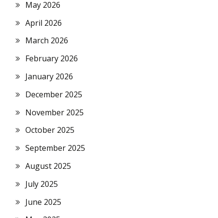
May 2026
April 2026
March 2026
February 2026
January 2026
December 2025
November 2025
October 2025
September 2025
August 2025
July 2025
June 2025