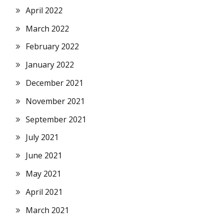
April 2022
March 2022
February 2022
January 2022
December 2021
November 2021
September 2021
July 2021
June 2021
May 2021
April 2021
March 2021