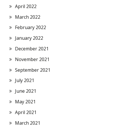
April 2022
March 2022
February 2022
January 2022
December 2021
November 2021
September 2021
July 2021
June 2021
May 2021
April 2021
March 2021