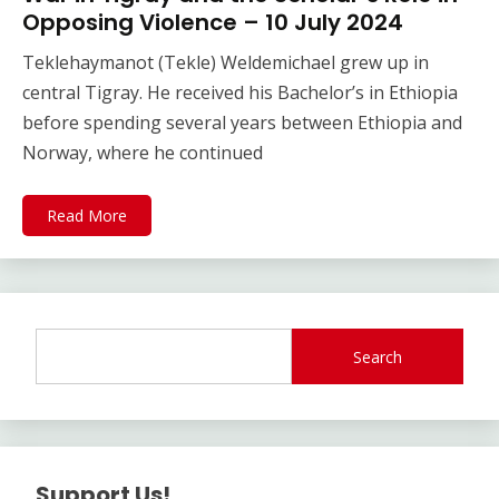
Opposing Violence – 10 July 2024
Teklehaymanot (Tekle) Weldemichael grew up in
central Tigray. He received his Bachelor’s in Ethiopia
before spending several years between Ethiopia and
Norway, where he continued
Read More
Search
Support Us!