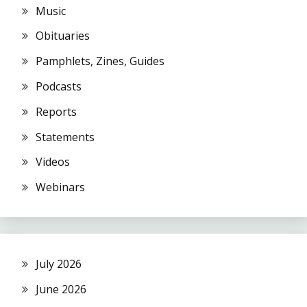
Music
Obituaries
Pamphlets, Zines, Guides
Podcasts
Reports
Statements
Videos
Webinars
July 2026
June 2026