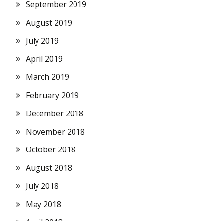
September 2019
August 2019
July 2019
April 2019
March 2019
February 2019
December 2018
November 2018
October 2018
August 2018
July 2018
May 2018