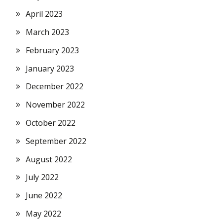
April 2023
March 2023
February 2023
January 2023
December 2022
November 2022
October 2022
September 2022
August 2022
July 2022
June 2022
May 2022