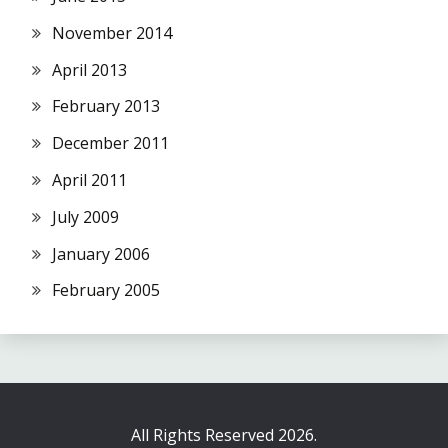
November 2014
April 2013
February 2013
December 2011
April 2011
July 2009
January 2006
February 2005
All Rights Reserved 2026.