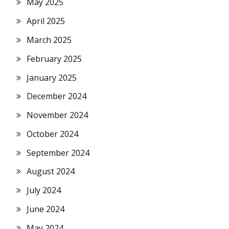
May 2025
April 2025
March 2025
February 2025
January 2025
December 2024
November 2024
October 2024
September 2024
August 2024
July 2024
June 2024
May 2024