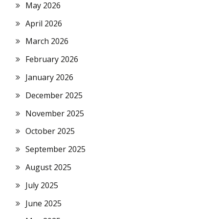
May 2026
April 2026
March 2026
February 2026
January 2026
December 2025
November 2025
October 2025
September 2025
August 2025
July 2025
June 2025