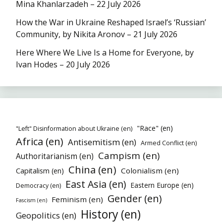
Mina Khanlarzadeh – 22 July 2026
How the War in Ukraine Reshaped Israel’s ‘Russian’
Community, by Nikita Aronov – 21 July 2026
Here Where We Live Is a Home for Everyone, by
Ivan Hodes – 20 July 2026
"Race" (en)
"Left" Disinformation about Ukraine (en)
Africa (en)
Antisemitism (en)
Armed Conflict (en)
Campism (en)
Authoritarianism (en)
China (en)
Colonialism (en)
Capitalism (en)
East Asia (en)
Eastern Europe (en)
Democracy (en)
Gender (en)
Feminism (en)
Fascism (en)
History (en)
Geopolitics (en)