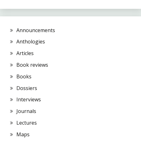
Announcements
Anthologies
Articles
Book reviews
Books
Dossiers
Interviews
Journals
Lectures
Maps