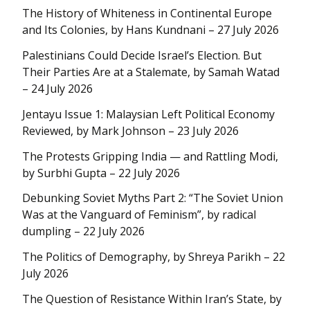
The History of Whiteness in Continental Europe
and Its Colonies, by Hans Kundnani – 27 July 2026
Palestinians Could Decide Israel’s Election. But
Their Parties Are at a Stalemate, by Samah Watad
– 24 July 2026
Jentayu Issue 1: Malaysian Left Political Economy
Reviewed, by Mark Johnson – 23 July 2026
The Protests Gripping India — and Rattling Modi,
by Surbhi Gupta – 22 July 2026
Debunking Soviet Myths Part 2: “The Soviet Union
Was at the Vanguard of Feminism”, by radical
dumpling – 22 July 2026
The Politics of Demography, by Shreya Parikh – 22
July 2026
The Question of Resistance Within Iran’s State, by