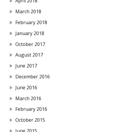
April 2018
March 2018
February 2018
January 2018
October 2017
August 2017
June 2017
December 2016
June 2016
March 2016
February 2016
October 2015
June 2015