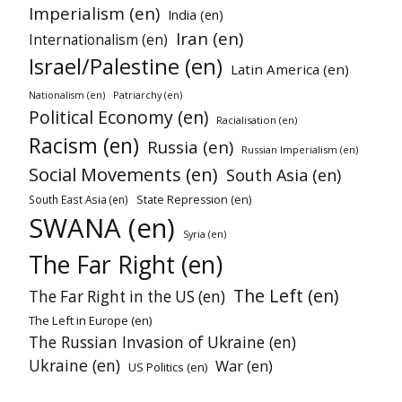
Imperialism (en)
India (en)
Iran (en)
Internationalism (en)
Israel/Palestine (en)
Latin America (en)
Patriarchy (en)
Nationalism (en)
Political Economy (en)
Racialisation (en)
Racism (en)
Russia (en)
Russian Imperialism (en)
Social Movements (en)
South Asia (en)
South East Asia (en)
State Repression (en)
SWANA (en)
Syria (en)
The Far Right (en)
The Left (en)
The Far Right in the US (en)
The Left in Europe (en)
The Russian Invasion of Ukraine (en)
Ukraine (en)
War (en)
US Politics (en)