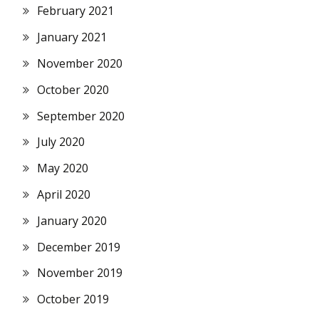
February 2021
January 2021
November 2020
October 2020
September 2020
July 2020
May 2020
April 2020
January 2020
December 2019
November 2019
October 2019