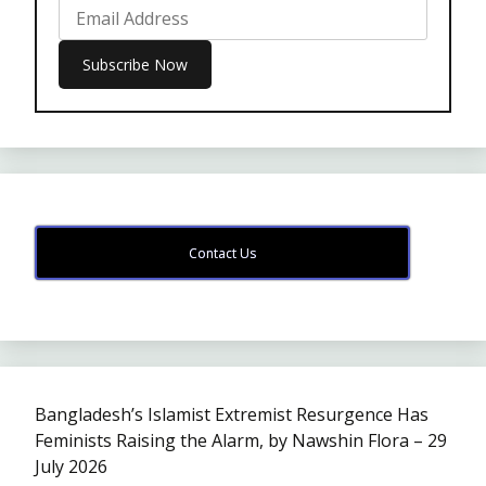
Contact Us
Bangladesh’s Islamist Extremist Resurgence Has
Feminists Raising the Alarm, by Nawshin Flora – 29
July 2026