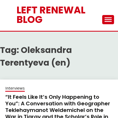
Skip
LEFT RENEWAL
to
content
BLOG
Tag:
Oleksandra
Terentyeva (en)
Interviews
“It Feels Like It’s Only Happening to
You”: A Conversation with Geographer
Teklehaymanot Weldemichel on the
War in Tigray and the Scholar’s Role in