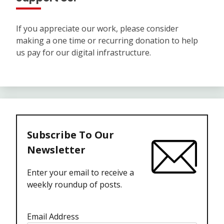
If you appreciate our work, please consider
making a one time or recurring donation to help
us pay for our digital infrastructure.
Subscribe To Our
Newsletter
Enter your email to receive a
weekly roundup of posts.
Email Address