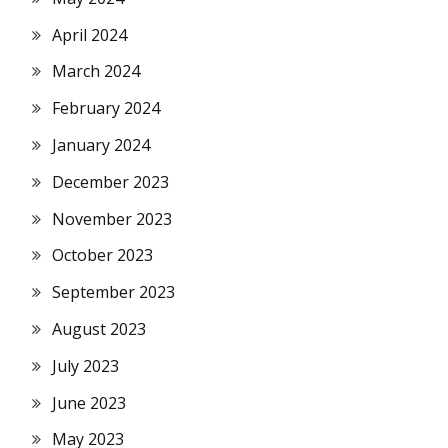
April 2024
March 2024
February 2024
January 2024
December 2023
November 2023
October 2023
September 2023
August 2023
July 2023
June 2023
May 2023