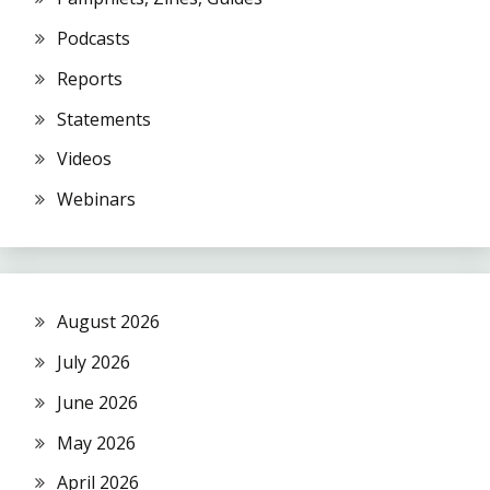
Podcasts
Reports
Statements
Videos
Webinars
August 2026
July 2026
June 2026
May 2026
April 2026