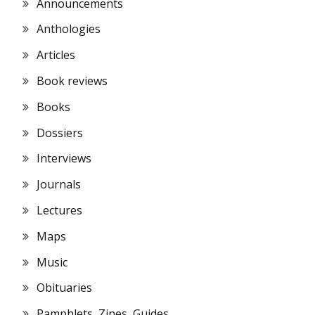
Announcements
Anthologies
Articles
Book reviews
Books
Dossiers
Interviews
Journals
Lectures
Maps
Music
Obituaries
Pamphlets, Zines, Guides