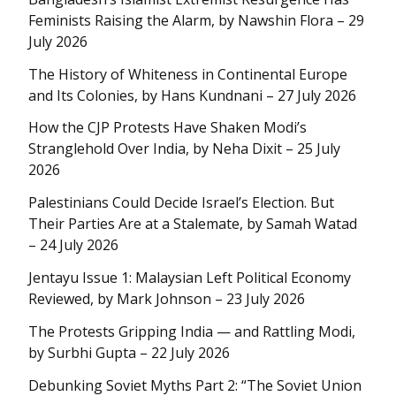
Feminists Raising the Alarm, by Nawshin Flora – 29
July 2026
The History of Whiteness in Continental Europe
and Its Colonies, by Hans Kundnani – 27 July 2026
How the CJP Protests Have Shaken Modi’s
Stranglehold Over India, by Neha Dixit – 25 July
2026
Palestinians Could Decide Israel’s Election. But
Their Parties Are at a Stalemate, by Samah Watad
– 24 July 2026
Jentayu Issue 1: Malaysian Left Political Economy
Reviewed, by Mark Johnson – 23 July 2026
The Protests Gripping India — and Rattling Modi,
by Surbhi Gupta – 22 July 2026
Debunking Soviet Myths Part 2: “The Soviet Union