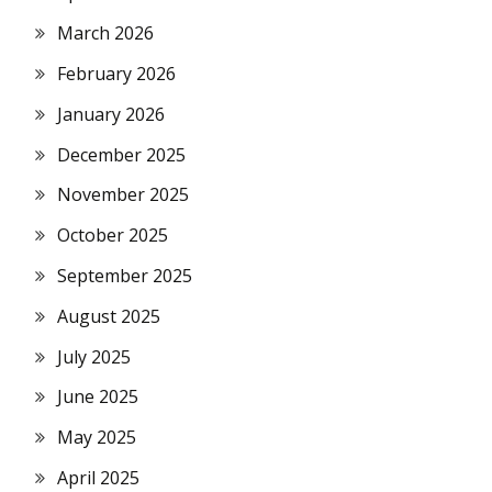
March 2026
February 2026
January 2026
December 2025
November 2025
October 2025
September 2025
August 2025
July 2025
June 2025
May 2025
April 2025