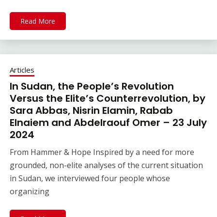
Read More
Articles
In Sudan, the People’s Revolution
Versus the Elite’s Counterrevolution, by
Sara Abbas, Nisrin Elamin, Rabab
Elnaiem and Abdelraouf Omer – 23 July
2024
From Hammer & Hope Inspired by a need for more
grounded, non-elite analyses of the current situation
in Sudan, we interviewed four people whose
organizing