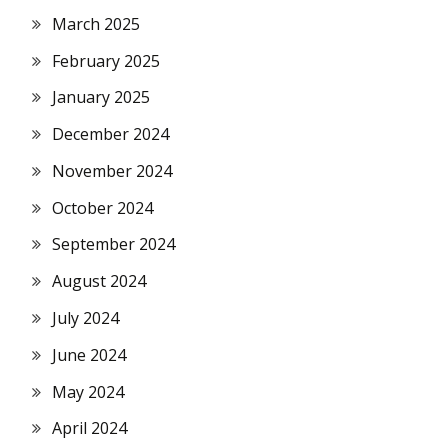
March 2025
February 2025
January 2025
December 2024
November 2024
October 2024
September 2024
August 2024
July 2024
June 2024
May 2024
April 2024