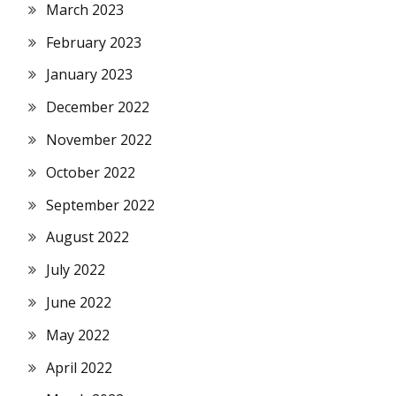
March 2023
February 2023
January 2023
December 2022
November 2022
October 2022
September 2022
August 2022
July 2022
June 2022
May 2022
April 2022