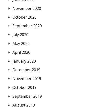
November 2020
October 2020
September 2020
July 2020
May 2020
April 2020
January 2020
December 2019
November 2019
October 2019
September 2019
August 2019