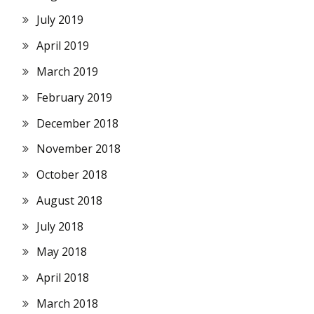
July 2019
April 2019
March 2019
February 2019
December 2018
November 2018
October 2018
August 2018
July 2018
May 2018
April 2018
March 2018