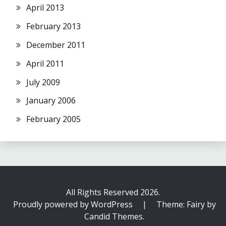
April 2013
February 2013
December 2011
April 2011
July 2009
January 2006
February 2005
All Rights Reserved 2026.
Proudly powered by WordPress
|
Theme: Fairy by
Candid Themes
.