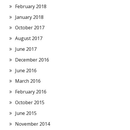
February 2018
January 2018
October 2017
August 2017
June 2017
December 2016
June 2016
March 2016
February 2016
October 2015
June 2015
November 2014