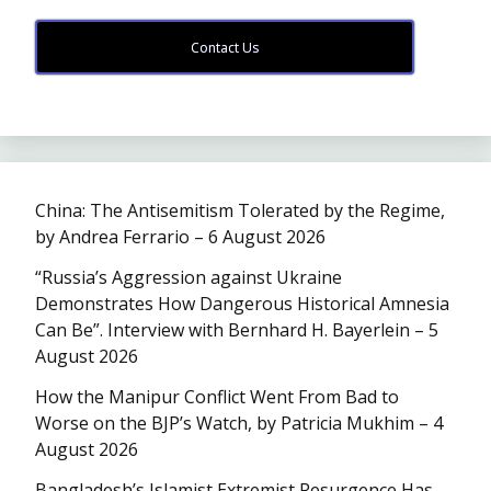
Contact Us
China: The Antisemitism Tolerated by the Regime,
by Andrea Ferrario – 6 August 2026
“Russia’s Aggression against Ukraine
Demonstrates How Dangerous Historical Amnesia
Can Be”. Interview with Bernhard H. Bayerlein – 5
August 2026
How the Manipur Conflict Went From Bad to
Worse on the BJP’s Watch, by Patricia Mukhim – 4
August 2026
Bangladesh’s Islamist Extremist Resurgence Has