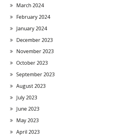
March 2024
February 2024
January 2024
December 2023
November 2023
October 2023
September 2023
August 2023
July 2023
June 2023
May 2023
April 2023