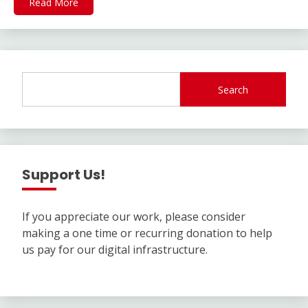
Read More
Search
Support Us!
If you appreciate our work, please consider
making a one time or recurring donation to help
us pay for our digital infrastructure.