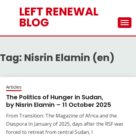
Skip
LEFT RENEWAL
to
content
BLOG
Tag:
Nisrin Elamin (en)
Articles
The Politics of Hunger in Sudan,
by Nisrin Elamin – 11 October 2025
From Transition: The Magazine of Africa and the
Diaspora In January of 2025, days after the RSF was
forced to retreat from central Sudan, I