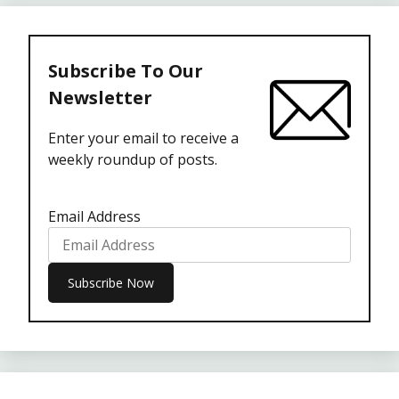
Subscribe To Our
Newsletter
Enter your email to receive a
weekly roundup of posts.
Email Address