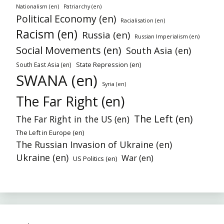
Nationalism (en)
Patriarchy (en)
Political Economy (en)
Racialisation (en)
Racism (en)
Russia (en)
Russian Imperialism (en)
Social Movements (en)
South Asia (en)
State Repression (en)
South East Asia (en)
SWANA (en)
Syria (en)
The Far Right (en)
The Left (en)
The Far Right in the US (en)
The Left in Europe (en)
The Russian Invasion of Ukraine (en)
Ukraine (en)
War (en)
US Politics (en)