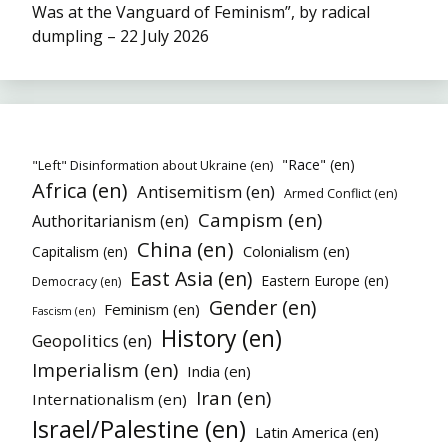
Was at the Vanguard of Feminism”, by radical
dumpling – 22 July 2026
"Race" (en)
"Left" Disinformation about Ukraine (en)
Africa (en)
Antisemitism (en)
Armed Conflict (en)
Campism (en)
Authoritarianism (en)
China (en)
Colonialism (en)
Capitalism (en)
East Asia (en)
Eastern Europe (en)
Democracy (en)
Gender (en)
Feminism (en)
Fascism (en)
History (en)
Geopolitics (en)
Imperialism (en)
India (en)
Iran (en)
Internationalism (en)
Israel/Palestine (en)
Latin America (en)