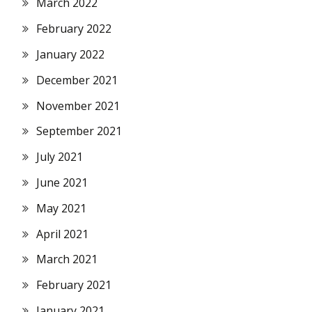
March 2022
February 2022
January 2022
December 2021
November 2021
September 2021
July 2021
June 2021
May 2021
April 2021
March 2021
February 2021
January 2021