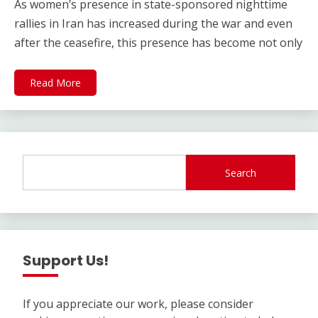
As women’s presence in state-sponsored nighttime
rallies in Iran has increased during the war and even
after the ceasefire, this presence has become not only
Read More
Search
Support Us!
If you appreciate our work, please consider