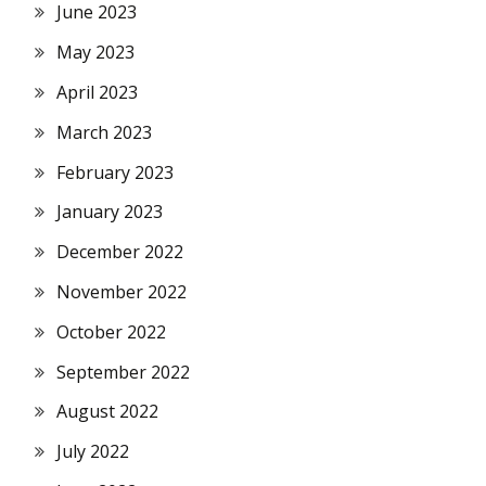
June 2023
May 2023
April 2023
March 2023
February 2023
January 2023
December 2022
November 2022
October 2022
September 2022
August 2022
July 2022