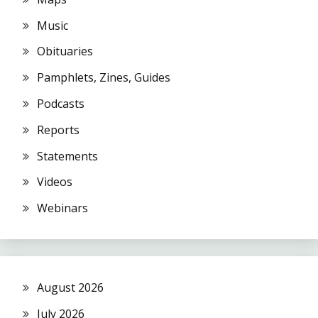
Music
Obituaries
Pamphlets, Zines, Guides
Podcasts
Reports
Statements
Videos
Webinars
August 2026
July 2026