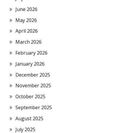
June 2026
May 2026
April 2026
March 2026
February 2026
January 2026
December 2025
November 2025
October 2025
September 2025
August 2025
July 2025