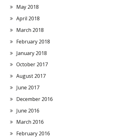
May 2018
April 2018
March 2018
February 2018
January 2018
October 2017
August 2017
June 2017
December 2016
June 2016
March 2016
February 2016