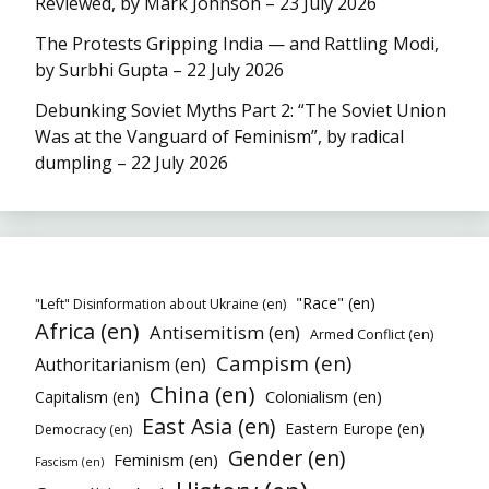
Reviewed, by Mark Johnson – 23 July 2026
The Protests Gripping India — and Rattling Modi,
by Surbhi Gupta – 22 July 2026
Debunking Soviet Myths Part 2: “The Soviet Union
Was at the Vanguard of Feminism”, by radical
dumpling – 22 July 2026
"Race" (en)
"Left" Disinformation about Ukraine (en)
Africa (en)
Antisemitism (en)
Armed Conflict (en)
Campism (en)
Authoritarianism (en)
China (en)
Colonialism (en)
Capitalism (en)
East Asia (en)
Eastern Europe (en)
Democracy (en)
Gender (en)
Feminism (en)
Fascism (en)