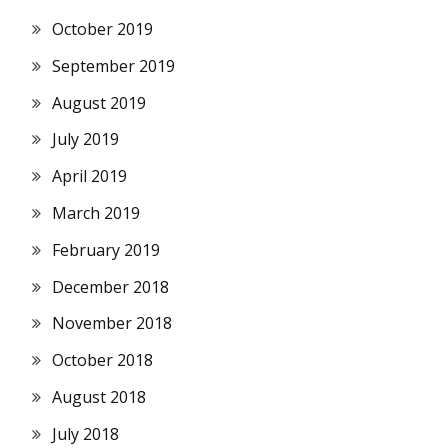
October 2019
September 2019
August 2019
July 2019
April 2019
March 2019
February 2019
December 2018
November 2018
October 2018
August 2018
July 2018