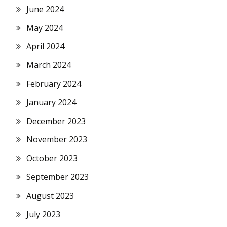
June 2024
May 2024
April 2024
March 2024
February 2024
January 2024
December 2023
November 2023
October 2023
September 2023
August 2023
July 2023