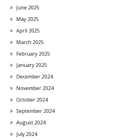
June 2025
May 2025
April 2025
March 2025
February 2025
January 2025
December 2024
November 2024
October 2024
September 2024
August 2024
July 2024