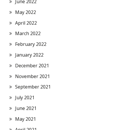
June 2022
May 2022
April 2022
March 2022
February 2022
January 2022
December 2021
November 2021
September 2021
July 2021
June 2021
May 2021
April 2021