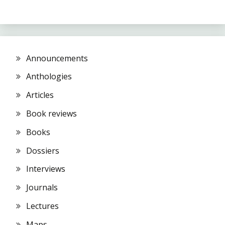
Announcements
Anthologies
Articles
Book reviews
Books
Dossiers
Interviews
Journals
Lectures
Maps