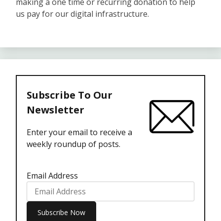
making a one time or recurring donation to help
us pay for our digital infrastructure.
Subscribe To Our
Newsletter
Enter your email to receive a
weekly roundup of posts.
Email Address