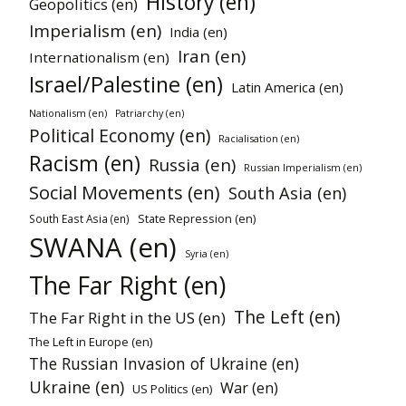
History (en)
Geopolitics (en)
Imperialism (en)
India (en)
Iran (en)
Internationalism (en)
Israel/Palestine (en)
Latin America (en)
Nationalism (en)
Patriarchy (en)
Political Economy (en)
Racialisation (en)
Racism (en)
Russia (en)
Russian Imperialism (en)
Social Movements (en)
South Asia (en)
State Repression (en)
South East Asia (en)
SWANA (en)
Syria (en)
The Far Right (en)
The Left (en)
The Far Right in the US (en)
The Left in Europe (en)
The Russian Invasion of Ukraine (en)
Ukraine (en)
War (en)
US Politics (en)