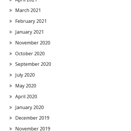
March 2021
February 2021
January 2021
November 2020
October 2020
September 2020
July 2020
May 2020
April 2020
January 2020
December 2019
November 2019