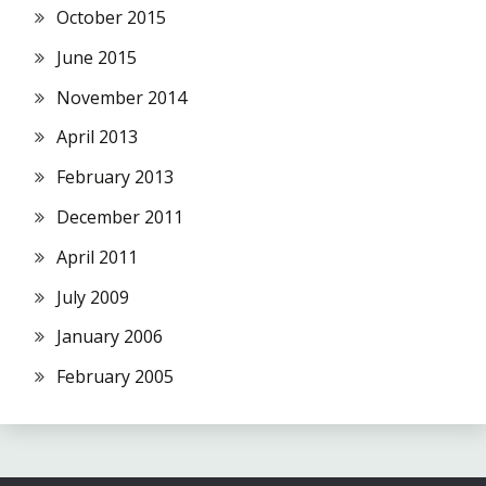
October 2015
June 2015
November 2014
April 2013
February 2013
December 2011
April 2011
July 2009
January 2006
February 2005