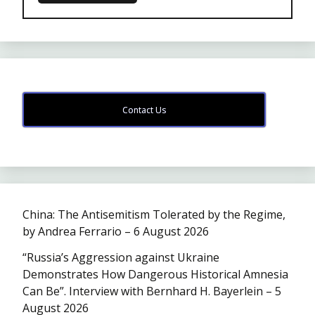
Contact Us
China: The Antisemitism Tolerated by the Regime,
by Andrea Ferrario – 6 August 2026
“Russia’s Aggression against Ukraine
Demonstrates How Dangerous Historical Amnesia
Can Be”. Interview with Bernhard H. Bayerlein – 5
August 2026