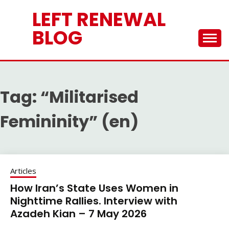
Skip
LEFT RENEWAL
to
content
BLOG
Tag:
“Militarised
Femininity” (en)
Articles
How Iran’s State Uses Women in
Nighttime Rallies. Interview with
Azadeh Kian – 7 May 2026