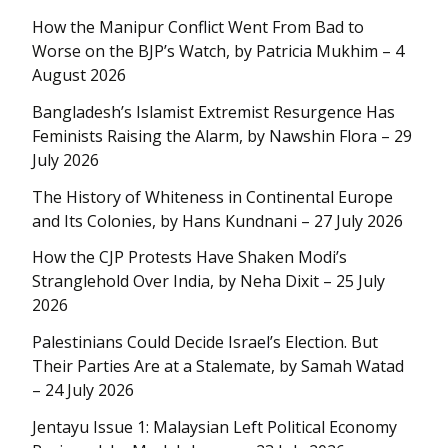
How the Manipur Conflict Went From Bad to
Worse on the BJP’s Watch, by Patricia Mukhim – 4
August 2026
Bangladesh’s Islamist Extremist Resurgence Has
Feminists Raising the Alarm, by Nawshin Flora – 29
July 2026
The History of Whiteness in Continental Europe
and Its Colonies, by Hans Kundnani – 27 July 2026
How the CJP Protests Have Shaken Modi’s
Stranglehold Over India, by Neha Dixit – 25 July
2026
Palestinians Could Decide Israel’s Election. But
Their Parties Are at a Stalemate, by Samah Watad
– 24 July 2026
Jentayu Issue 1: Malaysian Left Political Economy