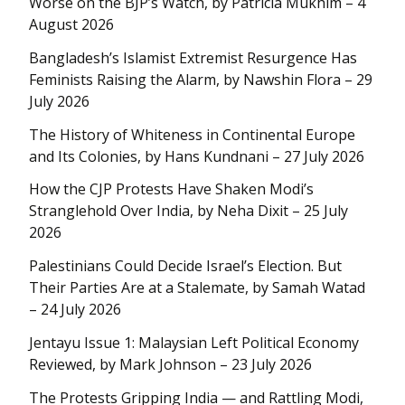
Worse on the BJP’s Watch, by Patricia Mukhim – 4
August 2026
Bangladesh’s Islamist Extremist Resurgence Has
Feminists Raising the Alarm, by Nawshin Flora – 29
July 2026
The History of Whiteness in Continental Europe
and Its Colonies, by Hans Kundnani – 27 July 2026
How the CJP Protests Have Shaken Modi’s
Stranglehold Over India, by Neha Dixit – 25 July
2026
Palestinians Could Decide Israel’s Election. But
Their Parties Are at a Stalemate, by Samah Watad
– 24 July 2026
Jentayu Issue 1: Malaysian Left Political Economy
Reviewed, by Mark Johnson – 23 July 2026
The Protests Gripping India — and Rattling Modi,