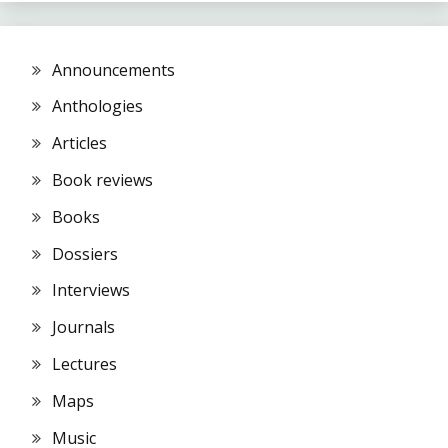
Announcements
Anthologies
Articles
Book reviews
Books
Dossiers
Interviews
Journals
Lectures
Maps
Music