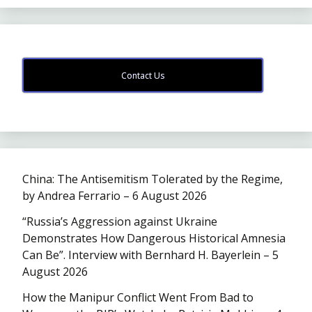
Contact Us
China: The Antisemitism Tolerated by the Regime,
by Andrea Ferrario – 6 August 2026
“Russia’s Aggression against Ukraine
Demonstrates How Dangerous Historical Amnesia
Can Be”. Interview with Bernhard H. Bayerlein – 5
August 2026
How the Manipur Conflict Went From Bad to