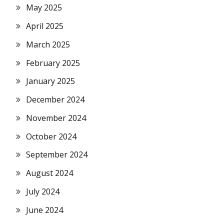
May 2025
April 2025
March 2025
February 2025
January 2025
December 2024
November 2024
October 2024
September 2024
August 2024
July 2024
June 2024