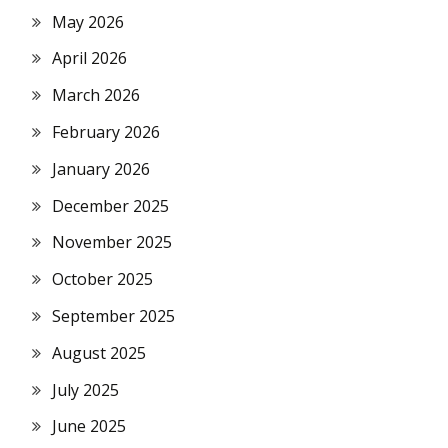
May 2026
April 2026
March 2026
February 2026
January 2026
December 2025
November 2025
October 2025
September 2025
August 2025
July 2025
June 2025