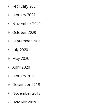
February 2021
January 2021
November 2020
October 2020
September 2020
July 2020
May 2020
April 2020
January 2020
December 2019
November 2019
October 2019