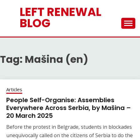
Skip
LEFT RENEWAL
to
content
BLOG
Tag:
Mašina (en)
Articles
People Self-Organise: Assemblies
Everywhere Across Serbia, by Mašina –
20 March 2025
Before the protest in Belgrade, students in blockades
unequivocally called on the citizens of Serbia to do the