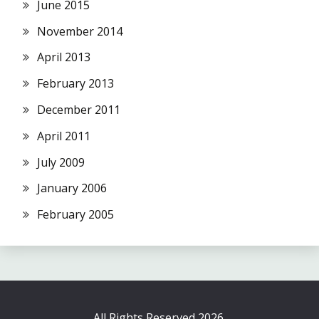
June 2015
November 2014
April 2013
February 2013
December 2011
April 2011
July 2009
January 2006
February 2005
All Rights Reserved 2026.