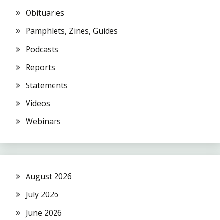
Obituaries
Pamphlets, Zines, Guides
Podcasts
Reports
Statements
Videos
Webinars
August 2026
July 2026
June 2026