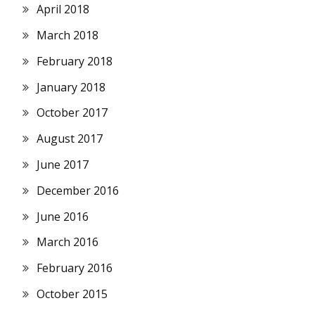
April 2018
March 2018
February 2018
January 2018
October 2017
August 2017
June 2017
December 2016
June 2016
March 2016
February 2016
October 2015