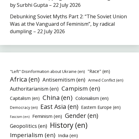
by Surbhi Gupta – 22 July 2026
Debunking Soviet Myths Part 2: “The Soviet Union
Was at the Vanguard of Feminism”, by radical
dumpling – 22 July 2026
"Race" (en)
"Left" Disinformation about Ukraine (en)
Africa (en)
Antisemitism (en)
Armed Conflict (en)
Campism (en)
Authoritarianism (en)
China (en)
Colonialism (en)
Capitalism (en)
East Asia (en)
Eastern Europe (en)
Democracy (en)
Gender (en)
Feminism (en)
Fascism (en)
History (en)
Geopolitics (en)
Imperialism (en)
India (en)