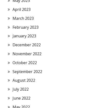
May 2023
April 2023
March 2023
February 2023
January 2023
December 2022
November 2022
October 2022
September 2022
August 2022
July 2022
June 2022
May 2022