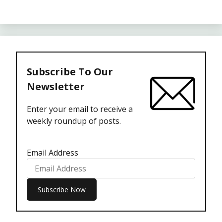
Subscribe To Our
Newsletter
Enter your email to receive a
weekly roundup of posts.
Email Address