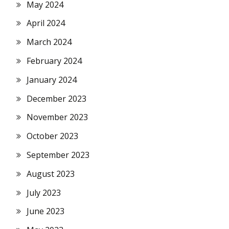
May 2024
April 2024
March 2024
February 2024
January 2024
December 2023
November 2023
October 2023
September 2023
August 2023
July 2023
June 2023