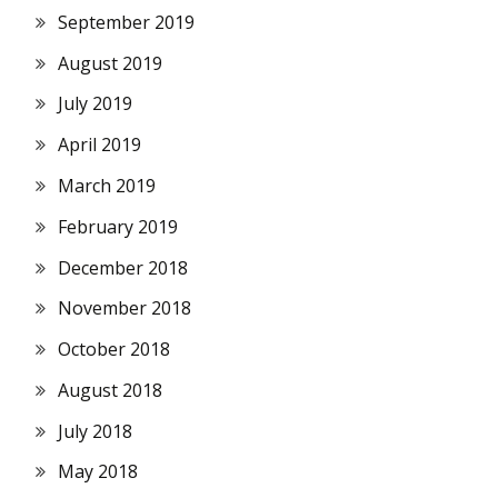
September 2019
August 2019
July 2019
April 2019
March 2019
February 2019
December 2018
November 2018
October 2018
August 2018
July 2018
May 2018