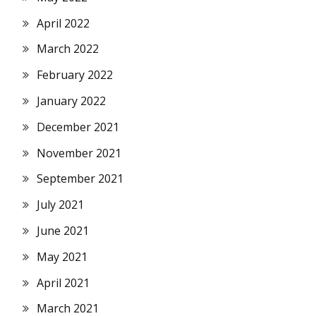
April 2022
March 2022
February 2022
January 2022
December 2021
November 2021
September 2021
July 2021
June 2021
May 2021
April 2021
March 2021