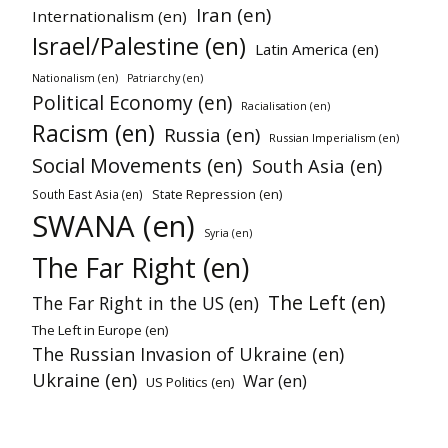
Iran (en)
Internationalism (en)
Israel/Palestine (en)
Latin America (en)
Nationalism (en)
Patriarchy (en)
Political Economy (en)
Racialisation (en)
Racism (en)
Russia (en)
Russian Imperialism (en)
Social Movements (en)
South Asia (en)
State Repression (en)
South East Asia (en)
SWANA (en)
Syria (en)
The Far Right (en)
The Left (en)
The Far Right in the US (en)
The Left in Europe (en)
The Russian Invasion of Ukraine (en)
Ukraine (en)
War (en)
US Politics (en)