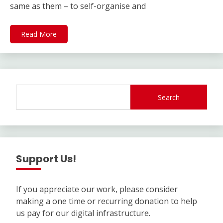
same as them – to self-organise and
Read More
Search
Support Us!
If you appreciate our work, please consider
making a one time or recurring donation to help
us pay for our digital infrastructure.