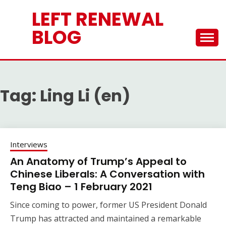
Skip
LEFT RENEWAL
to
content
BLOG
Tag:
Ling Li (en)
Interviews
An Anatomy of Trump’s Appeal to
Chinese Liberals: A Conversation with
Teng Biao – 1 February 2021
Since coming to power, former US President Donald
Trump has attracted and maintained a remarkable