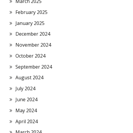
March 2025
February 2025
January 2025
December 2024
November 2024
October 2024
September 2024
August 2024
July 2024
June 2024
May 2024
April 2024
March 2024