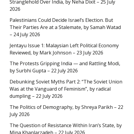
Stranglehold Over India, by Neha Dixit – 25 July
2026
Palestinians Could Decide Israel’s Election. But
Their Parties Are at a Stalemate, by Samah Watad
– 24 July 2026
Jentayu Issue 1: Malaysian Left Political Economy
Reviewed, by Mark Johnson – 23 July 2026
The Protests Gripping India — and Rattling Modi,
by Surbhi Gupta – 22 July 2026
Debunking Soviet Myths Part 2: “The Soviet Union
Was at the Vanguard of Feminism”, by radical
dumpling – 22 July 2026
The Politics of Demography, by Shreya Parikh – 22
July 2026
The Question of Resistance Within Iran’s State, by
Mina Khanlarzadeh – 22 July 2026