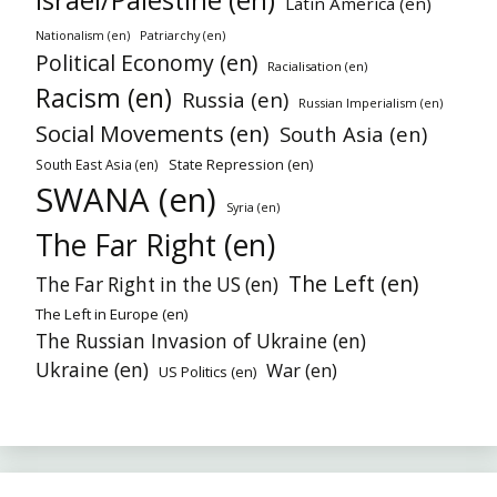
Latin America (en)
Patriarchy (en)
Nationalism (en)
Political Economy (en)
Racialisation (en)
Racism (en)
Russia (en)
Russian Imperialism (en)
Social Movements (en)
South Asia (en)
State Repression (en)
South East Asia (en)
SWANA (en)
Syria (en)
The Far Right (en)
The Left (en)
The Far Right in the US (en)
The Left in Europe (en)
The Russian Invasion of Ukraine (en)
Ukraine (en)
War (en)
US Politics (en)