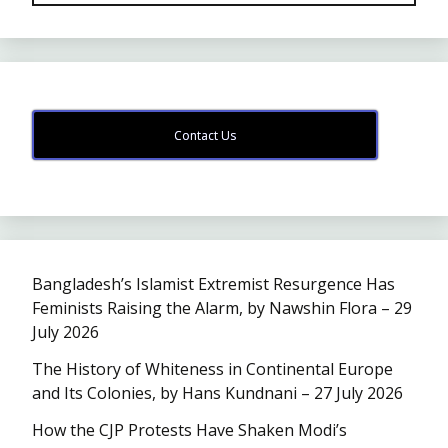
Contact Us
Bangladesh’s Islamist Extremist Resurgence Has
Feminists Raising the Alarm, by Nawshin Flora – 29
July 2026
The History of Whiteness in Continental Europe
and Its Colonies, by Hans Kundnani – 27 July 2026
How the CJP Protests Have Shaken Modi’s