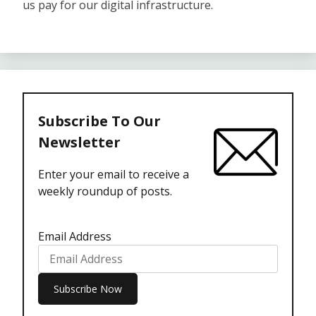
us pay for our digital infrastructure.
Subscribe To Our
Newsletter
Enter your email to receive a
weekly roundup of posts.
Email Address