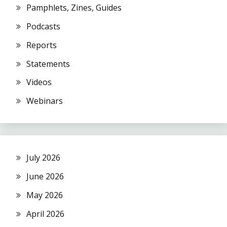
Pamphlets, Zines, Guides
Podcasts
Reports
Statements
Videos
Webinars
July 2026
June 2026
May 2026
April 2026