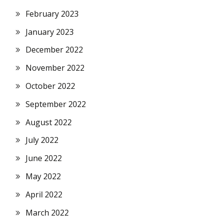
February 2023
January 2023
December 2022
November 2022
October 2022
September 2022
August 2022
July 2022
June 2022
May 2022
April 2022
March 2022