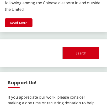
following among the Chinese diaspora in and outside
the United
Read More
Search
Support Us!
If you appreciate our work, please consider
making a one time or recurring donation to help