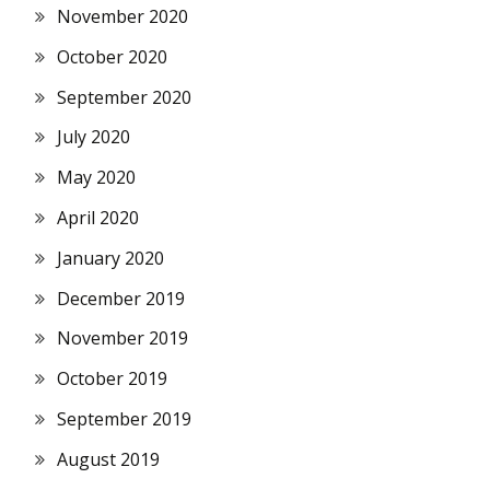
November 2020
October 2020
September 2020
July 2020
May 2020
April 2020
January 2020
December 2019
November 2019
October 2019
September 2019
August 2019