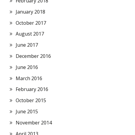
February 2018
January 2018
October 2017
August 2017
June 2017
December 2016
June 2016
March 2016
February 2016
October 2015
June 2015
November 2014
April 2013