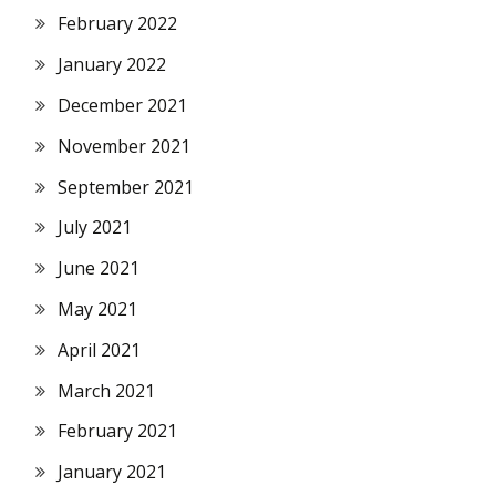
February 2022
January 2022
December 2021
November 2021
September 2021
July 2021
June 2021
May 2021
April 2021
March 2021
February 2021
January 2021