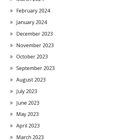
February 2024
January 2024
December 2023
November 2023
October 2023
September 2023
August 2023
July 2023
June 2023
May 2023
April 2023
March 2023