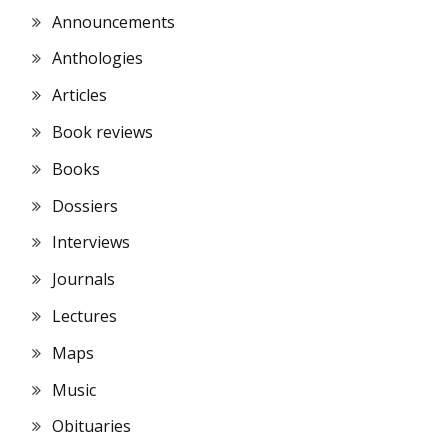
Announcements
Anthologies
Articles
Book reviews
Books
Dossiers
Interviews
Journals
Lectures
Maps
Music
Obituaries