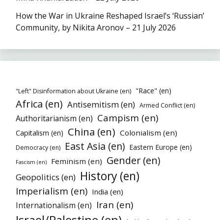
How the War in Ukraine Reshaped Israel’s ‘Russian’
Community, by Nikita Aronov – 21 July 2026
"Race" (en)
"Left" Disinformation about Ukraine (en)
Africa (en)
Antisemitism (en)
Armed Conflict (en)
Campism (en)
Authoritarianism (en)
China (en)
Colonialism (en)
Capitalism (en)
East Asia (en)
Eastern Europe (en)
Democracy (en)
Gender (en)
Feminism (en)
Fascism (en)
History (en)
Geopolitics (en)
Imperialism (en)
India (en)
Iran (en)
Internationalism (en)
Israel/Palestine (en)