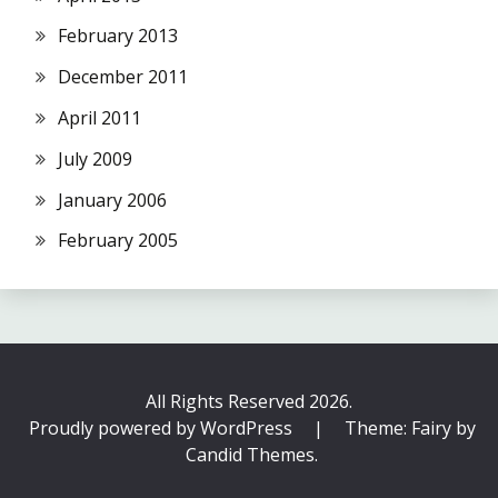
February 2013
December 2011
April 2011
July 2009
January 2006
February 2005
All Rights Reserved 2026.
Proudly powered by WordPress
|
Theme: Fairy by
Candid Themes
.