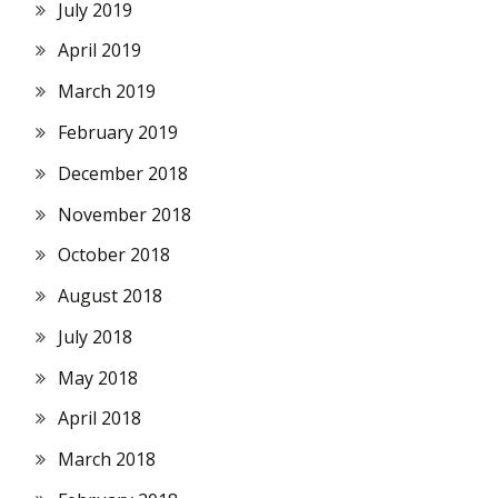
July 2019
April 2019
March 2019
February 2019
December 2018
November 2018
October 2018
August 2018
July 2018
May 2018
April 2018
March 2018