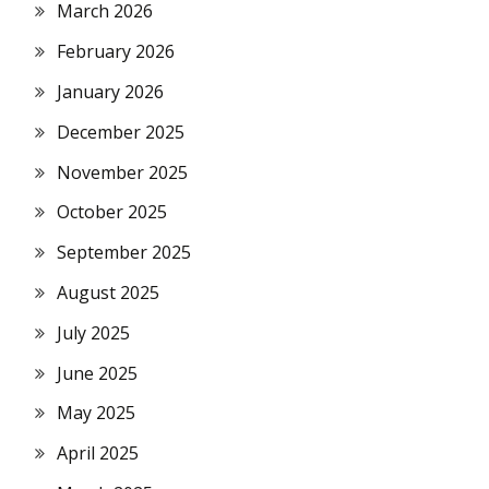
March 2026
February 2026
January 2026
December 2025
November 2025
October 2025
September 2025
August 2025
July 2025
June 2025
May 2025
April 2025