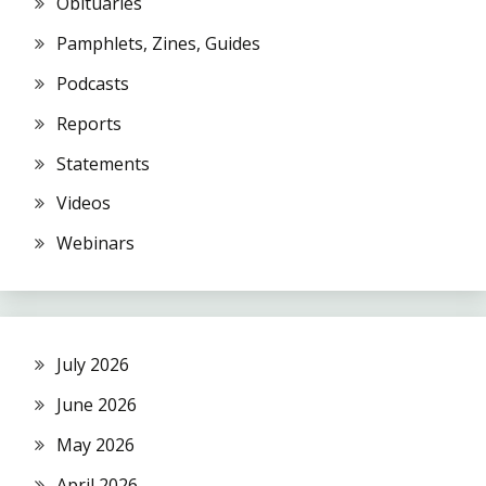
Obituaries
Pamphlets, Zines, Guides
Podcasts
Reports
Statements
Videos
Webinars
July 2026
June 2026
May 2026
April 2026