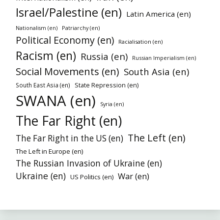
Israel/Palestine (en)
Latin America (en)
Patriarchy (en)
Nationalism (en)
Political Economy (en)
Racialisation (en)
Racism (en)
Russia (en)
Russian Imperialism (en)
Social Movements (en)
South Asia (en)
State Repression (en)
South East Asia (en)
SWANA (en)
Syria (en)
The Far Right (en)
The Left (en)
The Far Right in the US (en)
The Left in Europe (en)
The Russian Invasion of Ukraine (en)
Ukraine (en)
War (en)
US Politics (en)