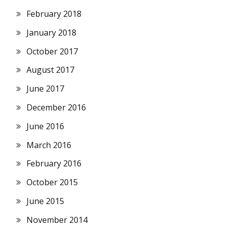
February 2018
January 2018
October 2017
August 2017
June 2017
December 2016
June 2016
March 2016
February 2016
October 2015
June 2015
November 2014