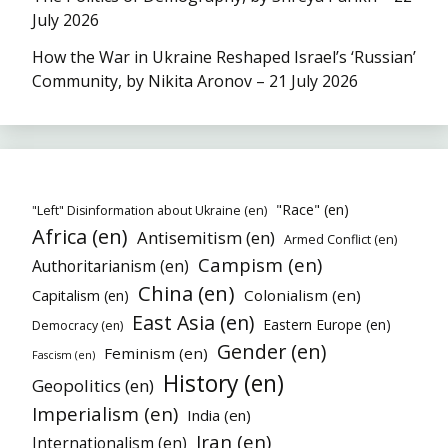
July 2026
How the War in Ukraine Reshaped Israel’s ‘Russian’
Community, by Nikita Aronov – 21 July 2026
"Race" (en)
"Left" Disinformation about Ukraine (en)
Africa (en)
Antisemitism (en)
Armed Conflict (en)
Campism (en)
Authoritarianism (en)
China (en)
Colonialism (en)
Capitalism (en)
East Asia (en)
Eastern Europe (en)
Democracy (en)
Gender (en)
Feminism (en)
Fascism (en)
History (en)
Geopolitics (en)
Imperialism (en)
India (en)
Iran (en)
Internationalism (en)