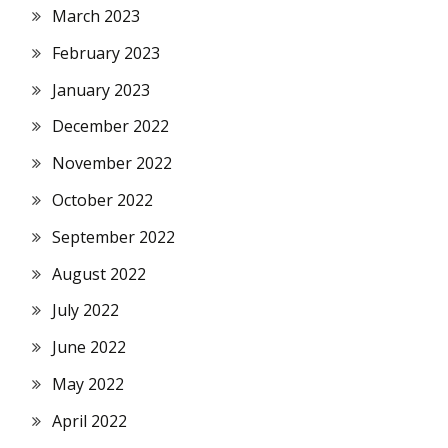
March 2023
February 2023
January 2023
December 2022
November 2022
October 2022
September 2022
August 2022
July 2022
June 2022
May 2022
April 2022