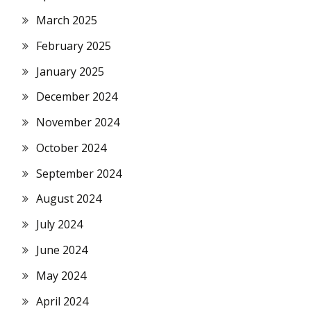
March 2025
February 2025
January 2025
December 2024
November 2024
October 2024
September 2024
August 2024
July 2024
June 2024
May 2024
April 2024