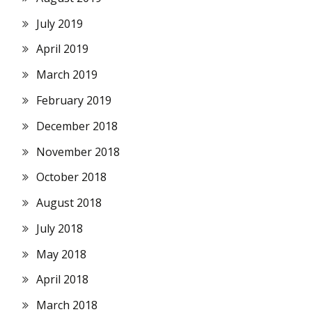
July 2019
April 2019
March 2019
February 2019
December 2018
November 2018
October 2018
August 2018
July 2018
May 2018
April 2018
March 2018