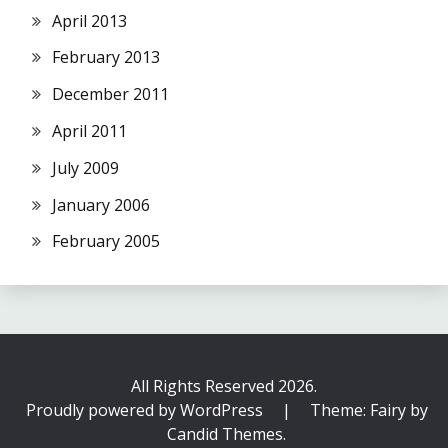
April 2013
February 2013
December 2011
April 2011
July 2009
January 2006
February 2005
All Rights Reserved 2026.
Proudly powered by WordPress
|
Theme: Fairy by
Candid Themes
.