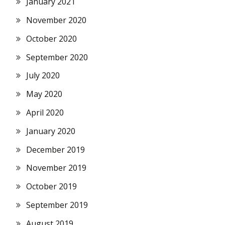
January 2021
November 2020
October 2020
September 2020
July 2020
May 2020
April 2020
January 2020
December 2019
November 2019
October 2019
September 2019
August 2019