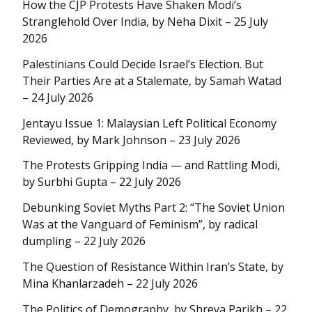
How the CJP Protests Have Shaken Modi’s
Stranglehold Over India, by Neha Dixit – 25 July
2026
Palestinians Could Decide Israel’s Election. But
Their Parties Are at a Stalemate, by Samah Watad
– 24 July 2026
Jentayu Issue 1: Malaysian Left Political Economy
Reviewed, by Mark Johnson – 23 July 2026
The Protests Gripping India — and Rattling Modi,
by Surbhi Gupta – 22 July 2026
Debunking Soviet Myths Part 2: “The Soviet Union
Was at the Vanguard of Feminism”, by radical
dumpling – 22 July 2026
The Question of Resistance Within Iran’s State, by
Mina Khanlarzadeh – 22 July 2026
The Politics of Demography, by Shreya Parikh – 22