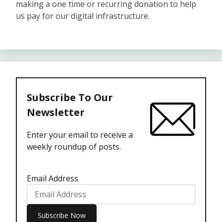
making a one time or recurring donation to help
us pay for our digital infrastructure.
Subscribe To Our
Newsletter
Enter your email to receive a
weekly roundup of posts.
Email Address