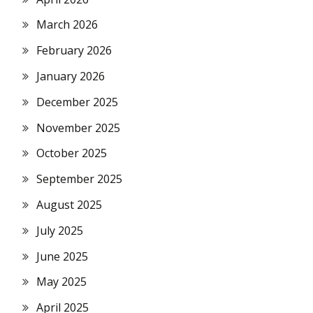
March 2026
February 2026
January 2026
December 2025
November 2025
October 2025
September 2025
August 2025
July 2025
June 2025
May 2025
April 2025