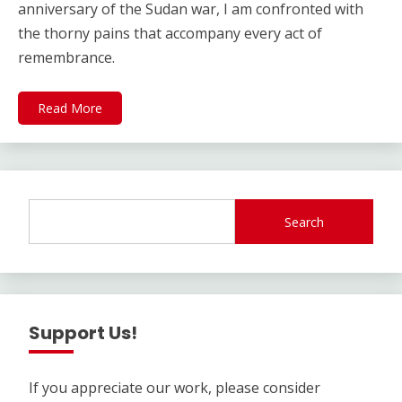
anniversary of the Sudan war, I am confronted with
the thorny pains that accompany every act of
remembrance.
Read More
Search
Support Us!
If you appreciate our work, please consider