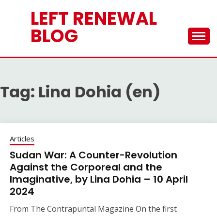
Skip
LEFT RENEWAL
to
content
BLOG
Tag:
Lina Dohia (en)
Articles
Sudan War: A Counter-Revolution
Against the Corporeal and the
Imaginative, by Lina Dohia – 10 April
2024
From The Contrapuntal Magazine On the first