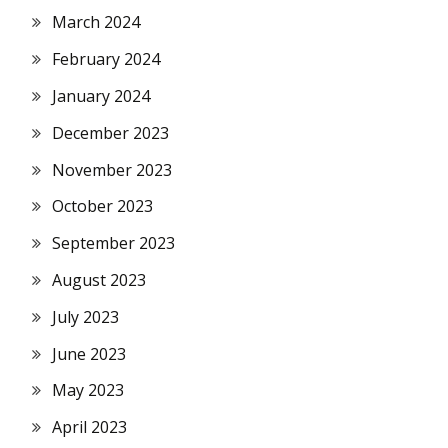
March 2024
February 2024
January 2024
December 2023
November 2023
October 2023
September 2023
August 2023
July 2023
June 2023
May 2023
April 2023