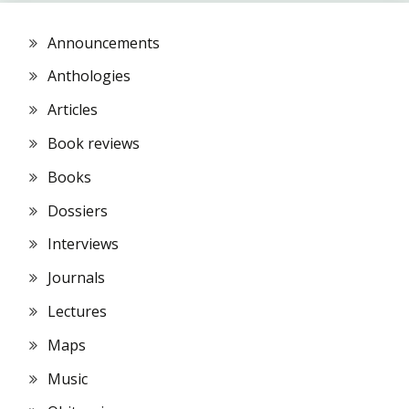
Announcements
Anthologies
Articles
Book reviews
Books
Dossiers
Interviews
Journals
Lectures
Maps
Music