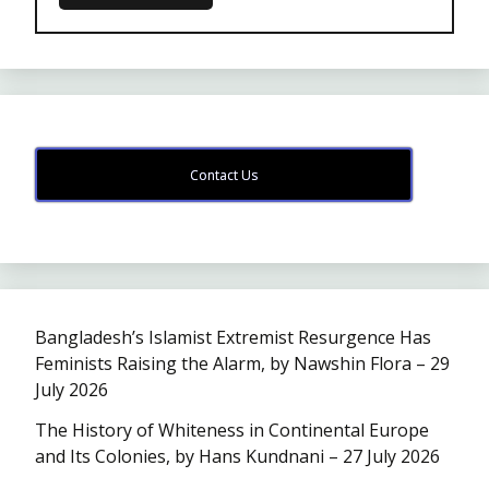
Contact Us
Bangladesh’s Islamist Extremist Resurgence Has
Feminists Raising the Alarm, by Nawshin Flora – 29
July 2026
The History of Whiteness in Continental Europe
and Its Colonies, by Hans Kundnani – 27 July 2026