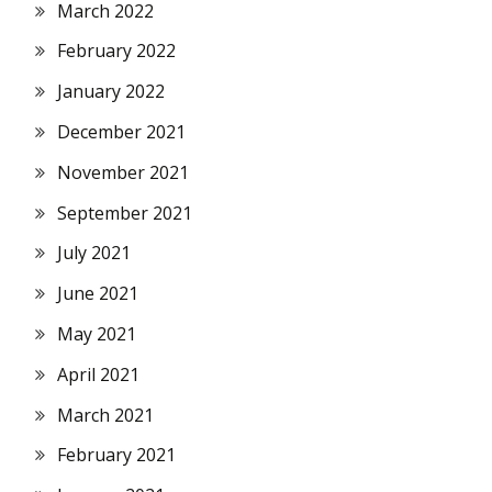
March 2022
February 2022
January 2022
December 2021
November 2021
September 2021
July 2021
June 2021
May 2021
April 2021
March 2021
February 2021