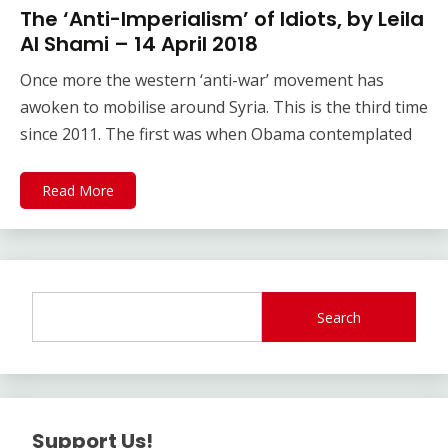
The ‘Anti-Imperialism’ of Idiots, by Leila
Al Shami – 14 April 2018
Once more the western ‘anti-war’ movement has
awoken to mobilise around Syria. This is the third time
since 2011. The first was when Obama contemplated
Read More
Search
Support Us!