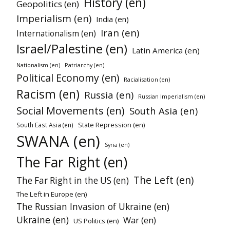
History (en)
Geopolitics (en)
Imperialism (en)
India (en)
Iran (en)
Internationalism (en)
Israel/Palestine (en)
Latin America (en)
Patriarchy (en)
Nationalism (en)
Political Economy (en)
Racialisation (en)
Racism (en)
Russia (en)
Russian Imperialism (en)
Social Movements (en)
South Asia (en)
State Repression (en)
South East Asia (en)
SWANA (en)
Syria (en)
The Far Right (en)
The Left (en)
The Far Right in the US (en)
The Left in Europe (en)
The Russian Invasion of Ukraine (en)
Ukraine (en)
War (en)
US Politics (en)