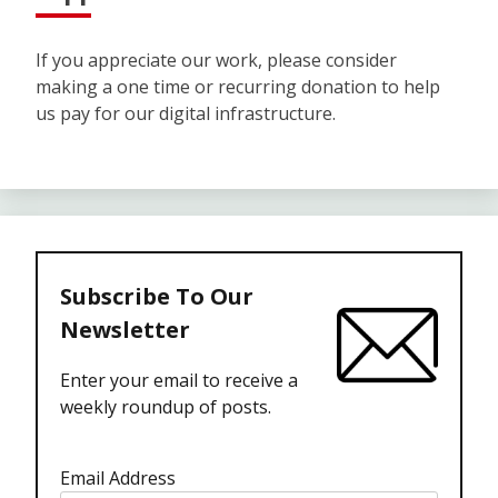
If you appreciate our work, please consider
making a one time or recurring donation to help
us pay for our digital infrastructure.
Subscribe To Our
Newsletter
Enter your email to receive a
weekly roundup of posts.
Email Address