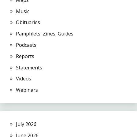
Music
Obituaries
Pamphlets, Zines, Guides
Podcasts
Reports
Statements
Videos
Webinars
July 2026
June 2026