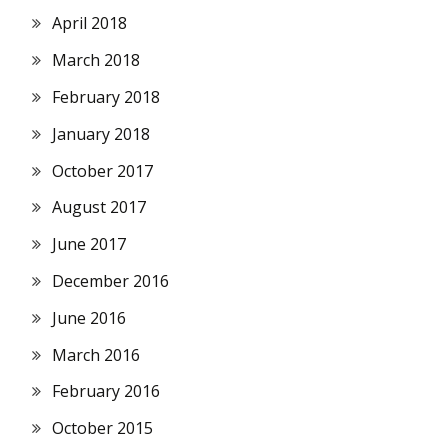
April 2018
March 2018
February 2018
January 2018
October 2017
August 2017
June 2017
December 2016
June 2016
March 2016
February 2016
October 2015