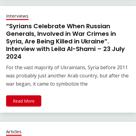
Interviews
“Syrians Celebrate When Russian
Generals, Involved in War Crimes in
Syria, Are Being Killed in Ukraine”.
Interview with Leila Al-Shami – 23 July
2024
For the vast majority of Ukrainians, Syria before 2011
was probably just another Arab country, but after the
war began, it came to symbolize the
Read More
Articles