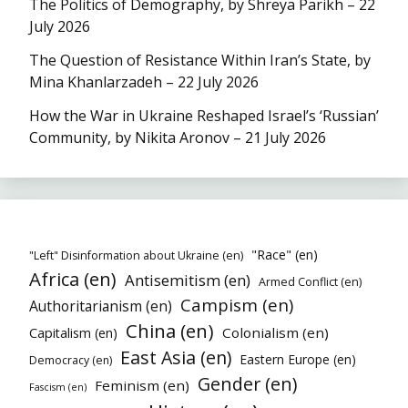
The Politics of Demography, by Shreya Parikh – 22
July 2026
The Question of Resistance Within Iran’s State, by
Mina Khanlarzadeh – 22 July 2026
How the War in Ukraine Reshaped Israel’s ‘Russian’
Community, by Nikita Aronov – 21 July 2026
"Race" (en)
"Left" Disinformation about Ukraine (en)
Africa (en)
Antisemitism (en)
Armed Conflict (en)
Campism (en)
Authoritarianism (en)
China (en)
Colonialism (en)
Capitalism (en)
East Asia (en)
Eastern Europe (en)
Democracy (en)
Gender (en)
Feminism (en)
Fascism (en)