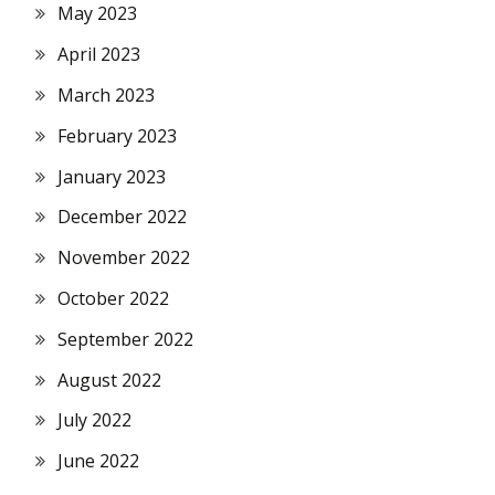
May 2023
April 2023
March 2023
February 2023
January 2023
December 2022
November 2022
October 2022
September 2022
August 2022
July 2022
June 2022