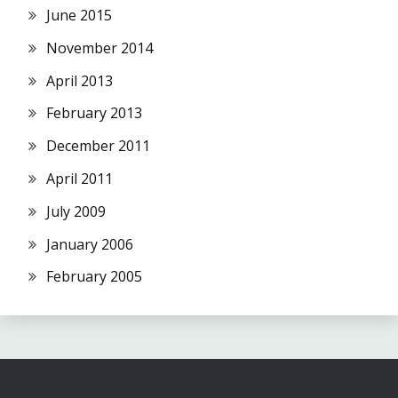
June 2015
November 2014
April 2013
February 2013
December 2011
April 2011
July 2009
January 2006
February 2005