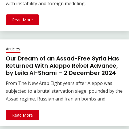
with instability and foreign meddling,
Read More
Articles
Our Dream of an Assad-Free Syria Has
Returned With Aleppo Rebel Advance,
by Leila Al-Shami – 2 December 2024
From The New Arab Eight years after Aleppo was
subjected to a brutal starvation siege, pounded by the
Assad regime, Russian and Iranian bombs and
Read More