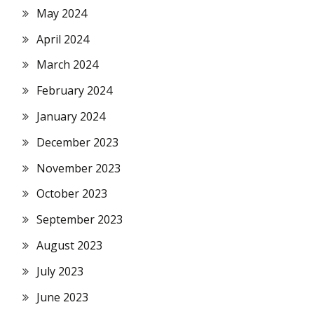
May 2024
April 2024
March 2024
February 2024
January 2024
December 2023
November 2023
October 2023
September 2023
August 2023
July 2023
June 2023