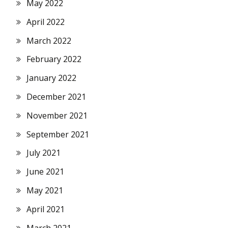
May 2022
April 2022
March 2022
February 2022
January 2022
December 2021
November 2021
September 2021
July 2021
June 2021
May 2021
April 2021
March 2021