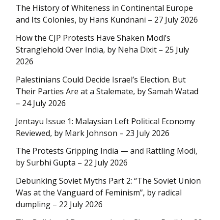
The History of Whiteness in Continental Europe
and Its Colonies, by Hans Kundnani – 27 July 2026
How the CJP Protests Have Shaken Modi’s
Stranglehold Over India, by Neha Dixit – 25 July
2026
Palestinians Could Decide Israel’s Election. But
Their Parties Are at a Stalemate, by Samah Watad
– 24 July 2026
Jentayu Issue 1: Malaysian Left Political Economy
Reviewed, by Mark Johnson – 23 July 2026
The Protests Gripping India — and Rattling Modi,
by Surbhi Gupta – 22 July 2026
Debunking Soviet Myths Part 2: “The Soviet Union
Was at the Vanguard of Feminism”, by radical
dumpling – 22 July 2026