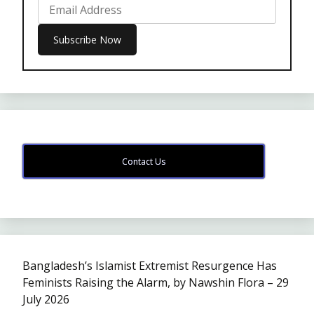
Contact Us
Bangladesh’s Islamist Extremist Resurgence Has
Feminists Raising the Alarm, by Nawshin Flora – 29
July 2026