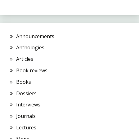
Announcements
Anthologies
Articles
Book reviews
Books
Dossiers
Interviews
Journals
Lectures
Maps