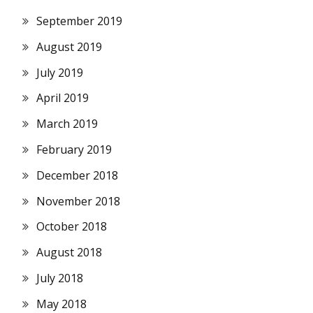
September 2019
August 2019
July 2019
April 2019
March 2019
February 2019
December 2018
November 2018
October 2018
August 2018
July 2018
May 2018