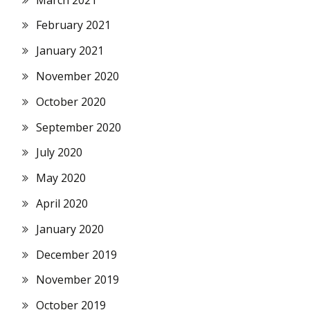
February 2021
January 2021
November 2020
October 2020
September 2020
July 2020
May 2020
April 2020
January 2020
December 2019
November 2019
October 2019