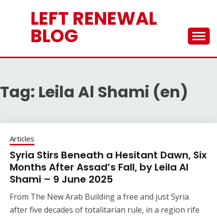
Skip
LEFT RENEWAL
to
content
BLOG
Tag:
Leila Al Shami (en)
Articles
Syria Stirs Beneath a Hesitant Dawn, Six
Months After Assad’s Fall, by Leila Al
Shami – 9 June 2025
From The New Arab Building a free and just Syria
after five decades of totalitarian rule, in a region rife