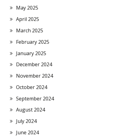
May 2025
April 2025
March 2025
February 2025
January 2025
December 2024
November 2024
October 2024
September 2024
August 2024
July 2024
June 2024