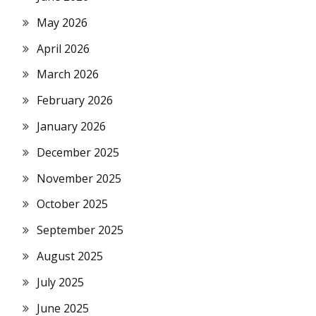
May 2026
April 2026
March 2026
February 2026
January 2026
December 2025
November 2025
October 2025
September 2025
August 2025
July 2025
June 2025