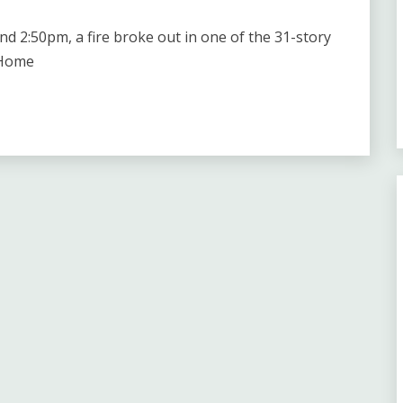
2:50pm, a fire broke out in one of the 31-story
 Home