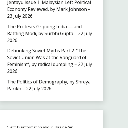
Jentayu Issue 1: Malaysian Left Political
Economy Reviewed, by Mark Johnson –
23 July 2026
The Protests Gripping India — and
Rattling Modi, by Surbhi Gupta – 22 July
2026
Debunking Soviet Myths Part 2: “The
Soviet Union Was at the Vanguard of
Feminism”, by radical dumpling – 22 July
2026
The Politics of Demography, by Shreya
Parikh – 22 July 2026
"Left" Disinformation about Ukraine (en)