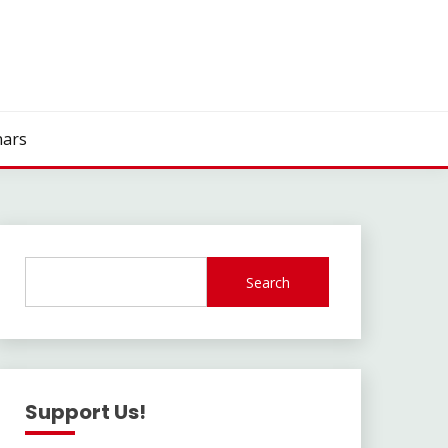
ars
Search
Support Us!