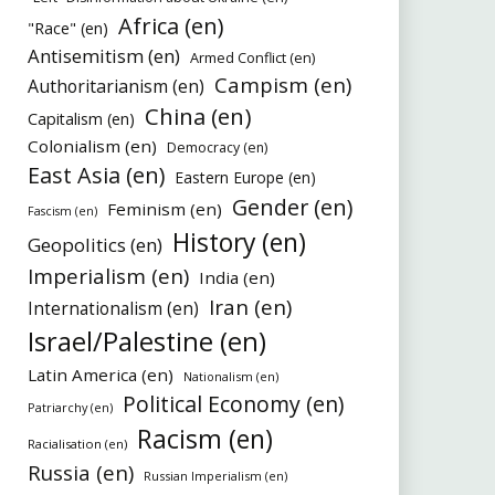
Africa (en)
"Race" (en)
Antisemitism (en)
Armed Conflict (en)
Campism (en)
Authoritarianism (en)
China (en)
Capitalism (en)
Colonialism (en)
Democracy (en)
East Asia (en)
Eastern Europe (en)
Gender (en)
Feminism (en)
Fascism (en)
History (en)
Geopolitics (en)
Imperialism (en)
India (en)
Iran (en)
Internationalism (en)
Israel/Palestine (en)
Latin America (en)
Nationalism (en)
Political Economy (en)
Patriarchy (en)
Racism (en)
Racialisation (en)
Russia (en)
Russian Imperialism (en)