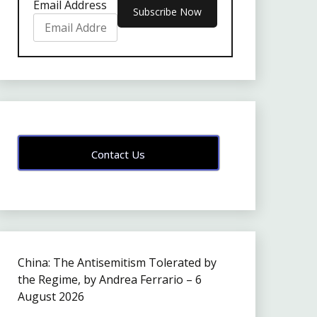
Email Address
Contact Us
China: The Antisemitism Tolerated by
the Regime, by Andrea Ferrario – 6
August 2026