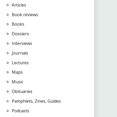
Articles
Book reviews
Books
Dossiers
Interviews
Journals
Lectures
Maps
Music
Obituaries
Pamphlets, Zines, Guides
Podcasts