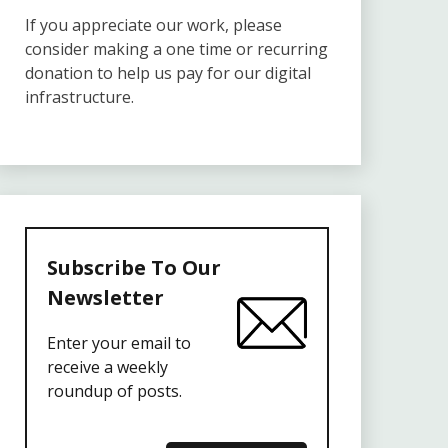
If you appreciate our work, please
consider making a one time or recurring
donation to help us pay for our digital
infrastructure.
Subscribe To Our
Newsletter
Enter your email to
receive a weekly
roundup of posts.