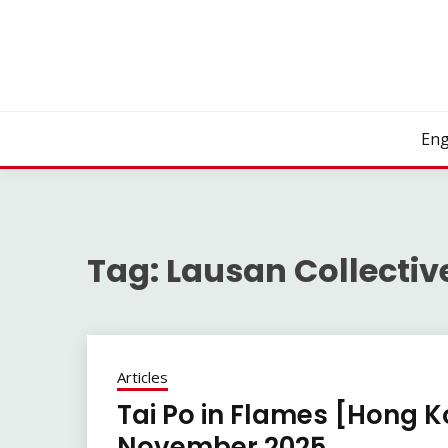
Skip
to
content
Eng
Tag:
Lausan Collectiv
Articles
Tai Po in Flames [Hong K
November 2025