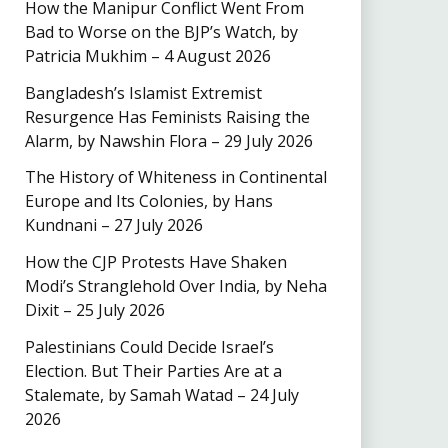
How the Manipur Conflict Went From
Bad to Worse on the BJP’s Watch, by
Patricia Mukhim – 4 August 2026
Bangladesh’s Islamist Extremist
Resurgence Has Feminists Raising the
Alarm, by Nawshin Flora – 29 July 2026
The History of Whiteness in Continental
Europe and Its Colonies, by Hans
Kundnani – 27 July 2026
How the CJP Protests Have Shaken
Modi’s Stranglehold Over India, by Neha
Dixit – 25 July 2026
Palestinians Could Decide Israel’s
Election. But Their Parties Are at a
Stalemate, by Samah Watad – 24 July
2026