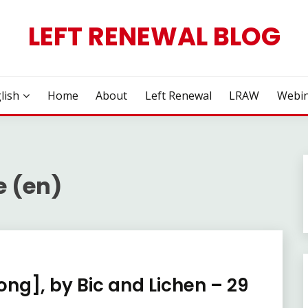
LEFT RENEWAL BLOG
lish
Home
About
Left Renewal
LRAW
Webin
e (en)
ong], by Bic and Lichen – 29