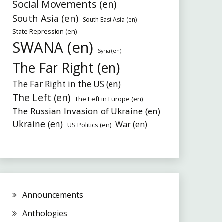
Social Movements (en)
South Asia (en)
South East Asia (en)
State Repression (en)
SWANA (en)
Syria (en)
The Far Right (en)
The Far Right in the US (en)
The Left (en)
The Left in Europe (en)
The Russian Invasion of Ukraine (en)
Ukraine (en)
War (en)
US Politics (en)
Announcements
Anthologies