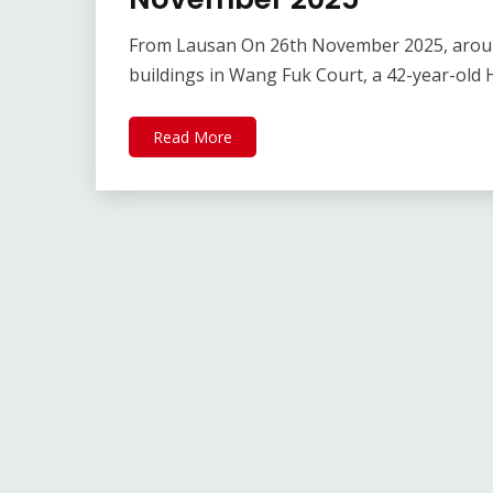
From Lausan On 26th November 2025, around 
buildings in Wang Fuk Court, a 42-year-old
Read More