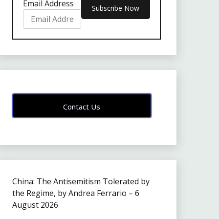
Email Address
Contact Us
China: The Antisemitism Tolerated by
the Regime, by Andrea Ferrario – 6
August 2026