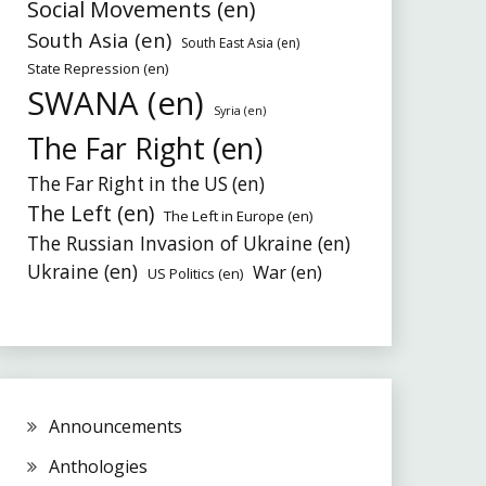
Social Movements (en)
South Asia (en)
South East Asia (en)
State Repression (en)
SWANA (en)
Syria (en)
The Far Right (en)
The Far Right in the US (en)
The Left (en)
The Left in Europe (en)
The Russian Invasion of Ukraine (en)
Ukraine (en)
War (en)
US Politics (en)
Announcements
Anthologies