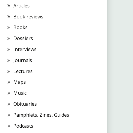
Articles
Book reviews
Books
Dossiers
Interviews
Journals
Lectures
Maps
Music
Obituaries
Pamphlets, Zines, Guides
Podcasts