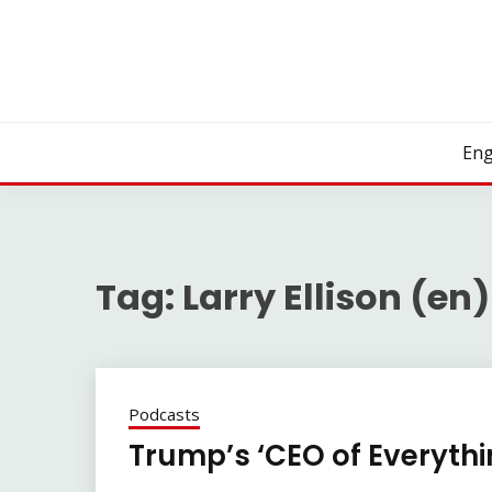
Skip
to
content
Eng
Tag:
Larry Ellison (en)
Podcasts
Trump’s ‘CEO of Everythi