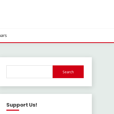
ars
Search
Support Us!