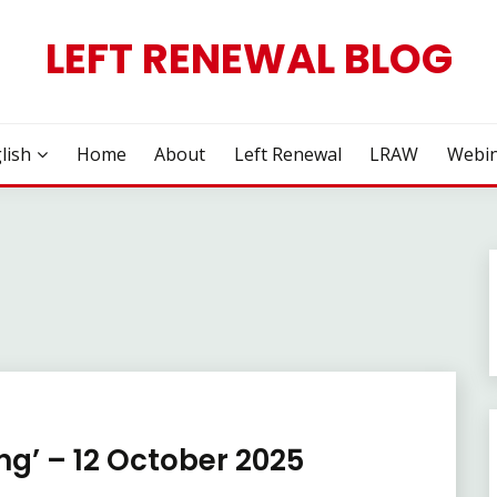
LEFT RENEWAL BLOG
lish
Home
About
Left Renewal
LRAW
Webin
ng’ – 12 October 2025