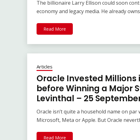
The billionaire Larry Ellison could soon cont
economy and legacy media. He already owns 
Read More
Articles
Oracle Invested Millions
before Winning a Major S
Levinthal – 25 Septembe
Oracle isn’t quite a household name on par
Microsoft, Meta or Apple. But Oracle never
Read More