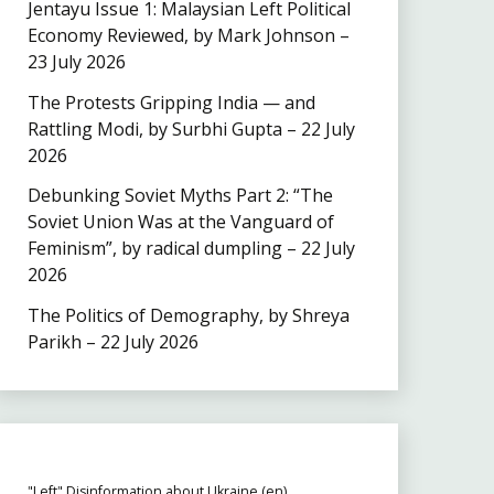
Jentayu Issue 1: Malaysian Left Political
Economy Reviewed, by Mark Johnson –
23 July 2026
The Protests Gripping India — and
Rattling Modi, by Surbhi Gupta – 22 July
2026
Debunking Soviet Myths Part 2: “The
Soviet Union Was at the Vanguard of
Feminism”, by radical dumpling – 22 July
2026
The Politics of Demography, by Shreya
Parikh – 22 July 2026
"Left" Disinformation about Ukraine (en)