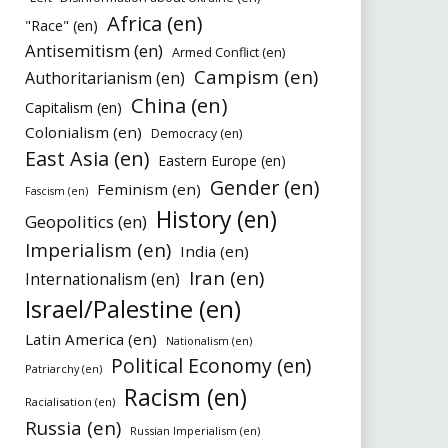
Africa (en)
"Race" (en)
Antisemitism (en)
Armed Conflict (en)
Campism (en)
Authoritarianism (en)
China (en)
Capitalism (en)
Colonialism (en)
Democracy (en)
East Asia (en)
Eastern Europe (en)
Gender (en)
Feminism (en)
Fascism (en)
History (en)
Geopolitics (en)
Imperialism (en)
India (en)
Iran (en)
Internationalism (en)
Israel/Palestine (en)
Latin America (en)
Nationalism (en)
Political Economy (en)
Patriarchy (en)
Racism (en)
Racialisation (en)
Russia (en)
Russian Imperialism (en)