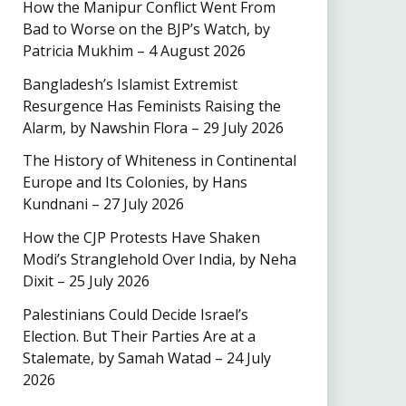
How the Manipur Conflict Went From
Bad to Worse on the BJP’s Watch, by
Patricia Mukhim – 4 August 2026
Bangladesh’s Islamist Extremist
Resurgence Has Feminists Raising the
Alarm, by Nawshin Flora – 29 July 2026
The History of Whiteness in Continental
Europe and Its Colonies, by Hans
Kundnani – 27 July 2026
How the CJP Protests Have Shaken
Modi’s Stranglehold Over India, by Neha
Dixit – 25 July 2026
Palestinians Could Decide Israel’s
Election. But Their Parties Are at a
Stalemate, by Samah Watad – 24 July
2026