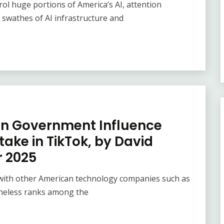
rol huge portions of America’s AI, attention
swathes of AI infrastructure and
 in Government Influence
take in TikTok, by David
r 2025
 with other American technology companies such as
theless ranks among the