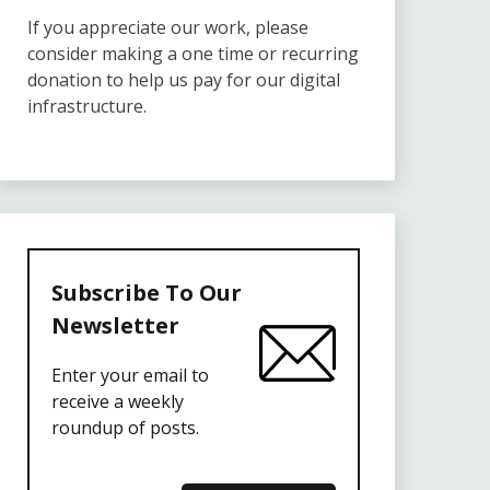
If you appreciate our work, please
consider making a one time or recurring
donation to help us pay for our digital
infrastructure.
Subscribe To Our
Newsletter
Enter your email to
receive a weekly
roundup of posts.