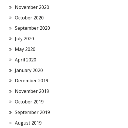
November 2020
October 2020
September 2020
July 2020
May 2020
April 2020
January 2020
December 2019
November 2019
October 2019
September 2019
August 2019