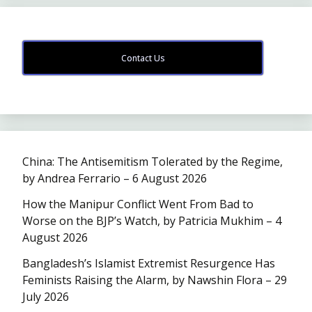
Contact Us
China: The Antisemitism Tolerated by the Regime,
by Andrea Ferrario – 6 August 2026
How the Manipur Conflict Went From Bad to
Worse on the BJP’s Watch, by Patricia Mukhim – 4
August 2026
Bangladesh’s Islamist Extremist Resurgence Has
Feminists Raising the Alarm, by Nawshin Flora – 29
July 2026