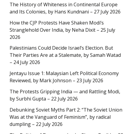
The History of Whiteness in Continental Europe
and Its Colonies, by Hans Kundnani – 27 July 2026
How the CJP Protests Have Shaken Modi’s
Stranglehold Over India, by Neha Dixit – 25 July
2026
Palestinians Could Decide Israel’s Election. But
Their Parties Are at a Stalemate, by Samah Watad
– 24 July 2026
Jentayu Issue 1: Malaysian Left Political Economy
Reviewed, by Mark Johnson – 23 July 2026
The Protests Gripping India — and Rattling Modi,
by Surbhi Gupta – 22 July 2026
Debunking Soviet Myths Part 2: “The Soviet Union
Was at the Vanguard of Feminism”, by radical
dumpling – 22 July 2026