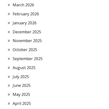
March 2026
February 2026
January 2026
December 2025
November 2025
October 2025
September 2025
August 2025
July 2025
June 2025
May 2025
April 2025