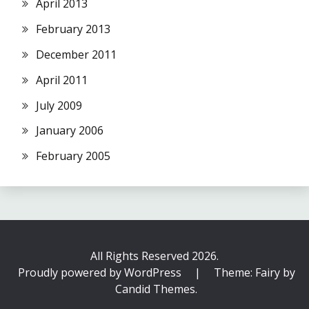
April 2013
February 2013
December 2011
April 2011
July 2009
January 2006
February 2005
All Rights Reserved 2026.
Proudly powered by WordPress
|
Theme: Fairy by
Candid Themes
.