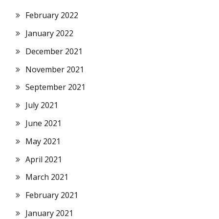
February 2022
January 2022
December 2021
November 2021
September 2021
July 2021
June 2021
May 2021
April 2021
March 2021
February 2021
January 2021