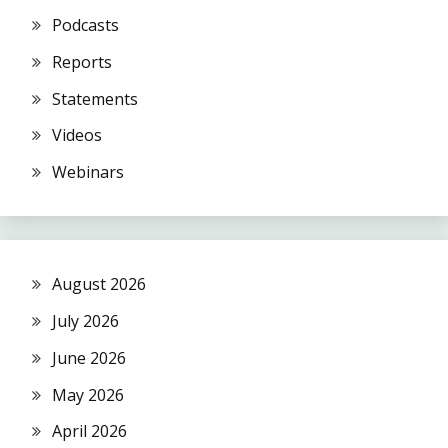
Podcasts
Reports
Statements
Videos
Webinars
August 2026
July 2026
June 2026
May 2026
April 2026