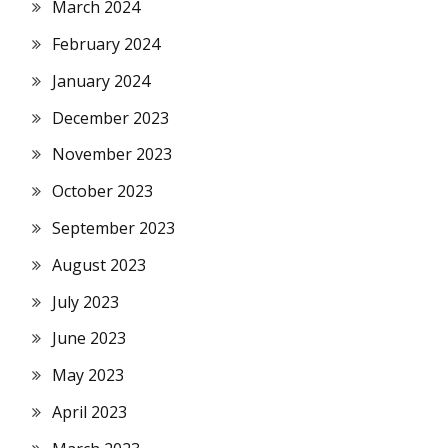
March 2024
February 2024
January 2024
December 2023
November 2023
October 2023
September 2023
August 2023
July 2023
June 2023
May 2023
April 2023