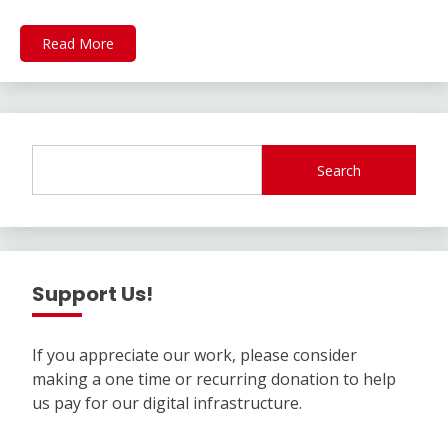
Read More
Search
Support Us!
If you appreciate our work, please consider
making a one time or recurring donation to help
us pay for our digital infrastructure.