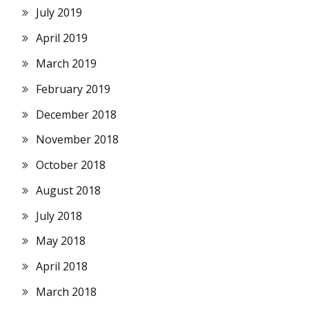
July 2019
April 2019
March 2019
February 2019
December 2018
November 2018
October 2018
August 2018
July 2018
May 2018
April 2018
March 2018