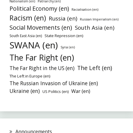
Nationalism (en)
Patriarchy (en)
Political Economy (en)
Racialisation (en)
Racism (en)
Russia (en)
Russian Imperialism (en)
Social Movements (en)
South Asia (en)
State Repression (en)
South East Asia (en)
SWANA (en)
Syria (en)
The Far Right (en)
The Left (en)
The Far Right in the US (en)
The Left in Europe (en)
The Russian Invasion of Ukraine (en)
Ukraine (en)
War (en)
US Politics (en)
Announcements