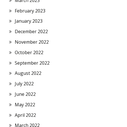
March 2023
February 2023
January 2023
December 2022
November 2022
October 2022
September 2022
August 2022
July 2022
June 2022
May 2022
April 2022
March 2022