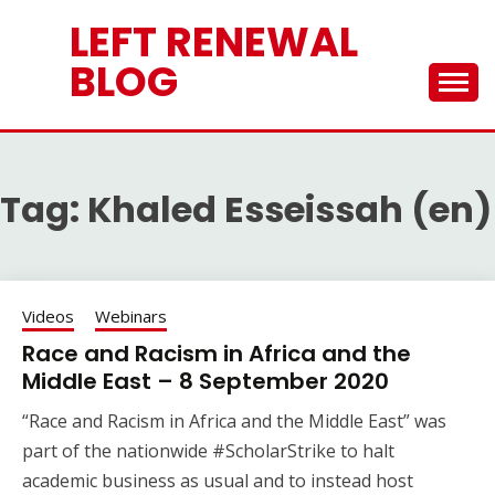
Skip
LEFT RENEWAL
to
content
BLOG
Tag:
Khaled Esseissah (en)
Videos
Webinars
Race and Racism in Africa and the
Middle East – 8 September 2020
“Race and Racism in Africa and the Middle East” was
part of the nationwide #ScholarStrike to halt
academic business as usual and to instead host