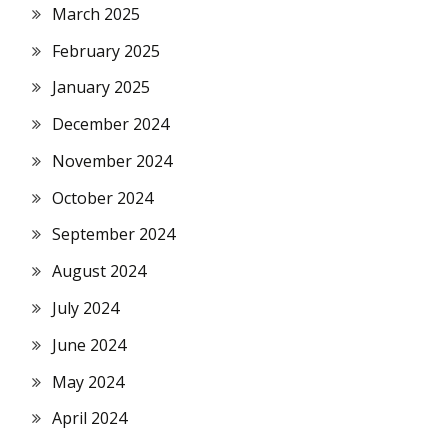
March 2025
February 2025
January 2025
December 2024
November 2024
October 2024
September 2024
August 2024
July 2024
June 2024
May 2024
April 2024