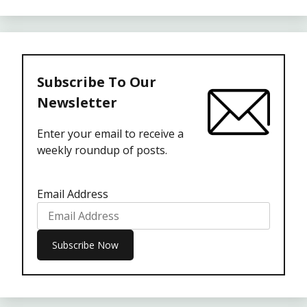
Subscribe To Our
Newsletter
Enter your email to receive a
weekly roundup of posts.
Email Address