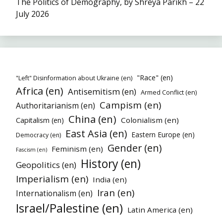
The Politics of Demography, by Shreya Parikh – 22
July 2026
"Race" (en)
"Left" Disinformation about Ukraine (en)
Africa (en)
Antisemitism (en)
Armed Conflict (en)
Campism (en)
Authoritarianism (en)
China (en)
Colonialism (en)
Capitalism (en)
East Asia (en)
Eastern Europe (en)
Democracy (en)
Gender (en)
Feminism (en)
Fascism (en)
History (en)
Geopolitics (en)
Imperialism (en)
India (en)
Iran (en)
Internationalism (en)
Israel/Palestine (en)
Latin America (en)