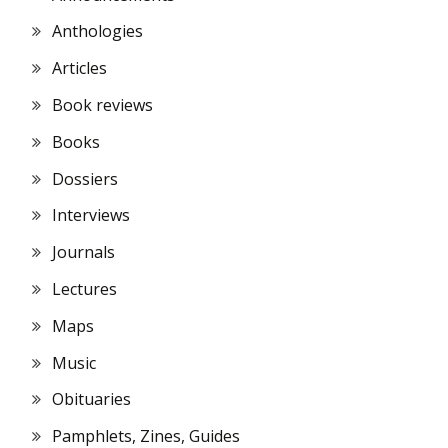
Anthologies
Articles
Book reviews
Books
Dossiers
Interviews
Journals
Lectures
Maps
Music
Obituaries
Pamphlets, Zines, Guides