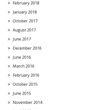
February 2018
January 2018
October 2017
August 2017
June 2017
December 2016
June 2016
March 2016
February 2016
October 2015
June 2015
November 2014