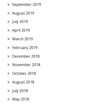
September 2019
August 2019
July 2019
April 2019
March 2019
February 2019
December 2018
November 2018
October 2018
August 2018
July 2018
May 2018