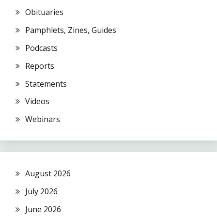
Obituaries
Pamphlets, Zines, Guides
Podcasts
Reports
Statements
Videos
Webinars
August 2026
July 2026
June 2026