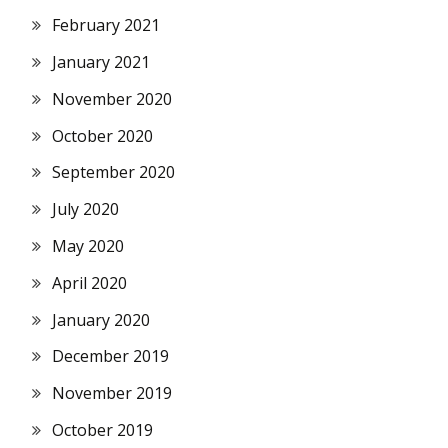
February 2021
January 2021
November 2020
October 2020
September 2020
July 2020
May 2020
April 2020
January 2020
December 2019
November 2019
October 2019