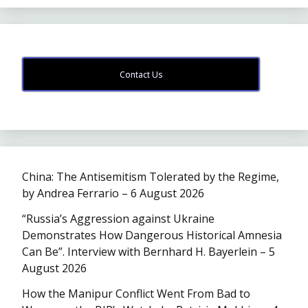
Contact Us
China: The Antisemitism Tolerated by the Regime,
by Andrea Ferrario – 6 August 2026
“Russia’s Aggression against Ukraine
Demonstrates How Dangerous Historical Amnesia
Can Be”. Interview with Bernhard H. Bayerlein – 5
August 2026
How the Manipur Conflict Went From Bad to