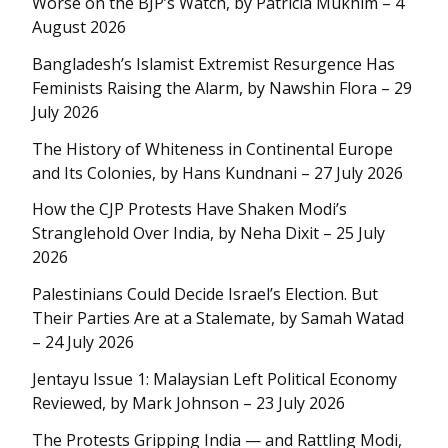
Worse on the BJP’s Watch, by Patricia Mukhim – 4
August 2026
Bangladesh’s Islamist Extremist Resurgence Has
Feminists Raising the Alarm, by Nawshin Flora – 29
July 2026
The History of Whiteness in Continental Europe
and Its Colonies, by Hans Kundnani – 27 July 2026
How the CJP Protests Have Shaken Modi’s
Stranglehold Over India, by Neha Dixit – 25 July
2026
Palestinians Could Decide Israel’s Election. But
Their Parties Are at a Stalemate, by Samah Watad
– 24 July 2026
Jentayu Issue 1: Malaysian Left Political Economy
Reviewed, by Mark Johnson – 23 July 2026
The Protests Gripping India — and Rattling Modi,