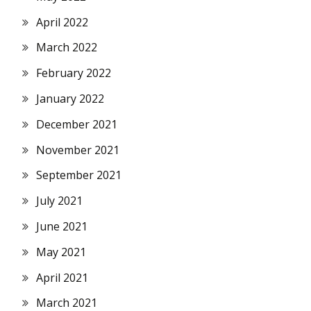
April 2022
March 2022
February 2022
January 2022
December 2021
November 2021
September 2021
July 2021
June 2021
May 2021
April 2021
March 2021