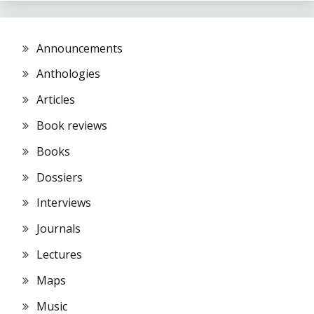
Announcements
Anthologies
Articles
Book reviews
Books
Dossiers
Interviews
Journals
Lectures
Maps
Music