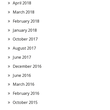
April 2018
March 2018
February 2018
January 2018
October 2017
August 2017
June 2017
December 2016
June 2016
March 2016
February 2016
October 2015