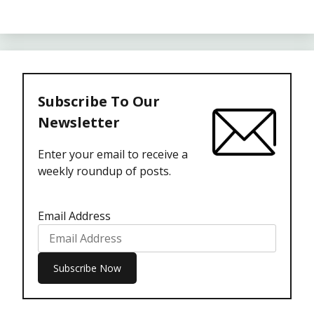
Subscribe To Our
Newsletter
Enter your email to receive a
weekly roundup of posts.
Email Address