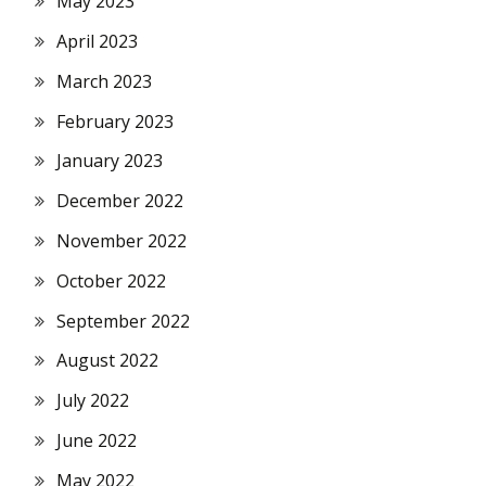
May 2023
April 2023
March 2023
February 2023
January 2023
December 2022
November 2022
October 2022
September 2022
August 2022
July 2022
June 2022
May 2022