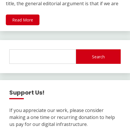
title, the general editorial argument is that if we are
Read More
Search
Support Us!
If you appreciate our work, please consider
making a one time or recurring donation to help
us pay for our digital infrastructure.