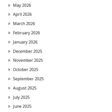
May 2026
April 2026
March 2026
February 2026
January 2026
December 2025
November 2025
October 2025
September 2025
August 2025
July 2025
June 2025