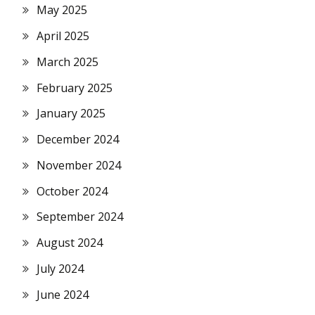
May 2025
April 2025
March 2025
February 2025
January 2025
December 2024
November 2024
October 2024
September 2024
August 2024
July 2024
June 2024