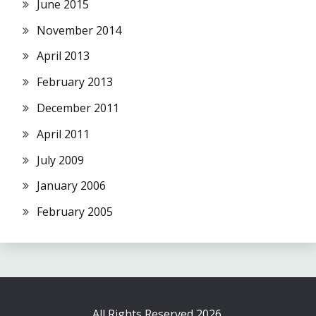
June 2015
November 2014
April 2013
February 2013
December 2011
April 2011
July 2009
January 2006
February 2005
All Rights Reserved 2026.