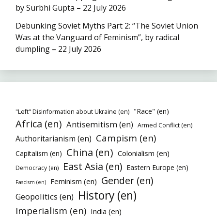
by Surbhi Gupta – 22 July 2026
Debunking Soviet Myths Part 2: “The Soviet Union
Was at the Vanguard of Feminism”, by radical
dumpling – 22 July 2026
"Race" (en)
"Left" Disinformation about Ukraine (en)
Africa (en)
Antisemitism (en)
Armed Conflict (en)
Campism (en)
Authoritarianism (en)
China (en)
Colonialism (en)
Capitalism (en)
East Asia (en)
Eastern Europe (en)
Democracy (en)
Gender (en)
Feminism (en)
Fascism (en)
History (en)
Geopolitics (en)
Imperialism (en)
India (en)