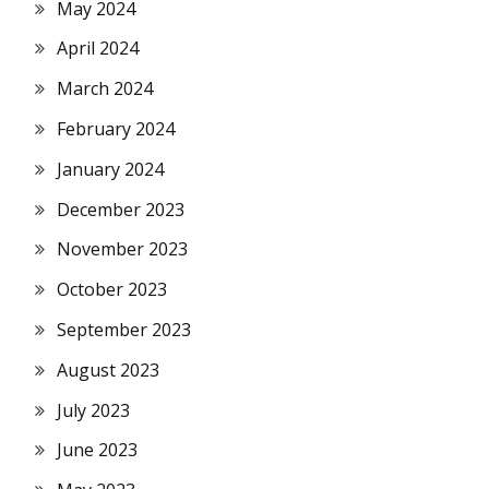
May 2024
April 2024
March 2024
February 2024
January 2024
December 2023
November 2023
October 2023
September 2023
August 2023
July 2023
June 2023