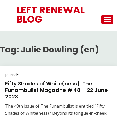
Skip
LEFT RENEWAL
to
content
BLOG
Tag:
Julie Dowling (en)
Journals
Fifty Shades of White(ness). The
Funambulist Magazine # 48 – 22 June
2023
The 48th issue of The Funambulist is entitled “Fifty
Shades of White(ness).” Beyond its tongue-in-cheek