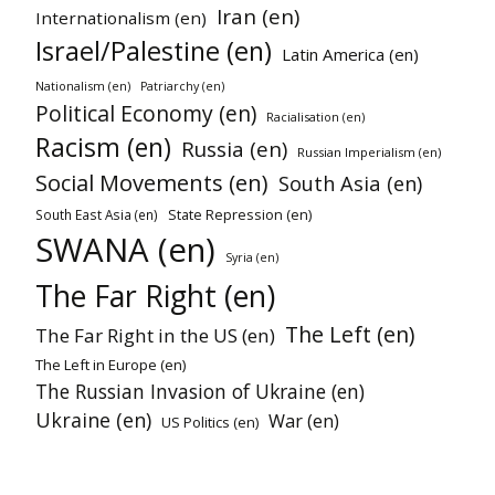
Iran (en)
Internationalism (en)
Israel/Palestine (en)
Latin America (en)
Nationalism (en)
Patriarchy (en)
Political Economy (en)
Racialisation (en)
Racism (en)
Russia (en)
Russian Imperialism (en)
Social Movements (en)
South Asia (en)
State Repression (en)
South East Asia (en)
SWANA (en)
Syria (en)
The Far Right (en)
The Left (en)
The Far Right in the US (en)
The Left in Europe (en)
The Russian Invasion of Ukraine (en)
Ukraine (en)
War (en)
US Politics (en)