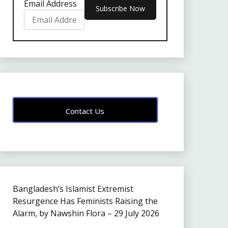
Email Address
Contact Us
Bangladesh’s Islamist Extremist
Resurgence Has Feminists Raising the
Alarm, by Nawshin Flora – 29 July 2026