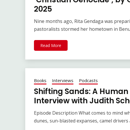
2025
Nine months ago, Rita Gendaga was preparin
pastoralists stormed her hometown in Benue
Read More
Books
Interviews
Podcasts
Shifting Sands: A Human 
Interview with Judith Sch
Episode Description What comes to mind wh
dunes, sun-blasted expanses, camel drivers 