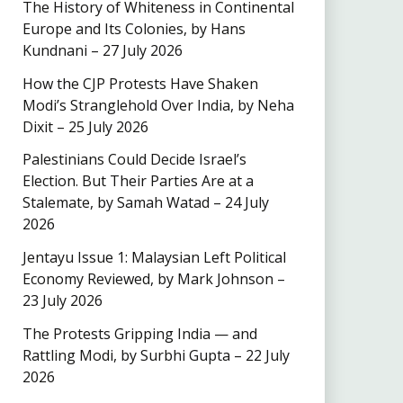
The History of Whiteness in Continental
Europe and Its Colonies, by Hans
Kundnani – 27 July 2026
How the CJP Protests Have Shaken
Modi’s Stranglehold Over India, by Neha
Dixit – 25 July 2026
Palestinians Could Decide Israel’s
Election. But Their Parties Are at a
Stalemate, by Samah Watad – 24 July
2026
Jentayu Issue 1: Malaysian Left Political
Economy Reviewed, by Mark Johnson –
23 July 2026
The Protests Gripping India — and
Rattling Modi, by Surbhi Gupta – 22 July
2026