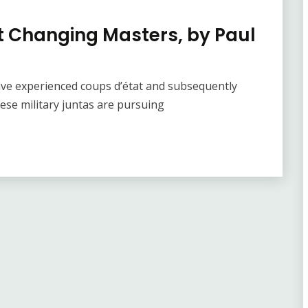
t Changing Masters, by Paul
have experienced coups d’état and subsequently
hese military juntas are pursuing