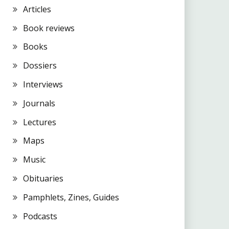
Articles
Book reviews
Books
Dossiers
Interviews
Journals
Lectures
Maps
Music
Obituaries
Pamphlets, Zines, Guides
Podcasts