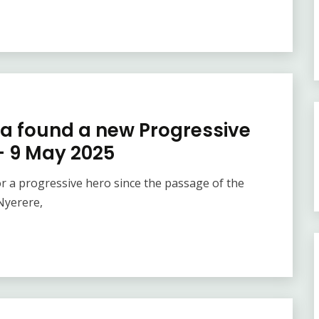
ca found a new Progressive
 – 9 May 2025
or a progressive hero since the passage of the
Nyerere,