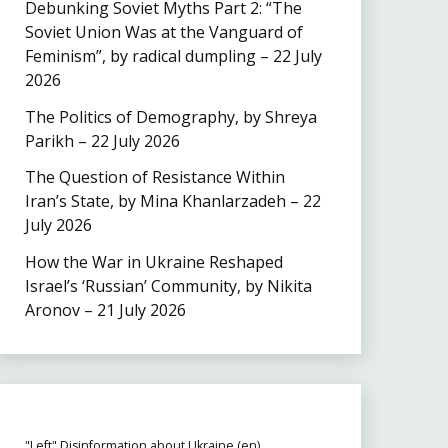
Debunking Soviet Myths Part 2: “The
Soviet Union Was at the Vanguard of
Feminism”, by radical dumpling – 22 July
2026
The Politics of Demography, by Shreya
Parikh – 22 July 2026
The Question of Resistance Within
Iran’s State, by Mina Khanlarzadeh – 22
July 2026
How the War in Ukraine Reshaped
Israel’s ‘Russian’ Community, by Nikita
Aronov – 21 July 2026
"Left" Disinformation about Ukraine (en)