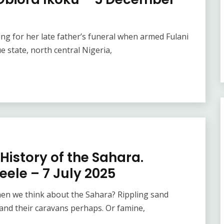
g for her late father’s funeral when armed Fulani
 state, north central Nigeria,
History of the Sahara.
eele – 7 July 2025
en we think about the Sahara? Rippling sand
and their caravans perhaps. Or famine,