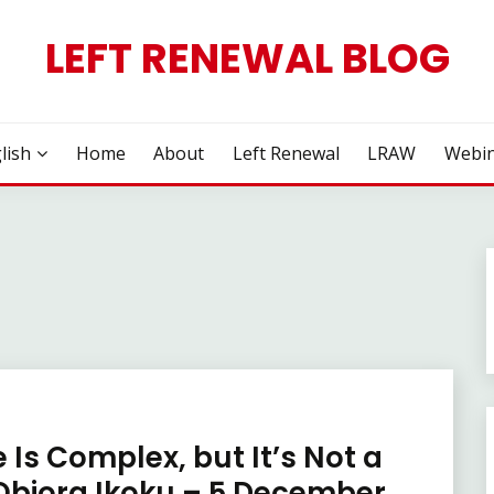
LEFT RENEWAL BLOG
lish
Home
About
Left Renewal
LRAW
Webin
 Is Complex, but It’s Not a
 Obiora Ikoku – 5 December