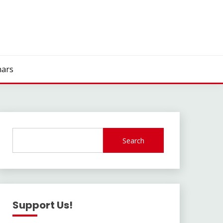
ars
Search
Support Us!