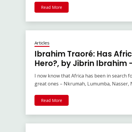
Read More
Articles
Ibrahim Traoré: Has Afri
Hero?, by Jibrin Ibrahim
I now know that Africa has been in search f
great ones – Nkrumah, Lumumba, Nasser, 
Read More