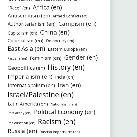
Africa (en)
"Race" (en)
Antisemitism (en)
Armed Conflict (en)
Campism (en)
Authoritarianism (en)
China (en)
Capitalism (en)
Colonialism (en)
Democracy (en)
East Asia (en)
Eastern Europe (en)
Gender (en)
Feminism (en)
Fascism (en)
History (en)
Geopolitics (en)
Imperialism (en)
India (en)
Iran (en)
Internationalism (en)
Israel/Palestine (en)
Latin America (en)
Nationalism (en)
Political Economy (en)
Patriarchy (en)
Racism (en)
Racialisation (en)
Russia (en)
Russian Imperialism (en)