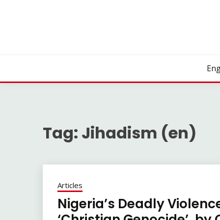
Skip
to
content
Eng
Tag:
Jihadism (en)
Articles
Nigeria’s Deadly Violence
‘Christian Genocide’, by