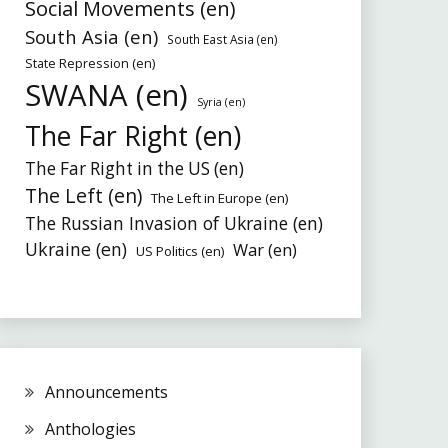
Social Movements (en)
South Asia (en)
South East Asia (en)
State Repression (en)
SWANA (en)
Syria (en)
The Far Right (en)
The Far Right in the US (en)
The Left (en)
The Left in Europe (en)
The Russian Invasion of Ukraine (en)
Ukraine (en)
War (en)
US Politics (en)
Announcements
Anthologies