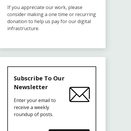
If you appreciate our work, please
consider making a one time or recurring
donation to help us pay for our digital
infrastructure.
Subscribe To Our
Newsletter
Enter your email to
receive a weekly
roundup of posts.