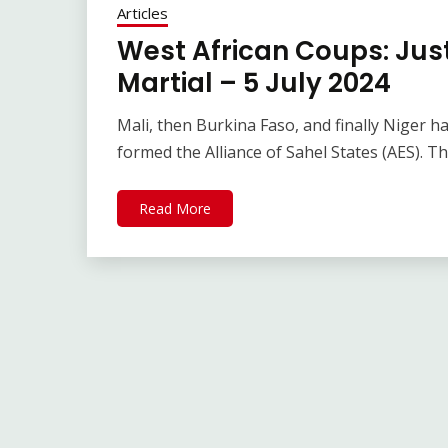
Articles
West African Coups: Jus
Martial – 5 July 2024
Mali, then Burkina Faso, and finally Niger 
formed the Alliance of Sahel States (AES). T
Read More