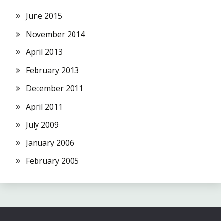
June 2015
November 2014
April 2013
February 2013
December 2011
April 2011
July 2009
January 2006
February 2005