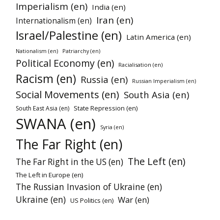
Imperialism (en)
India (en)
Iran (en)
Internationalism (en)
Israel/Palestine (en)
Latin America (en)
Nationalism (en)
Patriarchy (en)
Political Economy (en)
Racialisation (en)
Racism (en)
Russia (en)
Russian Imperialism (en)
Social Movements (en)
South Asia (en)
State Repression (en)
South East Asia (en)
SWANA (en)
Syria (en)
The Far Right (en)
The Left (en)
The Far Right in the US (en)
The Left in Europe (en)
The Russian Invasion of Ukraine (en)
Ukraine (en)
War (en)
US Politics (en)