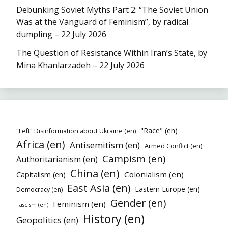
Debunking Soviet Myths Part 2: “The Soviet Union
Was at the Vanguard of Feminism”, by radical
dumpling – 22 July 2026
The Question of Resistance Within Iran’s State, by
Mina Khanlarzadeh – 22 July 2026
"Race" (en)
"Left" Disinformation about Ukraine (en)
Africa (en)
Antisemitism (en)
Armed Conflict (en)
Campism (en)
Authoritarianism (en)
China (en)
Colonialism (en)
Capitalism (en)
East Asia (en)
Eastern Europe (en)
Democracy (en)
Gender (en)
Feminism (en)
Fascism (en)
History (en)
Geopolitics (en)