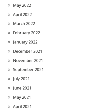
May 2022
April 2022
March 2022
February 2022
January 2022
December 2021
November 2021
September 2021
July 2021
June 2021
May 2021
April 2021