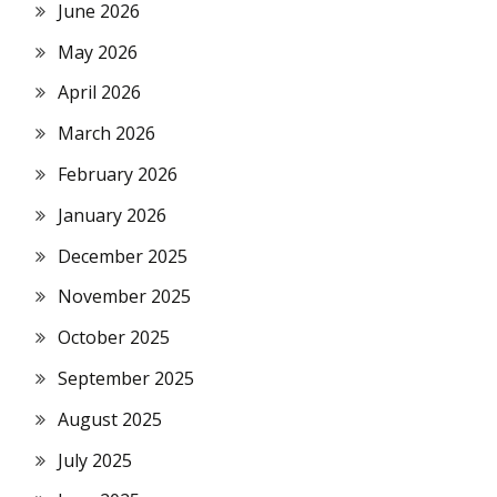
June 2026
May 2026
April 2026
March 2026
February 2026
January 2026
December 2025
November 2025
October 2025
September 2025
August 2025
July 2025