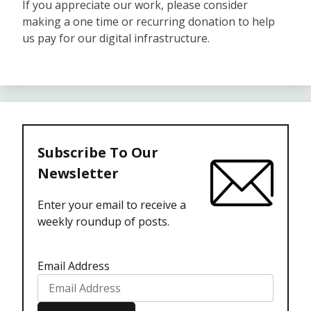
If you appreciate our work, please consider
making a one time or recurring donation to help
us pay for our digital infrastructure.
Subscribe To Our
Newsletter
Enter your email to receive a
weekly roundup of posts.
Email Address