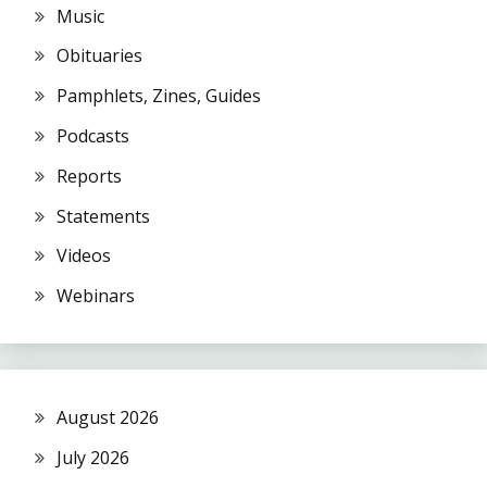
Music
Obituaries
Pamphlets, Zines, Guides
Podcasts
Reports
Statements
Videos
Webinars
August 2026
July 2026