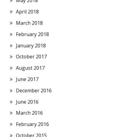
May 2018
April 2018
March 2018
February 2018
January 2018
October 2017
August 2017
June 2017
December 2016
June 2016
March 2016
February 2016
October 2015