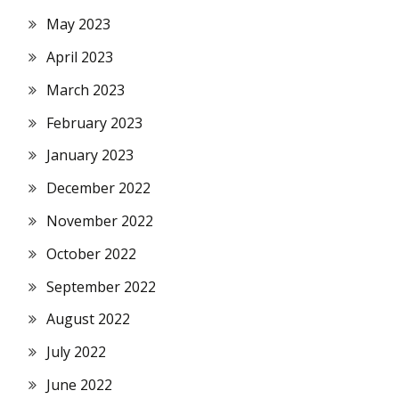
May 2023
April 2023
March 2023
February 2023
January 2023
December 2022
November 2022
October 2022
September 2022
August 2022
July 2022
June 2022