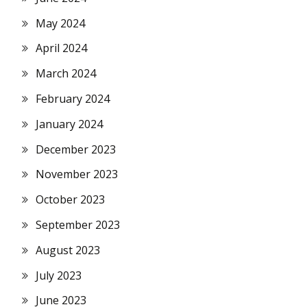
May 2024
April 2024
March 2024
February 2024
January 2024
December 2023
November 2023
October 2023
September 2023
August 2023
July 2023
June 2023