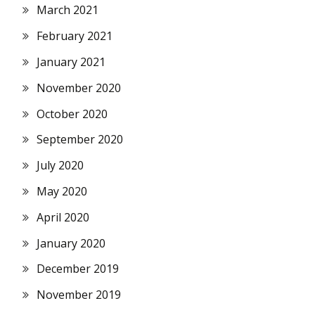
March 2021
February 2021
January 2021
November 2020
October 2020
September 2020
July 2020
May 2020
April 2020
January 2020
December 2019
November 2019