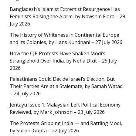
Bangladesh’s Islamist Extremist Resurgence Has
Feminists Raising the Alarm, by Nawshin Flora – 29
July 2026
The History of Whiteness in Continental Europe
and Its Colonies, by Hans Kundnani – 27 July 2026
How the CJP Protests Have Shaken Modi’s
Stranglehold Over India, by Neha Dixit – 25 July
2026
Palestinians Could Decide Israel’s Election. But
Their Parties Are at a Stalemate, by Samah Watad
– 24 July 2026
Jentayu Issue 1: Malaysian Left Political Economy
Reviewed, by Mark Johnson – 23 July 2026
The Protests Gripping India — and Rattling Modi,
by Surbhi Gupta – 22 July 2026