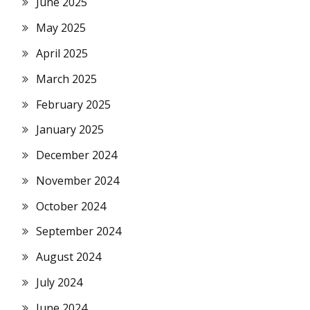
June 2025
May 2025
April 2025
March 2025
February 2025
January 2025
December 2024
November 2024
October 2024
September 2024
August 2024
July 2024
June 2024