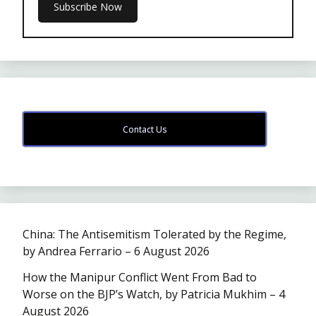
Contact Us
China: The Antisemitism Tolerated by the Regime,
by Andrea Ferrario – 6 August 2026
How the Manipur Conflict Went From Bad to
Worse on the BJP’s Watch, by Patricia Mukhim – 4
August 2026