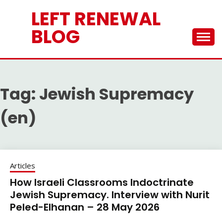
Skip
LEFT RENEWAL
to
content
BLOG
Tag:
Jewish Supremacy
(en)
Articles
How Israeli Classrooms Indoctrinate
Jewish Supremacy. Interview with Nurit
Peled-Elhanan – 28 May 2026