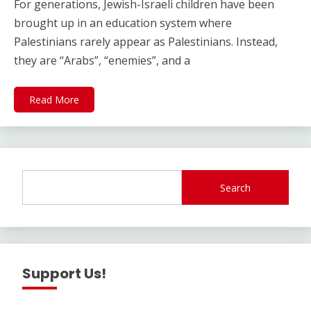
For generations, Jewish-Israeli children have been
brought up in an education system where
Palestinians rarely appear as Palestinians. Instead,
they are “Arabs”, “enemies”, and a
Read More
Search
Support Us!