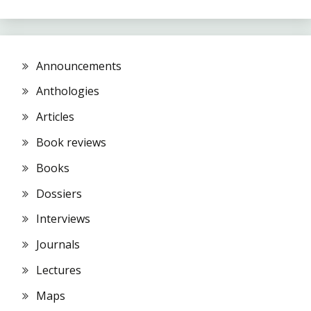
Announcements
Anthologies
Articles
Book reviews
Books
Dossiers
Interviews
Journals
Lectures
Maps