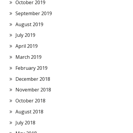
October 2019
September 2019
August 2019
July 2019
April 2019
March 2019
February 2019
December 2018
November 2018
October 2018
August 2018
July 2018