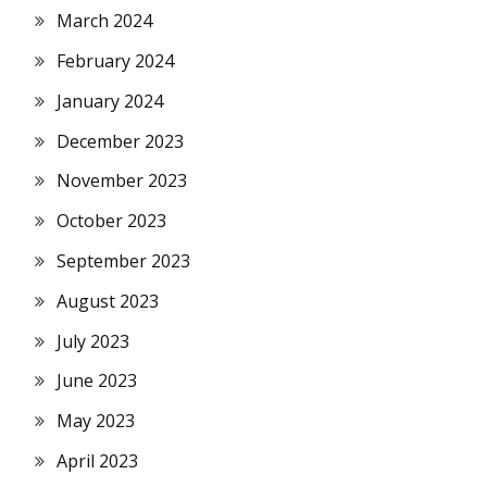
March 2024
February 2024
January 2024
December 2023
November 2023
October 2023
September 2023
August 2023
July 2023
June 2023
May 2023
April 2023