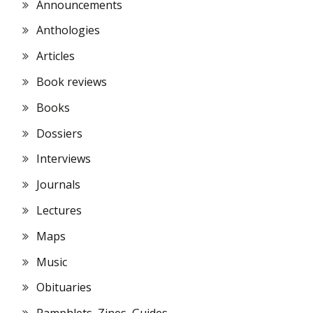
Announcements
Anthologies
Articles
Book reviews
Books
Dossiers
Interviews
Journals
Lectures
Maps
Music
Obituaries