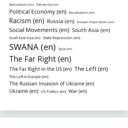
Nationalism (en)
Patriarchy (en)
Political Economy (en)
Racialisation (en)
Racism (en)
Russia (en)
Russian Imperialism (en)
Social Movements (en)
South Asia (en)
State Repression (en)
South East Asia (en)
SWANA (en)
Syria (en)
The Far Right (en)
The Left (en)
The Far Right in the US (en)
The Left in Europe (en)
The Russian Invasion of Ukraine (en)
Ukraine (en)
War (en)
US Politics (en)