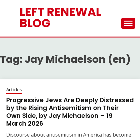
Skip
LEFT RENEWAL
to
content
BLOG
Tag:
Jay Michaelson (en)
Articles
Progressive Jews Are Deeply Distressed
by the Rising Antisemitism on Their
Own Side, by Jay Michaelson – 19
March 2026
Discourse about antisemitism in America has become