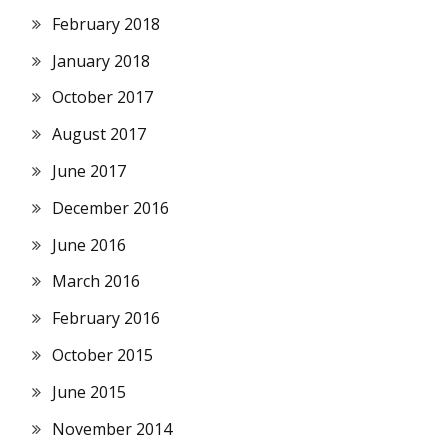
February 2018
January 2018
October 2017
August 2017
June 2017
December 2016
June 2016
March 2016
February 2016
October 2015
June 2015
November 2014