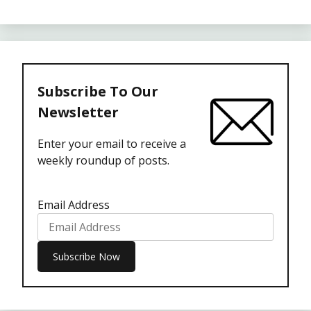
Subscribe To Our
Newsletter
Enter your email to receive a
weekly roundup of posts.
Email Address