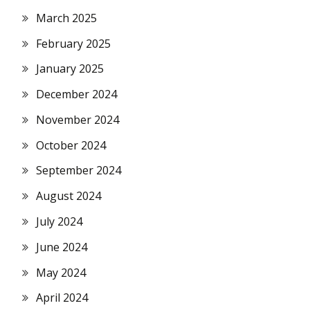
March 2025
February 2025
January 2025
December 2024
November 2024
October 2024
September 2024
August 2024
July 2024
June 2024
May 2024
April 2024