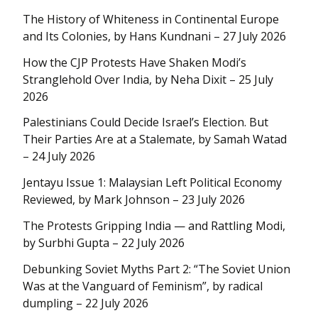
The History of Whiteness in Continental Europe
and Its Colonies, by Hans Kundnani – 27 July 2026
How the CJP Protests Have Shaken Modi’s
Stranglehold Over India, by Neha Dixit – 25 July
2026
Palestinians Could Decide Israel’s Election. But
Their Parties Are at a Stalemate, by Samah Watad
– 24 July 2026
Jentayu Issue 1: Malaysian Left Political Economy
Reviewed, by Mark Johnson – 23 July 2026
The Protests Gripping India — and Rattling Modi,
by Surbhi Gupta – 22 July 2026
Debunking Soviet Myths Part 2: “The Soviet Union
Was at the Vanguard of Feminism”, by radical
dumpling – 22 July 2026