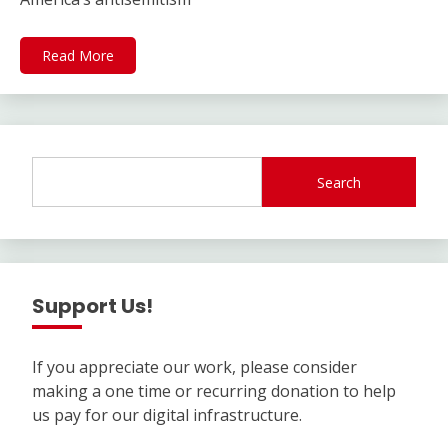
Read More
Search
Support Us!
If you appreciate our work, please consider
making a one time or recurring donation to help
us pay for our digital infrastructure.