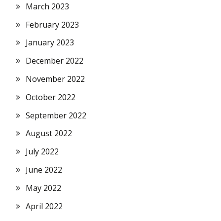
March 2023
February 2023
January 2023
December 2022
November 2022
October 2022
September 2022
August 2022
July 2022
June 2022
May 2022
April 2022