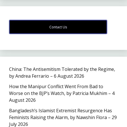
Contact Us
China: The Antisemitism Tolerated by the Regime,
by Andrea Ferrario – 6 August 2026
How the Manipur Conflict Went From Bad to
Worse on the BJP’s Watch, by Patricia Mukhim – 4
August 2026
Bangladesh’s Islamist Extremist Resurgence Has
Feminists Raising the Alarm, by Nawshin Flora – 29
July 2026