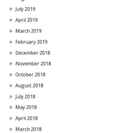
July 2019
April 2019
March 2019
February 2019
December 2018
November 2018
October 2018
August 2018
July 2018
May 2018
April 2018
March 2018