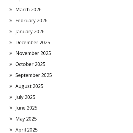
March 2026
February 2026
January 2026
December 2025
November 2025
October 2025
September 2025
August 2025
July 2025
June 2025
May 2025
April 2025