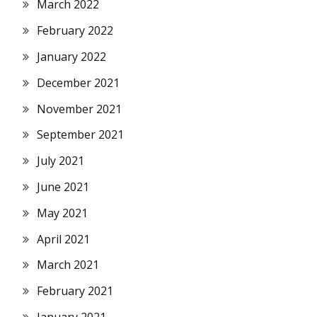
March 2022
February 2022
January 2022
December 2021
November 2021
September 2021
July 2021
June 2021
May 2021
April 2021
March 2021
February 2021
January 2021