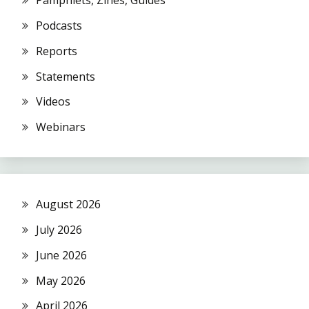
Pamphlets, Zines, Guides
Podcasts
Reports
Statements
Videos
Webinars
August 2026
July 2026
June 2026
May 2026
April 2026