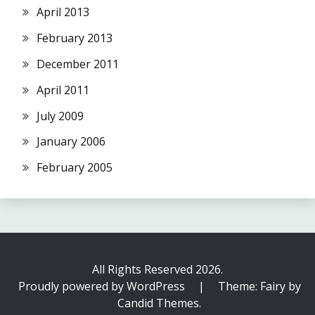
April 2013
February 2013
December 2011
April 2011
July 2009
January 2006
February 2005
All Rights Reserved 2026.
Proudly powered by WordPress
|
Theme: Fairy by
Candid Themes
.