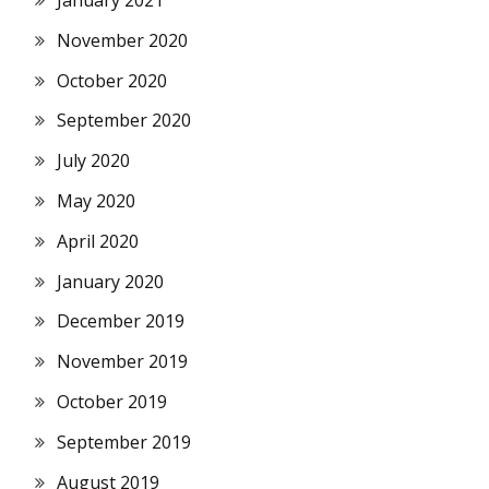
November 2020
October 2020
September 2020
July 2020
May 2020
April 2020
January 2020
December 2019
November 2019
October 2019
September 2019
August 2019