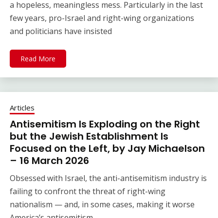
a hopeless, meaningless mess. Particularly in the last
few years, pro-Israel and right-wing organizations
and politicians have insisted
Read More
Articles
Antisemitism Is Exploding on the Right
but the Jewish Establishment Is
Focused on the Left, by Jay Michaelson
– 16 March 2026
Obsessed with Israel, the anti-antisemitism industry is
failing to confront the threat of right-wing
nationalism — and, in some cases, making it worse
America’s antisemitism