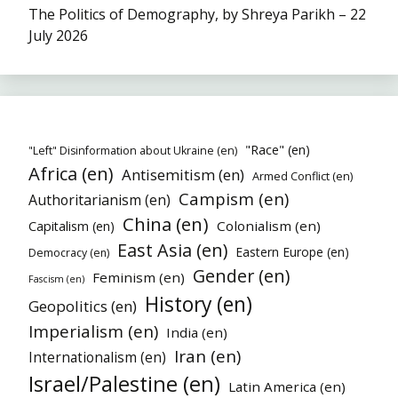
The Politics of Demography, by Shreya Parikh – 22
July 2026
"Race" (en)
"Left" Disinformation about Ukraine (en)
Africa (en)
Antisemitism (en)
Armed Conflict (en)
Campism (en)
Authoritarianism (en)
China (en)
Colonialism (en)
Capitalism (en)
East Asia (en)
Eastern Europe (en)
Democracy (en)
Gender (en)
Feminism (en)
Fascism (en)
History (en)
Geopolitics (en)
Imperialism (en)
India (en)
Iran (en)
Internationalism (en)
Israel/Palestine (en)
Latin America (en)