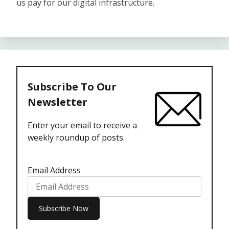
us pay for our digital infrastructure.
Subscribe To Our
Newsletter
Enter your email to receive a
weekly roundup of posts.
Email Address