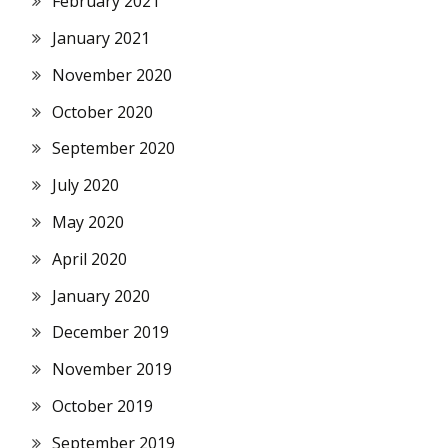
February 2021
January 2021
November 2020
October 2020
September 2020
July 2020
May 2020
April 2020
January 2020
December 2019
November 2019
October 2019
September 2019