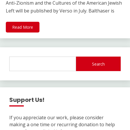
Anti-Zionism and the Cultures of the American Jewish
Left will be published by Verso in July. Balthaser is
Read More
Search
Support Us!
If you appreciate our work, please consider
making a one time or recurring donation to help