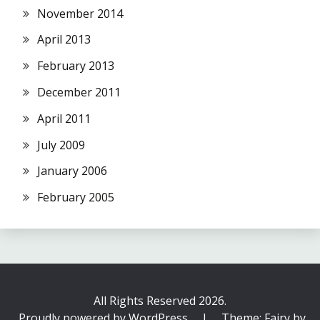
November 2014
April 2013
February 2013
December 2011
April 2011
July 2009
January 2006
February 2005
All Rights Reserved 2026.
Proudly powered by WordPress
|
Theme: Fairy by