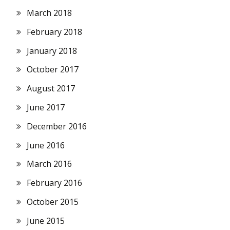
March 2018
February 2018
January 2018
October 2017
August 2017
June 2017
December 2016
June 2016
March 2016
February 2016
October 2015
June 2015