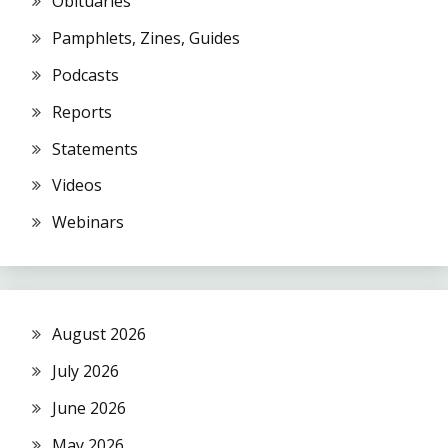
Obituaries
Pamphlets, Zines, Guides
Podcasts
Reports
Statements
Videos
Webinars
August 2026
July 2026
June 2026
May 2026