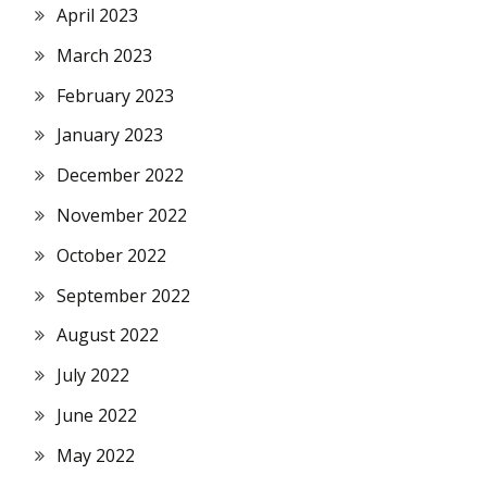
April 2023
March 2023
February 2023
January 2023
December 2022
November 2022
October 2022
September 2022
August 2022
July 2022
June 2022
May 2022