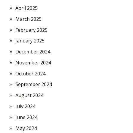
April 2025
March 2025
February 2025
January 2025
December 2024
November 2024
October 2024
September 2024
August 2024
July 2024
June 2024
May 2024