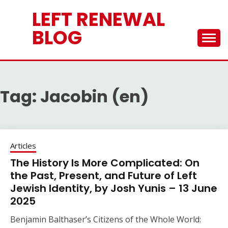
Skip
LEFT RENEWAL
to
content
BLOG
Tag:
Jacobin (en)
Articles
The History Is More Complicated: On
the Past, Present, and Future of Left
Jewish Identity, by Josh Yunis – 13 June
2025
Benjamin Balthaser’s Citizens of the Whole World: