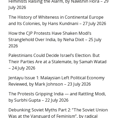
Feminists Raising the Alarm, by Nawshin Flora – 29
July 2026
The History of Whiteness in Continental Europe
and Its Colonies, by Hans Kundnani – 27 July 2026
How the CJP Protests Have Shaken Modi’s
Stranglehold Over India, by Neha Dixit – 25 July
2026
Palestinians Could Decide Israel’s Election. But
Their Parties Are at a Stalemate, by Samah Watad
– 24 July 2026
Jentayu Issue 1: Malaysian Left Political Economy
Reviewed, by Mark Johnson – 23 July 2026
The Protests Gripping India — and Rattling Modi,
by Surbhi Gupta – 22 July 2026
Debunking Soviet Myths Part 2: “The Soviet Union
Was at the Vanguard of Feminism”, by radical