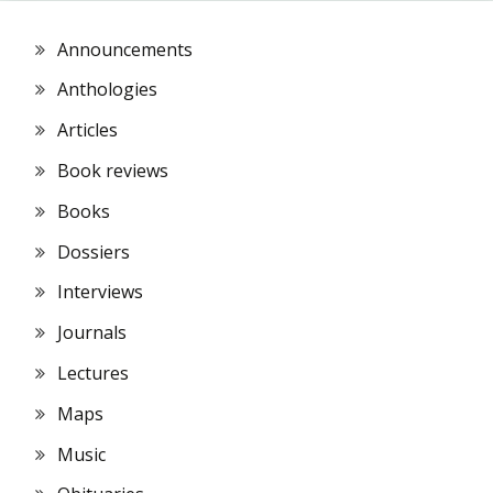
Announcements
Anthologies
Articles
Book reviews
Books
Dossiers
Interviews
Journals
Lectures
Maps
Music