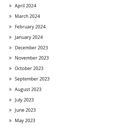
April 2024
March 2024
February 2024
January 2024
December 2023
November 2023
October 2023
September 2023
August 2023
July 2023
June 2023
May 2023