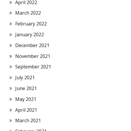
April 2022
March 2022
February 2022
January 2022
December 2021
November 2021
September 2021
July 2021
June 2021
May 2021
April 2021
March 2021