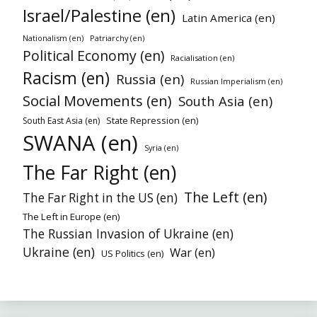
Israel/Palestine (en)
Latin America (en)
Nationalism (en)
Patriarchy (en)
Political Economy (en)
Racialisation (en)
Racism (en)
Russia (en)
Russian Imperialism (en)
Social Movements (en)
South Asia (en)
State Repression (en)
South East Asia (en)
SWANA (en)
Syria (en)
The Far Right (en)
The Left (en)
The Far Right in the US (en)
The Left in Europe (en)
The Russian Invasion of Ukraine (en)
Ukraine (en)
War (en)
US Politics (en)