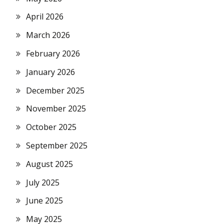
April 2026
March 2026
February 2026
January 2026
December 2025
November 2025
October 2025
September 2025
August 2025
July 2025
June 2025
May 2025