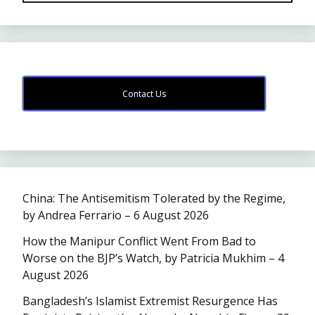
Contact Us
China: The Antisemitism Tolerated by the Regime,
by Andrea Ferrario – 6 August 2026
How the Manipur Conflict Went From Bad to
Worse on the BJP’s Watch, by Patricia Mukhim – 4
August 2026
Bangladesh’s Islamist Extremist Resurgence Has