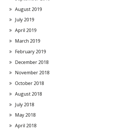
August 2019
July 2019
April 2019
March 2019
February 2019
December 2018
November 2018
October 2018
August 2018
July 2018
May 2018
April 2018