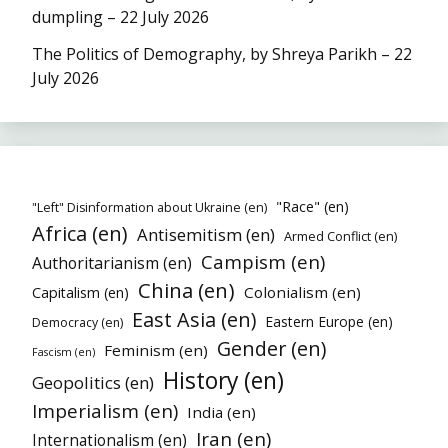
dumpling – 22 July 2026
The Politics of Demography, by Shreya Parikh – 22
July 2026
"Race" (en)
"Left" Disinformation about Ukraine (en)
Africa (en)
Antisemitism (en)
Armed Conflict (en)
Campism (en)
Authoritarianism (en)
China (en)
Colonialism (en)
Capitalism (en)
East Asia (en)
Eastern Europe (en)
Democracy (en)
Gender (en)
Feminism (en)
Fascism (en)
History (en)
Geopolitics (en)
Imperialism (en)
India (en)
Iran (en)
Internationalism (en)