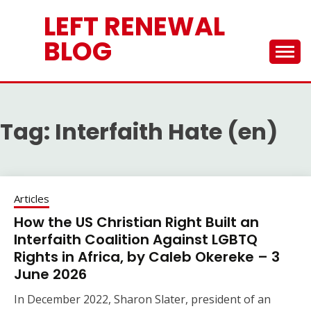
Skip
LEFT RENEWAL
to
content
BLOG
Tag:
Interfaith Hate (en)
Articles
How the US Christian Right Built an
Interfaith Coalition Against LGBTQ
Rights in Africa, by Caleb Okereke – 3
June 2026
In December 2022, Sharon Slater, president of an