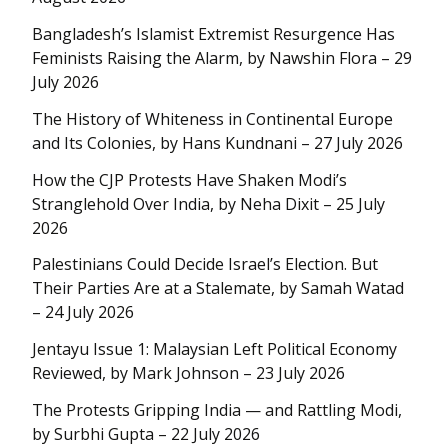
Bangladesh’s Islamist Extremist Resurgence Has
Feminists Raising the Alarm, by Nawshin Flora – 29
July 2026
The History of Whiteness in Continental Europe
and Its Colonies, by Hans Kundnani – 27 July 2026
How the CJP Protests Have Shaken Modi’s
Stranglehold Over India, by Neha Dixit – 25 July
2026
Palestinians Could Decide Israel’s Election. But
Their Parties Are at a Stalemate, by Samah Watad
– 24 July 2026
Jentayu Issue 1: Malaysian Left Political Economy
Reviewed, by Mark Johnson – 23 July 2026
The Protests Gripping India — and Rattling Modi,
by Surbhi Gupta – 22 July 2026