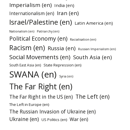
Imperialism (en)
India (en)
Iran (en)
Internationalism (en)
Israel/Palestine (en)
Latin America (en)
Nationalism (en)
Patriarchy (en)
Political Economy (en)
Racialisation (en)
Racism (en)
Russia (en)
Russian Imperialism (en)
Social Movements (en)
South Asia (en)
State Repression (en)
South East Asia (en)
SWANA (en)
Syria (en)
The Far Right (en)
The Left (en)
The Far Right in the US (en)
The Left in Europe (en)
The Russian Invasion of Ukraine (en)
Ukraine (en)
War (en)
US Politics (en)