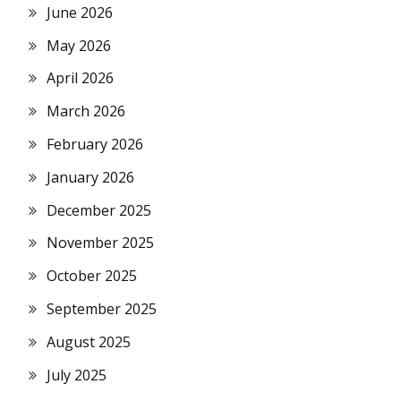
June 2026
May 2026
April 2026
March 2026
February 2026
January 2026
December 2025
November 2025
October 2025
September 2025
August 2025
July 2025