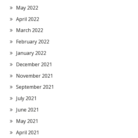
May 2022
April 2022
March 2022
February 2022
January 2022
December 2021
November 2021
September 2021
July 2021
June 2021
May 2021
April 2021