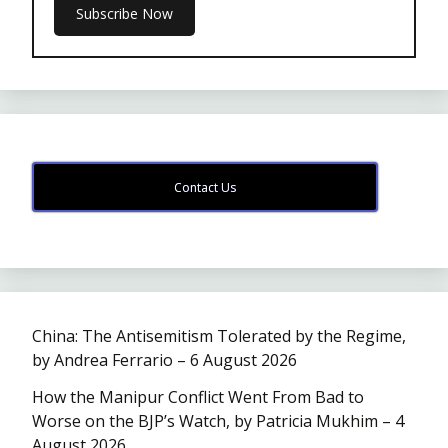
Contact Us
China: The Antisemitism Tolerated by the Regime,
by Andrea Ferrario – 6 August 2026
How the Manipur Conflict Went From Bad to
Worse on the BJP’s Watch, by Patricia Mukhim – 4
August 2026