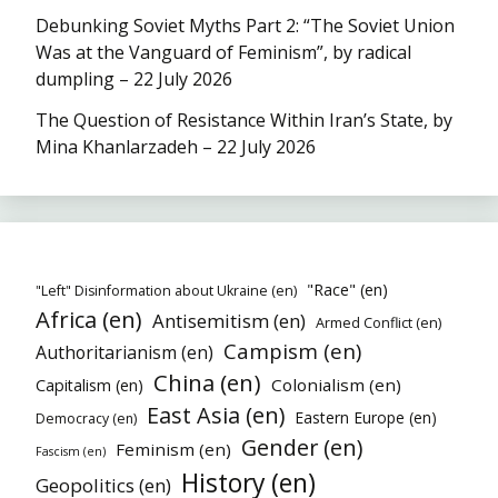
Debunking Soviet Myths Part 2: “The Soviet Union
Was at the Vanguard of Feminism”, by radical
dumpling – 22 July 2026
The Question of Resistance Within Iran’s State, by
Mina Khanlarzadeh – 22 July 2026
"Race" (en)
"Left" Disinformation about Ukraine (en)
Africa (en)
Antisemitism (en)
Armed Conflict (en)
Campism (en)
Authoritarianism (en)
China (en)
Colonialism (en)
Capitalism (en)
East Asia (en)
Eastern Europe (en)
Democracy (en)
Gender (en)
Feminism (en)
Fascism (en)
History (en)
Geopolitics (en)