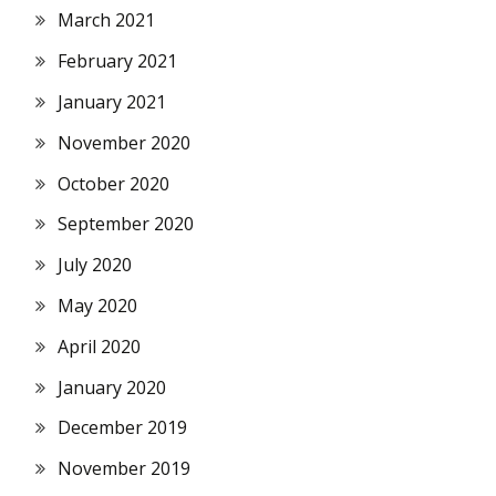
March 2021
February 2021
January 2021
November 2020
October 2020
September 2020
July 2020
May 2020
April 2020
January 2020
December 2019
November 2019