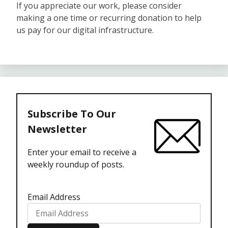
If you appreciate our work, please consider
making a one time or recurring donation to help
us pay for our digital infrastructure.
Subscribe To Our
Newsletter
Enter your email to receive a
weekly roundup of posts.
Email Address