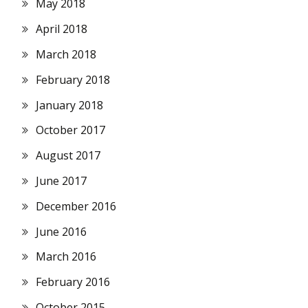
May 2018
April 2018
March 2018
February 2018
January 2018
October 2017
August 2017
June 2017
December 2016
June 2016
March 2016
February 2016
October 2015