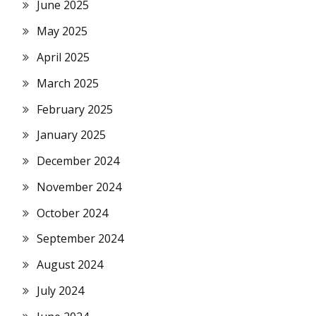
June 2025
May 2025
April 2025
March 2025
February 2025
January 2025
December 2024
November 2024
October 2024
September 2024
August 2024
July 2024