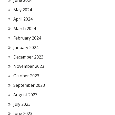
June 2024
May 2024
April 2024
March 2024
February 2024
January 2024
December 2023
November 2023
October 2023
September 2023
August 2023
July 2023
June 2023