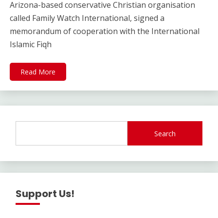
Arizona-based conservative Christian organisation
called Family Watch International, signed a
memorandum of cooperation with the International
Islamic Fiqh
Read More
Search
Support Us!