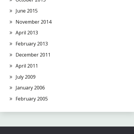
June 2015
November 2014
April 2013
February 2013
December 2011
April 2011
July 2009
January 2006
February 2005