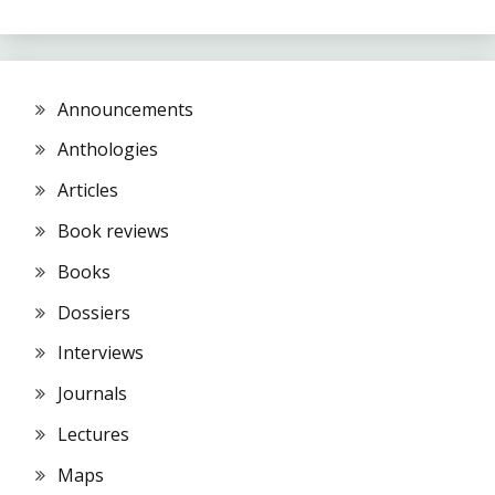
Announcements
Anthologies
Articles
Book reviews
Books
Dossiers
Interviews
Journals
Lectures
Maps