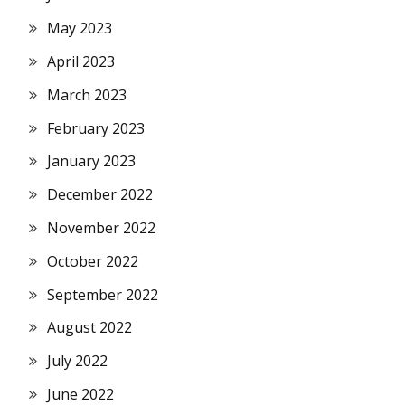
May 2023
April 2023
March 2023
February 2023
January 2023
December 2022
November 2022
October 2022
September 2022
August 2022
July 2022
June 2022