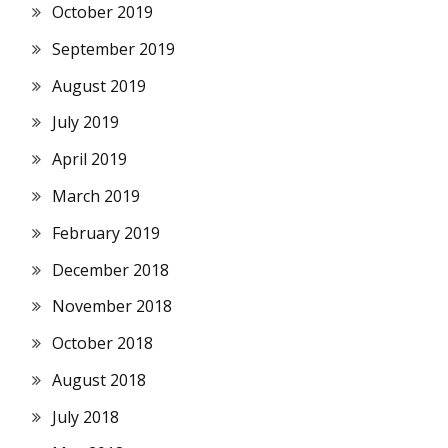
October 2019
September 2019
August 2019
July 2019
April 2019
March 2019
February 2019
December 2018
November 2018
October 2018
August 2018
July 2018