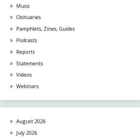
Music
Obituaries
Pamphlets, Zines, Guides
Podcasts
Reports
Statements
Videos
Webinars
August 2026
July 2026