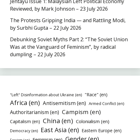
Jentayu Issue 1: Malaysian Left Political Economy
Reviewed, by Mark Johnson – 23 July 2026
The Protests Gripping India — and Rattling Modi,
by Surbhi Gupta – 22 July 2026
Debunking Soviet Myths Part 2: “The Soviet Union
Was at the Vanguard of Feminism”, by radical
dumpling – 22 July 2026
"Race" (en)
"Left" Disinformation about Ukraine (en)
Africa (en)
Antisemitism (en)
Armed Conflict (en)
Campism (en)
Authoritarianism (en)
China (en)
Colonialism (en)
Capitalism (en)
East Asia (en)
Eastern Europe (en)
Democracy (en)
Gender (en)
Feminism (en)
Fascism (en)