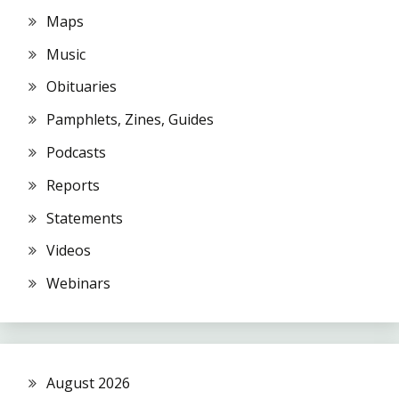
Maps
Music
Obituaries
Pamphlets, Zines, Guides
Podcasts
Reports
Statements
Videos
Webinars
August 2026