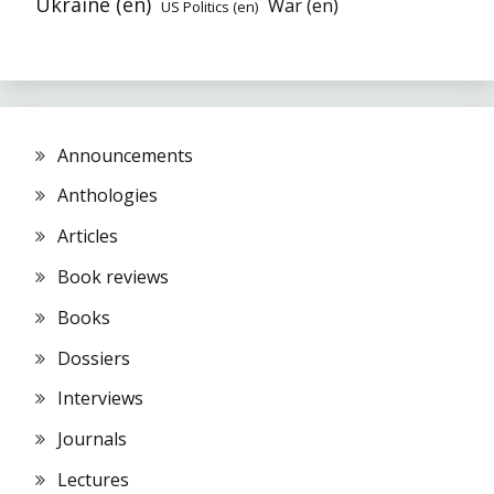
Ukraine (en)
War (en)
US Politics (en)
Announcements
Anthologies
Articles
Book reviews
Books
Dossiers
Interviews
Journals
Lectures