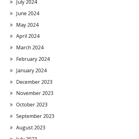
July 2024
June 2024
May 2024
April 2024
March 2024
February 2024
January 2024
December 2023
November 2023
October 2023
September 2023
August 2023
July 2023