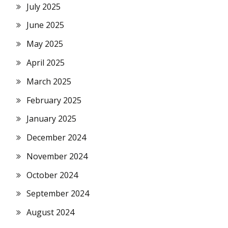
July 2025
June 2025
May 2025
April 2025
March 2025
February 2025
January 2025
December 2024
November 2024
October 2024
September 2024
August 2024