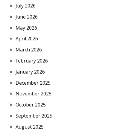
July 2026
June 2026
May 2026
April 2026
March 2026
February 2026
January 2026
December 2025
November 2025
October 2025
September 2025
August 2025