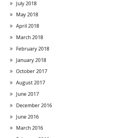
July 2018
May 2018
April 2018
March 2018
February 2018
January 2018
October 2017
August 2017
June 2017
December 2016
June 2016
March 2016