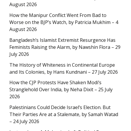
August 2026
How the Manipur Conflict Went From Bad to
Worse on the BJP’s Watch, by Patricia Mukhim – 4
August 2026
Bangladesh’s Islamist Extremist Resurgence Has
Feminists Raising the Alarm, by Nawshin Flora – 29
July 2026
The History of Whiteness in Continental Europe
and Its Colonies, by Hans Kundnani – 27 July 2026
How the CJP Protests Have Shaken Modi’s
Stranglehold Over India, by Neha Dixit – 25 July
2026
Palestinians Could Decide Israel’s Election. But
Their Parties Are at a Stalemate, by Samah Watad
– 24 July 2026