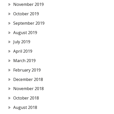
November 2019
October 2019
September 2019
August 2019
July 2019
April 2019
March 2019
February 2019
December 2018
November 2018
October 2018
August 2018