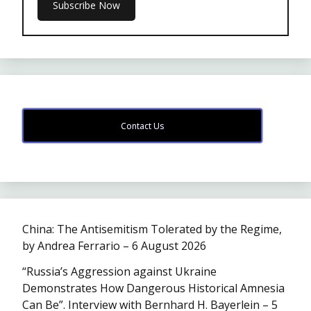
Contact Us
China: The Antisemitism Tolerated by the Regime,
by Andrea Ferrario – 6 August 2026
“Russia’s Aggression against Ukraine
Demonstrates How Dangerous Historical Amnesia
Can Be”. Interview with Bernhard H. Bayerlein – 5