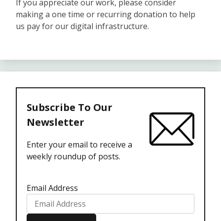
If you appreciate our work, please consider
making a one time or recurring donation to help
us pay for our digital infrastructure.
Subscribe To Our
Newsletter
Enter your email to receive a
weekly roundup of posts.
Email Address