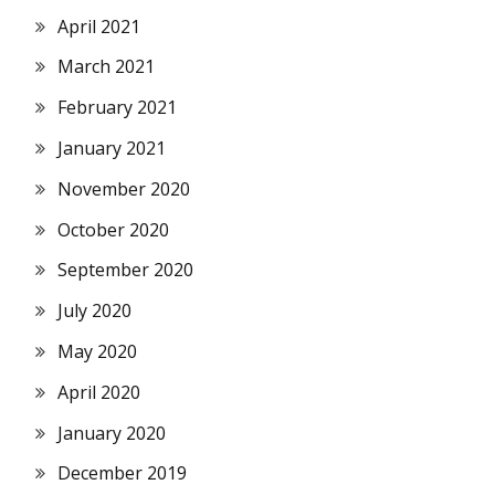
April 2021
March 2021
February 2021
January 2021
November 2020
October 2020
September 2020
July 2020
May 2020
April 2020
January 2020
December 2019