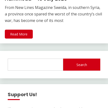
From New Lines Magazine Sweida, in southern Syria,
a province once spared the worst of the country’s civil
war, has become one of its most
Read More
Search
Support Us!