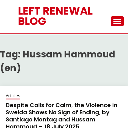
Skip
LEFT RENEWAL
to
content
BLOG
Tag:
Hussam Hammoud
(en)
Articles
Despite Calls for Calm, the Violence in
Sweida Shows No Sign of Ending, by
Santiago Montag and Hussam
Hammoud – 18 July 2025