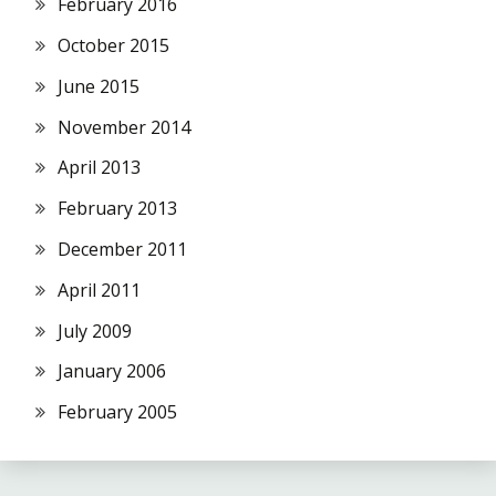
February 2016
October 2015
June 2015
November 2014
April 2013
February 2013
December 2011
April 2011
July 2009
January 2006
February 2005