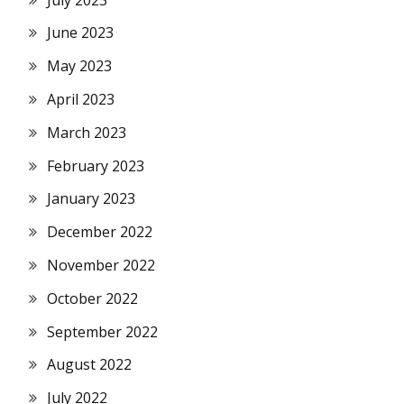
June 2023
May 2023
April 2023
March 2023
February 2023
January 2023
December 2022
November 2022
October 2022
September 2022
August 2022
July 2022