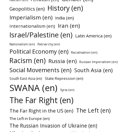
History (en)
Geopolitics (en)
Imperialism (en)
India (en)
Iran (en)
Internationalism (en)
Israel/Palestine (en)
Latin America (en)
Nationalism (en)
Patriarchy (en)
Political Economy (en)
Racialisation (en)
Racism (en)
Russia (en)
Russian Imperialism (en)
Social Movements (en)
South Asia (en)
State Repression (en)
South East Asia (en)
SWANA (en)
Syria (en)
The Far Right (en)
The Left (en)
The Far Right in the US (en)
The Left in Europe (en)
The Russian Invasion of Ukraine (en)