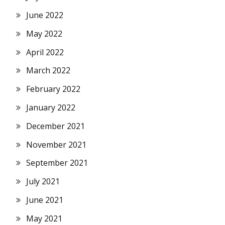
June 2022
May 2022
April 2022
March 2022
February 2022
January 2022
December 2021
November 2021
September 2021
July 2021
June 2021
May 2021