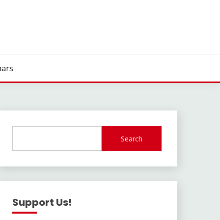
ars
Search
Support Us!