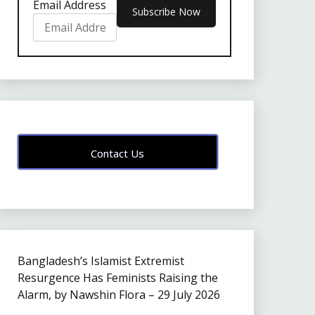
Email Address
Contact Us
Bangladesh’s Islamist Extremist
Resurgence Has Feminists Raising the
Alarm, by Nawshin Flora – 29 July 2026