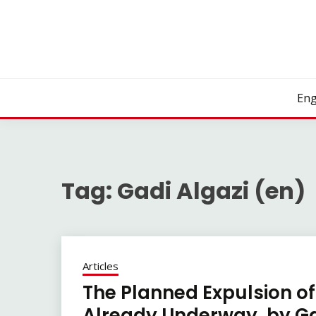
Skip
to
content
Eng
Tag:
Gadi Algazi (en)
Articles
The Planned Expulsion of
Already Underway, by Gad