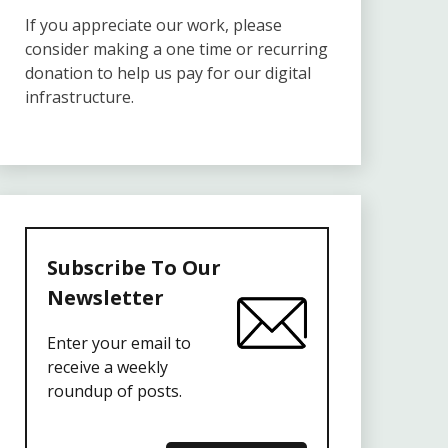
If you appreciate our work, please
consider making a one time or recurring
donation to help us pay for our digital
infrastructure.
Subscribe To Our
Newsletter
Enter your email to
receive a weekly
roundup of posts.