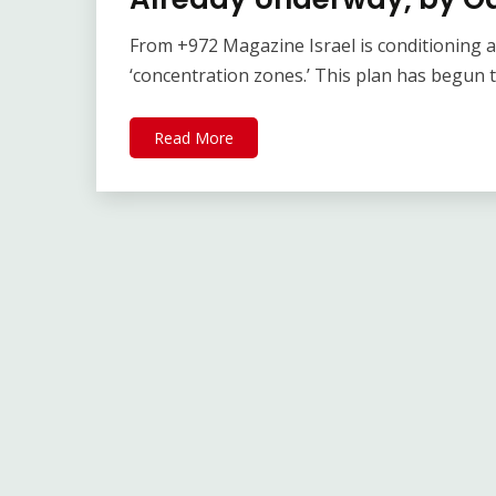
From +972 Magazine Israel is conditioning a
‘concentration zones.’ This plan has begun t
Read More