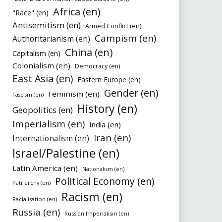
Africa (en)
"Race" (en)
Antisemitism (en)
Armed Conflict (en)
Campism (en)
Authoritarianism (en)
China (en)
Capitalism (en)
Colonialism (en)
Democracy (en)
East Asia (en)
Eastern Europe (en)
Gender (en)
Feminism (en)
Fascism (en)
History (en)
Geopolitics (en)
Imperialism (en)
India (en)
Iran (en)
Internationalism (en)
Israel/Palestine (en)
Latin America (en)
Nationalism (en)
Political Economy (en)
Patriarchy (en)
Racism (en)
Racialisation (en)
Russia (en)
Russian Imperialism (en)