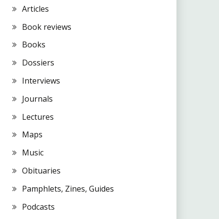
Articles
Book reviews
Books
Dossiers
Interviews
Journals
Lectures
Maps
Music
Obituaries
Pamphlets, Zines, Guides
Podcasts