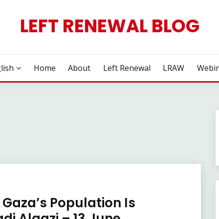
LEFT RENEWAL BLOG
lish
Home
About
Left Renewal
LRAW
Webin
 Gaza’s Population Is
i Algazi – 13 June