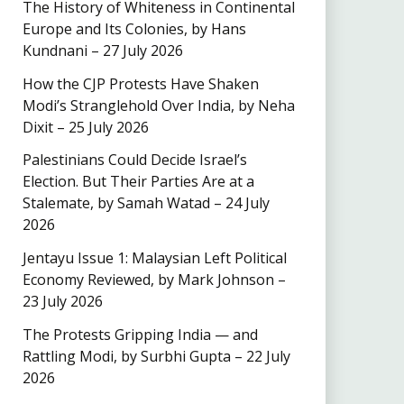
The History of Whiteness in Continental
Europe and Its Colonies, by Hans
Kundnani – 27 July 2026
How the CJP Protests Have Shaken
Modi’s Stranglehold Over India, by Neha
Dixit – 25 July 2026
Palestinians Could Decide Israel’s
Election. But Their Parties Are at a
Stalemate, by Samah Watad – 24 July
2026
Jentayu Issue 1: Malaysian Left Political
Economy Reviewed, by Mark Johnson –
23 July 2026
The Protests Gripping India — and
Rattling Modi, by Surbhi Gupta – 22 July
2026