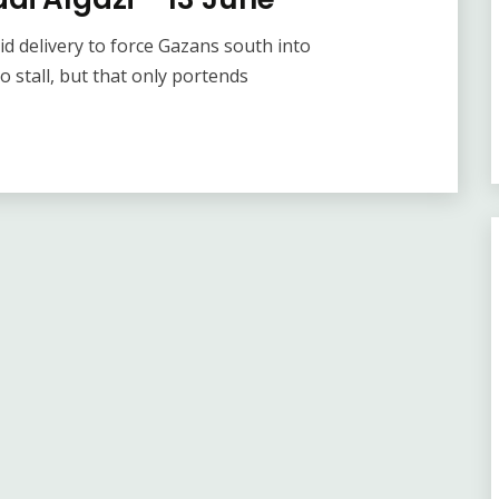
id delivery to force Gazans south into
o stall, but that only portends