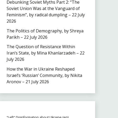
Debunking Soviet Myths Part 2: “The
Soviet Union Was at the Vanguard of
Feminism”, by radical dumpling – 22 July
2026
The Politics of Demography, by Shreya
Parikh – 22 July 2026
The Question of Resistance Within
Iran’s State, by Mina Khanlarzadeh – 22
July 2026
How the War in Ukraine Reshaped
Israel’s ‘Russian’ Community, by Nikita
Aronov – 21 July 2026
"Left" Disinformation about Ukraine (en)