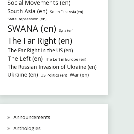
Social Movements (en)
South Asia (en)
South East Asia (en)
State Repression (en)
SWANA (en)
Syria (en)
The Far Right (en)
The Far Right in the US (en)
The Left (en)
The Left in Europe (en)
The Russian Invasion of Ukraine (en)
Ukraine (en)
War (en)
US Politics (en)
Announcements
Anthologies