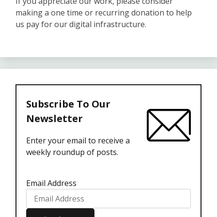
If you appreciate our work, please consider
making a one time or recurring donation to help
us pay for our digital infrastructure.
Subscribe To Our
Newsletter
Enter your email to receive a
weekly roundup of posts.
Email Address