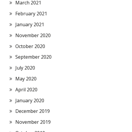
March 2021
February 2021
January 2021
November 2020
October 2020
September 2020
July 2020
May 2020
April 2020
January 2020
December 2019
November 2019