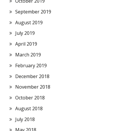
October 2019
September 2019
August 2019
July 2019
April 2019
March 2019
February 2019
December 2018
November 2018
October 2018
August 2018
July 2018
May 2018