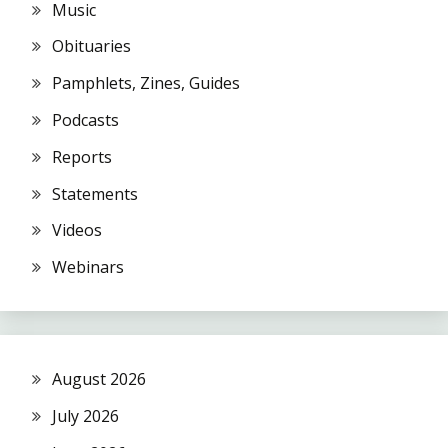
Music
Obituaries
Pamphlets, Zines, Guides
Podcasts
Reports
Statements
Videos
Webinars
August 2026
July 2026