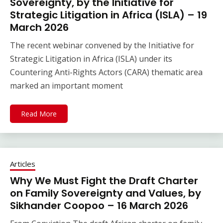
Sovereignty, by the Initiative for
Strategic Litigation in Africa (ISLA) – 19
March 2026
The recent webinar convened by the Initiative for
Strategic Litigation in Africa (ISLA) under its
Countering Anti-Rights Actors (CARA) thematic area
marked an important moment
Read More
Articles
Why We Must Fight the Draft Charter
on Family Sovereignty and Values, by
Sikhander Coopoo – 16 March 2026