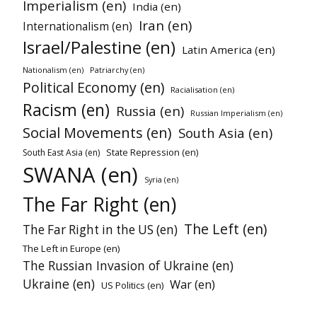
Imperialism (en)
India (en)
Iran (en)
Internationalism (en)
Israel/Palestine (en)
Latin America (en)
Nationalism (en)
Patriarchy (en)
Political Economy (en)
Racialisation (en)
Racism (en)
Russia (en)
Russian Imperialism (en)
Social Movements (en)
South Asia (en)
State Repression (en)
South East Asia (en)
SWANA (en)
Syria (en)
The Far Right (en)
The Left (en)
The Far Right in the US (en)
The Left in Europe (en)
The Russian Invasion of Ukraine (en)
Ukraine (en)
War (en)
US Politics (en)