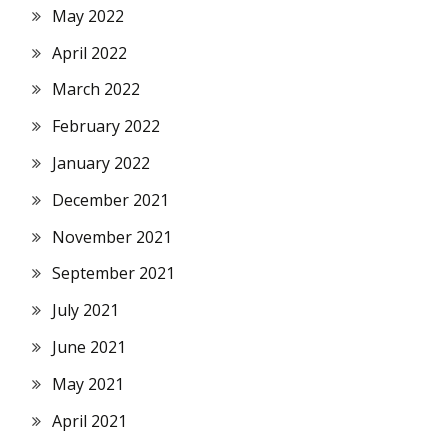
May 2022
April 2022
March 2022
February 2022
January 2022
December 2021
November 2021
September 2021
July 2021
June 2021
May 2021
April 2021