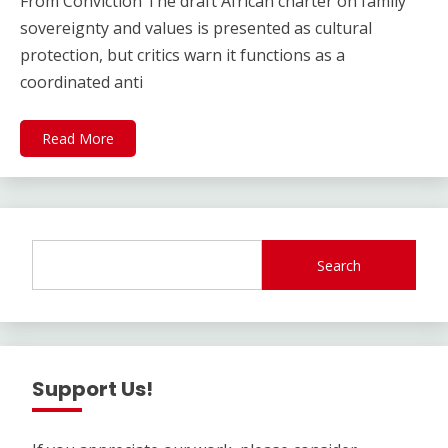
From Conviction The draft African charter on family
sovereignty and values is presented as cultural
protection, but critics warn it functions as a
coordinated anti
Read More
Search
Support Us!