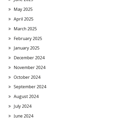
May 2025
April 2025
March 2025
February 2025
January 2025
December 2024
November 2024
October 2024
September 2024
August 2024
July 2024
June 2024