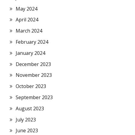
May 2024
April 2024
March 2024
February 2024
January 2024
December 2023
November 2023
October 2023
September 2023
August 2023
July 2023
June 2023