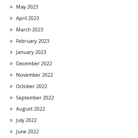
May 2023
April 2023
March 2023
February 2023
January 2023
December 2022
November 2022
October 2022
September 2022
August 2022
July 2022
June 2022