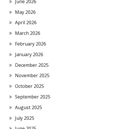
June 2026
May 2026
April 2026
March 2026
February 2026
January 2026
December 2025
November 2025
October 2025
September 2025
August 2025
July 2025
June 2025