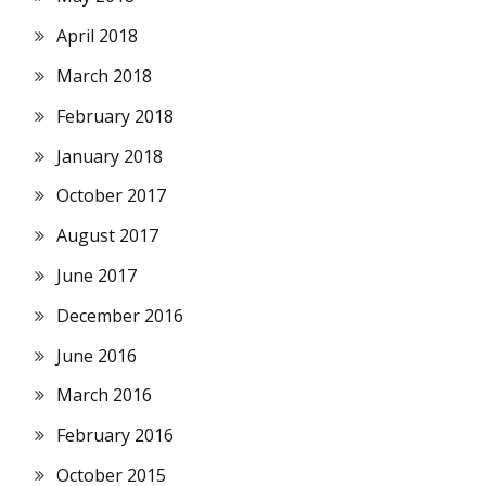
April 2018
March 2018
February 2018
January 2018
October 2017
August 2017
June 2017
December 2016
June 2016
March 2016
February 2016
October 2015