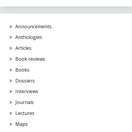
Announcements
Anthologies
Articles
Book reviews
Books
Dossiers
Interviews
Journals
Lectures
Maps