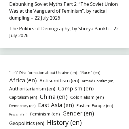
Debunking Soviet Myths Part 2: “The Soviet Union
Was at the Vanguard of Feminism”, by radical
dumpling – 22 July 2026
The Politics of Demography, by Shreya Parikh – 22
July 2026
"Race" (en)
"Left" Disinformation about Ukraine (en)
Africa (en)
Antisemitism (en)
Armed Conflict (en)
Campism (en)
Authoritarianism (en)
China (en)
Colonialism (en)
Capitalism (en)
East Asia (en)
Eastern Europe (en)
Democracy (en)
Gender (en)
Feminism (en)
Fascism (en)
History (en)
Geopolitics (en)