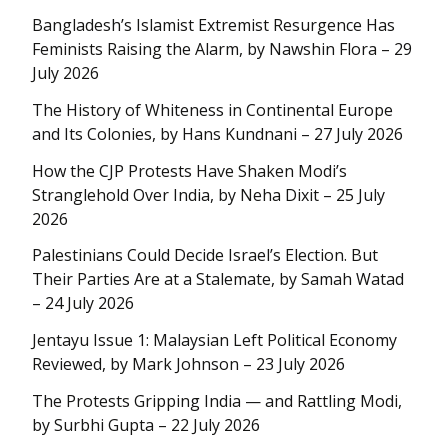
Bangladesh’s Islamist Extremist Resurgence Has
Feminists Raising the Alarm, by Nawshin Flora – 29
July 2026
The History of Whiteness in Continental Europe
and Its Colonies, by Hans Kundnani – 27 July 2026
How the CJP Protests Have Shaken Modi’s
Stranglehold Over India, by Neha Dixit – 25 July
2026
Palestinians Could Decide Israel’s Election. But
Their Parties Are at a Stalemate, by Samah Watad
– 24 July 2026
Jentayu Issue 1: Malaysian Left Political Economy
Reviewed, by Mark Johnson – 23 July 2026
The Protests Gripping India — and Rattling Modi,
by Surbhi Gupta – 22 July 2026