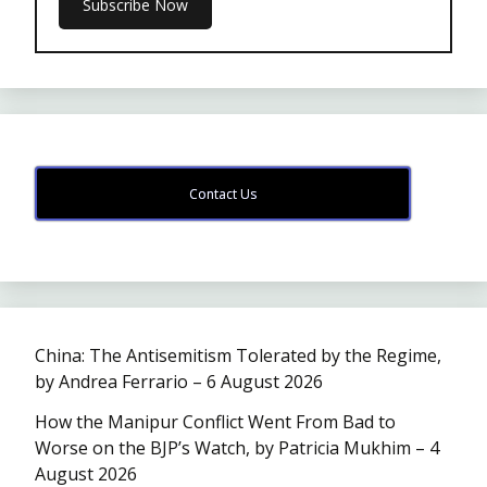
Contact Us
China: The Antisemitism Tolerated by the Regime,
by Andrea Ferrario – 6 August 2026
How the Manipur Conflict Went From Bad to
Worse on the BJP’s Watch, by Patricia Mukhim – 4
August 2026