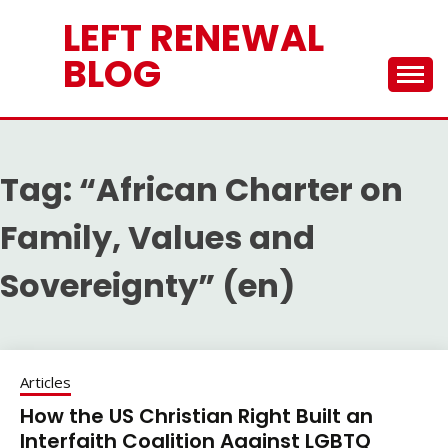
Skip
LEFT RENEWAL
to
content
BLOG
Tag:
“African Charter on
Family, Values and
Sovereignty” (en)
Articles
How the US Christian Right Built an
Interfaith Coalition Against LGBTQ