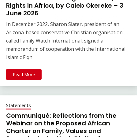
Rights in Africa, by Caleb Okereke – 3
June 2026
In December 2022, Sharon Slater, president of an
Arizona-based conservative Christian organisation
called Family Watch International, signed a
memorandum of cooperation with the International
Islamic Fiqh
Read More
Statements
Communiqué: Reflections from the
Webinar on the Proposed African
Charter on Family, Values and