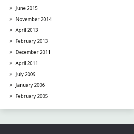
June 2015
November 2014
April 2013
February 2013
December 2011
April 2011
July 2009
January 2006
February 2005