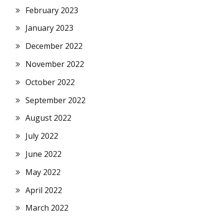
February 2023
January 2023
December 2022
November 2022
October 2022
September 2022
August 2022
July 2022
June 2022
May 2022
April 2022
March 2022