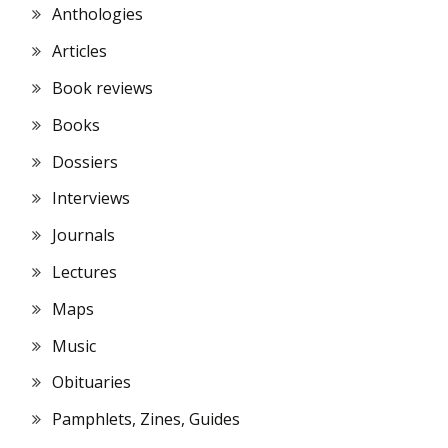
Anthologies
Articles
Book reviews
Books
Dossiers
Interviews
Journals
Lectures
Maps
Music
Obituaries
Pamphlets, Zines, Guides