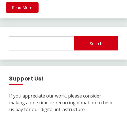
Read More
Search
Support Us!
If you appreciate our work, please consider
making a one time or recurring donation to help
us pay for our digital infrastructure.