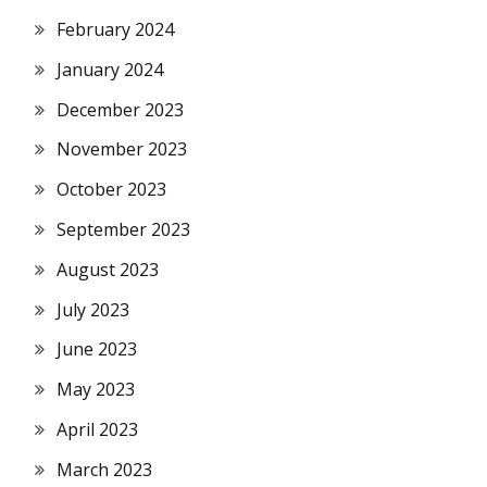
February 2024
January 2024
December 2023
November 2023
October 2023
September 2023
August 2023
July 2023
June 2023
May 2023
April 2023
March 2023