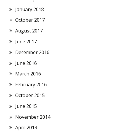
January 2018
October 2017
August 2017
June 2017
December 2016
June 2016
March 2016
February 2016
October 2015
June 2015
November 2014
April 2013