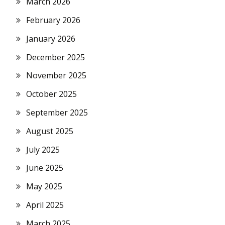
March 2026
February 2026
January 2026
December 2025
November 2025
October 2025
September 2025
August 2025
July 2025
June 2025
May 2025
April 2025
March 2025