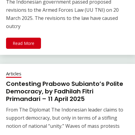
The Indonesian government passed proposed
revisions to the Armed Forces Law (UU TNI) on 20
March 2025. The revisions to the law have caused
outcry
Read More
Articles
Contesting Prabowo Subianto’s Polite
Democracy, by Fadhilah Fitri
Primandari – 11 April 2025
From The Diplomat The Indonesian leader claims to
support democracy, but only in terms of a stifling
notion of national “unity.” Waves of mass protests