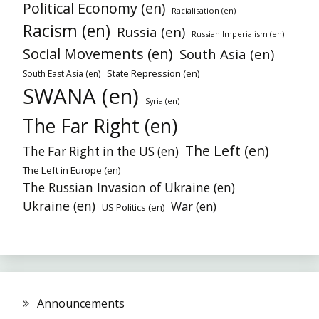
Political Economy (en)
Racialisation (en)
Racism (en)
Russia (en)
Russian Imperialism (en)
Social Movements (en)
South Asia (en)
State Repression (en)
South East Asia (en)
SWANA (en)
Syria (en)
The Far Right (en)
The Left (en)
The Far Right in the US (en)
The Left in Europe (en)
The Russian Invasion of Ukraine (en)
Ukraine (en)
War (en)
US Politics (en)
Announcements