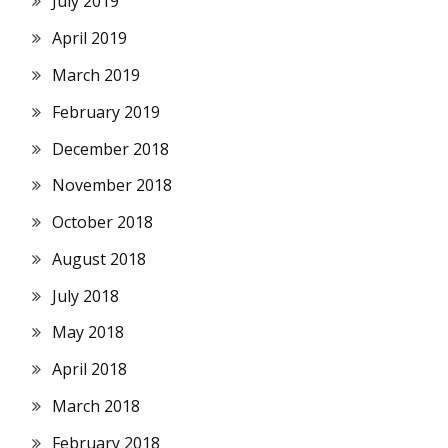
July 2019
April 2019
March 2019
February 2019
December 2018
November 2018
October 2018
August 2018
July 2018
May 2018
April 2018
March 2018
February 2018