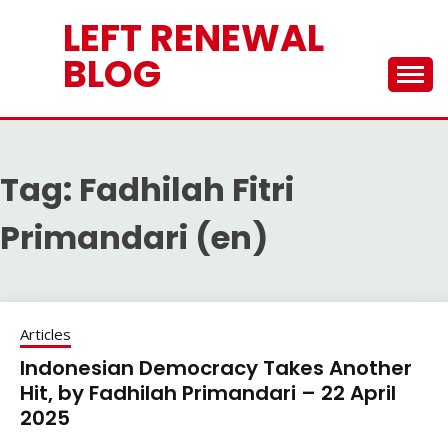
Skip
LEFT RENEWAL
to
content
BLOG
Tag:
Fadhilah Fitri
Primandari (en)
Articles
Indonesian Democracy Takes Another
Hit, by Fadhilah Primandari – 22 April
2025