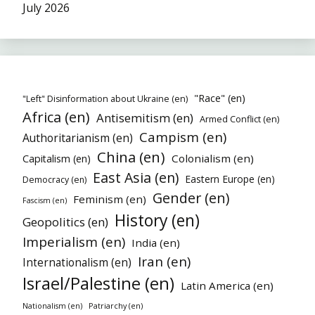
July 2026
"Race" (en)
"Left" Disinformation about Ukraine (en)
Africa (en)
Antisemitism (en)
Armed Conflict (en)
Campism (en)
Authoritarianism (en)
China (en)
Colonialism (en)
Capitalism (en)
East Asia (en)
Eastern Europe (en)
Democracy (en)
Gender (en)
Feminism (en)
Fascism (en)
History (en)
Geopolitics (en)
Imperialism (en)
India (en)
Iran (en)
Internationalism (en)
Israel/Palestine (en)
Latin America (en)
Patriarchy (en)
Nationalism (en)