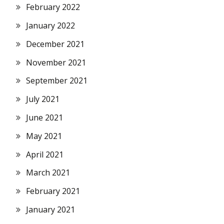
February 2022
January 2022
December 2021
November 2021
September 2021
July 2021
June 2021
May 2021
April 2021
March 2021
February 2021
January 2021