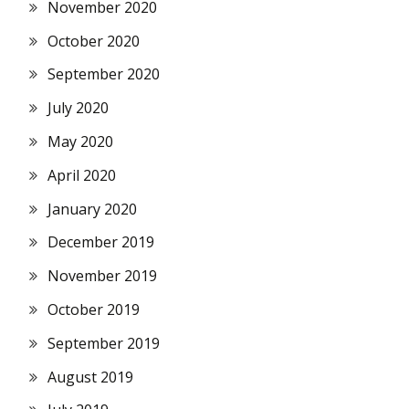
November 2020
October 2020
September 2020
July 2020
May 2020
April 2020
January 2020
December 2019
November 2019
October 2019
September 2019
August 2019