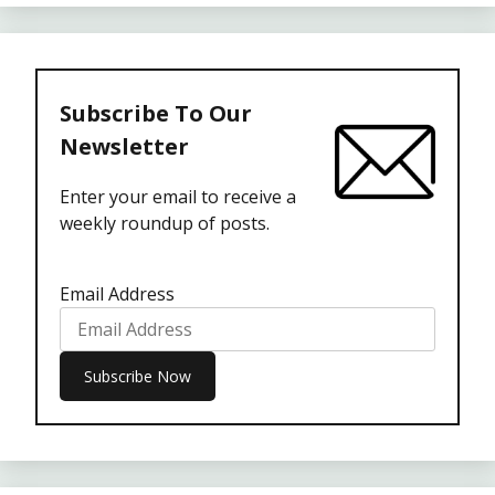
Subscribe To Our
Newsletter
Enter your email to receive a
weekly roundup of posts.
Email Address