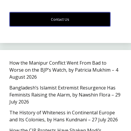
Contact Us
How the Manipur Conflict Went From Bad to
Worse on the BJP’s Watch, by Patricia Mukhim – 4
August 2026
Bangladesh’s Islamist Extremist Resurgence Has
Feminists Raising the Alarm, by Nawshin Flora – 29
July 2026
The History of Whiteness in Continental Europe
and Its Colonies, by Hans Kundnani – 27 July 2026
How the CJP Protests Have Shaken Modi’s