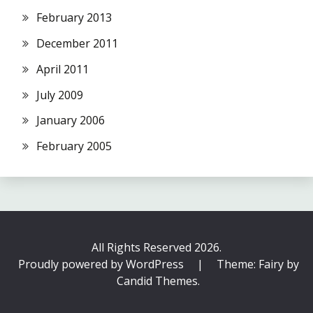
February 2013
December 2011
April 2011
July 2009
January 2006
February 2005
All Rights Reserved 2026.
Proudly powered by WordPress
|
Theme: Fairy by
Candid Themes
.