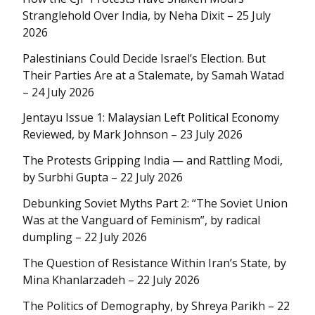
Stranglehold Over India, by Neha Dixit – 25 July
2026
Palestinians Could Decide Israel’s Election. But
Their Parties Are at a Stalemate, by Samah Watad
– 24 July 2026
Jentayu Issue 1: Malaysian Left Political Economy
Reviewed, by Mark Johnson – 23 July 2026
The Protests Gripping India — and Rattling Modi,
by Surbhi Gupta – 22 July 2026
Debunking Soviet Myths Part 2: “The Soviet Union
Was at the Vanguard of Feminism”, by radical
dumpling – 22 July 2026
The Question of Resistance Within Iran’s State, by
Mina Khanlarzadeh – 22 July 2026
The Politics of Demography, by Shreya Parikh – 22