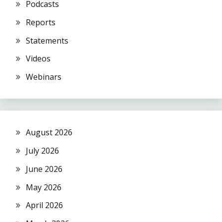
Podcasts
Reports
Statements
Videos
Webinars
August 2026
July 2026
June 2026
May 2026
April 2026