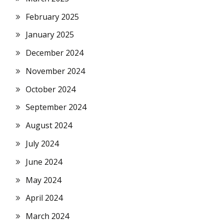
February 2025
January 2025
December 2024
November 2024
October 2024
September 2024
August 2024
July 2024
June 2024
May 2024
April 2024
March 2024