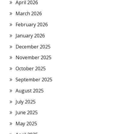
April 2026
March 2026
February 2026
January 2026
December 2025
November 2025
October 2025
September 2025
August 2025
July 2025
June 2025
May 2025