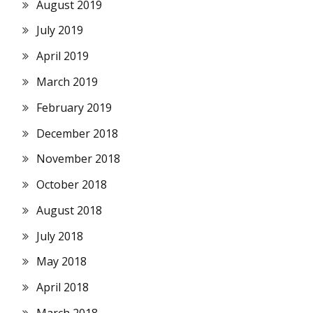
August 2019
July 2019
April 2019
March 2019
February 2019
December 2018
November 2018
October 2018
August 2018
July 2018
May 2018
April 2018