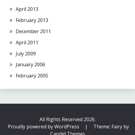
April 2013
February 2013
December 2011
April 2011
July 2009
January 2006
February 2005
All Rights Reserved 2026.
Proudly powered by WordPress
|
Theme: Fairy by
Candid Themes
.