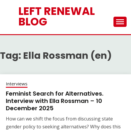
Skip
LEFT RENEWAL
to
content
BLOG
Tag:
Ella Rossman (en)
Interviews
Feminist Search for Alternatives.
Interview with Ella Rossman – 10
December 2025
How can we shift the focus from discussing state
gender policy to seeking alternatives? Why does this