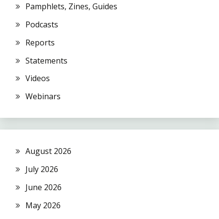
Pamphlets, Zines, Guides
Podcasts
Reports
Statements
Videos
Webinars
August 2026
July 2026
June 2026
May 2026