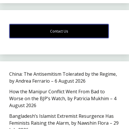
Contact Us
China: The Antisemitism Tolerated by the Regime,
by Andrea Ferrario – 6 August 2026
How the Manipur Conflict Went From Bad to
Worse on the BJP’s Watch, by Patricia Mukhim – 4
August 2026
Bangladesh’s Islamist Extremist Resurgence Has
Feminists Raising the Alarm, by Nawshin Flora – 29