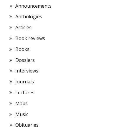
Announcements
Anthologies
Articles
Book reviews
Books
Dossiers
Interviews
Journals
Lectures
Maps
Music
Obituaries