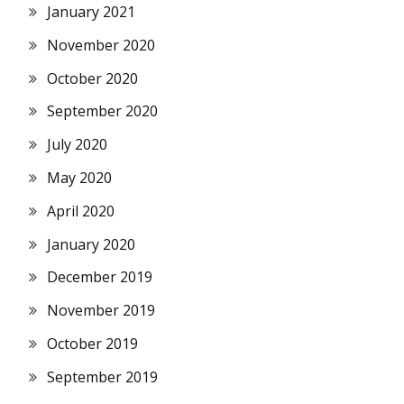
January 2021
November 2020
October 2020
September 2020
July 2020
May 2020
April 2020
January 2020
December 2019
November 2019
October 2019
September 2019