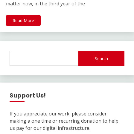
matter now, in the third year of the
Read More
Search
Support Us!
If you appreciate our work, please consider
making a one time or recurring donation to help
us pay for our digital infrastructure.