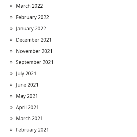
March 2022
February 2022
January 2022
December 2021
November 2021
September 2021
July 2021
June 2021
May 2021
April 2021
March 2021
February 2021