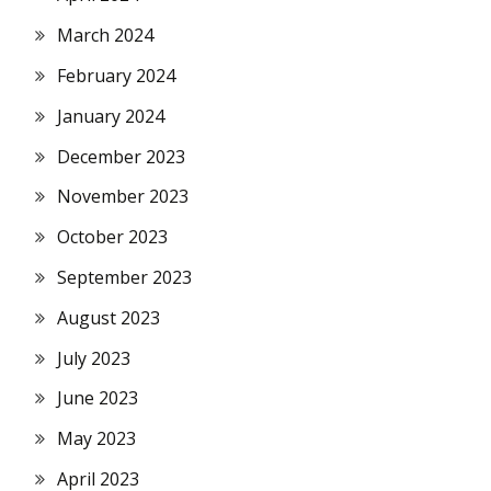
March 2024
February 2024
January 2024
December 2023
November 2023
October 2023
September 2023
August 2023
July 2023
June 2023
May 2023
April 2023