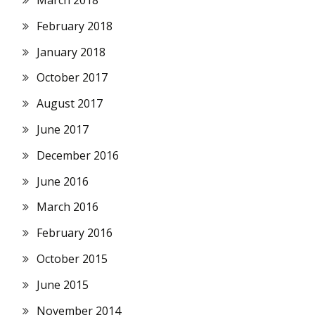
March 2018
February 2018
January 2018
October 2017
August 2017
June 2017
December 2016
June 2016
March 2016
February 2016
October 2015
June 2015
November 2014