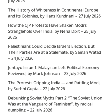
July 2026
The History of Whiteness in Continental Europe
and Its Colonies, by Hans Kundnani – 27 July 2026
How the CJP Protests Have Shaken Modi’s
Stranglehold Over India, by Neha Dixit – 25 July
2026
Palestinians Could Decide Israel’s Election. But
Their Parties Are at a Stalemate, by Samah Watad
– 24 July 2026
Jentayu Issue 1: Malaysian Left Political Economy
Reviewed, by Mark Johnson – 23 July 2026
The Protests Gripping India — and Rattling Modi,
by Surbhi Gupta – 22 July 2026
Debunking Soviet Myths Part 2: “The Soviet Union
Was at the Vanguard of Feminism”, by radical
dumpling – 22 July 2026