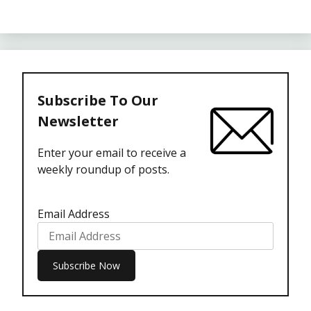
Subscribe To Our
Newsletter
Enter your email to receive a
weekly roundup of posts.
Email Address