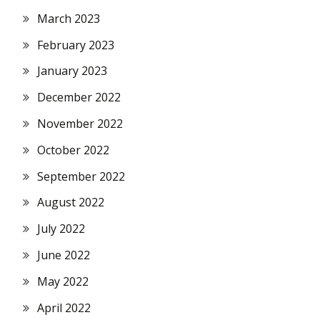
March 2023
February 2023
January 2023
December 2022
November 2022
October 2022
September 2022
August 2022
July 2022
June 2022
May 2022
April 2022