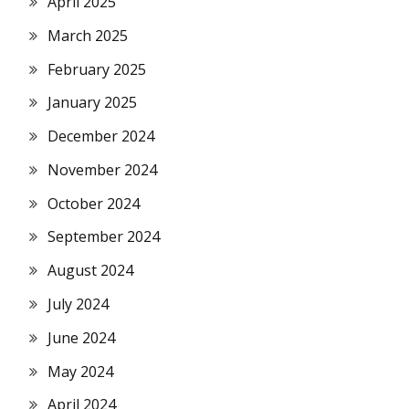
April 2025
March 2025
February 2025
January 2025
December 2024
November 2024
October 2024
September 2024
August 2024
July 2024
June 2024
May 2024
April 2024