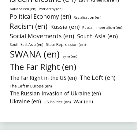
Nationalism (en)
Patriarchy (en)
Political Economy (en)
Racialisation (en)
Racism (en)
Russia (en)
Russian Imperialism (en)
Social Movements (en)
South Asia (en)
State Repression (en)
South East Asia (en)
SWANA (en)
Syria (en)
The Far Right (en)
The Left (en)
The Far Right in the US (en)
The Left in Europe (en)
The Russian Invasion of Ukraine (en)
Ukraine (en)
War (en)
US Politics (en)