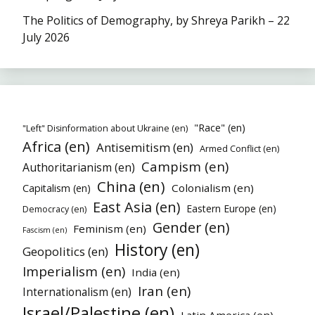
The Politics of Demography, by Shreya Parikh – 22
July 2026
"Race" (en)
"Left" Disinformation about Ukraine (en)
Africa (en)
Antisemitism (en)
Armed Conflict (en)
Campism (en)
Authoritarianism (en)
China (en)
Colonialism (en)
Capitalism (en)
East Asia (en)
Eastern Europe (en)
Democracy (en)
Gender (en)
Feminism (en)
Fascism (en)
History (en)
Geopolitics (en)
Imperialism (en)
India (en)
Iran (en)
Internationalism (en)
Israel/Palestine (en)
Latin America (en)