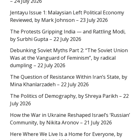
– 24 July 2026
Jentayu Issue 1: Malaysian Left Political Economy
Reviewed, by Mark Johnson – 23 July 2026
The Protests Gripping India — and Rattling Modi,
by Surbhi Gupta – 22 July 2026
Debunking Soviet Myths Part 2: “The Soviet Union
Was at the Vanguard of Feminism”, by radical
dumpling – 22 July 2026
The Question of Resistance Within Iran’s State, by
Mina Khanlarzadeh – 22 July 2026
The Politics of Demography, by Shreya Parikh – 22
July 2026
How the War in Ukraine Reshaped Israel’s ‘Russian’
Community, by Nikita Aronov – 21 July 2026
Here Where We Live Is a Home for Everyone, by