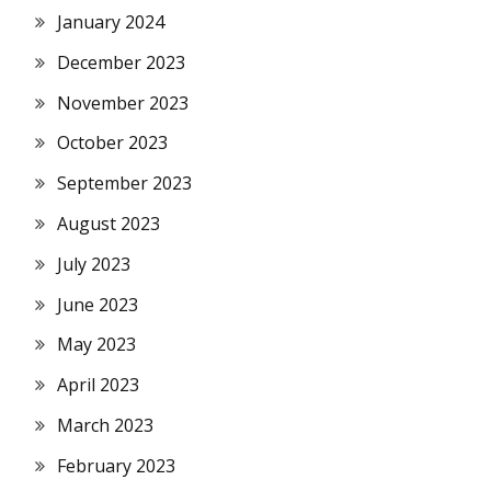
January 2024
December 2023
November 2023
October 2023
September 2023
August 2023
July 2023
June 2023
May 2023
April 2023
March 2023
February 2023