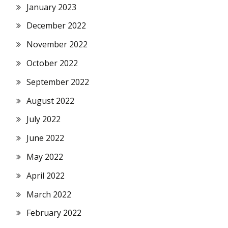
January 2023
December 2022
November 2022
October 2022
September 2022
August 2022
July 2022
June 2022
May 2022
April 2022
March 2022
February 2022