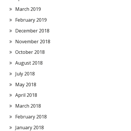
March 2019
February 2019
December 2018
November 2018
October 2018
August 2018
July 2018
May 2018
April 2018
March 2018
February 2018
January 2018