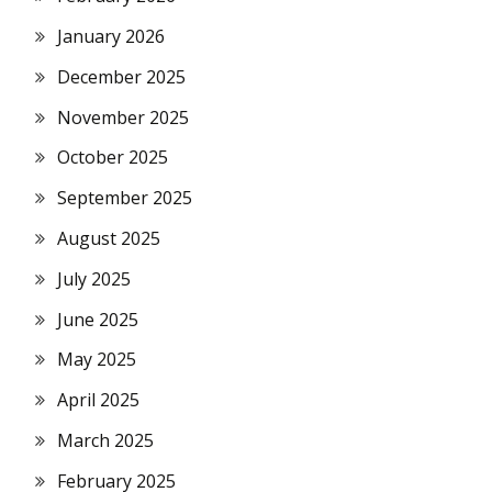
January 2026
December 2025
November 2025
October 2025
September 2025
August 2025
July 2025
June 2025
May 2025
April 2025
March 2025
February 2025