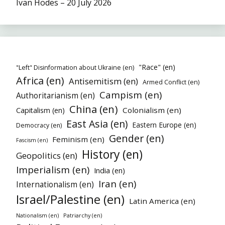
Ivan Hodes – 20 July 2026
"Race" (en)
"Left" Disinformation about Ukraine (en)
Africa (en)
Antisemitism (en)
Armed Conflict (en)
Campism (en)
Authoritarianism (en)
China (en)
Colonialism (en)
Capitalism (en)
East Asia (en)
Eastern Europe (en)
Democracy (en)
Gender (en)
Feminism (en)
Fascism (en)
History (en)
Geopolitics (en)
Imperialism (en)
India (en)
Iran (en)
Internationalism (en)
Israel/Palestine (en)
Latin America (en)
Patriarchy (en)
Nationalism (en)