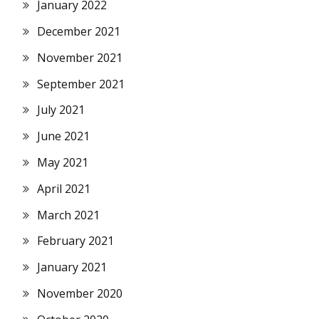
January 2022
December 2021
November 2021
September 2021
July 2021
June 2021
May 2021
April 2021
March 2021
February 2021
January 2021
November 2020