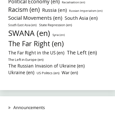
Political Economy (en)
Racialisation (en)
Racism (en)
Russia (en)
Russian Imperialism (en)
Social Movements (en)
South Asia (en)
South East Asia (en)
State Repression (en)
SWANA (en)
Syria (en)
The Far Right (en)
The Left (en)
The Far Right in the US (en)
The Left in Europe (en)
The Russian Invasion of Ukraine (en)
Ukraine (en)
War (en)
US Politics (en)
Announcements