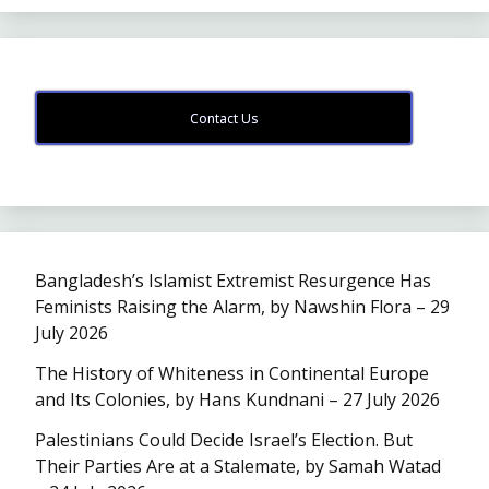
Contact Us
Bangladesh’s Islamist Extremist Resurgence Has
Feminists Raising the Alarm, by Nawshin Flora – 29
July 2026
The History of Whiteness in Continental Europe
and Its Colonies, by Hans Kundnani – 27 July 2026
Palestinians Could Decide Israel’s Election. But
Their Parties Are at a Stalemate, by Samah Watad