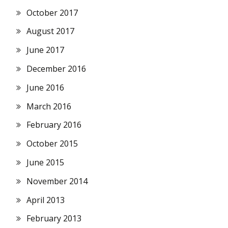
October 2017
August 2017
June 2017
December 2016
June 2016
March 2016
February 2016
October 2015
June 2015
November 2014
April 2013
February 2013