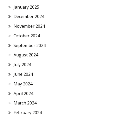
January 2025
December 2024
November 2024
October 2024
September 2024
August 2024
July 2024
June 2024
May 2024
April 2024
March 2024
February 2024