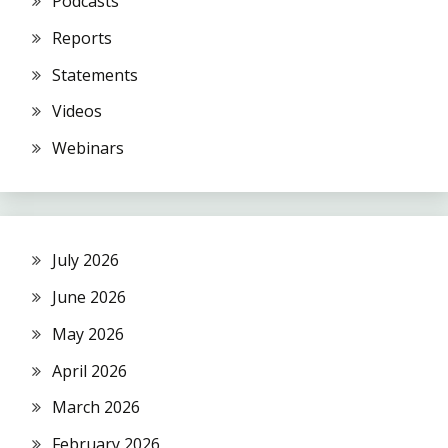
Podcasts
Reports
Statements
Videos
Webinars
July 2026
June 2026
May 2026
April 2026
March 2026
February 2026