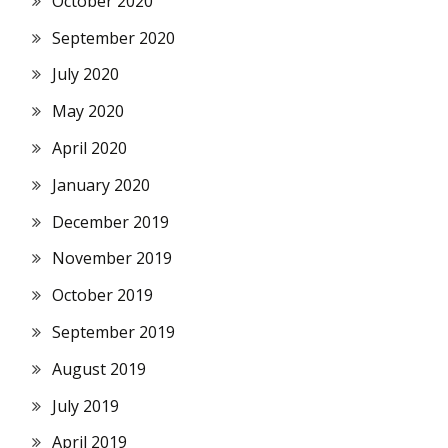
October 2020
September 2020
July 2020
May 2020
April 2020
January 2020
December 2019
November 2019
October 2019
September 2019
August 2019
July 2019
April 2019