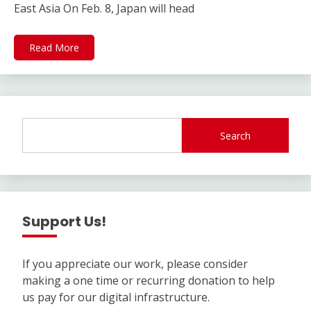
East Asia On Feb. 8, Japan will head
Read More
Search
Support Us!
If you appreciate our work, please consider
making a one time or recurring donation to help
us pay for our digital infrastructure.