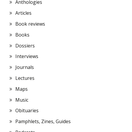
Anthologies
Articles
Book reviews
Books
Dossiers
Interviews
Journals
Lectures
Maps
Music
Obituaries
Pamphlets, Zines, Guides