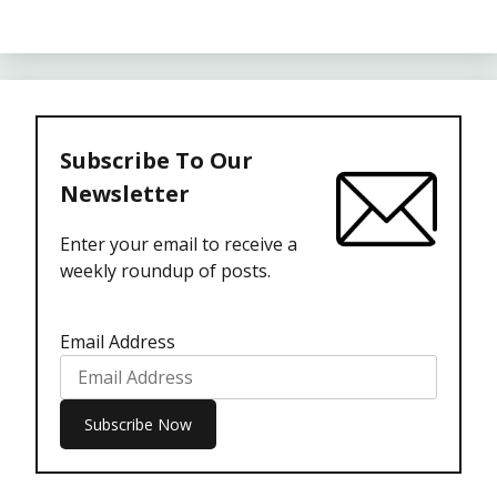
Subscribe To Our
Newsletter
Enter your email to receive a
weekly roundup of posts.
Email Address