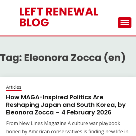
Skip
LEFT RENEWAL
to
content
BLOG
Tag:
Eleonora Zocca (en)
Articles
How MAGA-Inspired Politics Are
Reshaping Japan and South Korea, by
Eleonora Zocca – 4 February 2026
From New Lines Magazine A culture war playbook
honed by American conservatives is finding new life in