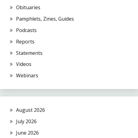
Obituaries
Pamphlets, Zines, Guides
Podcasts
Reports
Statements
Videos
Webinars
August 2026
July 2026
June 2026