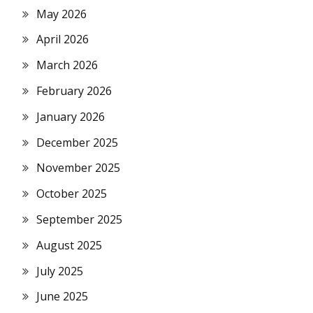
May 2026
April 2026
March 2026
February 2026
January 2026
December 2025
November 2025
October 2025
September 2025
August 2025
July 2025
June 2025