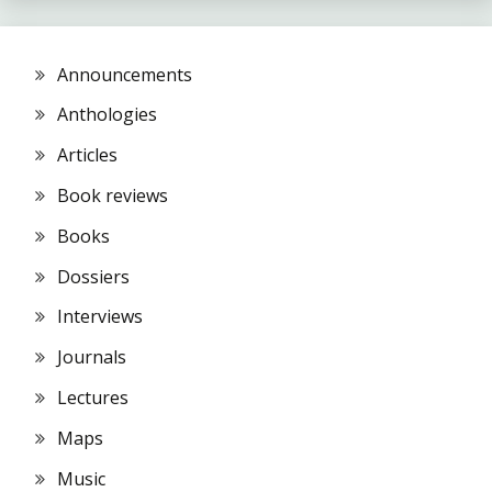
Announcements
Anthologies
Articles
Book reviews
Books
Dossiers
Interviews
Journals
Lectures
Maps
Music