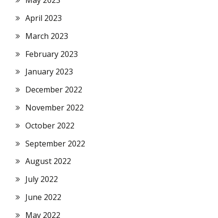
May 2023
April 2023
March 2023
February 2023
January 2023
December 2022
November 2022
October 2022
September 2022
August 2022
July 2022
June 2022
May 2022