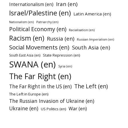
Iran (en)
Internationalism (en)
Israel/Palestine (en)
Latin America (en)
Nationalism (en)
Patriarchy (en)
Political Economy (en)
Racialisation (en)
Racism (en)
Russia (en)
Russian Imperialism (en)
Social Movements (en)
South Asia (en)
State Repression (en)
South East Asia (en)
SWANA (en)
Syria (en)
The Far Right (en)
The Left (en)
The Far Right in the US (en)
The Left in Europe (en)
The Russian Invasion of Ukraine (en)
Ukraine (en)
War (en)
US Politics (en)