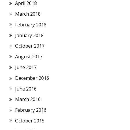
April 2018
March 2018
February 2018
January 2018
October 2017
August 2017
June 2017
December 2016
June 2016
March 2016
February 2016
October 2015