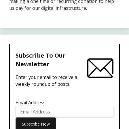
making a one time or recurring donation to help
us pay for our digital infrastructure.
Subscribe To Our
Newsletter
Enter your email to receive a
weekly roundup of posts.
Email Address