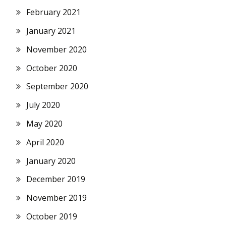
February 2021
January 2021
November 2020
October 2020
September 2020
July 2020
May 2020
April 2020
January 2020
December 2019
November 2019
October 2019