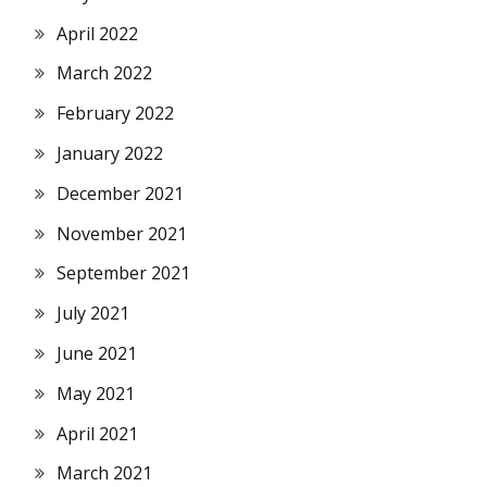
April 2022
March 2022
February 2022
January 2022
December 2021
November 2021
September 2021
July 2021
June 2021
May 2021
April 2021
March 2021