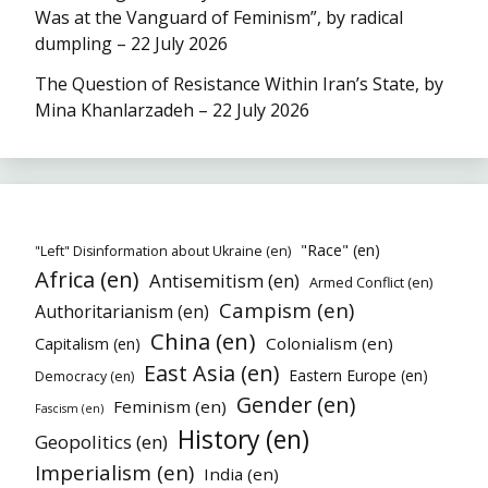
Was at the Vanguard of Feminism”, by radical
dumpling – 22 July 2026
The Question of Resistance Within Iran’s State, by
Mina Khanlarzadeh – 22 July 2026
"Race" (en)
"Left" Disinformation about Ukraine (en)
Africa (en)
Antisemitism (en)
Armed Conflict (en)
Campism (en)
Authoritarianism (en)
China (en)
Colonialism (en)
Capitalism (en)
East Asia (en)
Eastern Europe (en)
Democracy (en)
Gender (en)
Feminism (en)
Fascism (en)
History (en)
Geopolitics (en)
Imperialism (en)
India (en)