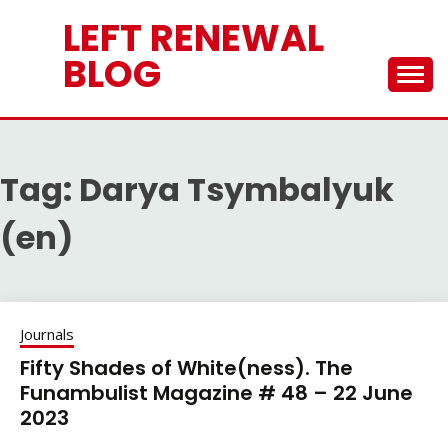
Skip
LEFT RENEWAL
to
content
BLOG
Tag:
Darya Tsymbalyuk
(en)
Journals
Fifty Shades of White(ness). The
Funambulist Magazine # 48 – 22 June
2023