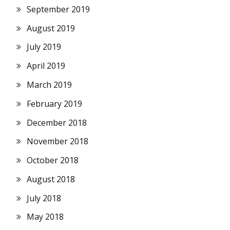
September 2019
August 2019
July 2019
April 2019
March 2019
February 2019
December 2018
November 2018
October 2018
August 2018
July 2018
May 2018