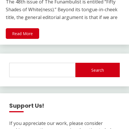
The 48th issue of The Funambulist is entitled “Fifty
Shades of White(ness).” Beyond its tongue-in-cheek
title, the general editorial argument is that if we are
Read More
Search
Support Us!
If you appreciate our work, please consider