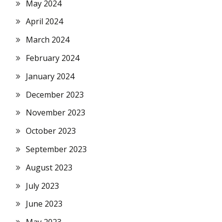
May 2024
April 2024
March 2024
February 2024
January 2024
December 2023
November 2023
October 2023
September 2023
August 2023
July 2023
June 2023