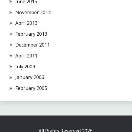
June 2015
November 2014
April 2013
February 2013
December 2011
April 2011
July 2009
January 2006
February 2005
All Rights Reserved 2026.