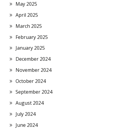
May 2025
April 2025
March 2025
February 2025
January 2025
December 2024
November 2024
October 2024
September 2024
August 2024
July 2024
June 2024