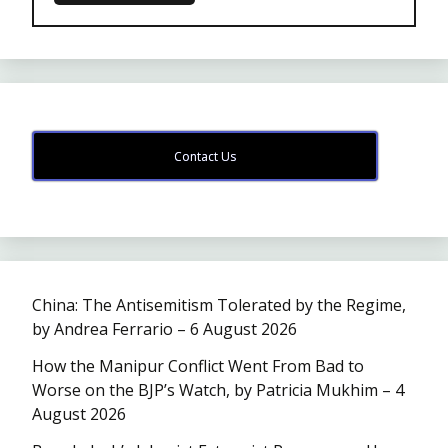
Contact Us
China: The Antisemitism Tolerated by the Regime,
by Andrea Ferrario – 6 August 2026
How the Manipur Conflict Went From Bad to
Worse on the BJP’s Watch, by Patricia Mukhim – 4
August 2026