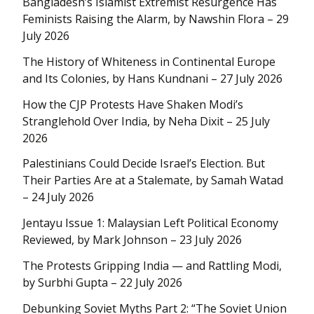
Bangladesh’s Islamist Extremist Resurgence Has
Feminists Raising the Alarm, by Nawshin Flora – 29
July 2026
The History of Whiteness in Continental Europe
and Its Colonies, by Hans Kundnani – 27 July 2026
How the CJP Protests Have Shaken Modi’s
Stranglehold Over India, by Neha Dixit – 25 July
2026
Palestinians Could Decide Israel’s Election. But
Their Parties Are at a Stalemate, by Samah Watad
– 24 July 2026
Jentayu Issue 1: Malaysian Left Political Economy
Reviewed, by Mark Johnson – 23 July 2026
The Protests Gripping India — and Rattling Modi,
by Surbhi Gupta – 22 July 2026
Debunking Soviet Myths Part 2: “The Soviet Union