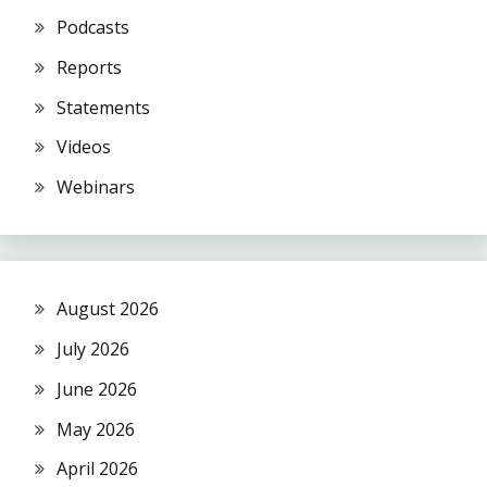
Podcasts
Reports
Statements
Videos
Webinars
August 2026
July 2026
June 2026
May 2026
April 2026