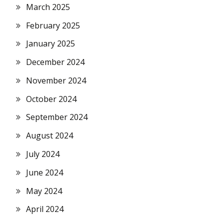
March 2025
February 2025
January 2025
December 2024
November 2024
October 2024
September 2024
August 2024
July 2024
June 2024
May 2024
April 2024