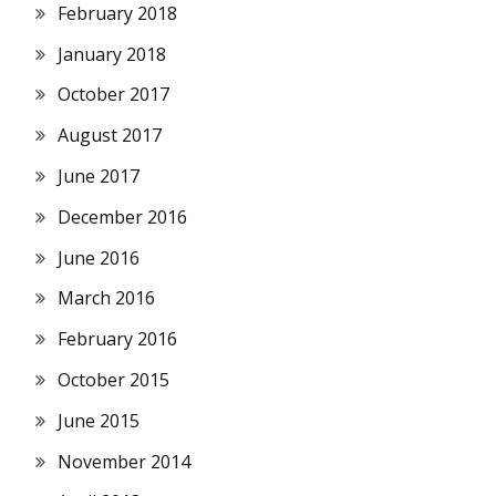
February 2018
January 2018
October 2017
August 2017
June 2017
December 2016
June 2016
March 2016
February 2016
October 2015
June 2015
November 2014