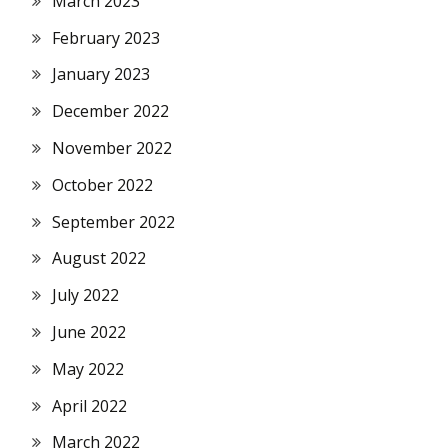
March 2023
February 2023
January 2023
December 2022
November 2022
October 2022
September 2022
August 2022
July 2022
June 2022
May 2022
April 2022
March 2022