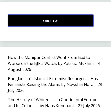
Contact Us
How the Manipur Conflict Went From Bad to
Worse on the BJP’s Watch, by Patricia Mukhim – 4
August 2026
Bangladesh’s Islamist Extremist Resurgence Has
Feminists Raising the Alarm, by Nawshin Flora – 29
July 2026
The History of Whiteness in Continental Europe
and Its Colonies, by Hans Kundnani – 27 July 2026