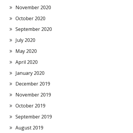
November 2020
October 2020
September 2020
July 2020
May 2020
April 2020
January 2020
December 2019
November 2019
October 2019
September 2019
August 2019