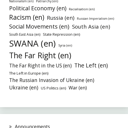
Patriarchy (en)
Nationalism (en)
Political Economy (en)
Racialisation (en)
Racism (en)
Russia (en)
Russian Imperialism (en)
Social Movements (en)
South Asia (en)
State Repression (en)
South East Asia (en)
SWANA (en)
Syria (en)
The Far Right (en)
The Left (en)
The Far Right in the US (en)
The Left in Europe (en)
The Russian Invasion of Ukraine (en)
Ukraine (en)
War (en)
US Politics (en)
Announcements