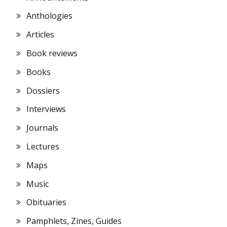
Anthologies
Articles
Book reviews
Books
Dossiers
Interviews
Journals
Lectures
Maps
Music
Obituaries
Pamphlets, Zines, Guides