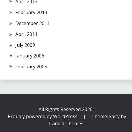
April 2013
February 2013
December 2011
April 2011
July 2009
January 2006
February 2005
All Rights Reserved 2026.
Proudly powered by WordPress
|
Theme: Fairy by
Candid Themes
.