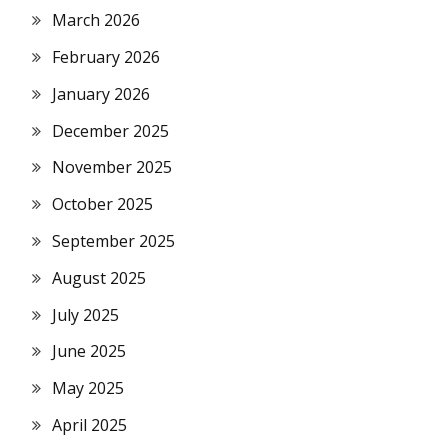
March 2026
February 2026
January 2026
December 2025
November 2025
October 2025
September 2025
August 2025
July 2025
June 2025
May 2025
April 2025