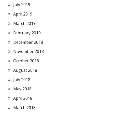
July 2019
April 2019
March 2019
February 2019
December 2018
November 2018
October 2018
August 2018
July 2018
May 2018
April 2018
March 2018