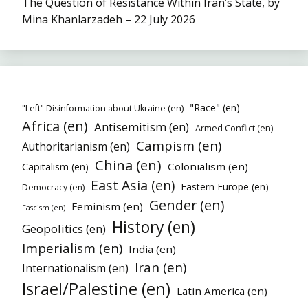
The Question of Resistance Within Iran’s State, by
Mina Khanlarzadeh – 22 July 2026
"Race" (en)
"Left" Disinformation about Ukraine (en)
Africa (en)
Antisemitism (en)
Armed Conflict (en)
Campism (en)
Authoritarianism (en)
China (en)
Colonialism (en)
Capitalism (en)
East Asia (en)
Eastern Europe (en)
Democracy (en)
Gender (en)
Feminism (en)
Fascism (en)
History (en)
Geopolitics (en)
Imperialism (en)
India (en)
Iran (en)
Internationalism (en)
Israel/Palestine (en)
Latin America (en)