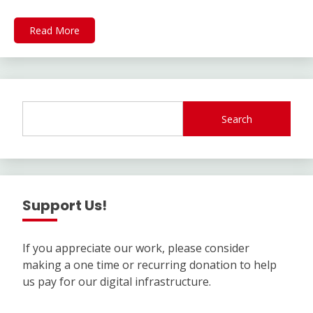
Read More
Search
Support Us!
If you appreciate our work, please consider
making a one time or recurring donation to help
us pay for our digital infrastructure.