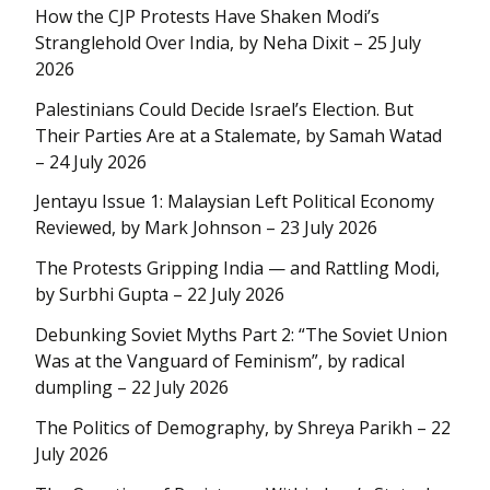
How the CJP Protests Have Shaken Modi’s
Stranglehold Over India, by Neha Dixit – 25 July
2026
Palestinians Could Decide Israel’s Election. But
Their Parties Are at a Stalemate, by Samah Watad
– 24 July 2026
Jentayu Issue 1: Malaysian Left Political Economy
Reviewed, by Mark Johnson – 23 July 2026
The Protests Gripping India — and Rattling Modi,
by Surbhi Gupta – 22 July 2026
Debunking Soviet Myths Part 2: “The Soviet Union
Was at the Vanguard of Feminism”, by radical
dumpling – 22 July 2026
The Politics of Demography, by Shreya Parikh – 22
July 2026