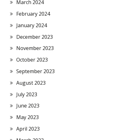
March 2024
February 2024
January 2024
December 2023
November 2023
October 2023
September 2023
August 2023
July 2023
June 2023
May 2023
April 2023