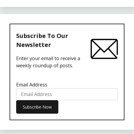
Subscribe To Our
Newsletter
Enter your email to receive a
weekly roundup of posts.
Email Address