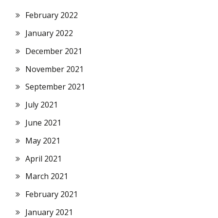
February 2022
January 2022
December 2021
November 2021
September 2021
July 2021
June 2021
May 2021
April 2021
March 2021
February 2021
January 2021