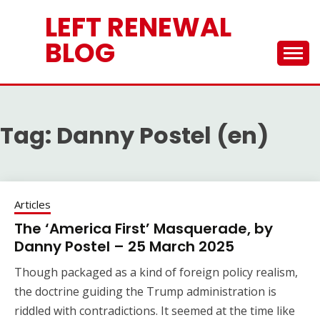
Skip
LEFT RENEWAL
to
content
BLOG
Tag:
Danny Postel (en)
Articles
The ‘America First’ Masquerade, by
Danny Postel – 25 March 2025
Though packaged as a kind of foreign policy realism,
the doctrine guiding the Trump administration is
riddled with contradictions. It seemed at the time like