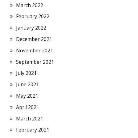
March 2022
February 2022
January 2022
December 2021
November 2021
September 2021
July 2021
June 2021
May 2021
April 2021
March 2021
February 2021