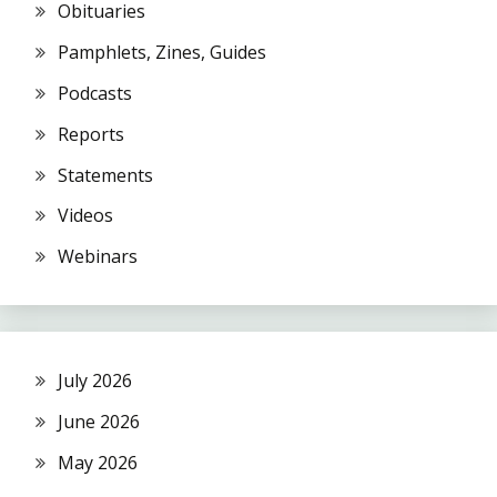
Obituaries
Pamphlets, Zines, Guides
Podcasts
Reports
Statements
Videos
Webinars
July 2026
June 2026
May 2026