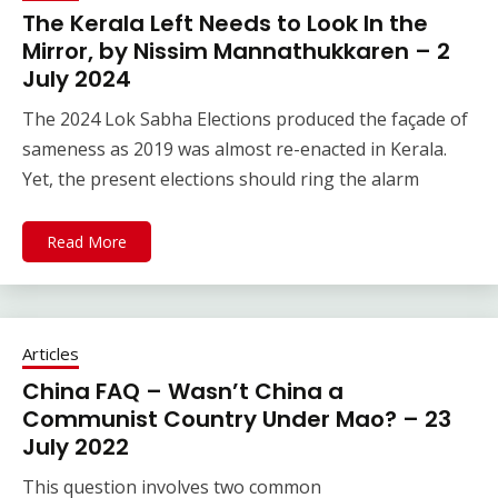
The Kerala Left Needs to Look In the
Mirror, by Nissim Mannathukkaren – 2
July 2024
The 2024 Lok Sabha Elections produced the façade of
sameness as 2019 was almost re-enacted in Kerala.
Yet, the present elections should ring the alarm
Read More
Articles
China FAQ – Wasn’t China a
Communist Country Under Mao? – 23
July 2022
This question involves two common