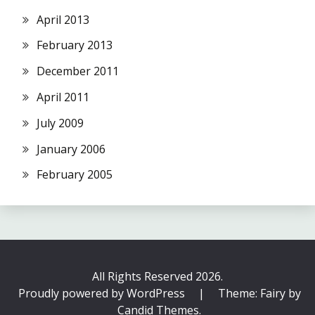
April 2013
February 2013
December 2011
April 2011
July 2009
January 2006
February 2005
All Rights Reserved 2026.
Proudly powered by WordPress
|
Theme: Fairy by
Candid Themes
.