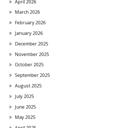
April 2026
March 2026
February 2026
January 2026
December 2025
November 2025
October 2025
September 2025
August 2025
July 2025
June 2025
May 2025
April 2025