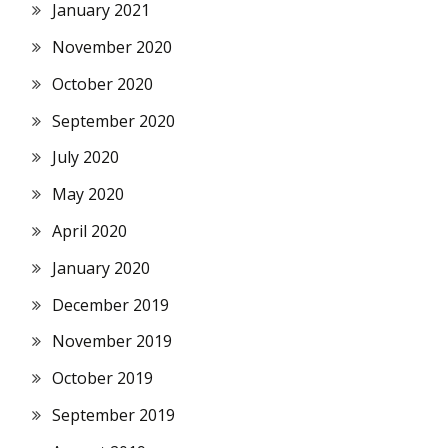
January 2021
November 2020
October 2020
September 2020
July 2020
May 2020
April 2020
January 2020
December 2019
November 2019
October 2019
September 2019