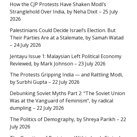
How the CJP Protests Have Shaken Modi’s
Stranglehold Over India, by Neha Dixit – 25 July
2026
Palestinians Could Decide Israel’s Election. But
Their Parties Are at a Stalemate, by Samah Watad
– 24 July 2026
Jentayu Issue 1: Malaysian Left Political Economy
Reviewed, by Mark Johnson – 23 July 2026
The Protests Gripping India — and Rattling Modi,
by Surbhi Gupta – 22 July 2026
Debunking Soviet Myths Part 2: “The Soviet Union
Was at the Vanguard of Feminism”, by radical
dumpling – 22 July 2026
The Politics of Demography, by Shreya Parikh – 22
July 2026