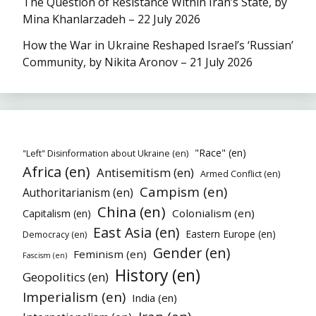
The Question of Resistance Within Iran’s State, by
Mina Khanlarzadeh – 22 July 2026
How the War in Ukraine Reshaped Israel’s ‘Russian’
Community, by Nikita Aronov – 21 July 2026
"Race" (en)
"Left" Disinformation about Ukraine (en)
Africa (en)
Antisemitism (en)
Armed Conflict (en)
Campism (en)
Authoritarianism (en)
China (en)
Colonialism (en)
Capitalism (en)
East Asia (en)
Eastern Europe (en)
Democracy (en)
Gender (en)
Feminism (en)
Fascism (en)
History (en)
Geopolitics (en)
Imperialism (en)
India (en)