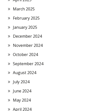
March 2025
February 2025
January 2025
December 2024
November 2024
October 2024
September 2024
August 2024
July 2024
June 2024
May 2024
April 2024