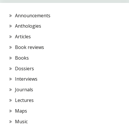
Announcements
Anthologies
Articles
Book reviews
Books
Dossiers
Interviews
Journals
Lectures
Maps
Music