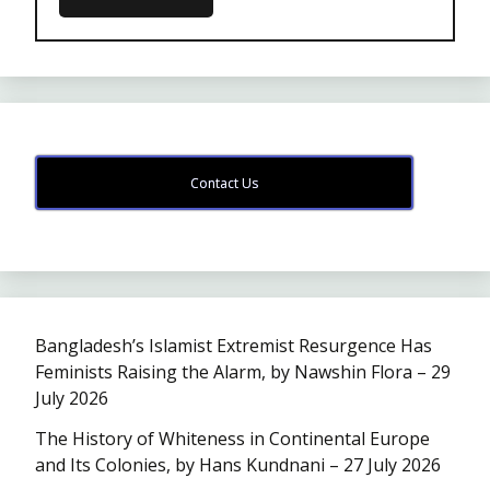
Contact Us
Bangladesh’s Islamist Extremist Resurgence Has
Feminists Raising the Alarm, by Nawshin Flora – 29
July 2026
The History of Whiteness in Continental Europe
and Its Colonies, by Hans Kundnani – 27 July 2026