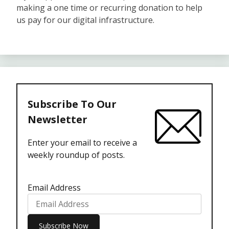
making a one time or recurring donation to help
us pay for our digital infrastructure.
Subscribe To Our
Newsletter
Enter your email to receive a
weekly roundup of posts.
Email Address