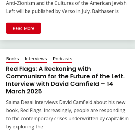
Anti-Zionism and the Cultures of the American Jewish
Left will be published by Verso in July. Balthaser is
Read More
Books
Interviews
Podcasts
Red Flags: A Reckoning with
Communism for the Future of the Left.
Interview with David Camfield – 14
March 2025
Saima Desai interviews David Camfield about his new
book, Red Flags. Increasingly, people are responding
to the contemporary crises underwritten by capitalism
by exploring the