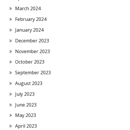
March 2024
February 2024
January 2024
December 2023
November 2023
October 2023
September 2023
August 2023
July 2023
June 2023
May 2023
April 2023