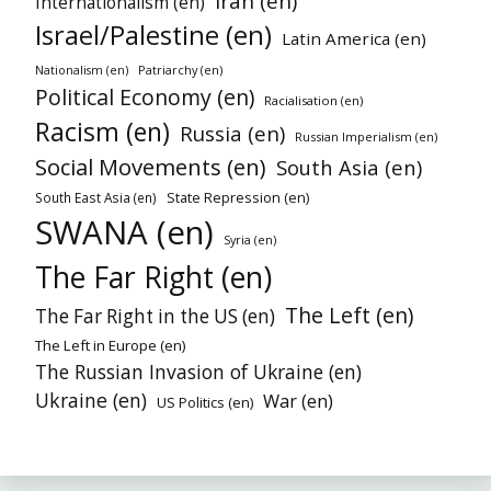
Iran (en)
Internationalism (en)
Israel/Palestine (en)
Latin America (en)
Patriarchy (en)
Nationalism (en)
Political Economy (en)
Racialisation (en)
Racism (en)
Russia (en)
Russian Imperialism (en)
Social Movements (en)
South Asia (en)
State Repression (en)
South East Asia (en)
SWANA (en)
Syria (en)
The Far Right (en)
The Left (en)
The Far Right in the US (en)
The Left in Europe (en)
The Russian Invasion of Ukraine (en)
Ukraine (en)
War (en)
US Politics (en)