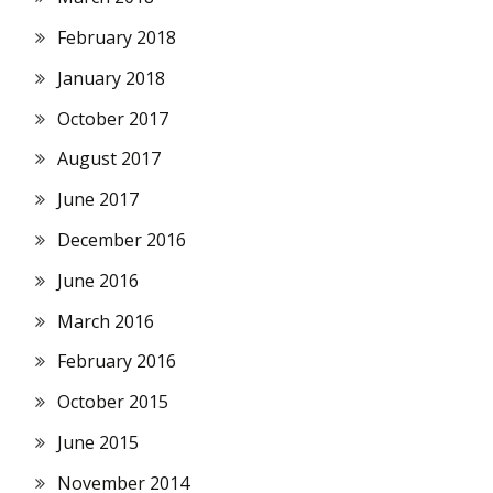
February 2018
January 2018
October 2017
August 2017
June 2017
December 2016
June 2016
March 2016
February 2016
October 2015
June 2015
November 2014