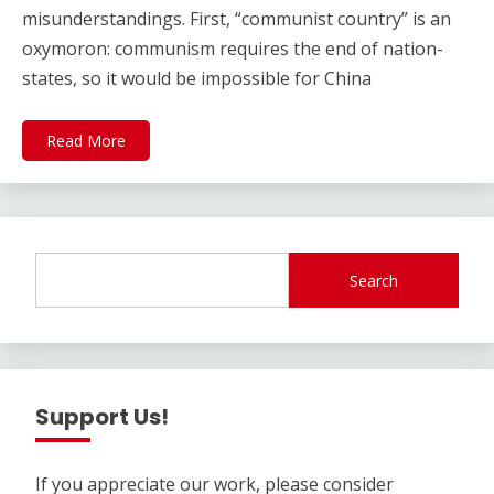
misunderstandings. First, “communist country” is an
oxymoron: communism requires the end of nation-
states, so it would be impossible for China
Read More
Search
Support Us!
If you appreciate our work, please consider