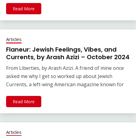
Read More
Articles
Flaneur: Jewish Feelings, Vibes, and
Currents, by Arash Azizi – October 2024
From Liberties, by Arash Azizi. A friend of mine once
asked me why I get so worked up about Jewish
Currents, a left-wing American magazine known for
Read More
Articles