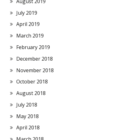
August 2019
July 2019
April 2019
March 2019
February 2019
December 2018
November 2018
October 2018
August 2018
July 2018
May 2018
April 2018
March 2018