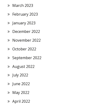
March 2023
February 2023
January 2023
December 2022
November 2022
October 2022
September 2022
August 2022
July 2022
June 2022
May 2022
April 2022