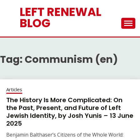
Skip
LEFT RENEWAL
to
content
BLOG
Tag:
Communism (en)
Articles
The History Is More Complicated: On
the Past, Present, and Future of Left
Jewish Identity, by Josh Yunis – 13 June
2025
Benjamin Balthaser’s Citizens of the Whole World: