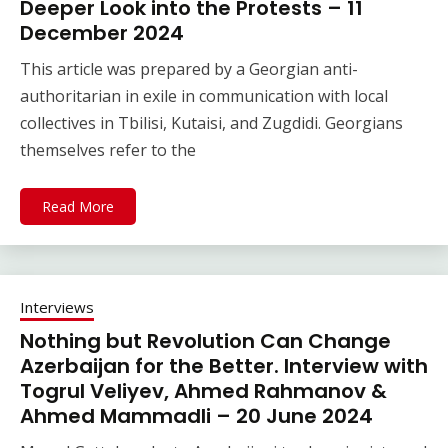
Deeper Look into the Protests – 11
December 2024
This article was prepared by a Georgian anti-
authoritarian in exile in communication with local
collectives in Tbilisi, Kutaisi, and Zugdidi. Georgians
themselves refer to the
Read More
Interviews
Nothing but Revolution Can Change
Azerbaijan for the Better. Interview with
Togrul Veliyev, Ahmed Rahmanov &
Ahmed Mammadli – 20 June 2024