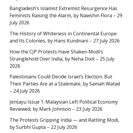
Bangladesh’s Islamist Extremist Resurgence Has
Feminists Raising the Alarm, by Nawshin Flora – 29
July 2026
The History of Whiteness in Continental Europe
and Its Colonies, by Hans Kundnani – 27 July 2026
How the CJP Protests Have Shaken Modi’s
Stranglehold Over India, by Neha Dixit – 25 July
2026
Palestinians Could Decide Israel’s Election. But
Their Parties Are at a Stalemate, by Samah Watad
– 24 July 2026
Jentayu Issue 1: Malaysian Left Political Economy
Reviewed, by Mark Johnson – 23 July 2026
The Protests Gripping India — and Rattling Modi,
by Surbhi Gupta – 22 July 2026