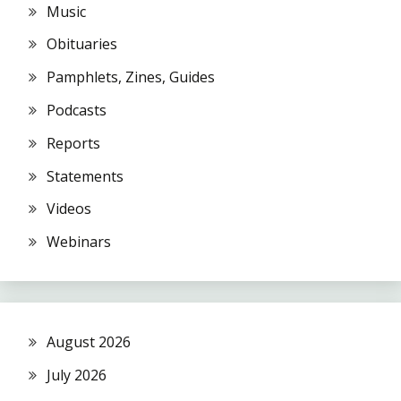
Music
Obituaries
Pamphlets, Zines, Guides
Podcasts
Reports
Statements
Videos
Webinars
August 2026
July 2026