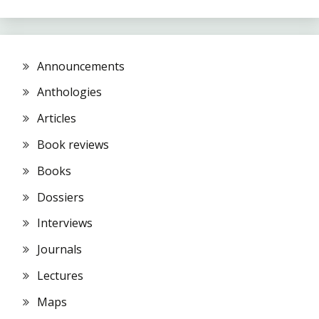
Announcements
Anthologies
Articles
Book reviews
Books
Dossiers
Interviews
Journals
Lectures
Maps