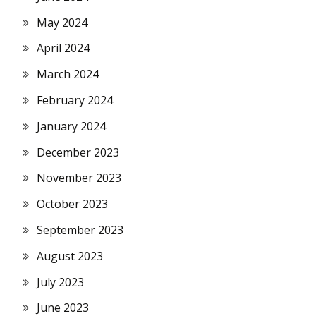
May 2024
April 2024
March 2024
February 2024
January 2024
December 2023
November 2023
October 2023
September 2023
August 2023
July 2023
June 2023