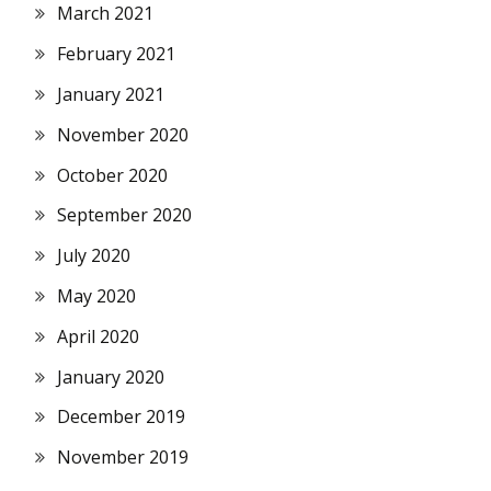
March 2021
February 2021
January 2021
November 2020
October 2020
September 2020
July 2020
May 2020
April 2020
January 2020
December 2019
November 2019