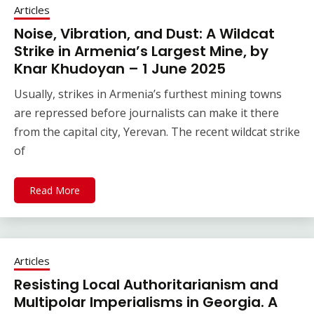
Articles
Noise, Vibration, and Dust: A Wildcat
Strike in Armenia’s Largest Mine, by
Knar Khudoyan – 1 June 2025
Usually, strikes in Armenia’s furthest mining towns
are repressed before journalists can make it there
from the capital city, Yerevan. The recent wildcat strike
of
Read More
Articles
Resisting Local Authoritarianism and
Multipolar Imperialisms in Georgia. A