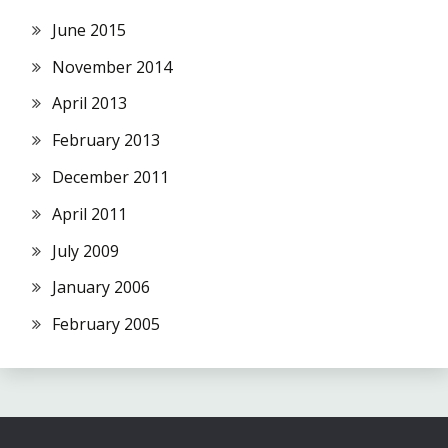
June 2015
November 2014
April 2013
February 2013
December 2011
April 2011
July 2009
January 2006
February 2005