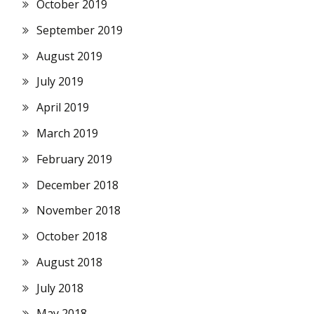
October 2019
September 2019
August 2019
July 2019
April 2019
March 2019
February 2019
December 2018
November 2018
October 2018
August 2018
July 2018
May 2018