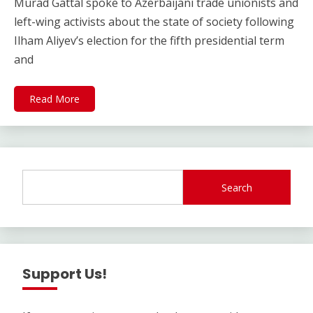
Murad Gattal spoke to Azerbaijani trade unionists and
left-wing activists about the state of society following
Ilham Aliyev’s election for the fifth presidential term
and
Read More
Search
Support Us!