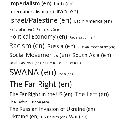
Imperialism (en)
India (en)
Iran (en)
Internationalism (en)
Israel/Palestine (en)
Latin America (en)
Nationalism (en)
Patriarchy (en)
Political Economy (en)
Racialisation (en)
Racism (en)
Russia (en)
Russian Imperialism (en)
Social Movements (en)
South Asia (en)
State Repression (en)
South East Asia (en)
SWANA (en)
Syria (en)
The Far Right (en)
The Left (en)
The Far Right in the US (en)
The Left in Europe (en)
The Russian Invasion of Ukraine (en)
Ukraine (en)
War (en)
US Politics (en)