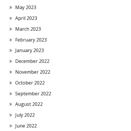
May 2023
April 2023
March 2023
February 2023
January 2023
December 2022
November 2022
October 2022
September 2022
August 2022
July 2022
June 2022