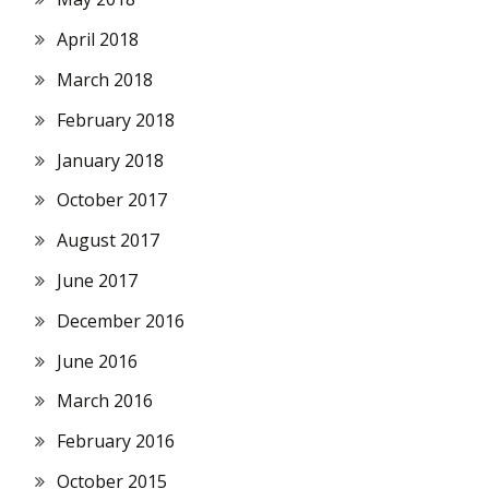
April 2018
March 2018
February 2018
January 2018
October 2017
August 2017
June 2017
December 2016
June 2016
March 2016
February 2016
October 2015