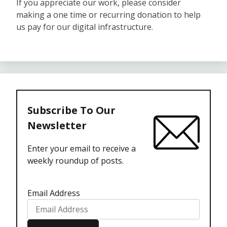
If you appreciate our work, please consider
making a one time or recurring donation to help
us pay for our digital infrastructure.
Subscribe To Our
Newsletter
Enter your email to receive a
weekly roundup of posts.
Email Address