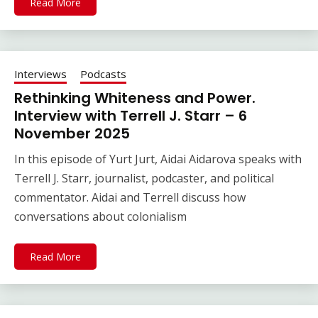
Read More
Interviews
Podcasts
Rethinking Whiteness and Power.
Interview with Terrell J. Starr – 6
November 2025
In this episode of Yurt Jurt, Aidai Aidarova speaks with
Terrell J. Starr, journalist, podcaster, and political
commentator. Aidai and Terrell discuss how
conversations about colonialism
Read More