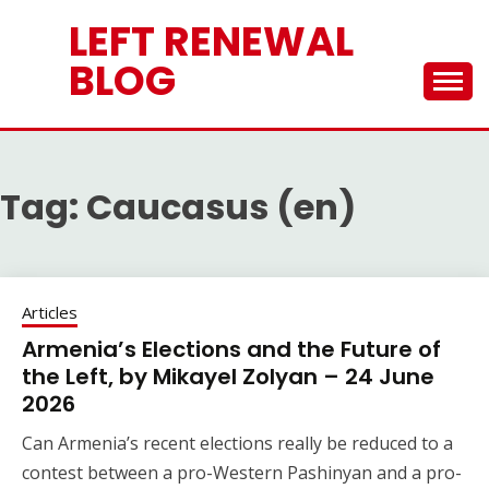
Skip
LEFT RENEWAL
to
content
BLOG
Tag:
Caucasus (en)
Articles
Armenia’s Elections and the Future of
the Left, by Mikayel Zolyan – 24 June
2026
Can Armenia’s recent elections really be reduced to a
contest between a pro-Western Pashinyan and a pro-