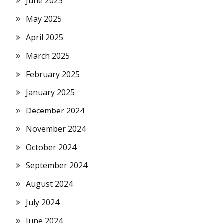
June 2025
May 2025
April 2025
March 2025
February 2025
January 2025
December 2024
November 2024
October 2024
September 2024
August 2024
July 2024
June 2024