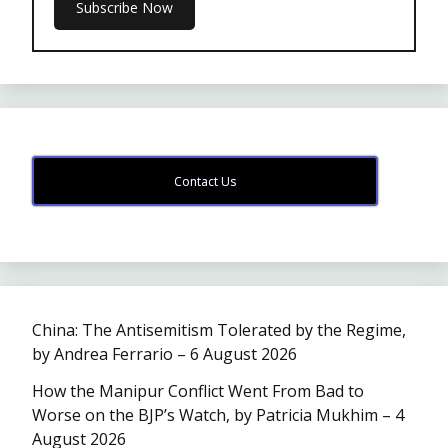
Contact Us
China: The Antisemitism Tolerated by the Regime,
by Andrea Ferrario – 6 August 2026
How the Manipur Conflict Went From Bad to
Worse on the BJP’s Watch, by Patricia Mukhim – 4
August 2026