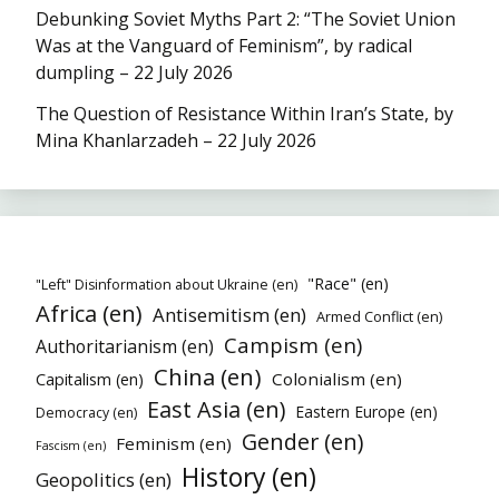
Debunking Soviet Myths Part 2: “The Soviet Union
Was at the Vanguard of Feminism”, by radical
dumpling – 22 July 2026
The Question of Resistance Within Iran’s State, by
Mina Khanlarzadeh – 22 July 2026
"Race" (en)
"Left" Disinformation about Ukraine (en)
Africa (en)
Antisemitism (en)
Armed Conflict (en)
Campism (en)
Authoritarianism (en)
China (en)
Colonialism (en)
Capitalism (en)
East Asia (en)
Eastern Europe (en)
Democracy (en)
Gender (en)
Feminism (en)
Fascism (en)
History (en)
Geopolitics (en)