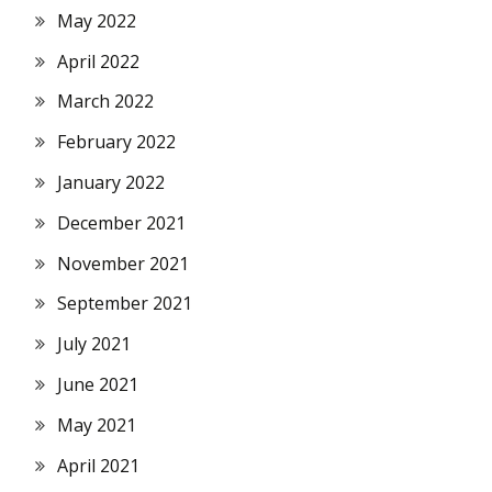
May 2022
April 2022
March 2022
February 2022
January 2022
December 2021
November 2021
September 2021
July 2021
June 2021
May 2021
April 2021