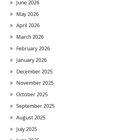
June 2026
May 2026
April 2026
March 2026
February 2026
January 2026
December 2025
November 2025
October 2025
September 2025
August 2025
July 2025