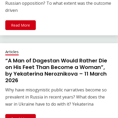
Russian opposition? To what extent was the outcome
driven
Read More
Articles
“A Man of Dagestan Would Rather Die
on His Feet Than Become a Woman”,
by Yekaterina Neroznikova – 11 March
2026
Why have misogynistic public narratives become so
prevalent in Russia in recent years? What does the
war in Ukraine have to do with it? Yekaterina